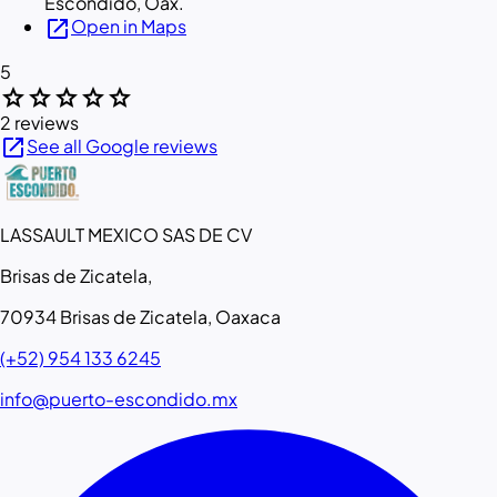
Escondido, Oax.
open_in_new
Open in Maps
5
star
star
star
star
star
2 reviews
open_in_new
See all Google reviews
LASSAULT MEXICO SAS DE CV
Brisas de Zicatela,
70934 Brisas de Zicatela, Oaxaca
(+52) 954 133 6245
info@puerto-escondido.mx