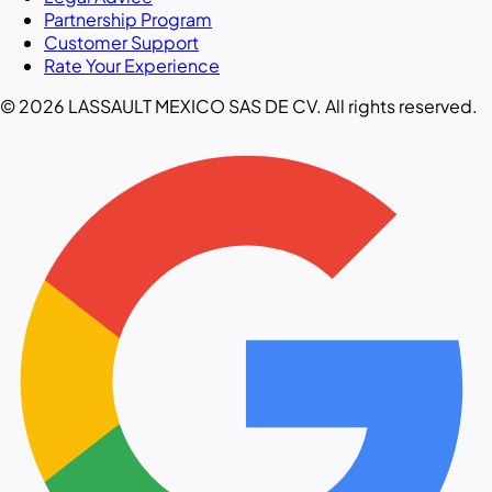
Partnership Program
Customer Support
Rate Your Experience
© 2026 LASSAULT MEXICO SAS DE CV. All rights reserved.