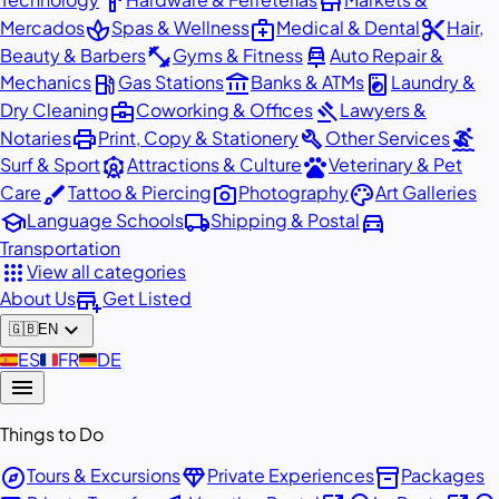
hardware
store
spa
medical_services
content_cut
Mercados
Spas & Wellness
Medical & Dental
Hair,
fitness_center
car_repair
Beauty & Barbers
Gyms & Fitness
Auto Repair &
local_gas_station
account_balance
local_laundry_service
Mechanics
Gas Stations
Banks & ATMs
Laundry &
business_center
gavel
Dry Cleaning
Coworking & Offices
Lawyers &
print
build
surfing
Notaries
Print, Copy & Stationery
Other Services
attractions
pets
Surf & Sport
Attractions & Culture
Veterinary & Pet
brush
photo_camera
palette
Care
Tattoo & Piercing
Photography
Art Galleries
school
local_shipping
directions_car
Language Schools
Shipping & Postal
Transportation
apps
View all categories
add_business
About Us
Get Listed
expand_more
🇬🇧
EN
🇪🇸
ES
🇫🇷
FR
🇩🇪
DE
menu
Things to Do
explore
diamond
inventory_2
Tours & Excursions
Private Experiences
Packages