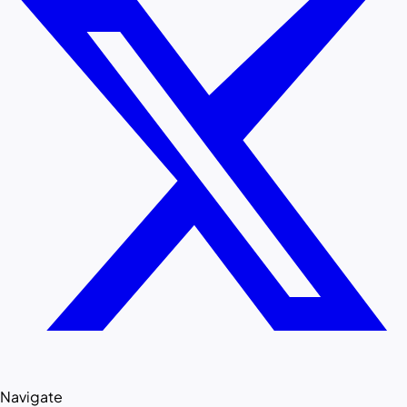
Navigate