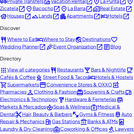
airport_shuttle
villa
open_in_new
place
open_in_new
place
Private Transfers
Vacation Rental
La Punta
open_in_new
place
open_in_new
place
open_in_new
home_work
open_in_new
Zicatela
Bacocho
La Barra
Real Estate
house
open_in_new
landscape
open_in_new
apartment
open_in_new
hotel
open_in_new
Houses
Lands
Apartments
Hotels
Discover
restaurant
hotel
travel_explore
favorite
Where to Eat
Where to Stay
Destinations
open_in_new
celebration
open_in_new
article
Wedding Planner
Event Organization
Blog
Directory
apps
restaurant
local_bar
local_cafe
View all categories
Restaurants
Bars & Nightlife
outdoor_grill
hotel
Cafés & Coffee
Street Food & Tacos
Hotels & Hostels
shopping_cart
storefront
local_pharmacy
Supermarkets
Convenience Stores & OXXO
checkroom
redeem
devices
Pharmacies
Clothing & Fashion
Souvenirs & Crafts
hardware
store
Electronics & Technology
Hardware & Ferreterías
spa
medical_services
Markets & Mercados
Spas & Wellness
Medical &
content_cut
fitness_center
car_repair
Dental
Hair, Beauty & Barbers
Gyms & Fitness
Auto
local_gas_station
account_balance
local_laundry_service
Repair & Mechanics
Gas Stations
Banks & ATMs
business_center
gavel
Laundry & Dry Cleaning
Coworking & Offices
Lawyers