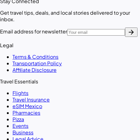
Stay Connected
Get travel tips, deals, and local stories delivered to your
inbox.
arrow_forward
Email address for newsletter
Legal
Terms & Conditions
Transportation Policy
Affiliate Disclosure
Travel Essentials
Flights
Travel Insurance
eSIM Mexico
Pharmacies
Pizza
Events
Business
Legal Advice