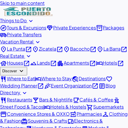
Skip to main content
expand_more
Things to Do
explore
diamond
inventory_2
Tours & Excursions
Private Experiences
Packages
airport_shuttle
Private Transfers
expand_more
Vacation Rental
place
open_in_new
place
open_in_new
place
open_in_new
place
open_in_new
La Punta
Zicatela
Bacocho
La Barra
expand_more
Real Estate
house
open_in_new
landscape
open_in_new
apartment
open_in_new
hotel
open_in_new
Houses
Lands
Apartments
Hotels
expand_more
Discover
restaurant
hotel
travel_explore
favorite
Where to Eat
Where to Stay
Destinations
open_in_new
celebration
open_in_new
article
Wedding Planner
Event Organization
Blog
expand_more
Directory
restaurant
local_bar
local_cafe
outdoor_grill
Restaurants
Bars & Nightlife
Cafés & Coffee
hotel
shopping_cart
Street Food & Tacos
Hotels & Hostels
Supermarkets
storefront
local_pharmacy
checkroom
Convenience Stores & OXXO
Pharmacies
Clothing
redeem
devices
& Fashion
Souvenirs & Crafts
Electronics &
Technology
Hardware & Ferreterías
Markets &