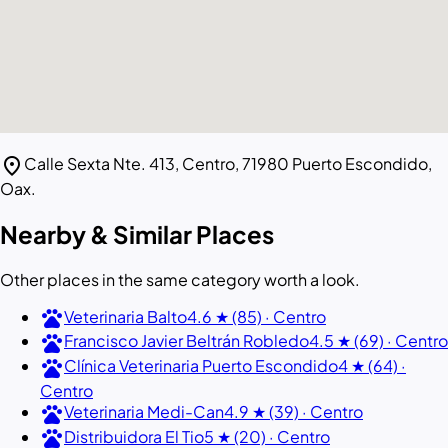
location_on
Calle Sexta Nte. 413, Centro, 71980 Puerto Escondido,
Oax.
Nearby & Similar Places
Other places in the same category worth a look.
pets
Veterinaria Balto
4.6 ★ (85) · Centro
pets
Francisco Javier Beltrán Robledo
4.5 ★ (69) · Centro
pets
Clínica Veterinaria Puerto Escondido
4 ★ (64) ·
Centro
pets
Veterinaria Medi-Can
4.9 ★ (39) · Centro
pets
Distribuidora El Tio
5 ★ (20) · Centro