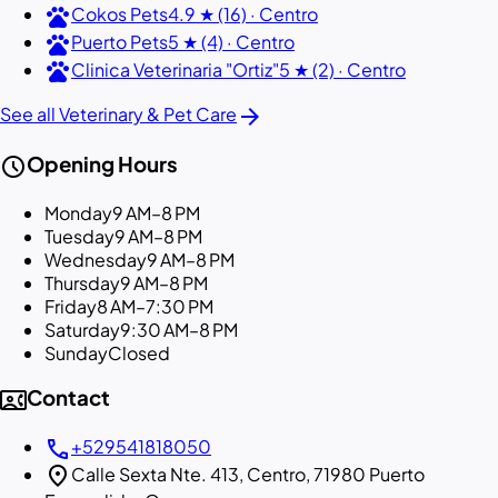
pets
Cokos Pets
4.9 ★ (16) · Centro
pets
Puerto Pets
5 ★ (4) · Centro
pets
Clinica Veterinaria "Ortiz"
5 ★ (2) · Centro
arrow_forward
See all Veterinary & Pet Care
schedule
Opening Hours
Monday
9 AM–8 PM
Tuesday
9 AM–8 PM
Wednesday
9 AM–8 PM
Thursday
9 AM–8 PM
Friday
8 AM–7:30 PM
Saturday
9:30 AM–8 PM
Sunday
Closed
contact_phone
Contact
call
+529541818050
location_on
Calle Sexta Nte. 413, Centro, 71980 Puerto