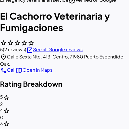
verified
El Cachorro Veterinaria y
Fumigaciones
star
star
star
star
star
open_in_new
5
(2 reviews)
See all Google reviews
location_on
Calle Sexta Nte. 413, Centro, 71980 Puerto Escondido,
Oax.
call
map
Call
Open in Maps
Rating Breakdown
star
5
2
star
4
0
star
3