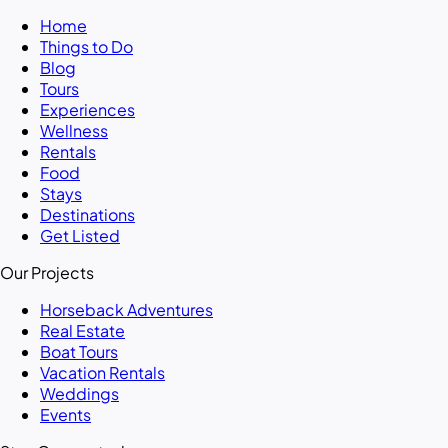
Home
Things to Do
Blog
Tours
Experiences
Wellness
Rentals
Food
Stays
Destinations
Get Listed
Our Projects
Horseback Adventures
Real Estate
Boat Tours
Vacation Rentals
Weddings
Events