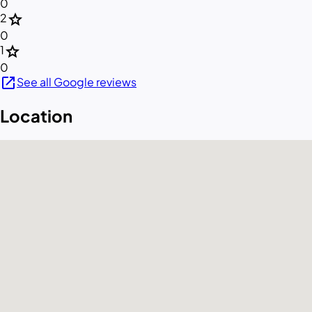
0
star
2
0
star
1
0
open_in_new
See all Google reviews
Location