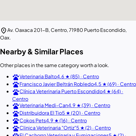
location_on
Av. Oaxaca 201-B, Centro, 71980 Puerto Escondido,
Oax.
Nearby & Similar Places
Other places in the same category worth a look.
pets
Veterinaria Balto
4.6 ★ (85) · Centro
pets
Francisco Javier Beltrán Robledo
4.5 ★ (69) · Centro
pets
Clínica Veterinaria Puerto Escondido
4 ★ (64) ·
Centro
pets
Veterinaria Medi-Can
4.9 ★ (39) · Centro
pets
Distribuidora El Tio
5 ★ (20) · Centro
pets
Cokos Pets
4.9 ★ (16) · Centro
pets
Clinica Veterinaria "Ortiz"
5 ★ (2) · Centro
pets
El Cachorro Veterinaria y Fumigaciones
5 ★ (2) ·