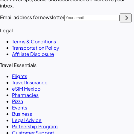
inbox.
arrow_forward
Email address for newsletter
Legal
Terms & Conditions
Transportation Policy
Affiliate Disclosure
Travel Essentials
Flights
Travel Insurance
eSIM Mexico
Pharmacies
Pizza
Events
Business
Legal Advice
Partnership Program
Customer Support