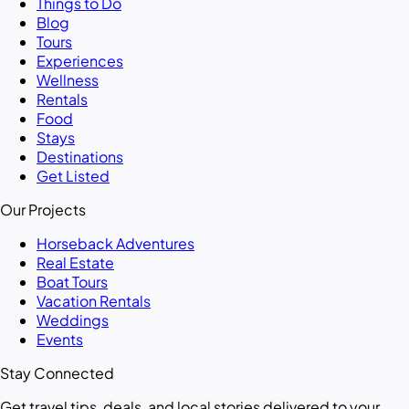
Things to Do
Blog
Tours
Experiences
Wellness
Rentals
Food
Stays
Destinations
Get Listed
Our Projects
Horseback Adventures
Real Estate
Boat Tours
Vacation Rentals
Weddings
Events
Stay Connected
Get travel tips, deals, and local stories delivered to your