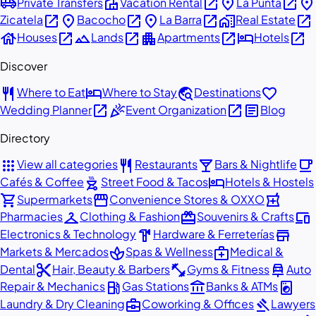
airport_shuttle
villa
open_in_new
place
open_in_new
place
Private Transfers
Vacation Rental
La Punta
open_in_new
place
open_in_new
place
open_in_new
home_work
open_in_new
Zicatela
Bacocho
La Barra
Real Estate
house
open_in_new
landscape
open_in_new
apartment
open_in_new
hotel
open_in_new
Houses
Lands
Apartments
Hotels
Discover
restaurant
hotel
travel_explore
favorite
Where to Eat
Where to Stay
Destinations
open_in_new
celebration
open_in_new
article
Wedding Planner
Event Organization
Blog
Directory
apps
restaurant
local_bar
local_cafe
View all categories
Restaurants
Bars & Nightlife
outdoor_grill
hotel
Cafés & Coffee
Street Food & Tacos
Hotels & Hostels
shopping_cart
storefront
local_pharmacy
Supermarkets
Convenience Stores & OXXO
checkroom
redeem
devices
Pharmacies
Clothing & Fashion
Souvenirs & Crafts
hardware
store
Electronics & Technology
Hardware & Ferreterías
spa
medical_services
Markets & Mercados
Spas & Wellness
Medical &
content_cut
fitness_center
car_repair
Dental
Hair, Beauty & Barbers
Gyms & Fitness
Auto
local_gas_station
account_balance
local_laundry_service
Repair & Mechanics
Gas Stations
Banks & ATMs
business_center
gavel
Laundry & Dry Cleaning
Coworking & Offices
Lawyers