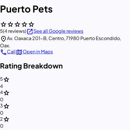
Puerto Pets
star
star
star
star
star
open_in_new
5
(4 reviews)
See all Google reviews
location_on
Av. Oaxaca 201-B, Centro, 71980 Puerto Escondido,
Oax.
call
map
Call
Open in Maps
Rating Breakdown
star
5
4
star
4
0
star
3
0
star
2
0