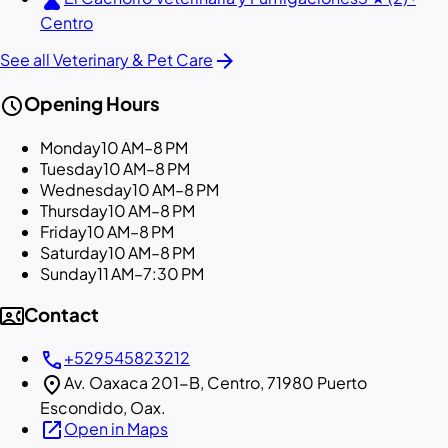
Centro
arrow_forward
See all Veterinary & Pet Care
schedule
Opening Hours
Monday
10 AM–8 PM
Tuesday
10 AM–8 PM
Wednesday
10 AM–8 PM
Thursday
10 AM–8 PM
Friday
10 AM–8 PM
Saturday
10 AM–8 PM
Sunday
11 AM–7:30 PM
contact_phone
Contact
call
+529545823212
location_on
Av. Oaxaca 201-B, Centro, 71980 Puerto
Escondido, Oax.
open_in_new
Open in Maps