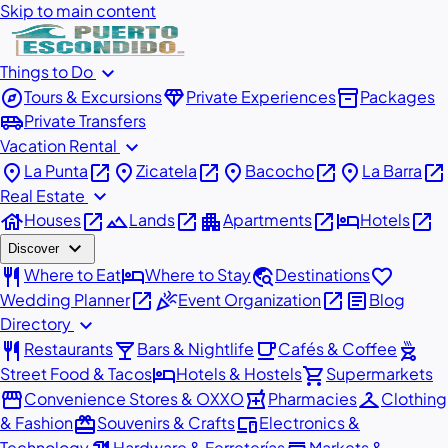
Skip to main content
expand_more
Things to Do
explore
diamond
inventory_2
Tours & Excursions
Private Experiences
Packages
airport_shuttle
Private Transfers
expand_more
Vacation Rental
place
open_in_new
place
open_in_new
place
open_in_new
place
open_in_new
La Punta
Zicatela
Bacocho
La Barra
expand_more
Real Estate
house
open_in_new
landscape
open_in_new
apartment
open_in_new
hotel
open_in_new
Houses
Lands
Apartments
Hotels
expand_more
Discover
restaurant
hotel
travel_explore
favorite
Where to Eat
Where to Stay
Destinations
open_in_new
celebration
open_in_new
article
Wedding Planner
Event Organization
Blog
expand_more
Directory
restaurant
local_bar
local_cafe
outdoor_grill
Restaurants
Bars & Nightlife
Cafés & Coffee
hotel
shopping_cart
Street Food & Tacos
Hotels & Hostels
Supermarkets
storefront
local_pharmacy
checkroom
Convenience Stores & OXXO
Pharmacies
Clothing
redeem
devices
& Fashion
Souvenirs & Crafts
Electronics &
Technology
Hardware & Ferreterías
Markets &