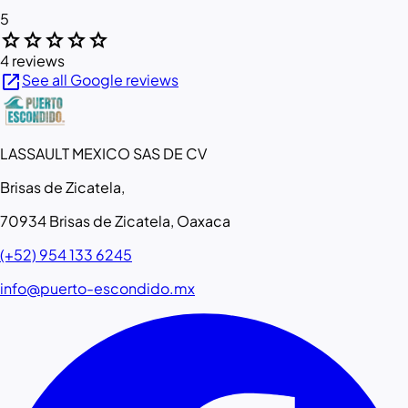
5
star
star
star
star
star
4 reviews
open_in_new
See all Google reviews
LASSAULT MEXICO SAS DE CV
Brisas de Zicatela,
70934 Brisas de Zicatela, Oaxaca
(+52) 954 133 6245
info@puerto-escondido.mx