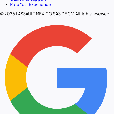
Rate Your Experience
© 2026 LASSAULT MEXICO SAS DE CV. All rights reserved.