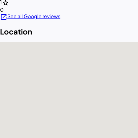
star
1
0
open_in_new
See all Google reviews
Location