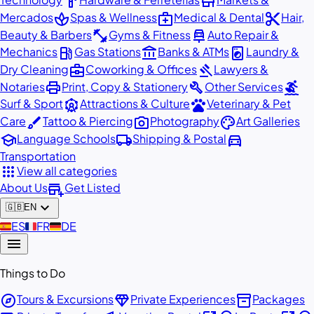
hardware
store
spa
medical_services
content_cut
Mercados
Spas & Wellness
Medical & Dental
Hair,
fitness_center
car_repair
Beauty & Barbers
Gyms & Fitness
Auto Repair &
local_gas_station
account_balance
local_laundry_service
Mechanics
Gas Stations
Banks & ATMs
Laundry &
business_center
gavel
Dry Cleaning
Coworking & Offices
Lawyers &
print
build
surfing
Notaries
Print, Copy & Stationery
Other Services
attractions
pets
Surf & Sport
Attractions & Culture
Veterinary & Pet
brush
photo_camera
palette
Care
Tattoo & Piercing
Photography
Art Galleries
school
local_shipping
directions_car
Language Schools
Shipping & Postal
Transportation
apps
View all categories
add_business
About Us
Get Listed
expand_more
🇬🇧
EN
🇪🇸
ES
🇫🇷
FR
🇩🇪
DE
menu
Things to Do
explore
diamond
inventory_2
Tours & Excursions
Private Experiences
Packages