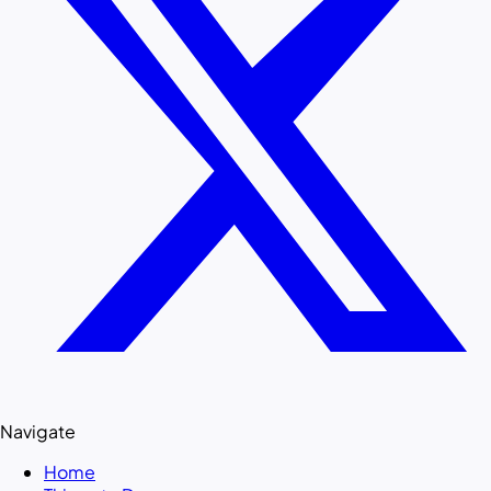
Navigate
Home