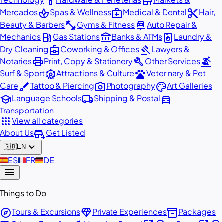
hardware
store
spa
medical_services
content_cut
Mercados
Spas & Wellness
Medical & Dental
Hair,
fitness_center
car_repair
Beauty & Barbers
Gyms & Fitness
Auto Repair &
local_gas_station
account_balance
local_laundry_service
Mechanics
Gas Stations
Banks & ATMs
Laundry &
business_center
gavel
Dry Cleaning
Coworking & Offices
Lawyers &
print
build
surfing
Notaries
Print, Copy & Stationery
Other Services
attractions
pets
Surf & Sport
Attractions & Culture
Veterinary & Pet
brush
photo_camera
palette
Care
Tattoo & Piercing
Photography
Art Galleries
school
local_shipping
directions_car
Language Schools
Shipping & Postal
Transportation
apps
View all categories
add_business
About Us
Get Listed
expand_more
🇬🇧
EN
🇪🇸
ES
🇫🇷
FR
🇩🇪
DE
menu
Things to Do
explore
diamond
inventory_2
Tours & Excursions
Private Experiences
Packages