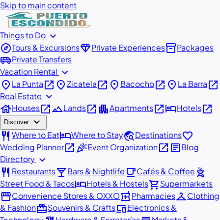
Skip to main content
expand_more
Things to Do
explore
diamond
inventory_2
Tours & Excursions
Private Experiences
Packages
airport_shuttle
Private Transfers
expand_more
Vacation Rental
place
open_in_new
place
open_in_new
place
open_in_new
place
open_in_new
La Punta
Zicatela
Bacocho
La Barra
expand_more
Real Estate
house
open_in_new
landscape
open_in_new
apartment
open_in_new
hotel
open_in_new
Houses
Lands
Apartments
Hotels
expand_more
Discover
restaurant
hotel
travel_explore
favorite
Where to Eat
Where to Stay
Destinations
open_in_new
celebration
open_in_new
article
Wedding Planner
Event Organization
Blog
expand_more
Directory
restaurant
local_bar
local_cafe
outdoor_grill
Restaurants
Bars & Nightlife
Cafés & Coffee
hotel
shopping_cart
Street Food & Tacos
Hotels & Hostels
Supermarkets
storefront
local_pharmacy
checkroom
Convenience Stores & OXXO
Pharmacies
Clothing
redeem
devices
& Fashion
Souvenirs & Crafts
Electronics &
Technology
Hardware & Ferreterías
Markets &