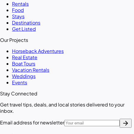
Rentals
Food
Stays
Destinations
Get Listed
Our Projects
Horseback Adventures
Real Estate
Boat Tours
Vacation Rentals
Weddings
Events
Stay Connected
Get travel tips, deals, and local stories delivered to your
inbox.
arrow_forward
Email address for newsletter