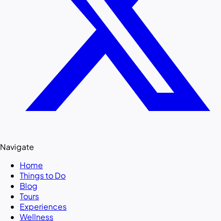
Navigate
Home
Things to Do
Blog
Tours
Experiences
Wellness