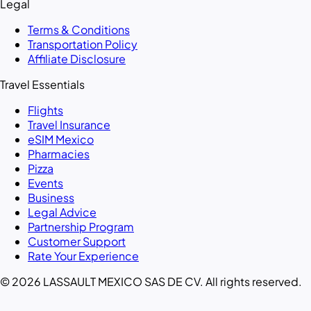
Legal
Terms & Conditions
Transportation Policy
Affiliate Disclosure
Travel Essentials
Flights
Travel Insurance
eSIM Mexico
Pharmacies
Pizza
Events
Business
Legal Advice
Partnership Program
Customer Support
Rate Your Experience
© 2026 LASSAULT MEXICO SAS DE CV. All rights reserved.