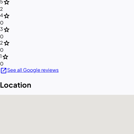
star
5
2
star
4
0
star
3
0
star
2
0
star
1
0
open_in_new
See all Google reviews
Location