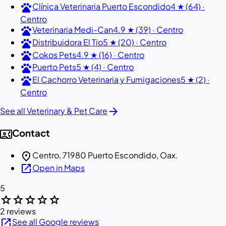
pets
Clínica Veterinaria Puerto Escondido
4 ★ (64) ·
Centro
pets
Veterinaria Medi-Can
4.9 ★ (39) · Centro
pets
Distribuidora El Tio
5 ★ (20) · Centro
pets
Cokos Pets
4.9 ★ (16) · Centro
pets
Puerto Pets
5 ★ (4) · Centro
pets
El Cachorro Veterinaria y Fumigaciones
5 ★ (2) ·
Centro
arrow_forward
See all Veterinary & Pet Care
contact_phone
Contact
location_on
Centro, 71980 Puerto Escondido, Oax.
open_in_new
Open in Maps
5
star
star
star
star
star
2 reviews
open_in_new
See all Google reviews