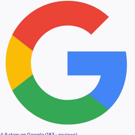
4.9 stars on Google (183+ reviews)