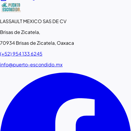
LASSAULT MEXICO SAS DE CV
Brisas de Zicatela,
70934 Brisas de Zicatela, Oaxaca
(+52) 954 133 6245
info@puerto-escondido.mx