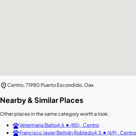
location_on
Centro, 71980 Puerto Escondido, Oax.
Nearby & Similar Places
Other places in the same category worth a look.
pets
Veterinaria Balto
4.6 ★ (85) · Centro
pets
Francisco Javier Beltrán Robledo
4.5 ★ (69) · Centro