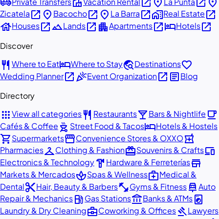
airport_shuttle
villa
open_in_new
place
open_in_new
place
Private Transfers
Vacation Rental
La Punta
open_in_new
place
open_in_new
place
open_in_new
home_work
open_in_new
Zicatela
Bacocho
La Barra
Real Estate
house
open_in_new
landscape
open_in_new
apartment
open_in_new
hotel
open_in_new
Houses
Lands
Apartments
Hotels
Discover
restaurant
hotel
travel_explore
favorite
Where to Eat
Where to Stay
Destinations
open_in_new
celebration
open_in_new
article
Wedding Planner
Event Organization
Blog
Directory
apps
restaurant
local_bar
local_cafe
View all categories
Restaurants
Bars & Nightlife
outdoor_grill
hotel
Cafés & Coffee
Street Food & Tacos
Hotels & Hostels
shopping_cart
storefront
local_pharmacy
Supermarkets
Convenience Stores & OXXO
checkroom
redeem
devices
Pharmacies
Clothing & Fashion
Souvenirs & Crafts
hardware
store
Electronics & Technology
Hardware & Ferreterías
spa
medical_services
Markets & Mercados
Spas & Wellness
Medical &
content_cut
fitness_center
car_repair
Dental
Hair, Beauty & Barbers
Gyms & Fitness
Auto
local_gas_station
account_balance
local_laundry_service
Repair & Mechanics
Gas Stations
Banks & ATMs
business_center
gavel
Laundry & Dry Cleaning
Coworking & Offices
Lawyers