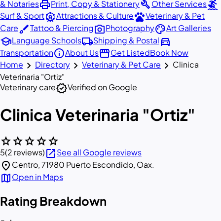
print
build
surfing
& Notaries
Print, Copy & Stationery
Other Services
attractions
pets
Surf & Sport
Attractions & Culture
Veterinary & Pet
brush
photo_camera
palette
Care
Tattoo & Piercing
Photography
Art Galleries
school
local_shipping
directions_car
Language Schools
Shipping & Postal
info
storefront
Transportation
About Us
Get Listed
Book Now
chevron_right
chevron_right
chevron_right
Home
Directory
Veterinary & Pet Care
Clinica
Veterinaria "Ortiz"
verified
Veterinary care
Verified on Google
Clinica Veterinaria "Ortiz"
star
star
star
star
star
open_in_new
5
(2 reviews)
See all Google reviews
location_on
Centro, 71980 Puerto Escondido, Oax.
map
Open in Maps
Rating Breakdown