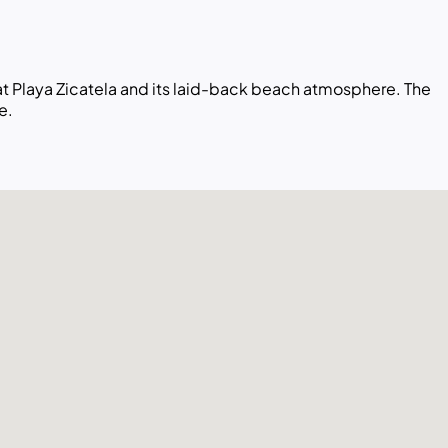
 at Playa Zicatela and its laid-back beach atmosphere. The
e.