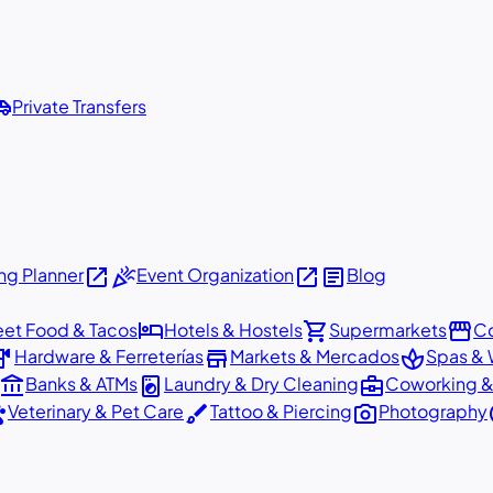
shuttle
Private Transfers
open_in_new
celebration
open_in_new
article
g Planner
Event Organization
Blog
hotel
shopping_cart
storefront
eet Food & Tacos
Hotels & Hostels
Supermarkets
Co
dware
store
spa
Hardware & Ferreterías
Markets & Mercados
Spas & 
account_balance
local_laundry_service
business_center
Banks & ATMs
Laundry & Dry Cleaning
Coworking &
ts
brush
photo_camera
p
Veterinary & Pet Care
Tattoo & Piercing
Photography