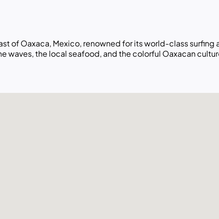
oast of Oaxaca, Mexico, renowned for its world-class surfing
e waves, the local seafood, and the colorful Oaxacan cultur