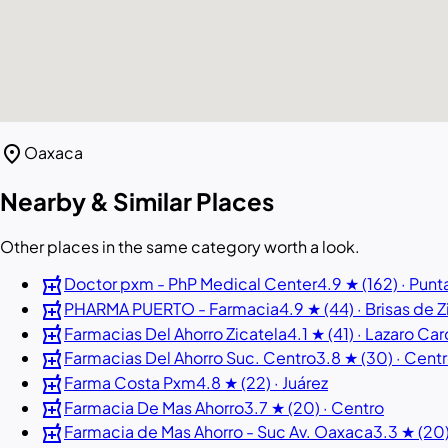
location_on
Oaxaca
Nearby & Similar Places
Other places in the same category worth a look.
local_pharmacy
Doctor pxm - PhP Medical Center
4.9 ★ (162) · Punt
local_pharmacy
PHARMA PUERTO - Farmacia
4.9 ★ (44) · Brisas de 
local_pharmacy
Farmacias Del Ahorro Zicatela
4.1 ★ (41) · Lazaro Ca
local_pharmacy
Farmacias Del Ahorro Suc. Centro
3.8 ★ (30) · Cent
local_pharmacy
Farma Costa Pxm
4.8 ★ (22) · Juárez
local_pharmacy
Farmacia De Mas Ahorro
3.7 ★ (20) · Centro
local_pharmacy
Farmacia de Mas Ahorro - Suc Av. Oaxaca
3.3 ★ (20)