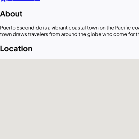
About
Puerto Escondido is a vibrant coastal town on the Pacific c
town draws travelers from around the globe who come for th
Location