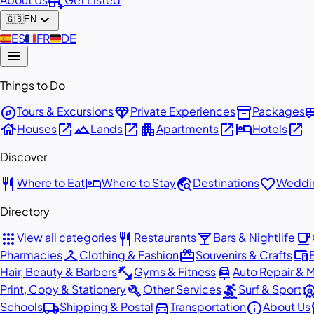
add_business
expand_more
🇬🇧
EN
🇪🇸
ES
🇫🇷
FR
🇩🇪
DE
menu
Things to Do
explore
diamond
inventory_2
airport_
Tours & Excursions
Private Experiences
Packages
house
open_in_new
landscape
open_in_new
apartment
open_in_new
hotel
open_in_new
Houses
Lands
Apartments
Hotels
Discover
restaurant
hotel
travel_explore
favorite
Where to Eat
Where to Stay
Destinations
Weddin
Directory
apps
restaurant
local_bar
local_cafe
View all categories
Restaurants
Bars & Nightlife
checkroom
redeem
devices
Pharmacies
Clothing & Fashion
Souvenirs & Crafts
fitness_center
car_repair
Hair, Beauty & Barbers
Gyms & Fitness
Auto Repair & 
build
surfing
attracti
Print, Copy & Stationery
Other Services
Surf & Sport
local_shipping
directions_car
info
st
Schools
Shipping & Postal
Transportation
About Us