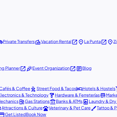
shuttle
villa
open_in_new
place
open_in_new
place
Private Transfers
Vacation Rental
La Punta
Z
open_in_new
celebration
open_in_new
article
g Planner
Event Organization
Blog
outdoor_grill
hotel
sho
Cafés & Coffee
Street Food & Tacos
Hotels & Hostels
hardware
store
Electronics & Technology
Hardware & Ferreterías
Mark
local_gas_station
account_balance
local_laundry_service
Mechanics
Gas Stations
Banks & ATMs
Laundry & Dry
ons
pets
brush
Attractions & Culture
Veterinary & Pet Care
Tattoo & P
orefront
Get Listed
Book Now