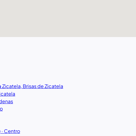
a Zicatela, Brisas de Zicatela
Zicatela
rdenas
ro
 · Centro