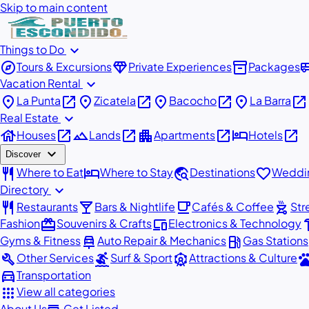
Skip to main content
expand_more
Things to Do
explore
diamond
inventory_2
airport_
Tours & Excursions
Private Experiences
Packages
expand_more
Vacation Rental
place
open_in_new
place
open_in_new
place
open_in_new
place
open_in_new
La Punta
Zicatela
Bacocho
La Barra
expand_more
Real Estate
house
open_in_new
landscape
open_in_new
apartment
open_in_new
hotel
open_in_new
Houses
Lands
Apartments
Hotels
expand_more
Discover
restaurant
hotel
travel_explore
favorite
Where to Eat
Where to Stay
Destinations
Weddin
expand_more
Directory
restaurant
local_bar
local_cafe
outdoor_grill
Restaurants
Bars & Nightlife
Cafés & Coffee
Str
redeem
devices
har
Fashion
Souvenirs & Crafts
Electronics & Technology
car_repair
local_gas_station
Gyms & Fitness
Auto Repair & Mechanics
Gas Stations
build
surfing
attractions
pe
Other Services
Surf & Sport
Attractions & Culture
directions_car
Transportation
apps
View all categories
About Us
Get Listed