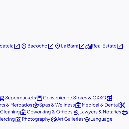
open_in_new
place
open_in_new
place
open_in_new
home_work
open_in_new
icatela
Bacocho
La Barra
Real Estate
pping_cart
storefront
local_pharmacy
Supermarkets
Convenience Stores & OXXO
spa
medical_services
content_cut
ets & Mercados
Spas & Wellness
Medical & Dental
business_center
gavel
print
 Cleaning
Coworking & Offices
Lawyers & Notaries
photo_camera
palette
school
iercing
Photography
Art Galleries
Language