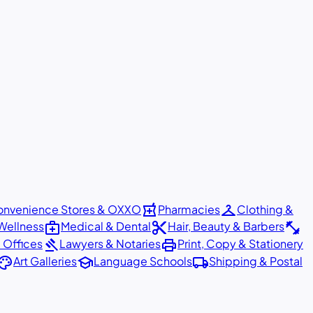
local_pharmacy
checkroom
nvenience Stores & OXXO
Pharmacies
Clothing &
medical_services
content_cut
fitness_center
Wellness
Medical & Dental
Hair, Beauty & Barbers
gavel
print
 Offices
Lawyers & Notaries
Print, Copy & Stationery
alette
school
local_shipping
Art Galleries
Language Schools
Shipping & Postal