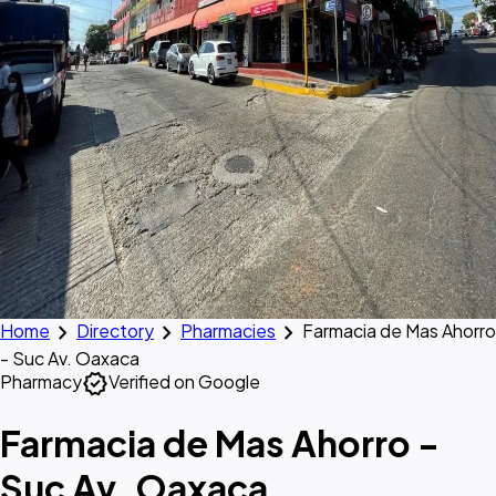
chevron_right
chevron_right
chevron_right
Home
Directory
Pharmacies
Farmacia de Mas Ahorro
- Suc Av. Oaxaca
verified
Pharmacy
Verified on Google
Farmacia de Mas Ahorro -
Suc Av. Oaxaca