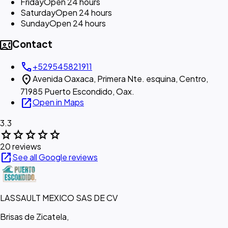
Friday
Open 24 hours
Saturday
Open 24 hours
Sunday
Open 24 hours
contact_phone
Contact
call
+529545821911
location_on
Avenida Oaxaca, Primera Nte. esquina, Centro,
71985 Puerto Escondido, Oax.
open_in_new
Open in Maps
3.3
star
star
star
star
star
20 reviews
open_in_new
See all Google reviews
LASSAULT MEXICO SAS DE CV
Brisas de Zicatela,