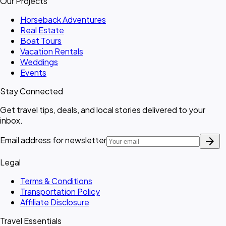
Our Projects
Horseback Adventures
Real Estate
Boat Tours
Vacation Rentals
Weddings
Events
Stay Connected
Get travel tips, deals, and local stories delivered to your
inbox.
arrow_forward
Email address for newsletter
Legal
Terms & Conditions
Transportation Policy
Affiliate Disclosure
Travel Essentials