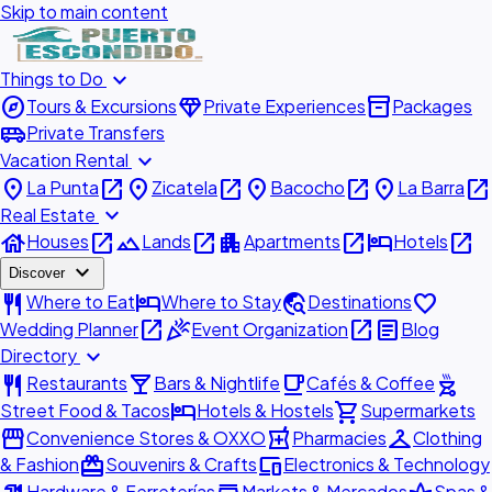
Skip to main content
expand_more
Things to Do
explore
diamond
inventory_2
Tours & Excursions
Private Experiences
Packages
airport_shuttle
Private Transfers
expand_more
Vacation Rental
place
open_in_new
place
open_in_new
place
open_in_new
place
open_in_new
La Punta
Zicatela
Bacocho
La Barra
expand_more
Real Estate
house
open_in_new
landscape
open_in_new
apartment
open_in_new
hotel
open_in_new
Houses
Lands
Apartments
Hotels
expand_more
Discover
restaurant
hotel
travel_explore
favorite
Where to Eat
Where to Stay
Destinations
open_in_new
celebration
open_in_new
article
Wedding Planner
Event Organization
Blog
expand_more
Directory
restaurant
local_bar
local_cafe
outdoor_grill
Restaurants
Bars & Nightlife
Cafés & Coffee
hotel
shopping_cart
Street Food & Tacos
Hotels & Hostels
Supermarkets
storefront
local_pharmacy
checkroom
Convenience Stores & OXXO
Pharmacies
Clothing
redeem
devices
& Fashion
Souvenirs & Crafts
Electronics & Technology
Hardware & Ferreterías
Markets & Mercados
Spas &