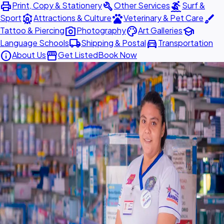
print
build
surfing
Print, Copy & Stationery
Other Services
Surf &
attractions
pets
brush
Sport
Attractions & Culture
Veterinary & Pet Care
photo_camera
palette
school
Tattoo & Piercing
Photography
Art Galleries
local_shipping
directions_car
Language Schools
Shipping & Postal
Transportation
info
storefront
About Us
Get Listed
Book Now