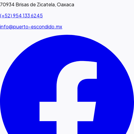
70934 Brisas de Zicatela, Oaxaca
(+52) 954 133 6245
info@puerto-escondido.mx