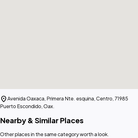
location_on
Avenida Oaxaca, Primera Nte. esquina, Centro, 71985
Puerto Escondido, Oax.
Nearby & Similar Places
Other places in the same category worth a look.