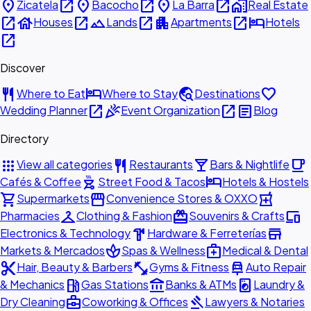
place
open_in_new
place
open_in_new
place
open_in_new
home_work
Zicatela
Bacocho
La Barra
Real Estate
open_in_new
house
open_in_new
landscape
open_in_new
apartment
open_in_new
hotel
Houses
Lands
Apartments
Hotels
open_in_new
Discover
restaurant
hotel
travel_explore
favorite
Where to Eat
Where to Stay
Destinations
open_in_new
celebration
open_in_new
article
Wedding Planner
Event Organization
Blog
Directory
apps
restaurant
local_bar
local_cafe
View all categories
Restaurants
Bars & Nightlife
outdoor_grill
hotel
Cafés & Coffee
Street Food & Tacos
Hotels & Hostels
shopping_cart
storefront
local_pharmacy
Supermarkets
Convenience Stores & OXXO
checkroom
redeem
devices
Pharmacies
Clothing & Fashion
Souvenirs & Crafts
hardware
store
Electronics & Technology
Hardware & Ferreterías
spa
medical_services
Markets & Mercados
Spas & Wellness
Medical & Dental
content_cut
fitness_center
car_repair
Hair, Beauty & Barbers
Gyms & Fitness
Auto Repair
local_gas_station
account_balance
local_laundry_service
& Mechanics
Gas Stations
Banks & ATMs
Laundry &
business_center
gavel
Dry Cleaning
Coworking & Offices
Lawyers & Notaries