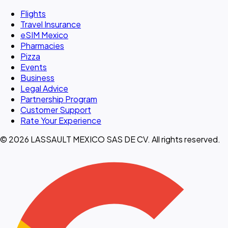
Flights
Travel Insurance
eSIM Mexico
Pharmacies
Pizza
Events
Business
Legal Advice
Partnership Program
Customer Support
Rate Your Experience
© 2026 LASSAULT MEXICO SAS DE CV. All rights reserved.