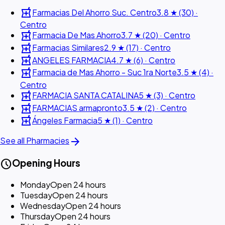
local_pharmacy
Farmacias Del Ahorro Suc. Centro
3.8 ★ (30) ·
Centro
local_pharmacy
Farmacia De Mas Ahorro
3.7 ★ (20) · Centro
local_pharmacy
Farmacias Similares
2.9 ★ (17) · Centro
local_pharmacy
ANGELES FARMACIA
4.7 ★ (6) · Centro
local_pharmacy
Farmacia de Mas Ahorro - Suc 1ra Norte
3.5 ★ (4) ·
Centro
local_pharmacy
FARMACIA SANTA CATALINA
5 ★ (3) · Centro
local_pharmacy
FARMACIAS armapronto
3.5 ★ (2) · Centro
local_pharmacy
Ángeles Farmacia
5 ★ (1) · Centro
arrow_forward
See all Pharmacies
schedule
Opening Hours
Monday
Open 24 hours
Tuesday
Open 24 hours
Wednesday
Open 24 hours
Thursday
Open 24 hours