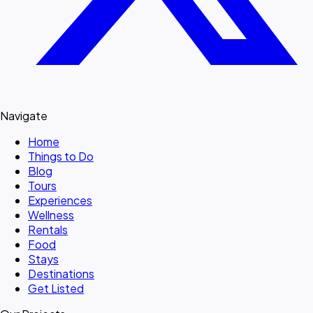
Navigate
Home
Things to Do
Blog
Tours
Experiences
Wellness
Rentals
Food
Stays
Destinations
Get Listed