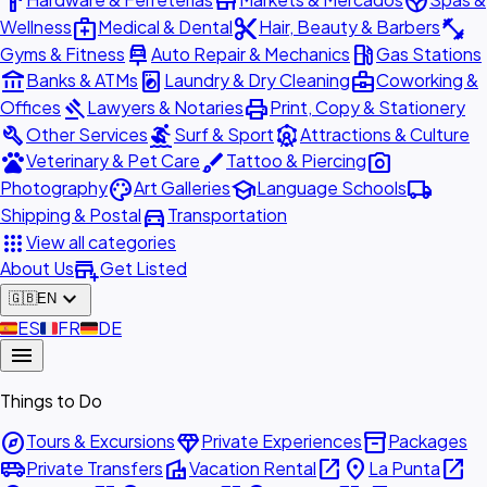
hardware
store
spa
medical_services
content_cut
fitness_center
Wellness
Medical & Dental
Hair, Beauty & Barbers
car_repair
local_gas_station
Gyms & Fitness
Auto Repair & Mechanics
Gas Stations
account_balance
local_laundry_service
business_center
Banks & ATMs
Laundry & Dry Cleaning
Coworking &
gavel
print
Offices
Lawyers & Notaries
Print, Copy & Stationery
build
surfing
attractions
Other Services
Surf & Sport
Attractions & Culture
pets
brush
photo_camera
Veterinary & Pet Care
Tattoo & Piercing
palette
school
local_shipping
Photography
Art Galleries
Language Schools
directions_car
Shipping & Postal
Transportation
apps
View all categories
add_business
About Us
Get Listed
expand_more
🇬🇧
EN
🇪🇸
ES
🇫🇷
FR
🇩🇪
DE
menu
Things to Do
explore
diamond
inventory_2
Tours & Excursions
Private Experiences
Packages
airport_shuttle
villa
open_in_new
place
open_in_new
Private Transfers
Vacation Rental
La Punta