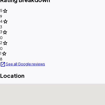
star
5
9
star
4
3
star
3
0
star
2
0
star
1
8
open_in_new
See all Google reviews
Location