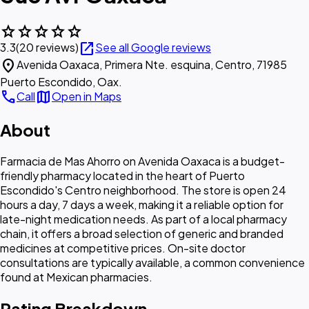
star
star
star
star
star
open_in_new
3.3
(20 reviews)
See all Google reviews
location_on
Avenida Oaxaca, Primera Nte. esquina, Centro, 71985
Puerto Escondido, Oax.
call
map
Call
Open in Maps
About
Farmacia de Mas Ahorro on Avenida Oaxaca is a budget-
friendly pharmacy located in the heart of Puerto
Escondido's Centro neighborhood. The store is open 24
hours a day, 7 days a week, making it a reliable option for
late-night medication needs. As part of a local pharmacy
chain, it offers a broad selection of generic and branded
medicines at competitive prices. On-site doctor
consultations are typically available, a common convenience
found at Mexican pharmacies.
Rating Breakdown