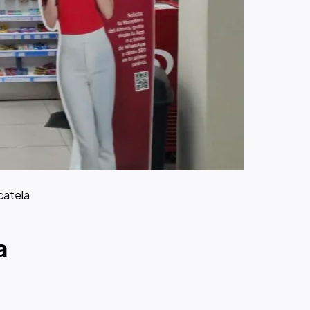
catela
a