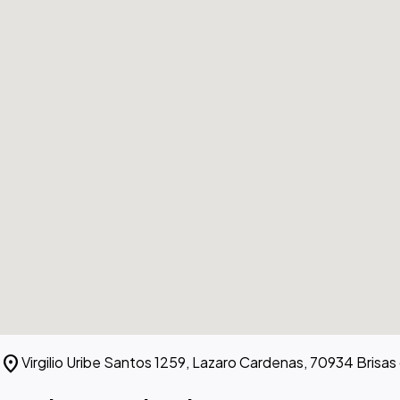
location_on
Virgilio Uribe Santos 1259, Lazaro Cardenas, 70934 Brisas