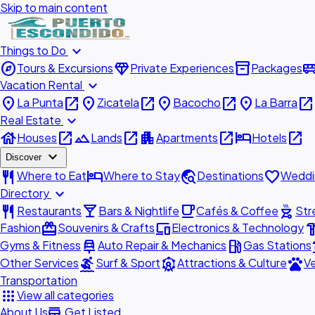
Skip to main content
expand_more
Things to Do
explore
diamond
inventory_2
airport_shu
Tours & Excursions
Private Experiences
Packages
expand_more
Vacation Rental
place
open_in_new
place
open_in_new
place
open_in_new
place
open_in_new
La Punta
Zicatela
Bacocho
La Barra
expand_more
Real Estate
house
open_in_new
landscape
open_in_new
apartment
open_in_new
hotel
open_in_new
Houses
Lands
Apartments
Hotels
expand_more
Discover
restaurant
hotel
travel_explore
favorite
Where to Eat
Where to Stay
Destinations
Weddi
expand_more
Directory
restaurant
local_bar
local_cafe
outdoor_grill
Restaurants
Bars & Nightlife
Cafés & Coffee
Str
redeem
devices
hardw
Fashion
Souvenirs & Crafts
Electronics & Technology
car_repair
local_gas_station
acc
Gyms & Fitness
Auto Repair & Mechanics
Gas Stations
surfing
attractions
pets
Other Services
Surf & Sport
Attractions & Culture
Ve
Transportation
apps
View all categories
add_business
About Us
Get Listed