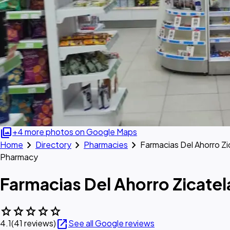
photo_library
+4 more photos on Google Maps
chevron_right
chevron_right
chevron_right
Home
Directory
Pharmacies
Farmacias Del Ahorro Zi
Pharmacy
Farmacias Del Ahorro Zicatel
star
star
star
star
star
open_in_new
4.1
(41 reviews)
See all Google reviews