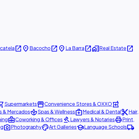
open_in_new
place
open_in_new
place
open_in_new
home_work
open_in_new
icatela
Bacocho
La Barra
Real Estate
ing_cart
storefront
local_pharmacy
Supermarkets
Convenience Stores & OXXO
spa
medical_services
content_cut
s & Mercados
Spas & Wellness
Medical & Dental
Hair,
business_center
gavel
print
ning
Coworking & Offices
Lawyers & Notaries
Print,
photo_camera
palette
school
local_shipping
ng
Photography
Art Galleries
Language Schools