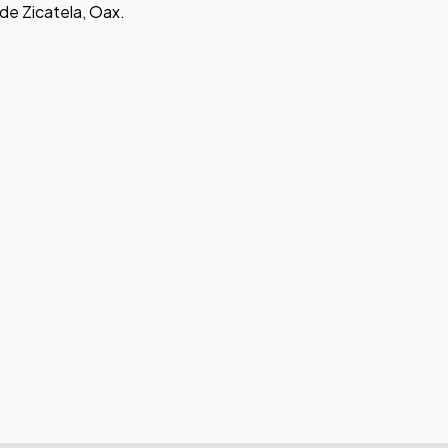
 de Zicatela, Oax.