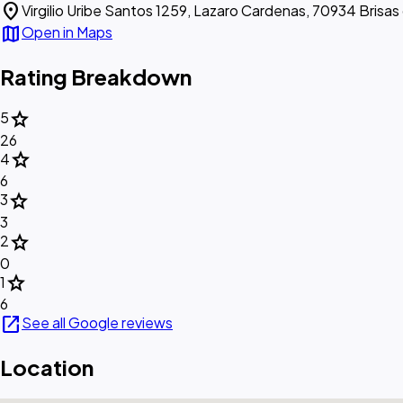
location_on
Virgilio Uribe Santos 1259, Lazaro Cardenas, 70934 Brisas
map
Open in Maps
Rating Breakdown
star
5
26
star
4
6
star
3
3
star
2
0
star
1
6
open_in_new
See all Google reviews
Location