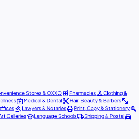
local_pharmacy
checkroom
nvenience Stores & OXXO
Pharmacies
Clothing &
medical_services
content_cut
fitness_center
ellness
Medical & Dental
Hair, Beauty & Barbers
gavel
print
build
ffices
Lawyers & Notaries
Print, Copy & Stationery
school
local_shipping
directions_car
Art Galleries
Language Schools
Shipping & Postal