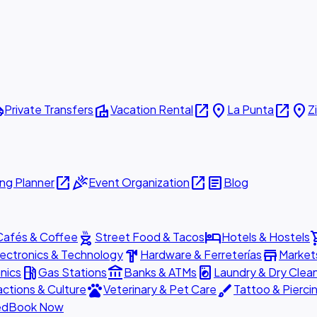
ttle
villa
open_in_new
place
open_in_new
place
Private Transfers
Vacation Rental
La Punta
Z
open_in_new
celebration
open_in_new
article
ng Planner
Event Organization
Blog
outdoor_grill
hotel
shopp
Cafés & Coffee
Street Food & Tacos
Hotels & Hostels
hardware
store
lectronics & Technology
Hardware & Ferreterías
Market
local_gas_station
account_balance
local_laundry_service
nics
Gas Stations
Banks & ATMs
Laundry & Dry Clea
pets
brush
actions & Culture
Veterinary & Pet Care
Tattoo & Pierci
ed
Book Now