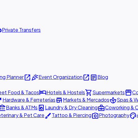
ttle
Private Transfers
open_in_new
celebration
open_in_new
article
ng Planner
Event Organization
Blog
hotel
shopping_cart
storefront
eet Food & Tacos
Hotels & Hostels
Supermarkets
Co
are
store
spa
Hardware & Ferreterías
Markets & Mercados
Spas & W
ount_balance
local_laundry_service
business_center
Banks & ATMs
Laundry & Dry Cleaning
Coworking & O
brush
photo_camera
palette
terinary & Pet Care
Tattoo & Piercing
Photography