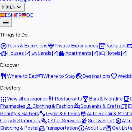
expand_more
🇬🇧
EN
🇪🇸
ES
🇫🇷
FR
🇩🇪
DE
menu
Things to Do
explore
diamond
inventory_2
airport_shu
Tours & Excursions
Private Experiences
Packages
house
open_in_new
landscape
open_in_new
apartment
open_in_new
hotel
open_in_new
Houses
Lands
Apartments
Hotels
Discover
restaurant
hotel
travel_explore
favorite
Where to Eat
Where to Stay
Destinations
Weddi
Directory
apps
restaurant
local_bar
local_cafe
View all categories
Restaurants
Bars & Nightlife
checkroom
redeem
devices
Pharmacies
Clothing & Fashion
Souvenirs & Crafts
E
fitness_center
car_repair
Beauty & Barbers
Gyms & Fitness
Auto Repair & Mecha
build
surfing
attractions
Copy & Stationery
Other Services
Surf & Sport
Attr
directions_car
info
storefront
Shipping & Postal
Transportation
About Us
Get List