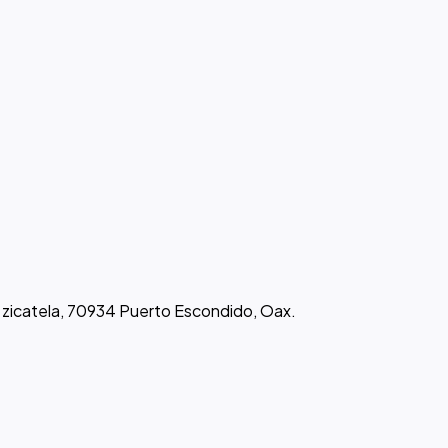
de zicatela, 70934 Puerto Escondido, Oax.