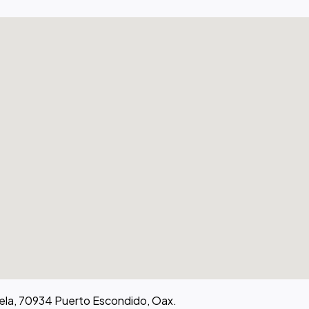
atela, 70934 Puerto Escondido, Oax.