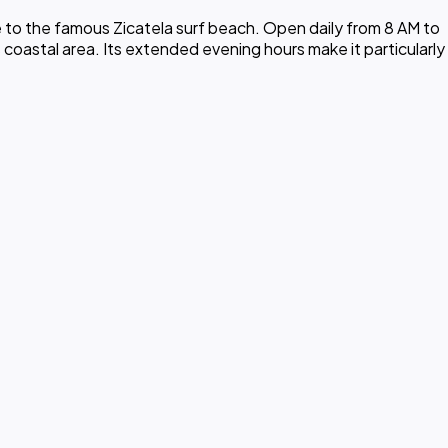
 to the famous Zicatela surf beach. Open daily from 8 AM to
 coastal area. Its extended evening hours make it particularly