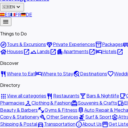
expand_more
🇬🇧
EN
🇪🇸
ES
🇫🇷
FR
🇩🇪
DE
menu
Things to Do
explore
diamond
inventory_2
airport_shu
Tours & Excursions
Private Experiences
Packages
house
open_in_new
landscape
open_in_new
apartment
open_in_new
hotel
open_in_new
Houses
Lands
Apartments
Hotels
Discover
restaurant
hotel
travel_explore
favorite
Where to Eat
Where to Stay
Destinations
Weddi
Directory
apps
restaurant
local_bar
local_cafe
View all categories
Restaurants
Bars & Nightlife
checkroom
redeem
devices
Pharmacies
Clothing & Fashion
Souvenirs & Crafts
E
fitness_center
car_repair
Beauty & Barbers
Gyms & Fitness
Auto Repair & Mecha
build
surfing
attractions
Copy & Stationery
Other Services
Surf & Sport
Attr
directions_car
info
storefront
Shipping & Postal
Transportation
About Us
Get List