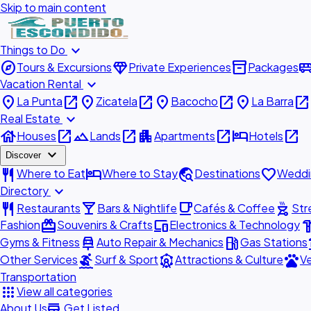
Skip to main content
expand_more
Things to Do
explore
diamond
inventory_2
airport_shu
Tours & Excursions
Private Experiences
Packages
expand_more
Vacation Rental
place
open_in_new
place
open_in_new
place
open_in_new
place
open_in_new
La Punta
Zicatela
Bacocho
La Barra
expand_more
Real Estate
house
open_in_new
landscape
open_in_new
apartment
open_in_new
hotel
open_in_new
Houses
Lands
Apartments
Hotels
expand_more
Discover
restaurant
hotel
travel_explore
favorite
Where to Eat
Where to Stay
Destinations
Weddi
expand_more
Directory
restaurant
local_bar
local_cafe
outdoor_grill
Restaurants
Bars & Nightlife
Cafés & Coffee
Str
redeem
devices
hardw
Fashion
Souvenirs & Crafts
Electronics & Technology
car_repair
local_gas_station
acc
Gyms & Fitness
Auto Repair & Mechanics
Gas Stations
surfing
attractions
pets
Other Services
Surf & Sport
Attractions & Culture
Ve
Transportation
apps
View all categories
add_business
About Us
Get Listed