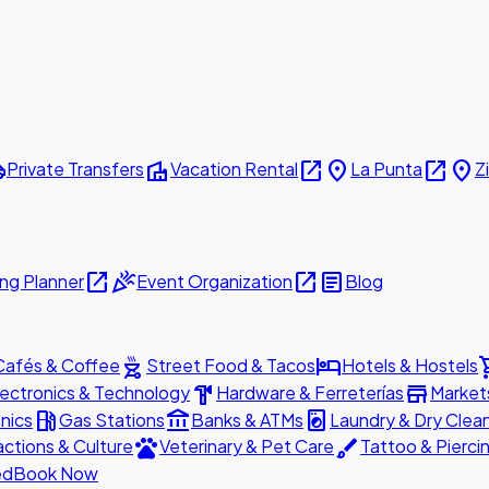
ttle
villa
open_in_new
place
open_in_new
place
Private Transfers
Vacation Rental
La Punta
Z
open_in_new
celebration
open_in_new
article
ng Planner
Event Organization
Blog
outdoor_grill
hotel
shopp
Cafés & Coffee
Street Food & Tacos
Hotels & Hostels
hardware
store
lectronics & Technology
Hardware & Ferreterías
Market
local_gas_station
account_balance
local_laundry_service
nics
Gas Stations
Banks & ATMs
Laundry & Dry Clea
pets
brush
actions & Culture
Veterinary & Pet Care
Tattoo & Pierci
ed
Book Now