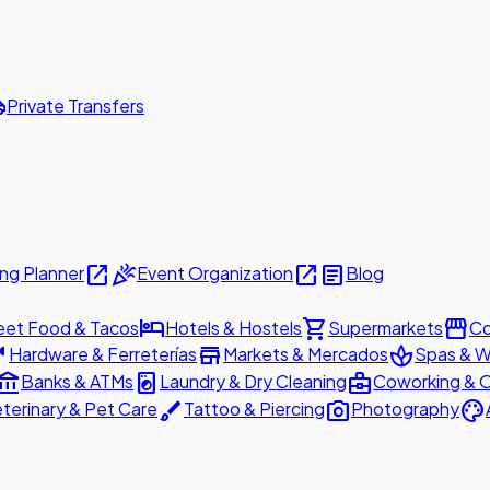
ttle
Private Transfers
open_in_new
celebration
open_in_new
article
ng Planner
Event Organization
Blog
hotel
shopping_cart
storefront
eet Food & Tacos
Hotels & Hostels
Supermarkets
Co
are
store
spa
Hardware & Ferreterías
Markets & Mercados
Spas & W
ount_balance
local_laundry_service
business_center
Banks & ATMs
Laundry & Dry Cleaning
Coworking & O
brush
photo_camera
palette
terinary & Pet Care
Tattoo & Piercing
Photography