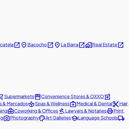
open_in_new
place
open_in_new
place
open_in_new
home_work
open_in_new
icatela
Bacocho
La Barra
Real Estate
ing_cart
storefront
local_pharmacy
Supermarkets
Convenience Stores & OXXO
spa
medical_services
content_cut
s & Mercados
Spas & Wellness
Medical & Dental
Hair,
business_center
gavel
print
ning
Coworking & Offices
Lawyers & Notaries
Print,
photo_camera
palette
school
local_shipping
ng
Photography
Art Galleries
Language Schools