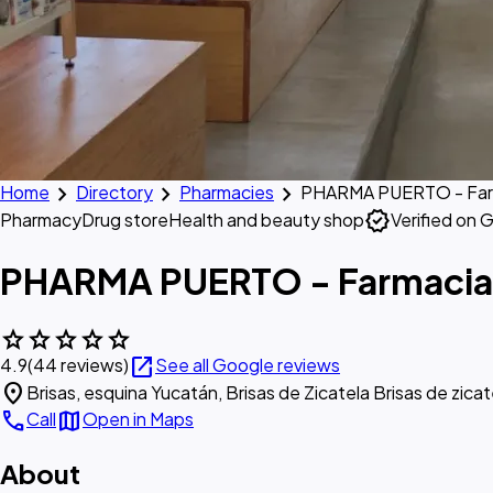
chevron_right
chevron_right
chevron_right
Home
Directory
Pharmacies
PHARMA PUERTO - Far
verified
Pharmacy
Drug store
Health and beauty shop
Verified on 
PHARMA PUERTO - Farmacia
star
star
star
star
star
open_in_new
4.9
(44 reviews)
See all Google reviews
location_on
Brisas, esquina Yucatán, Brisas de Zicatela Brisas de zic
call
map
Call
Open in Maps
About