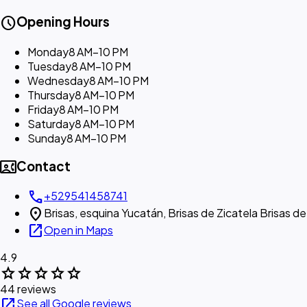
schedule
Opening Hours
Monday
8 AM–10 PM
Tuesday
8 AM–10 PM
Wednesday
8 AM–10 PM
Thursday
8 AM–10 PM
Friday
8 AM–10 PM
Saturday
8 AM–10 PM
Sunday
8 AM–10 PM
contact_phone
Contact
call
+529541458741
location_on
Brisas, esquina Yucatán, Brisas de Zicatela Brisas 
open_in_new
Open in Maps
4.9
star
star
star
star
star
44 reviews
open_in_new
See all Google reviews