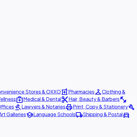
local_pharmacy
checkroom
nvenience Stores & OXXO
Pharmacies
Clothing &
medical_services
content_cut
fitness_center
ellness
Medical & Dental
Hair, Beauty & Barbers
gavel
print
build
ffices
Lawyers & Notaries
Print, Copy & Stationery
school
local_shipping
directions_car
Art Galleries
Language Schools
Shipping & Postal