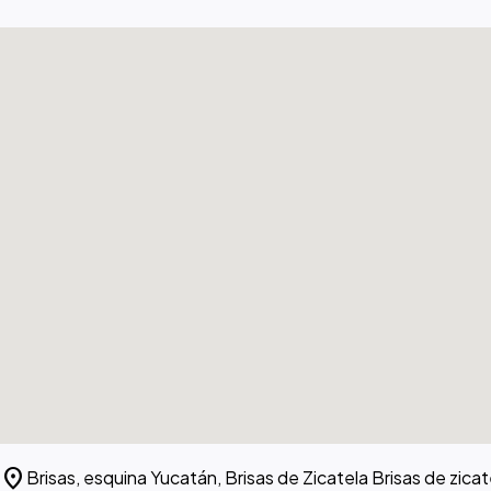
location_on
Brisas, esquina Yucatán, Brisas de Zicatela Brisas de zic