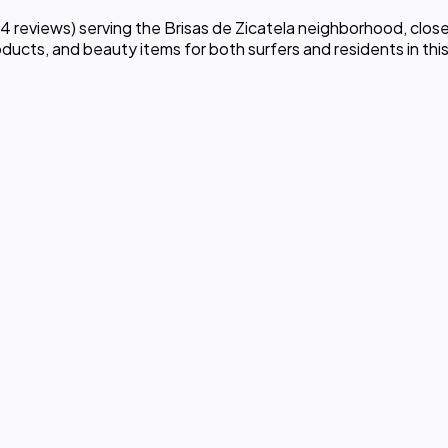
reviews) serving the Brisas de Zicatela neighborhood, close
ducts, and beauty items for both surfers and residents in this