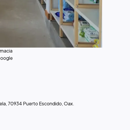
macia
Google
atela, 70934 Puerto Escondido, Oax.