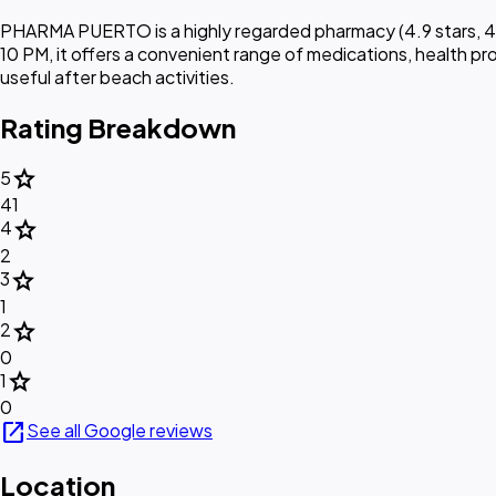
PHARMA PUERTO is a highly regarded pharmacy (4.9 stars, 44 
10 PM, it offers a convenient range of medications, health pro
useful after beach activities.
Rating Breakdown
star
5
41
star
4
2
star
3
1
star
2
0
star
1
0
open_in_new
See all Google reviews
Location