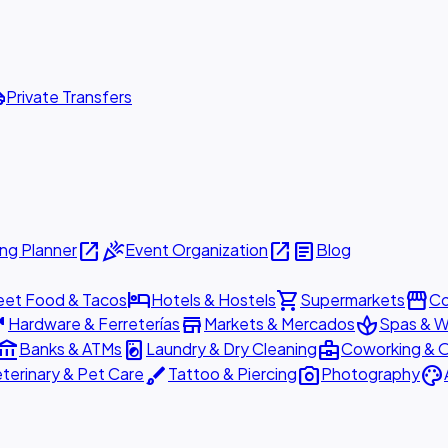
ttle
Private Transfers
open_in_new
celebration
open_in_new
article
ng Planner
Event Organization
Blog
hotel
shopping_cart
storefront
eet Food & Tacos
Hotels & Hostels
Supermarkets
Co
are
store
spa
Hardware & Ferreterías
Markets & Mercados
Spas & W
ount_balance
local_laundry_service
business_center
Banks & ATMs
Laundry & Dry Cleaning
Coworking & O
brush
photo_camera
palette
terinary & Pet Care
Tattoo & Piercing
Photography