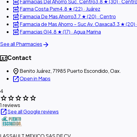
local_pharmacy
Farmacias Del Ahorro Suc. Centro
3.8 ★ (30) · Centr
local_pharmacy
Farma Costa Pxm
4.8 ★ (22) · Juárez
local_pharmacy
Farmacia De Mas Ahorro
3.7 ★ (20) · Centro
local_pharmacy
Farmacia de Mas Ahorro - Suc Av. Oaxaca
3.3 ★ (20) 
local_pharmacy
Farmacias GI
4.8 ★ (17) · Agua Marina
arrow_forward
See all Pharmacies
contact_phone
Contact
location_on
Benito Juárez, 71985 Puerto Escondido, Oax.
open_in_new
Open in Maps
4
star
star
star
star
star
1 reviews
open_in_new
See all Google reviews
LASSAULT MEXICO SAS DE CV