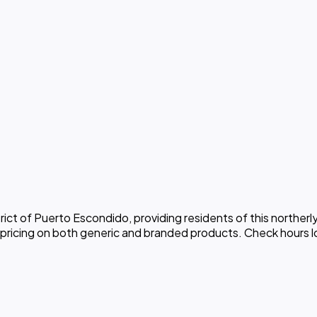
rict of Puerto Escondido, providing residents of this northe
 pricing on both generic and branded products. Check hours l