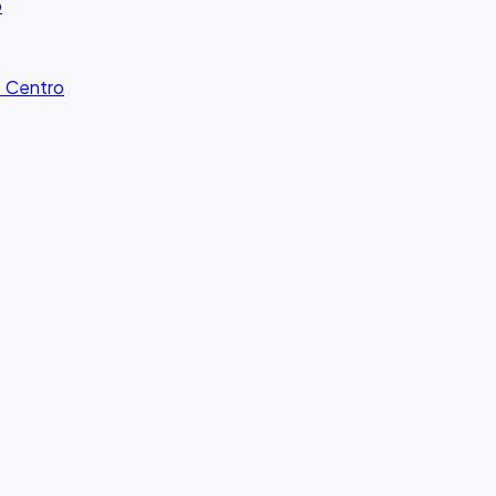
o
· Centro