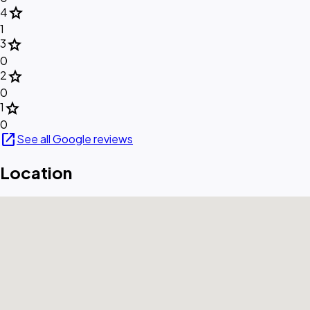
star
4
1
star
3
0
star
2
0
star
1
0
open_in_new
See all Google reviews
Location