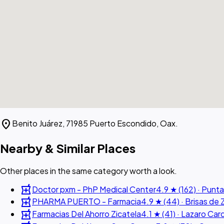
location_on
Benito Juárez, 71985 Puerto Escondido, Oax.
Nearby & Similar Places
Other places in the same category worth a look.
local_pharmacy
Doctor pxm - PhP Medical Center
4.9 ★ (162) · Punta
local_pharmacy
PHARMA PUERTO - Farmacia
4.9 ★ (44) · Brisas de 
local_pharmacy
Farmacias Del Ahorro Zicatela
4.1 ★ (41) · Lazaro Ca