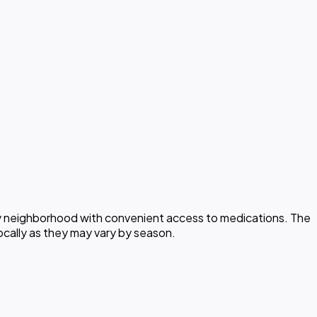
rly neighborhood with convenient access to medications. The
ocally as they may vary by season.