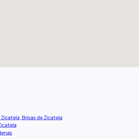
 Zicatela, Brisas de Zicatela
Zicatela
rdenas