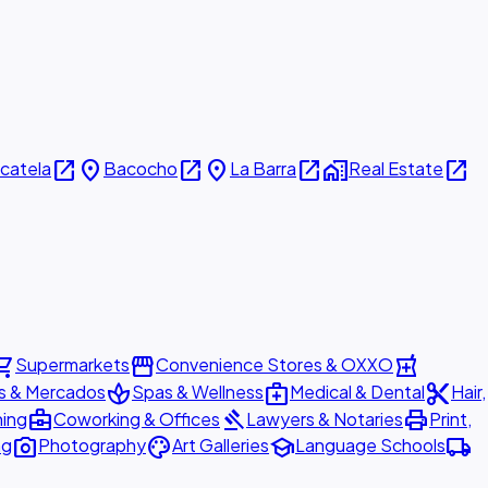
open_in_new
place
open_in_new
place
open_in_new
home_work
open_in_new
icatela
Bacocho
La Barra
Real Estate
ing_cart
storefront
local_pharmacy
Supermarkets
Convenience Stores & OXXO
spa
medical_services
content_cut
s & Mercados
Spas & Wellness
Medical & Dental
Hair,
business_center
gavel
print
ning
Coworking & Offices
Lawyers & Notaries
Print,
photo_camera
palette
school
local_shipping
ng
Photography
Art Galleries
Language Schools