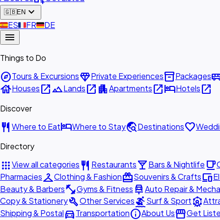
expand_more
🇬🇧
EN
🇪🇸
ES
🇫🇷
FR
🇩🇪
DE
menu
Things to Do
explore
diamond
inventory_2
airport_shu
Tours & Excursions
Private Experiences
Packages
house
open_in_new
landscape
open_in_new
apartment
open_in_new
hotel
open_in_new
Houses
Lands
Apartments
Hotels
Discover
restaurant
hotel
travel_explore
favorite
Where to Eat
Where to Stay
Destinations
Weddi
Directory
apps
restaurant
local_bar
local_cafe
View all categories
Restaurants
Bars & Nightlife
checkroom
redeem
devices
Pharmacies
Clothing & Fashion
Souvenirs & Crafts
E
fitness_center
car_repair
Beauty & Barbers
Gyms & Fitness
Auto Repair & Mecha
build
surfing
attractions
Copy & Stationery
Other Services
Surf & Sport
Attr
directions_car
info
storefront
Shipping & Postal
Transportation
About Us
Get List