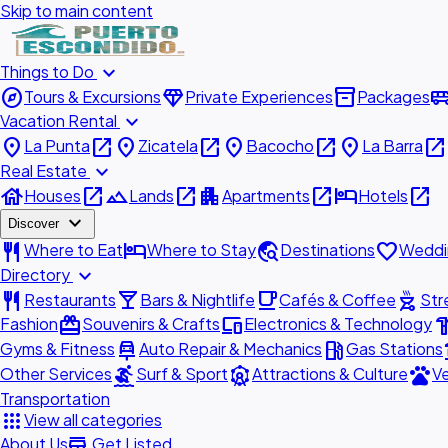
Skip to main content
expand_more
Things to Do
explore
diamond
inventory_2
airport_shu
Tours & Excursions
Private Experiences
Packages
expand_more
Vacation Rental
place
open_in_new
place
open_in_new
place
open_in_new
place
open_in_new
La Punta
Zicatela
Bacocho
La Barra
expand_more
Real Estate
house
open_in_new
landscape
open_in_new
apartment
open_in_new
hotel
open_in_new
Houses
Lands
Apartments
Hotels
expand_more
Discover
restaurant
hotel
travel_explore
favorite
Where to Eat
Where to Stay
Destinations
Weddi
expand_more
Directory
restaurant
local_bar
local_cafe
outdoor_grill
Restaurants
Bars & Nightlife
Cafés & Coffee
Str
redeem
devices
hardw
Fashion
Souvenirs & Crafts
Electronics & Technology
car_repair
local_gas_station
acc
Gyms & Fitness
Auto Repair & Mechanics
Gas Stations
surfing
attractions
pets
Other Services
Surf & Sport
Attractions & Culture
Ve
Transportation
apps
View all categories
add_business
About Us
Get Listed