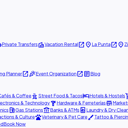
ttle
villa
open_in_new
place
open_in_new
place
Private Transfers
Vacation Rental
La Punta
Z
open_in_new
celebration
open_in_new
article
ng Planner
Event Organization
Blog
outdoor_grill
hotel
shopp
Cafés & Coffee
Street Food & Tacos
Hotels & Hostels
hardware
store
lectronics & Technology
Hardware & Ferreterías
Market
local_gas_station
account_balance
local_laundry_service
nics
Gas Stations
Banks & ATMs
Laundry & Dry Clea
pets
brush
actions & Culture
Veterinary & Pet Care
Tattoo & Pierci
ed
Book Now