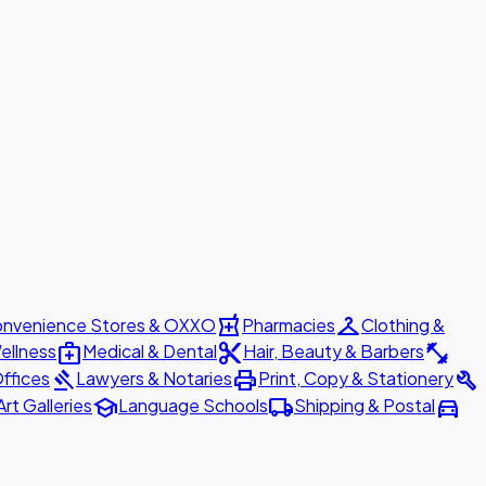
local_pharmacy
checkroom
nvenience Stores & OXXO
Pharmacies
Clothing &
medical_services
content_cut
fitness_center
ellness
Medical & Dental
Hair, Beauty & Barbers
gavel
print
build
ffices
Lawyers & Notaries
Print, Copy & Stationery
school
local_shipping
directions_car
Art Galleries
Language Schools
Shipping & Postal