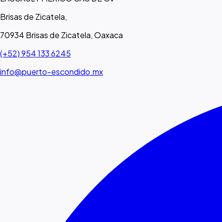
Brisas de Zicatela,
70934 Brisas de Zicatela, Oaxaca
(+52) 954 133 6245
info@puerto-escondido.mx