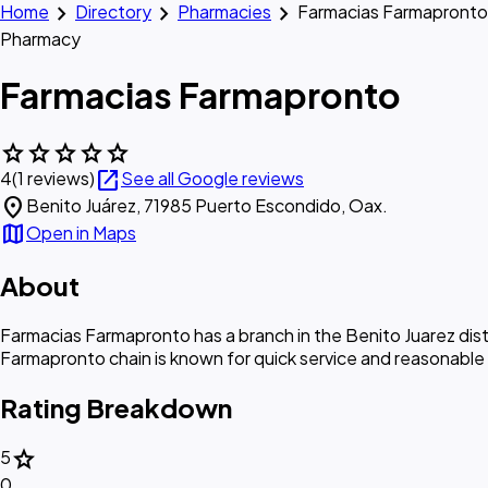
chevron_right
chevron_right
chevron_right
Home
Directory
Pharmacies
Farmacias Farmapronto
Pharmacy
Farmacias Farmapronto
star
star
star
star
star
open_in_new
4
(1 reviews)
See all Google reviews
location_on
Benito Juárez, 71985 Puerto Escondido, Oax.
map
Open in Maps
About
Farmacias Farmapronto has a branch in the Benito Juarez dist
Farmapronto chain is known for quick service and reasonable
Rating Breakdown
star
5
0