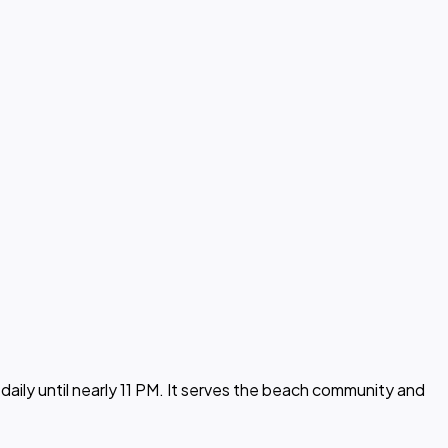
aily until nearly 11 PM. It serves the beach community and