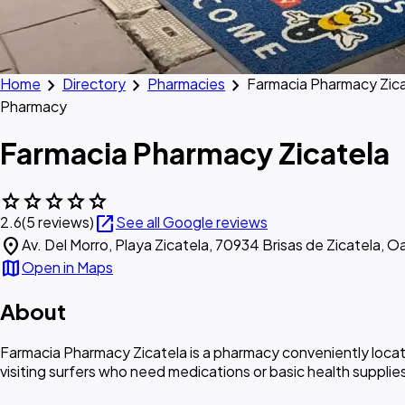
chevron_right
chevron_right
chevron_right
Home
Directory
Pharmacies
Farmacia Pharmacy Zic
Pharmacy
Farmacia Pharmacy Zicatela
star
star
star
star
star
open_in_new
2.6
(5 reviews)
See all Google reviews
location_on
Av. Del Morro, Playa Zicatela, 70934 Brisas de Zicatela, O
map
Open in Maps
About
Farmacia Pharmacy Zicatela is a pharmacy conveniently located
visiting surfers who need medications or basic health supplie