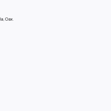
la, Oax.