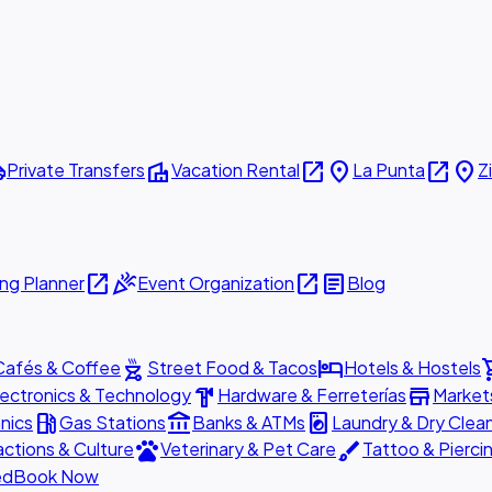
ttle
villa
open_in_new
place
open_in_new
place
Private Transfers
Vacation Rental
La Punta
Z
open_in_new
celebration
open_in_new
article
ng Planner
Event Organization
Blog
outdoor_grill
hotel
shopp
Cafés & Coffee
Street Food & Tacos
Hotels & Hostels
hardware
store
lectronics & Technology
Hardware & Ferreterías
Market
local_gas_station
account_balance
local_laundry_service
nics
Gas Stations
Banks & ATMs
Laundry & Dry Clea
pets
brush
actions & Culture
Veterinary & Pet Care
Tattoo & Pierci
ed
Book Now