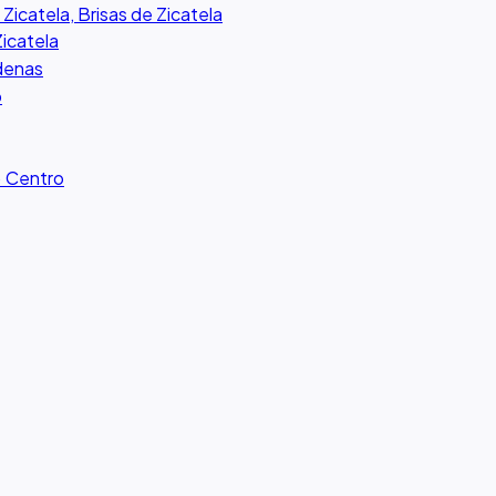
 Zicatela, Brisas de Zicatela
Zicatela
rdenas
o
· Centro