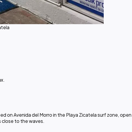
atela
ax.
 on Avenida del Morro in the Playa Zicatela surf zone, open d
s close to the waves.