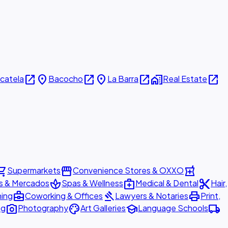
open_in_new
place
open_in_new
place
open_in_new
home_work
open_in_new
icatela
Bacocho
La Barra
Real Estate
ing_cart
storefront
local_pharmacy
Supermarkets
Convenience Stores & OXXO
spa
medical_services
content_cut
s & Mercados
Spas & Wellness
Medical & Dental
Hair,
business_center
gavel
print
ning
Coworking & Offices
Lawyers & Notaries
Print,
photo_camera
palette
school
local_shipping
ng
Photography
Art Galleries
Language Schools