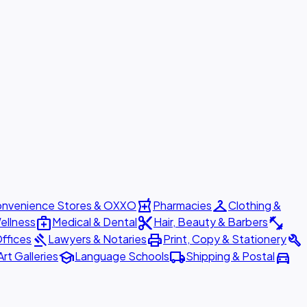
local_pharmacy
checkroom
nvenience Stores & OXXO
Pharmacies
Clothing &
medical_services
content_cut
fitness_center
ellness
Medical & Dental
Hair, Beauty & Barbers
gavel
print
build
ffices
Lawyers & Notaries
Print, Copy & Stationery
school
local_shipping
directions_car
Art Galleries
Language Schools
Shipping & Postal