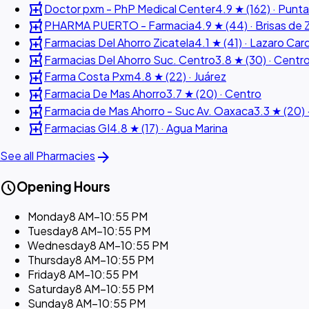
local_pharmacy
Doctor pxm - PhP Medical Center
4.9 ★ (162) · Punta
local_pharmacy
PHARMA PUERTO - Farmacia
4.9 ★ (44) · Brisas de 
local_pharmacy
Farmacias Del Ahorro Zicatela
4.1 ★ (41) · Lazaro Ca
local_pharmacy
Farmacias Del Ahorro Suc. Centro
3.8 ★ (30) · Centr
local_pharmacy
Farma Costa Pxm
4.8 ★ (22) · Juárez
local_pharmacy
Farmacia De Mas Ahorro
3.7 ★ (20) · Centro
local_pharmacy
Farmacia de Mas Ahorro - Suc Av. Oaxaca
3.3 ★ (20) 
local_pharmacy
Farmacias GI
4.8 ★ (17) · Agua Marina
arrow_forward
See all Pharmacies
schedule
Opening Hours
Monday
8 AM–10:55 PM
Tuesday
8 AM–10:55 PM
Wednesday
8 AM–10:55 PM
Thursday
8 AM–10:55 PM
Friday
8 AM–10:55 PM
Saturday
8 AM–10:55 PM
Sunday
8 AM–10:55 PM