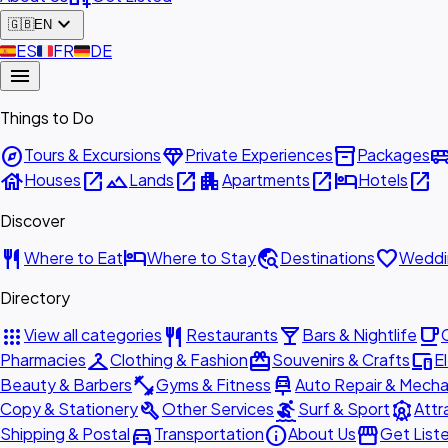
expand_more
🇬🇧
EN
🇪🇸
ES
🇫🇷
FR
🇩🇪
DE
menu
Things to Do
explore
diamond
inventory_2
airport_shu
Tours & Excursions
Private Experiences
Packages
house
open_in_new
landscape
open_in_new
apartment
open_in_new
hotel
open_in_new
Houses
Lands
Apartments
Hotels
Discover
restaurant
hotel
travel_explore
favorite
Where to Eat
Where to Stay
Destinations
Weddi
Directory
apps
restaurant
local_bar
local_cafe
View all categories
Restaurants
Bars & Nightlife
checkroom
redeem
devices
Pharmacies
Clothing & Fashion
Souvenirs & Crafts
E
fitness_center
car_repair
Beauty & Barbers
Gyms & Fitness
Auto Repair & Mecha
build
surfing
attractions
Copy & Stationery
Other Services
Surf & Sport
Attr
directions_car
info
storefront
Shipping & Postal
Transportation
About Us
Get List