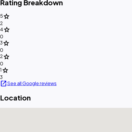
Rating Breakdown
star
5
2
star
4
0
star
3
0
star
2
0
star
1
3
open_in_new
See all Google reviews
Location