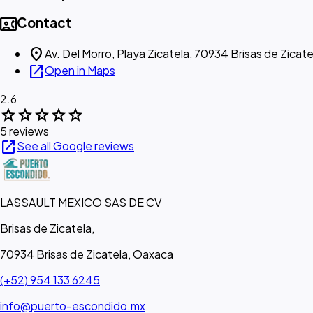
contact_phone
Contact
location_on
Av. Del Morro, Playa Zicatela, 70934 Brisas de Zicate
open_in_new
Open in Maps
2.6
star
star
star
star
star
5 reviews
open_in_new
See all Google reviews
LASSAULT MEXICO SAS DE CV
Brisas de Zicatela,
70934 Brisas de Zicatela, Oaxaca
(+52) 954 133 6245
info@puerto-escondido.mx