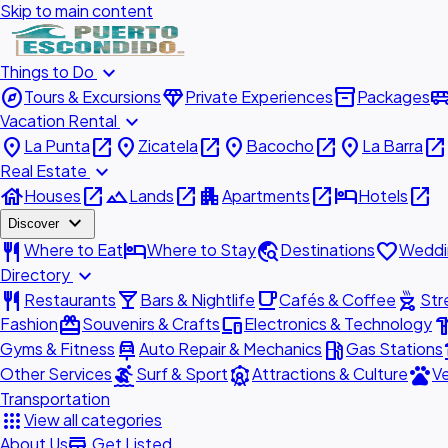
Skip to main content
expand_more
Things to Do
explore
diamond
inventory_2
airport_shu
Tours & Excursions
Private Experiences
Packages
expand_more
Vacation Rental
place
open_in_new
place
open_in_new
place
open_in_new
place
open_in_new
La Punta
Zicatela
Bacocho
La Barra
expand_more
Real Estate
house
open_in_new
landscape
open_in_new
apartment
open_in_new
hotel
open_in_new
Houses
Lands
Apartments
Hotels
expand_more
Discover
restaurant
hotel
travel_explore
favorite
Where to Eat
Where to Stay
Destinations
Weddi
expand_more
Directory
restaurant
local_bar
local_cafe
outdoor_grill
Restaurants
Bars & Nightlife
Cafés & Coffee
Str
redeem
devices
hardw
Fashion
Souvenirs & Crafts
Electronics & Technology
car_repair
local_gas_station
acc
Gyms & Fitness
Auto Repair & Mechanics
Gas Stations
surfing
attractions
pets
Other Services
Surf & Sport
Attractions & Culture
Ve
Transportation
apps
View all categories
add_business
About Us
Get Listed