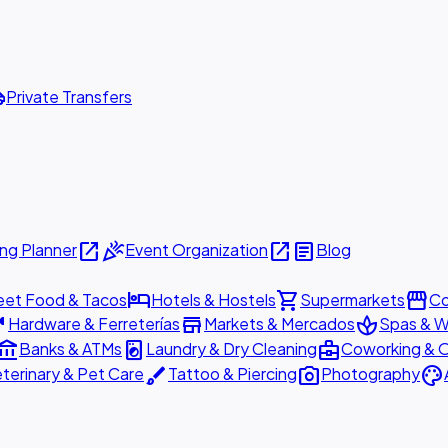
ttle
Private Transfers
open_in_new
celebration
open_in_new
article
ng Planner
Event Organization
Blog
hotel
shopping_cart
storefront
eet Food & Tacos
Hotels & Hostels
Supermarkets
Co
are
store
spa
Hardware & Ferreterías
Markets & Mercados
Spas & W
ount_balance
local_laundry_service
business_center
Banks & ATMs
Laundry & Dry Cleaning
Coworking & O
brush
photo_camera
palette
terinary & Pet Care
Tattoo & Piercing
Photography