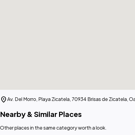
location_on
Av. Del Morro, Playa Zicatela, 70934 Brisas de Zicatela, O
Nearby & Similar Places
Other places in the same category worth a look.