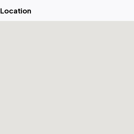
Location