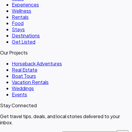
Experiences
Wellness
Rentals
Food
Stays
Destinations
Get Listed
Our Projects
Horseback Adventures
Real Estate
Boat Tours
Vacation Rentals
Weddings
Events
Stay Connected
Get travel tips, deals, and local stories delivered to your
inbox.