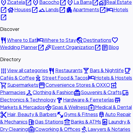
place
open_in_new
place
open_in_new
place
open_in_new
home_work
Zicatela
Bacocho
La Barra
Real Estate
open_in_new
house
open_in_new
landscape
open_in_new
apartment
open_in_new
hotel
Houses
Lands
Apartments
Hotels
open_in_new
Discover
restaurant
hotel
travel_explore
favorite
Where to Eat
Where to Stay
Destinations
open_in_new
celebration
open_in_new
article
Wedding Planner
Event Organization
Blog
Directory
apps
restaurant
local_bar
local_cafe
View all categories
Restaurants
Bars & Nightlife
outdoor_grill
hotel
Cafés & Coffee
Street Food & Tacos
Hotels & Hostels
shopping_cart
storefront
local_pharmacy
Supermarkets
Convenience Stores & OXXO
checkroom
redeem
devices
Pharmacies
Clothing & Fashion
Souvenirs & Crafts
hardware
store
Electronics & Technology
Hardware & Ferreterías
spa
medical_services
Markets & Mercados
Spas & Wellness
Medical & Dental
content_cut
fitness_center
car_repair
Hair, Beauty & Barbers
Gyms & Fitness
Auto Repair
local_gas_station
account_balance
local_laundry_service
& Mechanics
Gas Stations
Banks & ATMs
Laundry &
business_center
gavel
Dry Cleaning
Coworking & Offices
Lawyers & Notaries