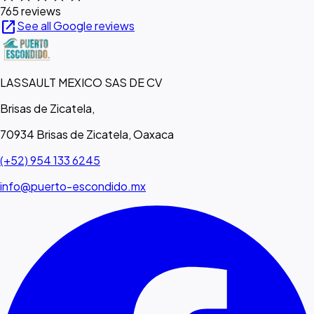
765 reviews
open_in_new
See all Google reviews
LASSAULT MEXICO SAS DE CV
Brisas de Zicatela,
70934 Brisas de Zicatela, Oaxaca
(+52) 954 133 6245
info@puerto-escondido.mx