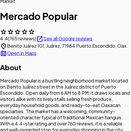
Market
Mercado Popular
star
star
star
star
star
open_in_new
4.4
(765 reviews)
See all Google reviews
location_on
Benito Juárez 101, Juárez, 71984 Puerto Escondido, Oax.
map
Open in Maps
About
Mercado Popular is a bustling neighborhood market located
on Benito Juárez street in the Juárez district of Puerto
Escondido. Open daily from 6 AM to 8 PM, it draws locals and
visitors alike with its lively stalls selling fresh produce,
everyday household goods, and ready-to-eat Oaxacan
specialties. The market has a welcoming, community-
oriented character typical of traditional Mexican tianguis.
With a 4.4-star rating and over 760 reviews, it is a reliable
and well-regarded stop for everyday shopping in the city.