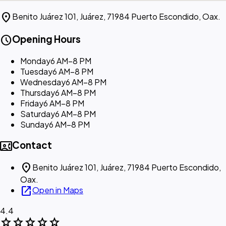
location_on
Benito Juárez 101, Juárez, 71984 Puerto Escondido, Oax.
schedule
Opening Hours
Monday
6 AM–8 PM
Tuesday
6 AM–8 PM
Wednesday
6 AM–8 PM
Thursday
6 AM–8 PM
Friday
6 AM–8 PM
Saturday
6 AM–8 PM
Sunday
6 AM–8 PM
contact_phone
Contact
location_on
Benito Juárez 101, Juárez, 71984 Puerto Escondido,
Oax.
open_in_new
Open in Maps
4.4
star
star
star
star
star