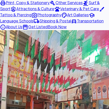
print
build
surfing
Print, Copy & Stationery
Other Services
Surf &
attractions
pets
brush
Sport
Attractions & Culture
Veterinary & Pet Care
photo_camera
palette
school
Tattoo & Piercing
Photography
Art Galleries
local_shipping
directions_car
Language Schools
Shipping & Postal
Transportation
info
storefront
About Us
Get Listed
Book Now