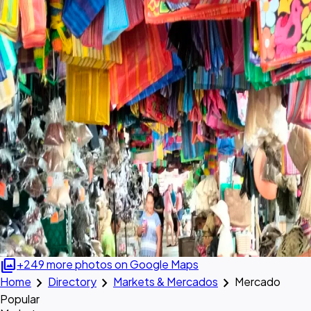
photo_library
+249 more photos on Google Maps
chevron_right
chevron_right
chevron_right
Home
Directory
Markets & Mercados
Mercado
Popular