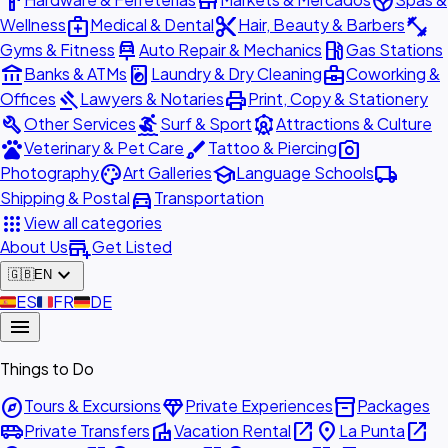
hardware
store
spa
medical_services
content_cut
fitness_center
Wellness
Medical & Dental
Hair, Beauty & Barbers
car_repair
local_gas_station
Gyms & Fitness
Auto Repair & Mechanics
Gas Stations
account_balance
local_laundry_service
business_center
Banks & ATMs
Laundry & Dry Cleaning
Coworking &
gavel
print
Offices
Lawyers & Notaries
Print, Copy & Stationery
build
surfing
attractions
Other Services
Surf & Sport
Attractions & Culture
pets
brush
photo_camera
Veterinary & Pet Care
Tattoo & Piercing
palette
school
local_shipping
Photography
Art Galleries
Language Schools
directions_car
Shipping & Postal
Transportation
apps
View all categories
add_business
About Us
Get Listed
expand_more
🇬🇧
EN
🇪🇸
ES
🇫🇷
FR
🇩🇪
DE
menu
Things to Do
explore
diamond
inventory_2
Tours & Excursions
Private Experiences
Packages
airport_shuttle
villa
open_in_new
place
open_in_new
Private Transfers
Vacation Rental
La Punta