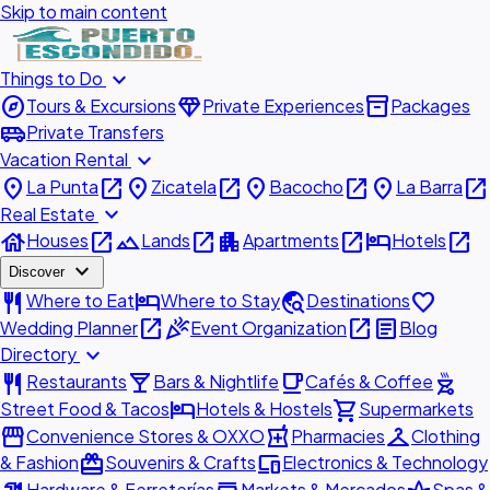
Skip to main content
expand_more
Things to Do
explore
diamond
inventory_2
Tours & Excursions
Private Experiences
Packages
airport_shuttle
Private Transfers
expand_more
Vacation Rental
place
open_in_new
place
open_in_new
place
open_in_new
place
open_in_new
La Punta
Zicatela
Bacocho
La Barra
expand_more
Real Estate
house
open_in_new
landscape
open_in_new
apartment
open_in_new
hotel
open_in_new
Houses
Lands
Apartments
Hotels
expand_more
Discover
restaurant
hotel
travel_explore
favorite
Where to Eat
Where to Stay
Destinations
open_in_new
celebration
open_in_new
article
Wedding Planner
Event Organization
Blog
expand_more
Directory
restaurant
local_bar
local_cafe
outdoor_grill
Restaurants
Bars & Nightlife
Cafés & Coffee
hotel
shopping_cart
Street Food & Tacos
Hotels & Hostels
Supermarkets
storefront
local_pharmacy
checkroom
Convenience Stores & OXXO
Pharmacies
Clothing
redeem
devices
& Fashion
Souvenirs & Crafts
Electronics & Technology
Hardware & Ferreterías
Markets & Mercados
Spas &