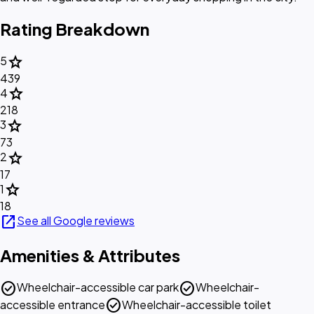
Rating Breakdown
star
5
439
star
4
218
star
3
73
star
2
17
star
1
18
open_in_new
See all Google reviews
Amenities & Attributes
check_circle
check_circle
Wheelchair-accessible car park
Wheelchair-
check_circle
accessible entrance
Wheelchair-accessible toilet