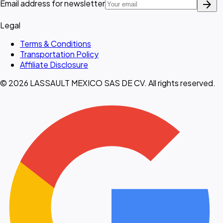
arrow_forward
Email address for newsletter
Legal
Terms & Conditions
Transportation Policy
Affiliate Disclosure
© 2026 LASSAULT MEXICO SAS DE CV. All rights reserved.