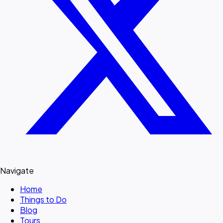
Navigate
Home
Things to Do
Blog
Tours