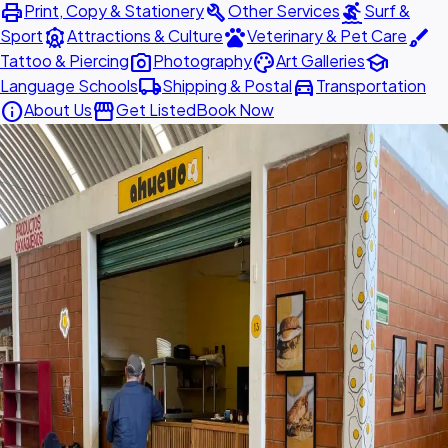
print
build
surfing
Print, Copy & Stationery
Other Services
Surf &
attractions
pets
brush
Sport
Attractions & Culture
Veterinary & Pet Care
photo_camera
palette
school
Tattoo & Piercing
Photography
Art Galleries
local_shipping
directions_car
Language Schools
Shipping & Postal
Transportation
info
storefront
About Us
Get Listed
Book Now