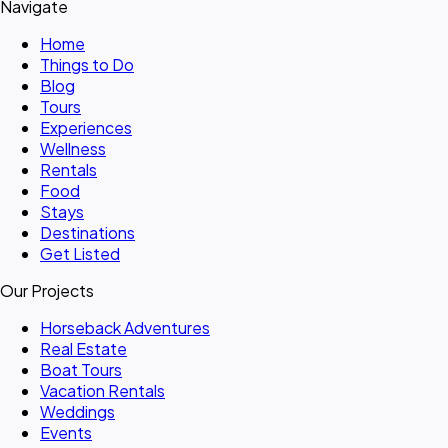
Navigate
Home
Things to Do
Blog
Tours
Experiences
Wellness
Rentals
Food
Stays
Destinations
Get Listed
Our Projects
Horseback Adventures
Real Estate
Boat Tours
Vacation Rentals
Weddings
Events