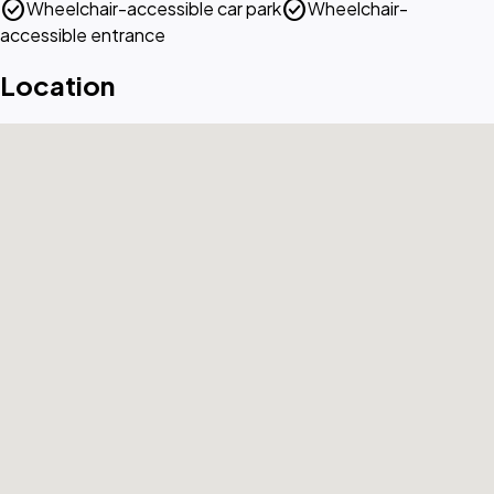
check_circle
check_circle
Wheelchair-accessible car park
Wheelchair-
accessible entrance
Location