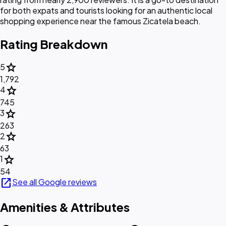
for both expats and tourists looking for an authentic local
shopping experience near the famous Zicatela beach.
Rating Breakdown
star
5
1,792
star
4
745
star
3
263
star
2
63
star
1
54
open_in_new
See all Google reviews
Amenities & Attributes