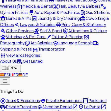
hardware
store
spa
medical_services
content_cut
fitness_center
Wellness
Medical & Dental
Hair, Beauty & Barbers
car_repair
local_gas_station
Gyms & Fitness
Auto Repair & Mechanics
Gas Stations
account_balance
local_laundry_service
business_center
Banks & ATMs
Laundry & Dry Cleaning
Coworking &
gavel
print
Offices
Lawyers & Notaries
Print, Copy & Stationery
build
surfing
attractions
Other Services
Surf & Sport
Attractions & Culture
pets
brush
photo_camera
Veterinary & Pet Care
Tattoo & Piercing
palette
school
local_shipping
Photography
Art Galleries
Language Schools
directions_car
Shipping & Postal
Transportation
apps
View all categories
add_business
About Us
Get Listed
expand_more
🇬🇧
EN
🇪🇸
ES
🇫🇷
FR
🇩🇪
DE
menu
Things to Do
explore
diamond
inventory_2
Tours & Excursions
Private Experiences
Packages
airport_shuttle
villa
open_in_new
place
open_in_new
Private Transfers
Vacation Rental
La Punta