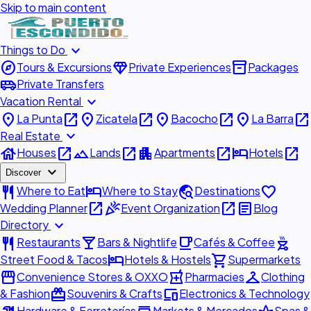
Skip to main content
expand_more
Things to Do
explore
diamond
inventory_2
Tours & Excursions
Private Experiences
Packages
airport_shuttle
Private Transfers
expand_more
Vacation Rental
place
open_in_new
place
open_in_new
place
open_in_new
place
open_in_new
La Punta
Zicatela
Bacocho
La Barra
expand_more
Real Estate
house
open_in_new
landscape
open_in_new
apartment
open_in_new
hotel
open_in_new
Houses
Lands
Apartments
Hotels
expand_more
Discover
restaurant
hotel
travel_explore
favorite
Where to Eat
Where to Stay
Destinations
open_in_new
celebration
open_in_new
article
Wedding Planner
Event Organization
Blog
expand_more
Directory
restaurant
local_bar
local_cafe
outdoor_grill
Restaurants
Bars & Nightlife
Cafés & Coffee
hotel
shopping_cart
Street Food & Tacos
Hotels & Hostels
Supermarkets
storefront
local_pharmacy
checkroom
Convenience Stores & OXXO
Pharmacies
Clothing
redeem
devices
& Fashion
Souvenirs & Crafts
Electronics & Technology
Hardware & Ferreterías
Markets & Mercados
Spas &