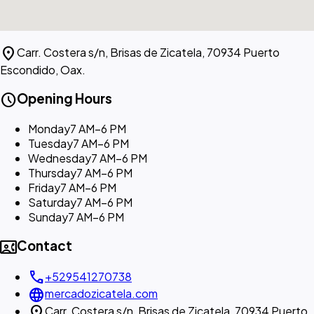
location_on
Carr. Costera s/n, Brisas de Zicatela, 70934 Puerto
Escondido, Oax.
schedule
Opening Hours
Monday
7 AM–6 PM
Tuesday
7 AM–6 PM
Wednesday
7 AM–6 PM
Thursday
7 AM–6 PM
Friday
7 AM–6 PM
Saturday
7 AM–6 PM
Sunday
7 AM–6 PM
contact_phone
Contact
call
+529541270738
language
mercadozicatela.com
location_on
Carr. Costera s/n, Brisas de Zicatela, 70934 Puerto