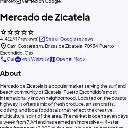
verified
Market
Verified on Google
Mercado de Zicatela
star
star
star
star
star
open_in_new
4.4
(2,917 reviews)
See all Google reviews
location_on
Carr. Costera s/n, Brisas de Zicatela, 70934 Puerto
Escondido, Oax.
call
language
map
Call
Visit Website
Open in Maps
About
Mercado de Zicatela is a popular market serving the surf and
beach community of Zicatela, Puerto Escondido's most
internationally known neighborhood. Located on the coastal
highway, it offers a mix of fresh produce, artisan crafts,
clothing, and local food stalls that reflect the creative,
multicultural spirit of the area. The market is open seven days
a week from 7 AM and has earned an impressive 4.4-star
rating from nearly 2,900 reviewers. It is a go-to destination