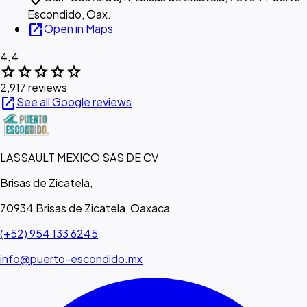
Escondido, Oax.
open_in_new
Open in Maps
4.4
star
star
star
star
star
2,917 reviews
open_in_new
See all Google reviews
LASSAULT MEXICO SAS DE CV
Brisas de Zicatela,
70934 Brisas de Zicatela, Oaxaca
(+52) 954 133 6245
info@puerto-escondido.mx