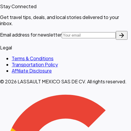
Stay Connected
Get travel tips, deals, and local stories delivered to your
inbox.
arrow_forward
Email address for newsletter
Legal
Terms & Conditions
Transportation Policy
Affiliate Disclosure
© 2026 LASSAULT MEXICO SAS DE CV. All rights reserved.