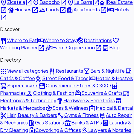
place
open_in_new
place
open_in_new
place
open_in_new
home_work
Zicatela
Bacocho
La Barra
Real Estate
open_in_new
house
open_in_new
landscape
open_in_new
apartment
open_in_new
hotel
Houses
Lands
Apartments
Hotels
open_in_new
Discover
restaurant
hotel
travel_explore
favorite
Where to Eat
Where to Stay
Destinations
open_in_new
celebration
open_in_new
article
Wedding Planner
Event Organization
Blog
Directory
apps
restaurant
local_bar
local_cafe
View all categories
Restaurants
Bars & Nightlife
outdoor_grill
hotel
Cafés & Coffee
Street Food & Tacos
Hotels & Hostels
shopping_cart
storefront
local_pharmacy
Supermarkets
Convenience Stores & OXXO
checkroom
redeem
devices
Pharmacies
Clothing & Fashion
Souvenirs & Crafts
hardware
store
Electronics & Technology
Hardware & Ferreterías
spa
medical_services
Markets & Mercados
Spas & Wellness
Medical & Dental
content_cut
fitness_center
car_repair
Hair, Beauty & Barbers
Gyms & Fitness
Auto Repair
local_gas_station
account_balance
local_laundry_service
& Mechanics
Gas Stations
Banks & ATMs
Laundry &
business_center
gavel
Dry Cleaning
Coworking & Offices
Lawyers & Notaries