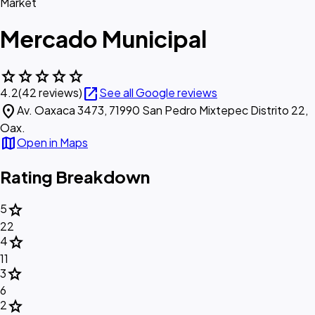
Market
Mercado Municipal
star
star
star
star
star
open_in_new
4.2
(42 reviews)
See all Google reviews
location_on
Av. Oaxaca 3473, 71990 San Pedro Mixtepec Distrito 22,
Oax.
map
Open in Maps
Rating Breakdown
star
5
22
star
4
11
star
3
6
star
2