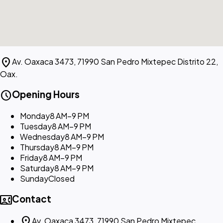
location_on
Av. Oaxaca 3473, 71990 San Pedro Mixtepec Distrito 22,
Oax.
schedule
Opening Hours
Monday
8 AM–9 PM
Tuesday
8 AM–9 PM
Wednesday
8 AM–9 PM
Thursday
8 AM–9 PM
Friday
8 AM–9 PM
Saturday
8 AM–9 PM
Sunday
Closed
contact_phone
Contact
location_on
Av. Oaxaca 3473, 71990 San Pedro Mixtepec