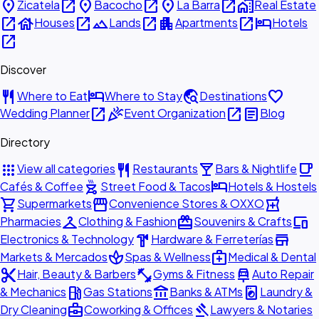
place
open_in_new
place
open_in_new
place
open_in_new
home_work
Zicatela
Bacocho
La Barra
Real Estate
open_in_new
house
open_in_new
landscape
open_in_new
apartment
open_in_new
hotel
Houses
Lands
Apartments
Hotels
open_in_new
Discover
restaurant
hotel
travel_explore
favorite
Where to Eat
Where to Stay
Destinations
open_in_new
celebration
open_in_new
article
Wedding Planner
Event Organization
Blog
Directory
apps
restaurant
local_bar
local_cafe
View all categories
Restaurants
Bars & Nightlife
outdoor_grill
hotel
Cafés & Coffee
Street Food & Tacos
Hotels & Hostels
shopping_cart
storefront
local_pharmacy
Supermarkets
Convenience Stores & OXXO
checkroom
redeem
devices
Pharmacies
Clothing & Fashion
Souvenirs & Crafts
hardware
store
Electronics & Technology
Hardware & Ferreterías
spa
medical_services
Markets & Mercados
Spas & Wellness
Medical & Dental
content_cut
fitness_center
car_repair
Hair, Beauty & Barbers
Gyms & Fitness
Auto Repair
local_gas_station
account_balance
local_laundry_service
& Mechanics
Gas Stations
Banks & ATMs
Laundry &
business_center
gavel
Dry Cleaning
Coworking & Offices
Lawyers & Notaries