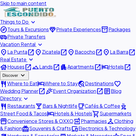
Skip to main content
expand_more
Things to Do
explore
diamond
inventory_2
Tours & Excursions
Private Experiences
Packages
airport_shuttle
Private Transfers
expand_more
Vacation Rental
place
open_in_new
place
open_in_new
place
open_in_new
place
open_in_new
La Punta
Zicatela
Bacocho
La Barra
expand_more
Real Estate
house
open_in_new
landscape
open_in_new
apartment
open_in_new
hotel
open_in_new
Houses
Lands
Apartments
Hotels
expand_more
Discover
restaurant
hotel
travel_explore
favorite
Where to Eat
Where to Stay
Destinations
open_in_new
celebration
open_in_new
article
Wedding Planner
Event Organization
Blog
expand_more
Directory
restaurant
local_bar
local_cafe
outdoor_grill
Restaurants
Bars & Nightlife
Cafés & Coffee
hotel
shopping_cart
Street Food & Tacos
Hotels & Hostels
Supermarkets
storefront
local_pharmacy
checkroom
Convenience Stores & OXXO
Pharmacies
Clothing
redeem
devices
& Fashion
Souvenirs & Crafts
Electronics & Technology
Hardware & Ferreterías
Markets & Mercados
Spas &