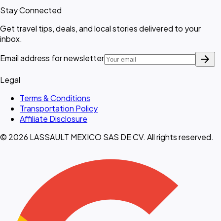
Stay Connected
Get travel tips, deals, and local stories delivered to your
inbox.
arrow_forward
Email address for newsletter
Legal
Terms & Conditions
Transportation Policy
Affiliate Disclosure
© 2026 LASSAULT MEXICO SAS DE CV. All rights reserved.