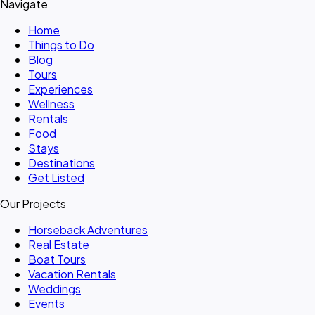
Navigate
Home
Things to Do
Blog
Tours
Experiences
Wellness
Rentals
Food
Stays
Destinations
Get Listed
Our Projects
Horseback Adventures
Real Estate
Boat Tours
Vacation Rentals
Weddings
Events