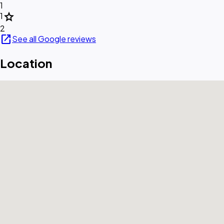
1
star
1
2
open_in_new
See all Google reviews
Location