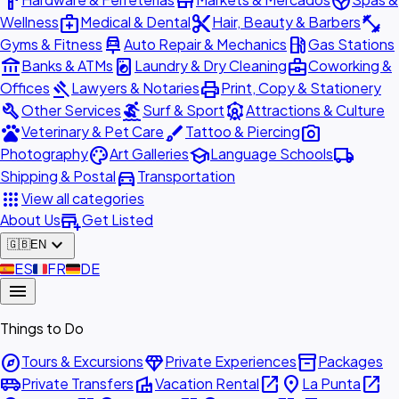
hardware
store
spa
medical_services
content_cut
fitness_center
Wellness
Medical & Dental
Hair, Beauty & Barbers
car_repair
local_gas_station
Gyms & Fitness
Auto Repair & Mechanics
Gas Stations
account_balance
local_laundry_service
business_center
Banks & ATMs
Laundry & Dry Cleaning
Coworking &
gavel
print
Offices
Lawyers & Notaries
Print, Copy & Stationery
build
surfing
attractions
Other Services
Surf & Sport
Attractions & Culture
pets
brush
photo_camera
Veterinary & Pet Care
Tattoo & Piercing
palette
school
local_shipping
Photography
Art Galleries
Language Schools
directions_car
Shipping & Postal
Transportation
apps
View all categories
add_business
About Us
Get Listed
expand_more
🇬🇧
EN
🇪🇸
ES
🇫🇷
FR
🇩🇪
DE
menu
Things to Do
explore
diamond
inventory_2
Tours & Excursions
Private Experiences
Packages
airport_shuttle
villa
open_in_new
place
open_in_new
Private Transfers
Vacation Rental
La Punta