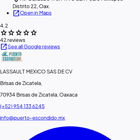
Distrito 22, Oax.
open_in_new
Open in Maps
4.2
star
star
star
star
star
42 reviews
open_in_new
See all Google reviews
LASSAULT MEXICO SAS DE CV
Brisas de Zicatela,
70934 Brisas de Zicatela, Oaxaca
(+52) 954 133 6245
info@puerto-escondido.mx