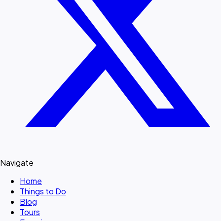
Navigate
Home
Things to Do
Blog
Tours