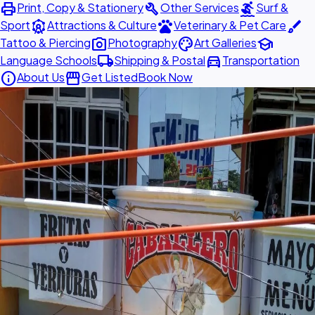
print
build
surfing
Print, Copy & Stationery
Other Services
Surf &
attractions
pets
brush
Sport
Attractions & Culture
Veterinary & Pet Care
photo_camera
palette
school
Tattoo & Piercing
Photography
Art Galleries
local_shipping
directions_car
Language Schools
Shipping & Postal
Transportation
info
storefront
About Us
Get Listed
Book Now