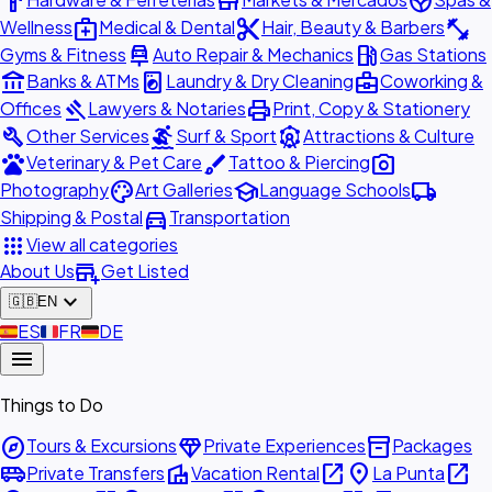
hardware
store
spa
medical_services
content_cut
fitness_center
Wellness
Medical & Dental
Hair, Beauty & Barbers
car_repair
local_gas_station
Gyms & Fitness
Auto Repair & Mechanics
Gas Stations
account_balance
local_laundry_service
business_center
Banks & ATMs
Laundry & Dry Cleaning
Coworking &
gavel
print
Offices
Lawyers & Notaries
Print, Copy & Stationery
build
surfing
attractions
Other Services
Surf & Sport
Attractions & Culture
pets
brush
photo_camera
Veterinary & Pet Care
Tattoo & Piercing
palette
school
local_shipping
Photography
Art Galleries
Language Schools
directions_car
Shipping & Postal
Transportation
apps
View all categories
add_business
About Us
Get Listed
expand_more
🇬🇧
EN
🇪🇸
ES
🇫🇷
FR
🇩🇪
DE
menu
Things to Do
explore
diamond
inventory_2
Tours & Excursions
Private Experiences
Packages
airport_shuttle
villa
open_in_new
place
open_in_new
Private Transfers
Vacation Rental
La Punta