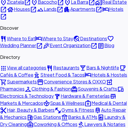
place
open_in_new
place
open_in_new
place
open_in_new
home_work
Zicatela
Bacocho
La Barra
Real Estate
open_in_new
house
open_in_new
landscape
open_in_new
apartment
open_in_new
hotel
Houses
Lands
Apartments
Hotels
open_in_new
Discover
restaurant
hotel
travel_explore
favorite
Where to Eat
Where to Stay
Destinations
open_in_new
celebration
open_in_new
article
Wedding Planner
Event Organization
Blog
Directory
apps
restaurant
local_bar
local_cafe
View all categories
Restaurants
Bars & Nightlife
outdoor_grill
hotel
Cafés & Coffee
Street Food & Tacos
Hotels & Hostels
shopping_cart
storefront
local_pharmacy
Supermarkets
Convenience Stores & OXXO
checkroom
redeem
devices
Pharmacies
Clothing & Fashion
Souvenirs & Crafts
hardware
store
Electronics & Technology
Hardware & Ferreterías
spa
medical_services
Markets & Mercados
Spas & Wellness
Medical & Dental
content_cut
fitness_center
car_repair
Hair, Beauty & Barbers
Gyms & Fitness
Auto Repair
local_gas_station
account_balance
local_laundry_service
& Mechanics
Gas Stations
Banks & ATMs
Laundry &
business_center
gavel
Dry Cleaning
Coworking & Offices
Lawyers & Notaries