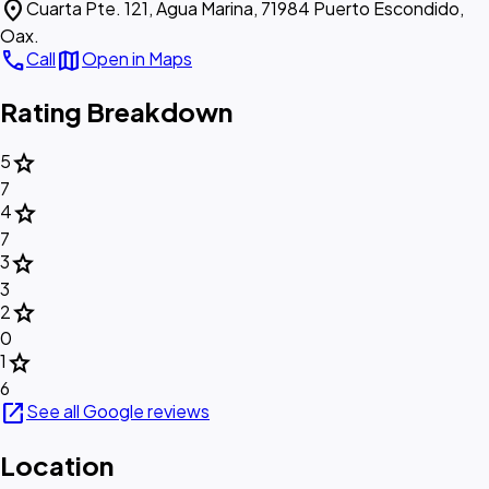
location_on
Cuarta Pte. 121, Agua Marina, 71984 Puerto Escondido,
Oax.
call
map
Call
Open in Maps
Rating Breakdown
star
5
7
star
4
7
star
3
3
star
2
0
star
1
6
open_in_new
See all Google reviews
Location