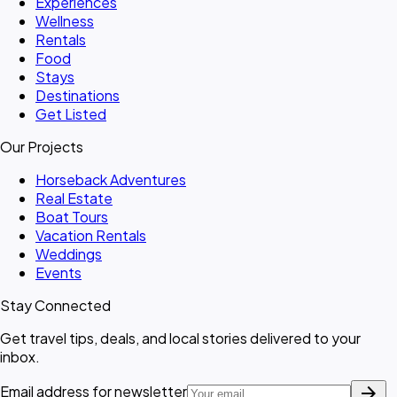
Experiences
Wellness
Rentals
Food
Stays
Destinations
Get Listed
Our Projects
Horseback Adventures
Real Estate
Boat Tours
Vacation Rentals
Weddings
Events
Stay Connected
Get travel tips, deals, and local stories delivered to your
inbox.
arrow_forward
Email address for newsletter