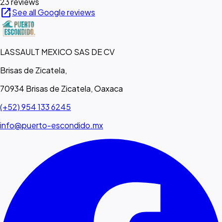
23 reviews
open_in_new
See all Google reviews
LASSAULT MEXICO SAS DE CV
Brisas de Zicatela,
70934 Brisas de Zicatela, Oaxaca
(+52) 954 133 6245
info@puerto-escondido.mx