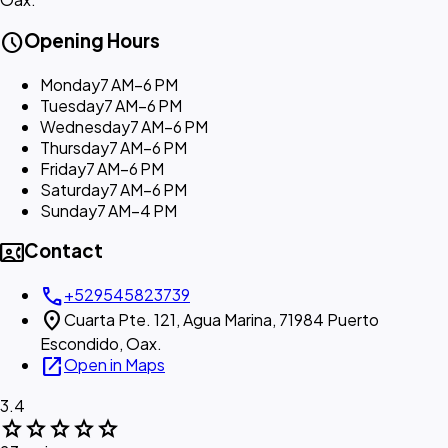
schedule
Opening Hours
Monday
7 AM–6 PM
Tuesday
7 AM–6 PM
Wednesday
7 AM–6 PM
Thursday
7 AM–6 PM
Friday
7 AM–6 PM
Saturday
7 AM–6 PM
Sunday
7 AM–4 PM
contact_phone
Contact
call
+529545823739
location_on
Cuarta Pte. 121, Agua Marina, 71984 Puerto
Escondido, Oax.
open_in_new
Open in Maps
3.4
star
star
star
star
star