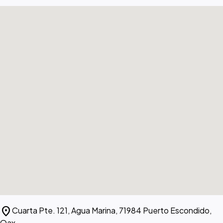
location_on
Cuarta Pte. 121, Agua Marina, 71984 Puerto Escondido,
Oax.