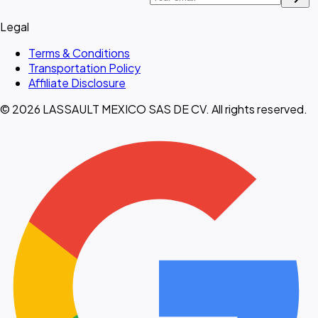
Legal
Terms & Conditions
Transportation Policy
Affiliate Disclosure
© 2026 LASSAULT MEXICO SAS DE CV. All rights reserved.