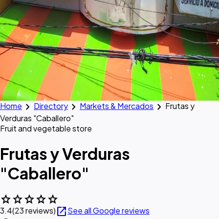
chevron_right
chevron_right
chevron_right
Home
Directory
Markets & Mercados
Frutas y
Verduras "Caballero"
Fruit and vegetable store
Frutas y Verduras
"Caballero"
star
star
star
star
star
open_in_new
3.4
(23 reviews)
See all Google reviews