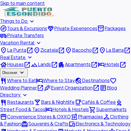
Skip to main content
expand_more
Things to Do
explore
diamond
inventory_2
Tours & Excursions
Private Experiences
Packages
airport_shuttle
Private Transfers
expand_more
Vacation Rental
place
open_in_new
place
open_in_new
place
open_in_new
place
open_in_new
La Punta
Zicatela
Bacocho
La Barra
expand_more
Real Estate
house
open_in_new
landscape
open_in_new
apartment
open_in_new
hotel
open_in_new
Houses
Lands
Apartments
Hotels
expand_more
Discover
restaurant
hotel
travel_explore
favorite
Where to Eat
Where to Stay
Destinations
open_in_new
celebration
open_in_new
article
Wedding Planner
Event Organization
Blog
expand_more
Directory
restaurant
local_bar
local_cafe
outdoor_grill
Restaurants
Bars & Nightlife
Cafés & Coffee
hotel
shopping_cart
Street Food & Tacos
Hotels & Hostels
Supermarkets
storefront
local_pharmacy
checkroom
Convenience Stores & OXXO
Pharmacies
Clothing
redeem
devices
& Fashion
Souvenirs & Crafts
Electronics & Technology
Hardware & Ferreterías
Markets & Mercados
Spas &