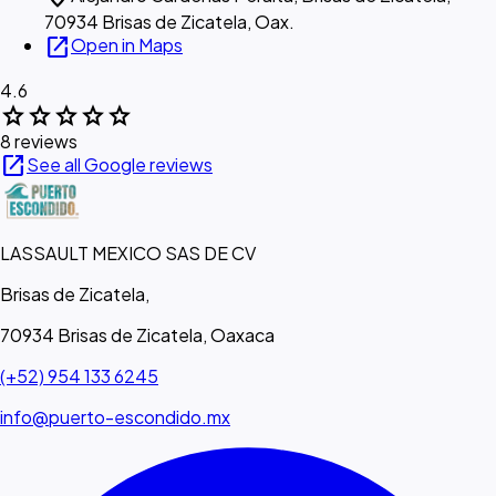
70934 Brisas de Zicatela, Oax.
open_in_new
Open in Maps
4.6
star
star
star
star
star
8 reviews
open_in_new
See all Google reviews
LASSAULT MEXICO SAS DE CV
Brisas de Zicatela,
70934 Brisas de Zicatela, Oaxaca
(+52) 954 133 6245
info@puerto-escondido.mx