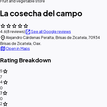
Fruit and vegetable store
La cosecha del campo
star
star
star
star
star
open_in_new
4.6
(8 reviews)
See all Google reviews
location_on
Alejandro Cárdenas Peralta, Brisas de Zicatela, 70934
Brisas de Zicatela, Oax.
map
Open in Maps
Rating Breakdown
star
5
7
star
4
0
star
3
0
star
2