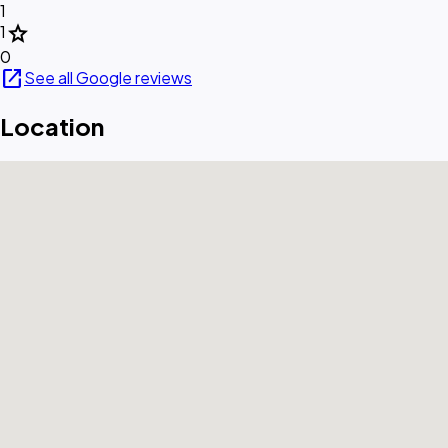
1
star
1
0
open_in_new
See all Google reviews
Location