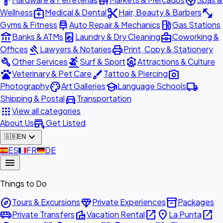
hardware
store
spa
medical_services
content_cut
fitness_center
Wellness
Medical & Dental
Hair, Beauty & Barbers
car_repair
local_gas_station
Gyms & Fitness
Auto Repair & Mechanics
Gas Stations
account_balance
local_laundry_service
business_center
Banks & ATMs
Laundry & Dry Cleaning
Coworking &
gavel
print
Offices
Lawyers & Notaries
Print, Copy & Stationery
build
surfing
attractions
Other Services
Surf & Sport
Attractions & Culture
pets
brush
photo_camera
Veterinary & Pet Care
Tattoo & Piercing
palette
school
local_shipping
Photography
Art Galleries
Language Schools
directions_car
Shipping & Postal
Transportation
apps
View all categories
add_business
About Us
Get Listed
expand_more
🇬🇧
EN
🇪🇸
ES
🇫🇷
FR
🇩🇪
DE
menu
Things to Do
explore
diamond
inventory_2
Tours & Excursions
Private Experiences
Packages
airport_shuttle
villa
open_in_new
place
open_in_new
Private Transfers
Vacation Rental
La Punta