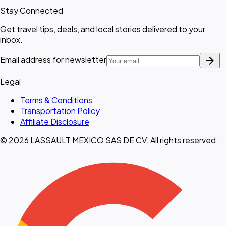
Stay Connected
Get travel tips, deals, and local stories delivered to your
inbox.
arrow_forward
Email address for newsletter
Legal
Terms & Conditions
Transportation Policy
Affiliate Disclosure
© 2026 LASSAULT MEXICO SAS DE CV. All rights reserved.