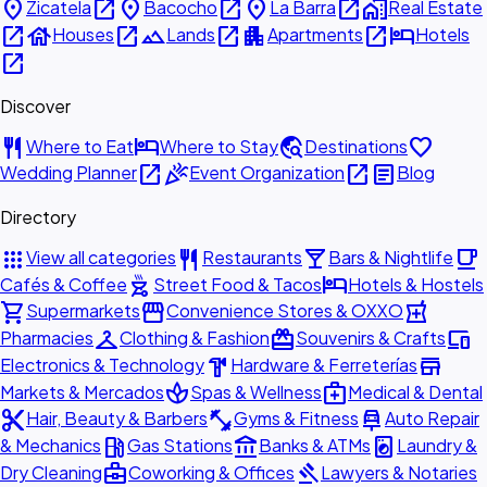
place
open_in_new
place
open_in_new
place
open_in_new
home_work
Zicatela
Bacocho
La Barra
Real Estate
open_in_new
house
open_in_new
landscape
open_in_new
apartment
open_in_new
hotel
Houses
Lands
Apartments
Hotels
open_in_new
Discover
restaurant
hotel
travel_explore
favorite
Where to Eat
Where to Stay
Destinations
open_in_new
celebration
open_in_new
article
Wedding Planner
Event Organization
Blog
Directory
apps
restaurant
local_bar
local_cafe
View all categories
Restaurants
Bars & Nightlife
outdoor_grill
hotel
Cafés & Coffee
Street Food & Tacos
Hotels & Hostels
shopping_cart
storefront
local_pharmacy
Supermarkets
Convenience Stores & OXXO
checkroom
redeem
devices
Pharmacies
Clothing & Fashion
Souvenirs & Crafts
hardware
store
Electronics & Technology
Hardware & Ferreterías
spa
medical_services
Markets & Mercados
Spas & Wellness
Medical & Dental
content_cut
fitness_center
car_repair
Hair, Beauty & Barbers
Gyms & Fitness
Auto Repair
local_gas_station
account_balance
local_laundry_service
& Mechanics
Gas Stations
Banks & ATMs
Laundry &
business_center
gavel
Dry Cleaning
Coworking & Offices
Lawyers & Notaries