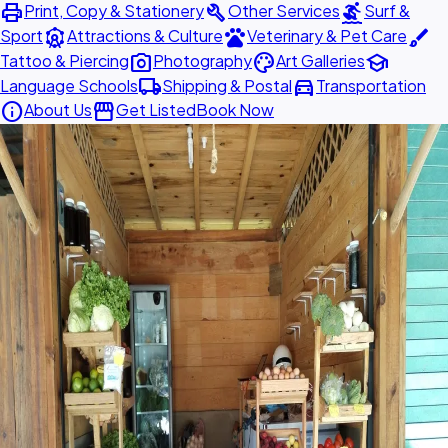
print
build
surfing
Print, Copy & Stationery
Other Services
Surf &
attractions
pets
brush
Sport
Attractions & Culture
Veterinary & Pet Care
photo_camera
palette
school
Tattoo & Piercing
Photography
Art Galleries
local_shipping
directions_car
Language Schools
Shipping & Postal
Transportation
info
storefront
About Us
Get Listed
Book Now