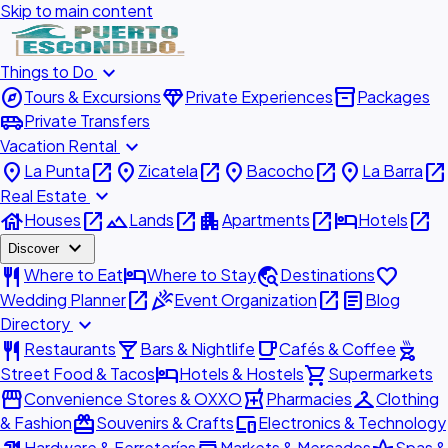
Skip to main content
expand_more
Things to Do
explore
diamond
inventory_2
Tours & Excursions
Private Experiences
Packages
airport_shuttle
Private Transfers
expand_more
Vacation Rental
place
open_in_new
place
open_in_new
place
open_in_new
place
open_in_new
La Punta
Zicatela
Bacocho
La Barra
expand_more
Real Estate
house
open_in_new
landscape
open_in_new
apartment
open_in_new
hotel
open_in_new
Houses
Lands
Apartments
Hotels
expand_more
Discover
restaurant
hotel
travel_explore
favorite
Where to Eat
Where to Stay
Destinations
open_in_new
celebration
open_in_new
article
Wedding Planner
Event Organization
Blog
expand_more
Directory
restaurant
local_bar
local_cafe
outdoor_grill
Restaurants
Bars & Nightlife
Cafés & Coffee
hotel
shopping_cart
Street Food & Tacos
Hotels & Hostels
Supermarkets
storefront
local_pharmacy
checkroom
Convenience Stores & OXXO
Pharmacies
Clothing
redeem
devices
& Fashion
Souvenirs & Crafts
Electronics & Technology
Hardware & Ferreterías
Markets & Mercados
Spas &