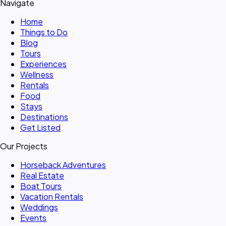
Navigate
Home
Things to Do
Blog
Tours
Experiences
Wellness
Rentals
Food
Stays
Destinations
Get Listed
Our Projects
Horseback Adventures
Real Estate
Boat Tours
Vacation Rentals
Weddings
Events