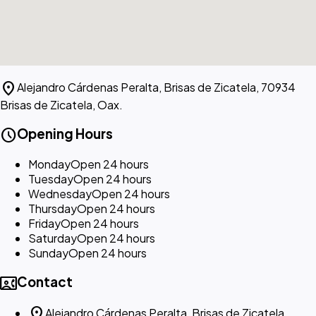
location_on
Alejandro Cárdenas Peralta, Brisas de Zicatela, 70934
Brisas de Zicatela, Oax.
schedule
Opening Hours
Monday
Open 24 hours
Tuesday
Open 24 hours
Wednesday
Open 24 hours
Thursday
Open 24 hours
Friday
Open 24 hours
Saturday
Open 24 hours
Sunday
Open 24 hours
contact_phone
Contact
location_on
Alejandro Cárdenas Peralta, Brisas de Zicatela,