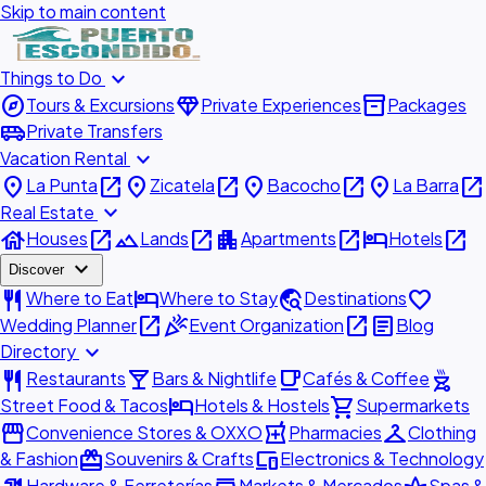
Skip to main content
expand_more
Things to Do
explore
diamond
inventory_2
Tours & Excursions
Private Experiences
Packages
airport_shuttle
Private Transfers
expand_more
Vacation Rental
place
open_in_new
place
open_in_new
place
open_in_new
place
open_in_new
La Punta
Zicatela
Bacocho
La Barra
expand_more
Real Estate
house
open_in_new
landscape
open_in_new
apartment
open_in_new
hotel
open_in_new
Houses
Lands
Apartments
Hotels
expand_more
Discover
restaurant
hotel
travel_explore
favorite
Where to Eat
Where to Stay
Destinations
open_in_new
celebration
open_in_new
article
Wedding Planner
Event Organization
Blog
expand_more
Directory
restaurant
local_bar
local_cafe
outdoor_grill
Restaurants
Bars & Nightlife
Cafés & Coffee
hotel
shopping_cart
Street Food & Tacos
Hotels & Hostels
Supermarkets
storefront
local_pharmacy
checkroom
Convenience Stores & OXXO
Pharmacies
Clothing
redeem
devices
& Fashion
Souvenirs & Crafts
Electronics & Technology
Hardware & Ferreterías
Markets & Mercados
Spas &