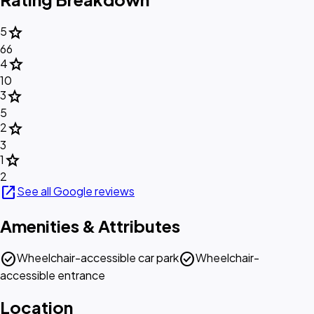
star
5
66
star
4
10
star
3
5
star
2
3
star
1
2
open_in_new
See all Google reviews
Amenities & Attributes
check_circle
check_circle
Wheelchair-accessible car park
Wheelchair-
accessible entrance
Location