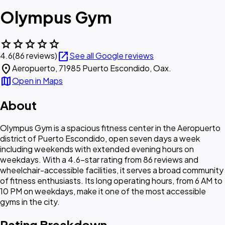
Olympus Gym
star
star
star
star
star
open_in_new
4.6
(86 reviews)
See all Google reviews
location_on
Aeropuerto, 71985 Puerto Escondido, Oax.
map
Open in Maps
About
Olympus Gym is a spacious fitness center in the Aeropuerto
district of Puerto Escondido, open seven days a week
including weekends with extended evening hours on
weekdays. With a 4.6-star rating from 86 reviews and
wheelchair-accessible facilities, it serves a broad community
of fitness enthusiasts. Its long operating hours, from 6 AM to
10 PM on weekdays, make it one of the most accessible
gyms in the city.
Rating Breakdown