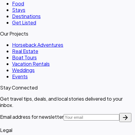
Food
Stays
Destinations
Get Listed
Our Projects
Horseback Adventures
Real Estate
Boat Tours
Vacation Rentals
Weddings
Events
Stay Connected
Get travel tips, deals, and local stories delivered to your
inbox.
arrow_forward
Email address for newsletter
Legal