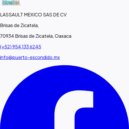
LASSAULT MEXICO SAS DE CV
Brisas de Zicatela,
70934 Brisas de Zicatela, Oaxaca
(+52) 954 133 6245
info@puerto-escondido.mx