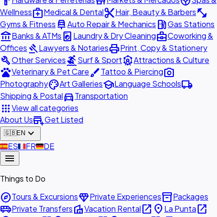
hardware
store
spa
medical_services
content_cut
fitness_center
Wellness
Medical & Dental
Hair, Beauty & Barbers
car_repair
local_gas_station
Gyms & Fitness
Auto Repair & Mechanics
Gas Stations
account_balance
local_laundry_service
business_center
Banks & ATMs
Laundry & Dry Cleaning
Coworking &
gavel
print
Offices
Lawyers & Notaries
Print, Copy & Stationery
build
surfing
attractions
Other Services
Surf & Sport
Attractions & Culture
pets
brush
photo_camera
Veterinary & Pet Care
Tattoo & Piercing
palette
school
local_shipping
Photography
Art Galleries
Language Schools
directions_car
Shipping & Postal
Transportation
apps
View all categories
add_business
About Us
Get Listed
expand_more
🇬🇧
EN
🇪🇸
ES
🇫🇷
FR
🇩🇪
DE
menu
Things to Do
explore
diamond
inventory_2
Tours & Excursions
Private Experiences
Packages
airport_shuttle
villa
open_in_new
place
open_in_new
Private Transfers
Vacation Rental
La Punta