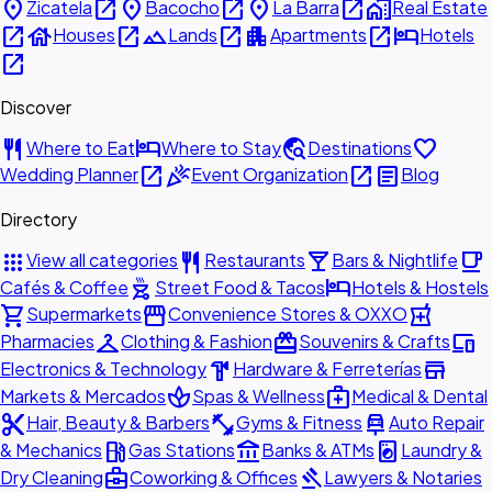
place
open_in_new
place
open_in_new
place
open_in_new
home_work
Zicatela
Bacocho
La Barra
Real Estate
open_in_new
house
open_in_new
landscape
open_in_new
apartment
open_in_new
hotel
Houses
Lands
Apartments
Hotels
open_in_new
Discover
restaurant
hotel
travel_explore
favorite
Where to Eat
Where to Stay
Destinations
open_in_new
celebration
open_in_new
article
Wedding Planner
Event Organization
Blog
Directory
apps
restaurant
local_bar
local_cafe
View all categories
Restaurants
Bars & Nightlife
outdoor_grill
hotel
Cafés & Coffee
Street Food & Tacos
Hotels & Hostels
shopping_cart
storefront
local_pharmacy
Supermarkets
Convenience Stores & OXXO
checkroom
redeem
devices
Pharmacies
Clothing & Fashion
Souvenirs & Crafts
hardware
store
Electronics & Technology
Hardware & Ferreterías
spa
medical_services
Markets & Mercados
Spas & Wellness
Medical & Dental
content_cut
fitness_center
car_repair
Hair, Beauty & Barbers
Gyms & Fitness
Auto Repair
local_gas_station
account_balance
local_laundry_service
& Mechanics
Gas Stations
Banks & ATMs
Laundry &
business_center
gavel
Dry Cleaning
Coworking & Offices
Lawyers & Notaries