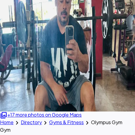
photo_library
+17 more photos on Google Maps
chevron_right
chevron_right
chevron_right
Home
Directory
Gyms & Fitness
Olympus Gym
Gym