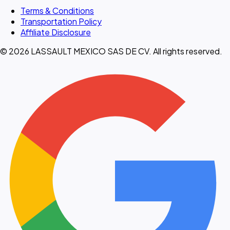
Terms & Conditions
Transportation Policy
Affiliate Disclosure
© 2026 LASSAULT MEXICO SAS DE CV. All rights reserved.