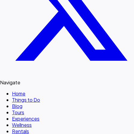
Navigate
Home
Things to Do
Blog
Tours
Experiences
Wellness
Rentals