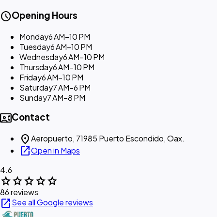
schedule
Opening Hours
Monday
6 AM–10 PM
Tuesday
6 AM–10 PM
Wednesday
6 AM–10 PM
Thursday
6 AM–10 PM
Friday
6 AM–10 PM
Saturday
7 AM–6 PM
Sunday
7 AM–8 PM
contact_phone
Contact
location_on
Aeropuerto, 71985 Puerto Escondido, Oax.
open_in_new
Open in Maps
4.6
star
star
star
star
star
86 reviews
open_in_new
See all Google reviews