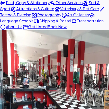
print
build
surfing
Print, Copy & Stationery
Other Services
Surf &
attractions
pets
brush
Sport
Attractions & Culture
Veterinary & Pet Care
photo_camera
palette
school
Tattoo & Piercing
Photography
Art Galleries
local_shipping
directions_car
Language Schools
Shipping & Postal
Transportation
info
storefront
About Us
Get Listed
Book Now