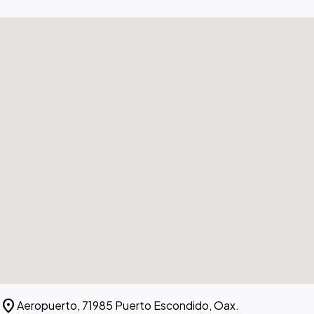
location_on
Aeropuerto, 71985 Puerto Escondido, Oax.