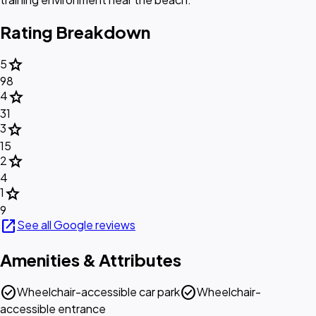
Rating Breakdown
star
5
98
star
4
31
star
3
15
star
2
4
star
1
9
open_in_new
See all Google reviews
Amenities & Attributes
check_circle
check_circle
Wheelchair-accessible car park
Wheelchair-
accessible entrance