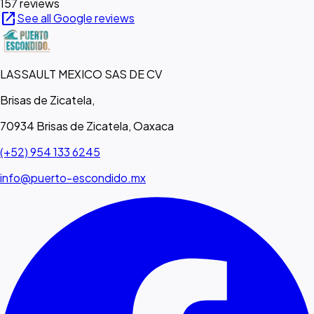
157 reviews
open_in_new
See all Google reviews
LASSAULT MEXICO SAS DE CV
Brisas de Zicatela,
70934 Brisas de Zicatela, Oaxaca
(+52) 954 133 6245
info@puerto-escondido.mx