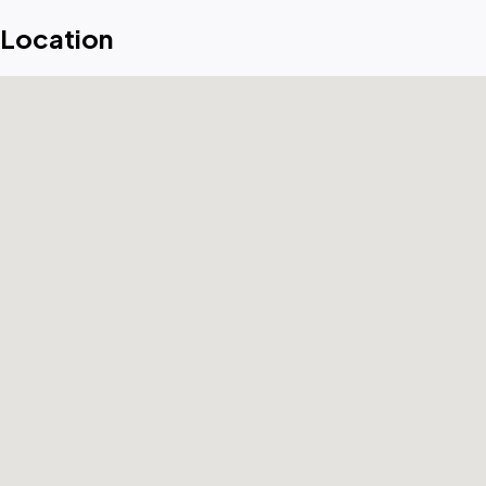
Location