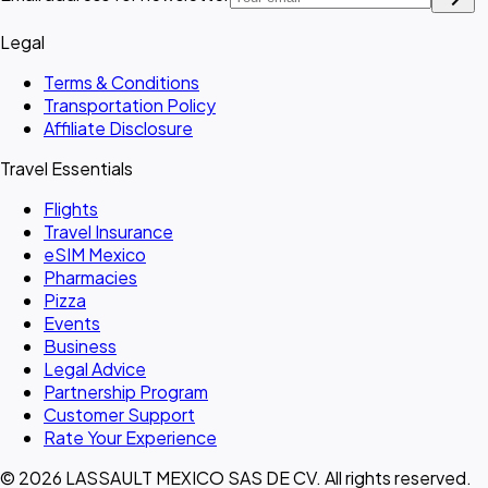
Legal
Terms & Conditions
Transportation Policy
Affiliate Disclosure
Travel Essentials
Flights
Travel Insurance
eSIM Mexico
Pharmacies
Pizza
Events
Business
Legal Advice
Partnership Program
Customer Support
Rate Your Experience
© 2026 LASSAULT MEXICO SAS DE CV. All rights reserved.