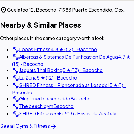
location_on
Guelatao 12, Bacocho, 71983 Puerto Escondido, Oax.
Nearby & Similar Places
Other places in the same category worth a look.
fitness_center
Lobos Fitness
4.8 ★ (52) · Bacocho
fitness_center
Albercas & Sistemas De Purificación De Agua
4.7 ★
(15) · Bacocho
fitness_center
Jaguars Thai Boxing
5 ★ (13) · Bacocho
fitness_center
La Zona
5 ★ (12) · Bacocho
fitness_center
SHRED Fitness - Rionconada at Losodeli
5 ★ (1) ·
Bacocho
fitness_center
Glup puerto escondido
Bacocho
fitness_center
The beach gym
Bacocho
fitness_center
SHRED Fitness
5 ★ (303) · Brisas de Zicatela
arrow_forward
See all Gyms & Fitness