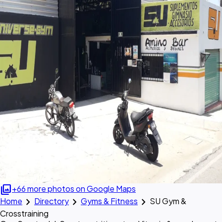
photo_library
+66 more photos on Google Maps
chevron_right
chevron_right
chevron_right
Home
Directory
Gyms & Fitness
SU Gym &
Crosstraining