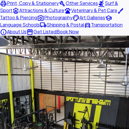
print
build
surfing
Print, Copy & Stationery
Other Services
Surf &
attractions
pets
brush
Sport
Attractions & Culture
Veterinary & Pet Care
photo_camera
palette
school
Tattoo & Piercing
Photography
Art Galleries
local_shipping
directions_car
Language Schools
Shipping & Postal
Transportation
info
storefront
About Us
Get Listed
Book Now