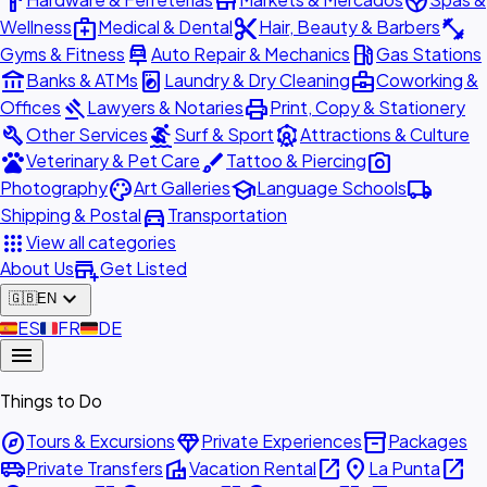
hardware
store
spa
medical_services
content_cut
fitness_center
Wellness
Medical & Dental
Hair, Beauty & Barbers
car_repair
local_gas_station
Gyms & Fitness
Auto Repair & Mechanics
Gas Stations
account_balance
local_laundry_service
business_center
Banks & ATMs
Laundry & Dry Cleaning
Coworking &
gavel
print
Offices
Lawyers & Notaries
Print, Copy & Stationery
build
surfing
attractions
Other Services
Surf & Sport
Attractions & Culture
pets
brush
photo_camera
Veterinary & Pet Care
Tattoo & Piercing
palette
school
local_shipping
Photography
Art Galleries
Language Schools
directions_car
Shipping & Postal
Transportation
apps
View all categories
add_business
About Us
Get Listed
expand_more
🇬🇧
EN
🇪🇸
ES
🇫🇷
FR
🇩🇪
DE
menu
Things to Do
explore
diamond
inventory_2
Tours & Excursions
Private Experiences
Packages
airport_shuttle
villa
open_in_new
place
open_in_new
Private Transfers
Vacation Rental
La Punta