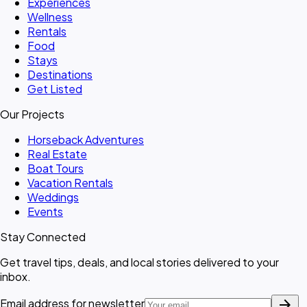
Experiences
Wellness
Rentals
Food
Stays
Destinations
Get Listed
Our Projects
Horseback Adventures
Real Estate
Boat Tours
Vacation Rentals
Weddings
Events
Stay Connected
Get travel tips, deals, and local stories delivered to your
inbox.
arrow_forward
Email address for newsletter