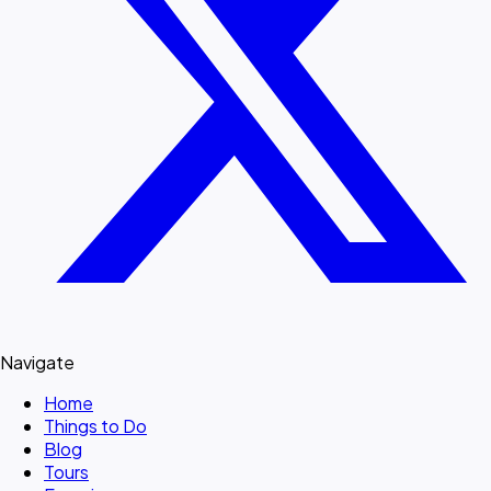
Navigate
Home
Things to Do
Blog
Tours