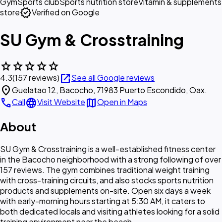
Gym
Sports club
Sports nutrition store
Vitamin & supplements
verified
store
Verified on Google
SU Gym & Crosstraining
star
star
star
star
star
open_in_new
4.3
(157 reviews)
See all Google reviews
location_on
Guelatao 12, Bacocho, 71983 Puerto Escondido, Oax.
call
language
map
Call
Visit Website
Open in Maps
About
SU Gym & Crosstraining is a well-established fitness center
in the Bacocho neighborhood with a strong following of over
157 reviews. The gym combines traditional weight training
with cross-training circuits, and also stocks sports nutrition
products and supplements on-site. Open six days a week
with early-morning hours starting at 5:30 AM, it caters to
both dedicated locals and visiting athletes looking for a solid
training environment near the beach.