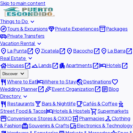
Skip to main content
expand_more
Things to Do
explore
diamond
inventory_2
Tours & Excursions
Private Experiences
Packages
airport_shuttle
Private Transfers
expand_more
Vacation Rental
place
open_in_new
place
open_in_new
place
open_in_new
place
open_in_new
La Punta
Zicatela
Bacocho
La Barra
expand_more
Real Estate
house
open_in_new
landscape
open_in_new
apartment
open_in_new
hotel
open_in_new
Houses
Lands
Apartments
Hotels
expand_more
Discover
restaurant
hotel
travel_explore
favorite
Where to Eat
Where to Stay
Destinations
open_in_new
celebration
open_in_new
article
Wedding Planner
Event Organization
Blog
expand_more
Directory
restaurant
local_bar
local_cafe
outdoor_grill
Restaurants
Bars & Nightlife
Cafés & Coffee
hotel
shopping_cart
Street Food & Tacos
Hotels & Hostels
Supermarkets
storefront
local_pharmacy
checkroom
Convenience Stores & OXXO
Pharmacies
Clothing
redeem
devices
& Fashion
Souvenirs & Crafts
Electronics & Technology
Hardware & Ferreterías
Markets & Mercados
Spas &