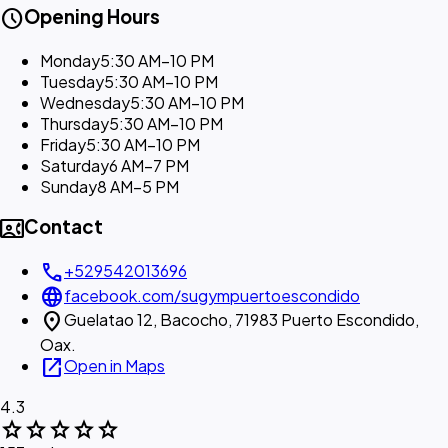
schedule
Opening Hours
Monday
5:30 AM–10 PM
Tuesday
5:30 AM–10 PM
Wednesday
5:30 AM–10 PM
Thursday
5:30 AM–10 PM
Friday
5:30 AM–10 PM
Saturday
6 AM–7 PM
Sunday
8 AM–5 PM
contact_phone
Contact
call
+529542013696
language
facebook.com/sugympuertoescondido
location_on
Guelatao 12, Bacocho, 71983 Puerto Escondido,
Oax.
open_in_new
Open in Maps
4.3
star
star
star
star
star