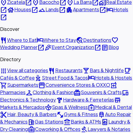
place
open_in_new
place
open_in_new
place
open_in_new
home_work
Zicatela
Bacocho
La Barra
Real Estate
open_in_new
house
open_in_new
landscape
open_in_new
apartment
open_in_new
hotel
Houses
Lands
Apartments
Hotels
open_in_new
Discover
restaurant
hotel
travel_explore
favorite
Where to Eat
Where to Stay
Destinations
open_in_new
celebration
open_in_new
article
Wedding Planner
Event Organization
Blog
Directory
apps
restaurant
local_bar
local_cafe
View all categories
Restaurants
Bars & Nightlife
outdoor_grill
hotel
Cafés & Coffee
Street Food & Tacos
Hotels & Hostels
shopping_cart
storefront
local_pharmacy
Supermarkets
Convenience Stores & OXXO
checkroom
redeem
devices
Pharmacies
Clothing & Fashion
Souvenirs & Crafts
hardware
store
Electronics & Technology
Hardware & Ferreterías
spa
medical_services
Markets & Mercados
Spas & Wellness
Medical & Dental
content_cut
fitness_center
car_repair
Hair, Beauty & Barbers
Gyms & Fitness
Auto Repair
local_gas_station
account_balance
local_laundry_service
& Mechanics
Gas Stations
Banks & ATMs
Laundry &
business_center
gavel
Dry Cleaning
Coworking & Offices
Lawyers & Notaries