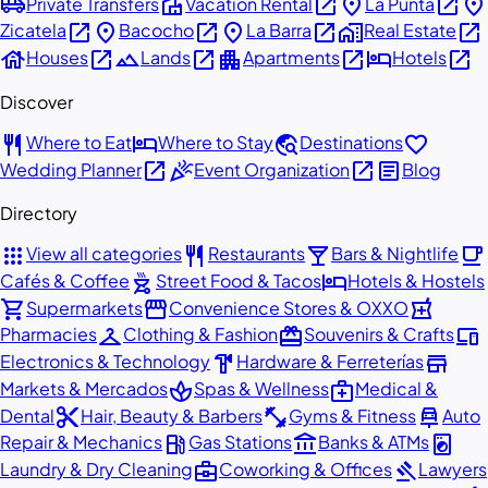
airport_shuttle
villa
open_in_new
place
open_in_new
place
Private Transfers
Vacation Rental
La Punta
open_in_new
place
open_in_new
place
open_in_new
home_work
open_in_new
Zicatela
Bacocho
La Barra
Real Estate
house
open_in_new
landscape
open_in_new
apartment
open_in_new
hotel
open_in_new
Houses
Lands
Apartments
Hotels
Discover
restaurant
hotel
travel_explore
favorite
Where to Eat
Where to Stay
Destinations
open_in_new
celebration
open_in_new
article
Wedding Planner
Event Organization
Blog
Directory
apps
restaurant
local_bar
local_cafe
View all categories
Restaurants
Bars & Nightlife
outdoor_grill
hotel
Cafés & Coffee
Street Food & Tacos
Hotels & Hostels
shopping_cart
storefront
local_pharmacy
Supermarkets
Convenience Stores & OXXO
checkroom
redeem
devices
Pharmacies
Clothing & Fashion
Souvenirs & Crafts
hardware
store
Electronics & Technology
Hardware & Ferreterías
spa
medical_services
Markets & Mercados
Spas & Wellness
Medical &
content_cut
fitness_center
car_repair
Dental
Hair, Beauty & Barbers
Gyms & Fitness
Auto
local_gas_station
account_balance
local_laundry_service
Repair & Mechanics
Gas Stations
Banks & ATMs
business_center
gavel
Laundry & Dry Cleaning
Coworking & Offices
Lawyers