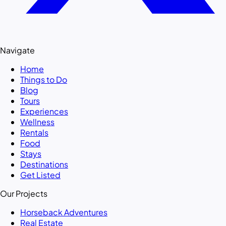
Navigate
Home
Things to Do
Blog
Tours
Experiences
Wellness
Rentals
Food
Stays
Destinations
Get Listed
Our Projects
Horseback Adventures
Real Estate