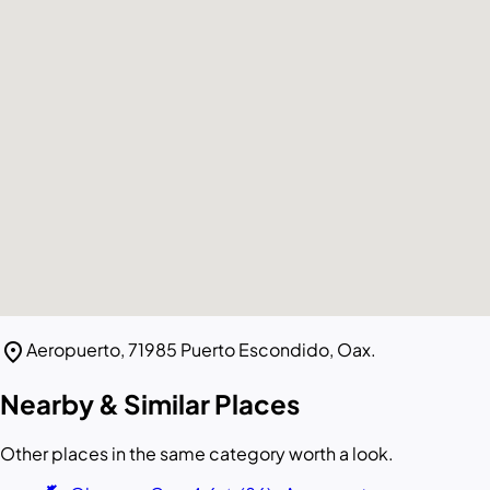
location_on
Aeropuerto, 71985 Puerto Escondido, Oax.
Nearby & Similar Places
Other places in the same category worth a look.