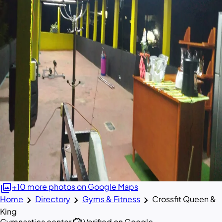
photo_library
+10 more photos on Google Maps
chevron_right
chevron_right
chevron_right
Home
Directory
Gyms & Fitness
Crossfit Queen &
King
Gymnastics center
Verified on Google