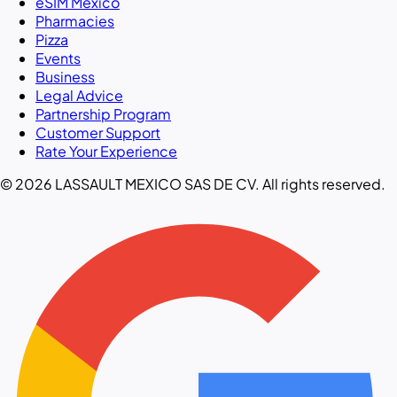
eSIM Mexico
Pharmacies
Pizza
Events
Business
Legal Advice
Partnership Program
Customer Support
Rate Your Experience
© 2026 LASSAULT MEXICO SAS DE CV. All rights reserved.