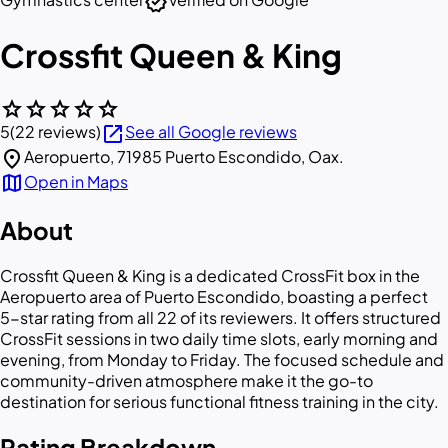
verified
Crossfit Queen & King
star
star
star
star
star
open_in_new
5
(22 reviews)
See all Google reviews
location_on
Aeropuerto, 71985 Puerto Escondido, Oax.
map
Open in Maps
About
Crossfit Queen & King is a dedicated CrossFit box in the
Aeropuerto area of Puerto Escondido, boasting a perfect
5-star rating from all 22 of its reviewers. It offers structured
CrossFit sessions in two daily time slots, early morning and
evening, from Monday to Friday. The focused schedule and
community-driven atmosphere make it the go-to
destination for serious functional fitness training in the city.
Rating Breakdown