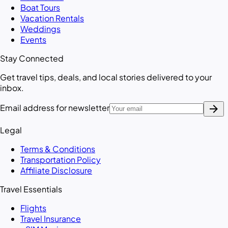
Boat Tours
Vacation Rentals
Weddings
Events
Stay Connected
Get travel tips, deals, and local stories delivered to your
inbox.
arrow_forward
Email address for newsletter
Legal
Terms & Conditions
Transportation Policy
Affiliate Disclosure
Travel Essentials
Flights
Travel Insurance