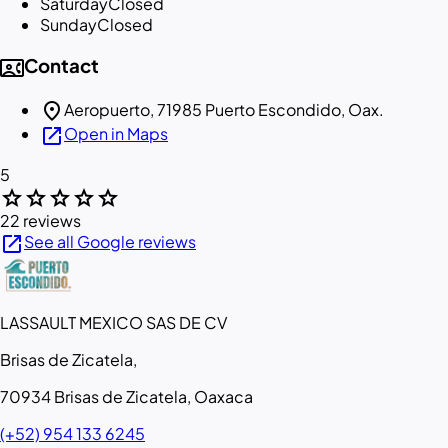
Saturday
Closed
Sunday
Closed
contact_phone
Contact
location_on
Aeropuerto, 71985 Puerto Escondido, Oax.
open_in_new
Open in Maps
5
star
star
star
star
star
22 reviews
open_in_new
See all Google reviews
LASSAULT MEXICO SAS DE CV
Brisas de Zicatela,
70934 Brisas de Zicatela, Oaxaca
(+52) 954 133 6245