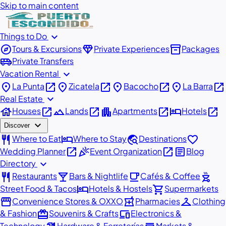
Skip to main content
expand_more
Things to Do
explore
diamond
inventory_2
Tours & Excursions
Private Experiences
Packages
airport_shuttle
Private Transfers
expand_more
Vacation Rental
place
open_in_new
place
open_in_new
place
open_in_new
place
open_in_new
La Punta
Zicatela
Bacocho
La Barra
expand_more
Real Estate
house
open_in_new
landscape
open_in_new
apartment
open_in_new
hotel
open_in_new
Houses
Lands
Apartments
Hotels
expand_more
Discover
restaurant
hotel
travel_explore
favorite
Where to Eat
Where to Stay
Destinations
open_in_new
celebration
open_in_new
article
Wedding Planner
Event Organization
Blog
expand_more
Directory
restaurant
local_bar
local_cafe
outdoor_grill
Restaurants
Bars & Nightlife
Cafés & Coffee
hotel
shopping_cart
Street Food & Tacos
Hotels & Hostels
Supermarkets
storefront
local_pharmacy
checkroom
Convenience Stores & OXXO
Pharmacies
Clothing
redeem
devices
& Fashion
Souvenirs & Crafts
Electronics &
Technology
Hardware & Ferreterías
Markets &