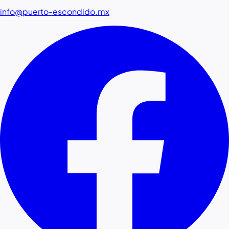
info@puerto-escondido.mx