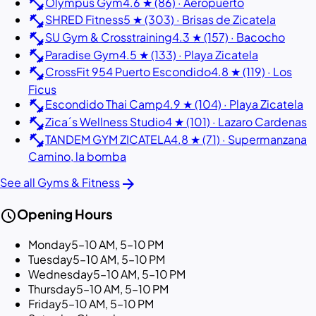
fitness_center
Olympus Gym
4.6 ★ (86) · Aeropuerto
fitness_center
SHRED Fitness
5 ★ (303) · Brisas de Zicatela
fitness_center
SU Gym & Crosstraining
4.3 ★ (157) · Bacocho
fitness_center
Paradise Gym
4.5 ★ (133) · Playa Zicatela
fitness_center
CrossFit 954 Puerto Escondido
4.8 ★ (119) · Los
Ficus
fitness_center
Escondido Thai Camp
4.9 ★ (104) · Playa Zicatela
fitness_center
Zica´s Wellness Studio
4 ★ (101) · Lazaro Cardenas
fitness_center
TANDEM GYM ZICATELA
4.8 ★ (71) · Supermanzana
Camino, la bomba
arrow_forward
See all Gyms & Fitness
schedule
Opening Hours
Monday
5–10 AM, 5–10 PM
Tuesday
5–10 AM, 5–10 PM
Wednesday
5–10 AM, 5–10 PM
Thursday
5–10 AM, 5–10 PM
Friday
5–10 AM, 5–10 PM