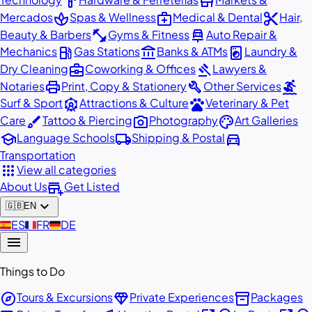
hardware
store
spa
medical_services
content_cut
Mercados
Spas & Wellness
Medical & Dental
Hair,
fitness_center
car_repair
Beauty & Barbers
Gyms & Fitness
Auto Repair &
local_gas_station
account_balance
local_laundry_service
Mechanics
Gas Stations
Banks & ATMs
Laundry &
business_center
gavel
Dry Cleaning
Coworking & Offices
Lawyers &
print
build
surfing
Notaries
Print, Copy & Stationery
Other Services
attractions
pets
Surf & Sport
Attractions & Culture
Veterinary & Pet
brush
photo_camera
palette
Care
Tattoo & Piercing
Photography
Art Galleries
school
local_shipping
directions_car
Language Schools
Shipping & Postal
Transportation
apps
View all categories
add_business
About Us
Get Listed
expand_more
🇬🇧
EN
🇪🇸
ES
🇫🇷
FR
🇩🇪
DE
menu
Things to Do
explore
diamond
inventory_2
Tours & Excursions
Private Experiences
Packages