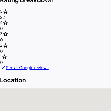
star
5
22
star
4
0
star
3
0
star
2
0
star
1
0
open_in_new
See all Google reviews
Location