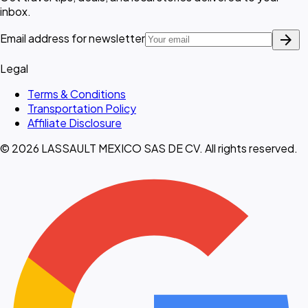
inbox.
arrow_forward
Email address for newsletter
Legal
Terms & Conditions
Transportation Policy
Affiliate Disclosure
© 2026 LASSAULT MEXICO SAS DE CV. All rights reserved.