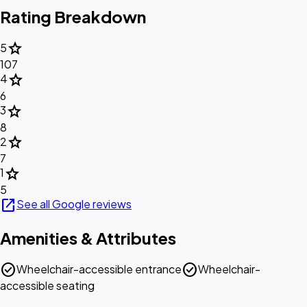
Rating Breakdown
star
5
107
star
4
6
star
3
8
star
2
7
star
1
5
open_in_new
See all Google reviews
Amenities & Attributes
check_circle
check_circle
Wheelchair-accessible entrance
Wheelchair-
accessible seating