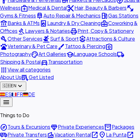
hardware
store
spa
medical_services
content_cut
fitness_center
Wellness
Medical & Dental
Hair, Beauty & Barbers
car_repair
local_gas_station
Gyms & Fitness
Auto Repair & Mechanics
Gas Stations
account_balance
local_laundry_service
business_center
Banks & ATMs
Laundry & Dry Cleaning
Coworking &
gavel
print
Offices
Lawyers & Notaries
Print, Copy & Stationery
build
surfing
attractions
Other Services
Surf & Sport
Attractions & Culture
pets
brush
photo_camera
Veterinary & Pet Care
Tattoo & Piercing
palette
school
local_shipping
Photography
Art Galleries
Language Schools
directions_car
Shipping & Postal
Transportation
apps
View all categories
add_business
About Us
Get Listed
expand_more
🇬🇧
EN
🇪🇸
ES
🇫🇷
FR
🇩🇪
DE
menu
Things to Do
explore
diamond
inventory_2
Tours & Excursions
Private Experiences
Packages
airport_shuttle
villa
open_in_new
place
open_in_new
Private Transfers
Vacation Rental
La Punta