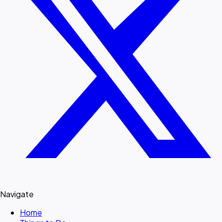
Navigate
Home