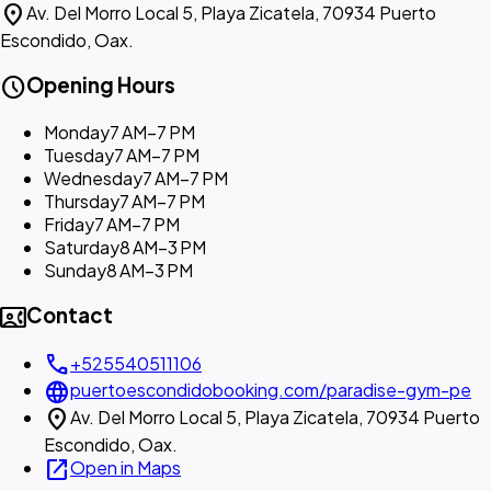
location_on
Av. Del Morro Local 5, Playa Zicatela, 70934 Puerto
Escondido, Oax.
schedule
Opening Hours
Monday
7 AM–7 PM
Tuesday
7 AM–7 PM
Wednesday
7 AM–7 PM
Thursday
7 AM–7 PM
Friday
7 AM–7 PM
Saturday
8 AM–3 PM
Sunday
8 AM–3 PM
contact_phone
Contact
call
+525540511106
language
puertoescondidobooking.com/paradise-gym-pe
location_on
Av. Del Morro Local 5, Playa Zicatela, 70934 Puerto
Escondido, Oax.
open_in_new
Open in Maps