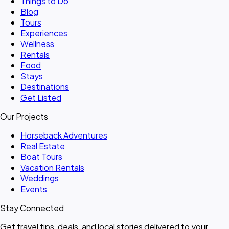
Things to Do
Blog
Tours
Experiences
Wellness
Rentals
Food
Stays
Destinations
Get Listed
Our Projects
Horseback Adventures
Real Estate
Boat Tours
Vacation Rentals
Weddings
Events
Stay Connected
Get travel tips, deals, and local stories delivered to your