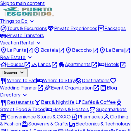
Skip to main content
expand_more
Things to Do
explore
diamond
inventory_2
Tours & Excursions
Private Experiences
Packages
airport_shuttle
Private Transfers
expand_more
Vacation Rental
place
open_in_new
place
open_in_new
place
open_in_new
place
open_in_new
La Punta
Zicatela
Bacocho
La Barra
expand_more
Real Estate
house
open_in_new
landscape
open_in_new
apartment
open_in_new
hotel
open_in_new
Houses
Lands
Apartments
Hotels
expand_more
Discover
restaurant
hotel
travel_explore
favorite
Where to Eat
Where to Stay
Destinations
open_in_new
celebration
open_in_new
article
Wedding Planner
Event Organization
Blog
expand_more
Directory
restaurant
local_bar
local_cafe
outdoor_grill
Restaurants
Bars & Nightlife
Cafés & Coffee
hotel
shopping_cart
Street Food & Tacos
Hotels & Hostels
Supermarkets
storefront
local_pharmacy
checkroom
Convenience Stores & OXXO
Pharmacies
Clothing
redeem
devices
& Fashion
Souvenirs & Crafts
Electronics & Technology
Hardware & Ferreterías
Markets & Mercados
Spas &