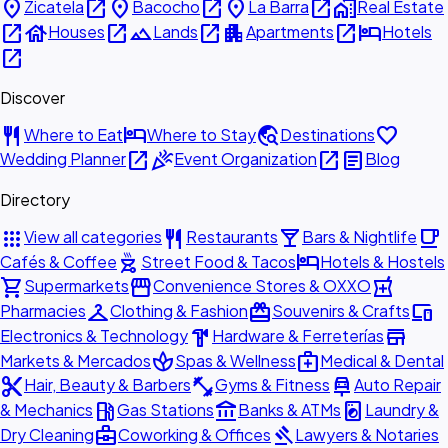
place
open_in_new
place
open_in_new
place
open_in_new
home_work
Zicatela
Bacocho
La Barra
Real Estate
open_in_new
house
open_in_new
landscape
open_in_new
apartment
open_in_new
hotel
Houses
Lands
Apartments
Hotels
open_in_new
Discover
restaurant
hotel
travel_explore
favorite
Where to Eat
Where to Stay
Destinations
open_in_new
celebration
open_in_new
article
Wedding Planner
Event Organization
Blog
Directory
apps
restaurant
local_bar
local_cafe
View all categories
Restaurants
Bars & Nightlife
outdoor_grill
hotel
Cafés & Coffee
Street Food & Tacos
Hotels & Hostels
shopping_cart
storefront
local_pharmacy
Supermarkets
Convenience Stores & OXXO
checkroom
redeem
devices
Pharmacies
Clothing & Fashion
Souvenirs & Crafts
hardware
store
Electronics & Technology
Hardware & Ferreterías
spa
medical_services
Markets & Mercados
Spas & Wellness
Medical & Dental
content_cut
fitness_center
car_repair
Hair, Beauty & Barbers
Gyms & Fitness
Auto Repair
local_gas_station
account_balance
local_laundry_service
& Mechanics
Gas Stations
Banks & ATMs
Laundry &
business_center
gavel
Dry Cleaning
Coworking & Offices
Lawyers & Notaries