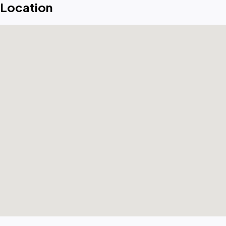
Location