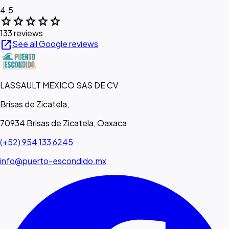
4.5
star
star
star
star
star
133 reviews
open_in_new
See all Google reviews
LASSAULT MEXICO SAS DE CV
Brisas de Zicatela,
70934 Brisas de Zicatela, Oaxaca
(+52) 954 133 6245
info@puerto-escondido.mx