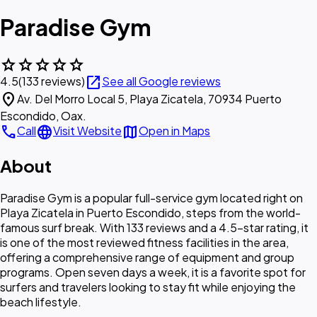
Paradise Gym
star
star
star
star
star
open_in_new
4.5
(133 reviews)
See all Google reviews
location_on
Av. Del Morro Local 5, Playa Zicatela, 70934 Puerto
Escondido, Oax.
call
language
map
Call
Visit Website
Open in Maps
About
Paradise Gym is a popular full-service gym located right on
Playa Zicatela in Puerto Escondido, steps from the world-
famous surf break. With 133 reviews and a 4.5-star rating, it
is one of the most reviewed fitness facilities in the area,
offering a comprehensive range of equipment and group
programs. Open seven days a week, it is a favorite spot for
surfers and travelers looking to stay fit while enjoying the
beach lifestyle.