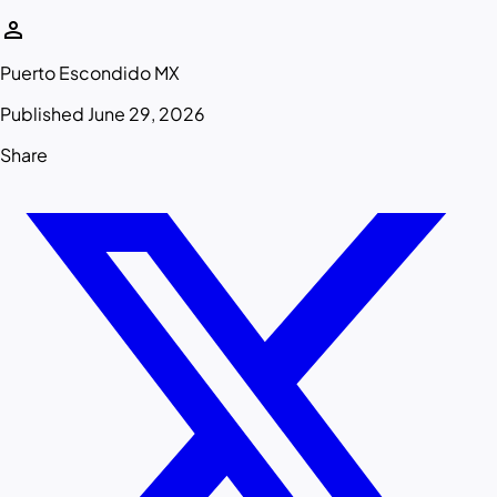
person
Puerto Escondido MX
Published June 29, 2026
Share