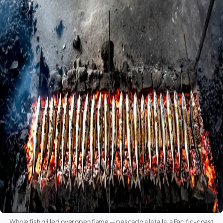
Whole fish grilled over open flame —
pescado a la talla
, a Pacific-coast