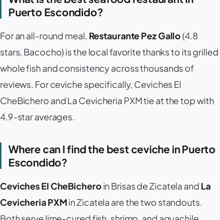
Puerto Escondido?
For an all-round meal,
Restaurante Pez Gallo
(4.8
stars, Bacocho) is the local favorite thanks to its grilled
whole fish and consistency across thousands of
reviews. For ceviche specifically,
Ceviches El
CheBichero
and
La Cevicheria PXM
tie at the top with
4.9-star averages.
Where can I find the best ceviche in Puerto
Escondido?
Ceviches El CheBichero
in Brisas de Zicatela and
La
Cevicheria PXM
in Zicatela are the two standouts.
Both serve lime-cured fish, shrimp, and aguachile