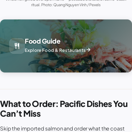
ritual. Photo: Quang Nguyen Vinh / Pexels
Food Guide
restaurant
arrow_forward
Explore Food & Restaurants
What to Order: Pacific Dishes You
Can’t Miss
Skip the imported salmon and order what the coast