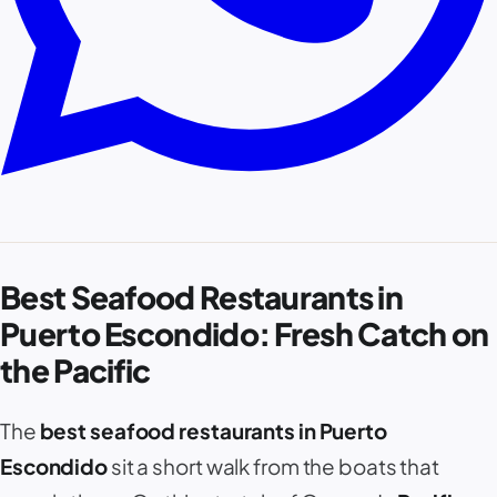
Best Seafood Restaurants in
Puerto Escondido: Fresh Catch on
the Pacific
The
best seafood restaurants in Puerto
Escondido
sit a short walk from the boats that