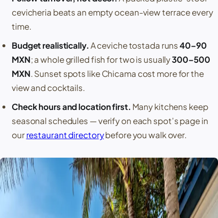
cevicheria beats an empty ocean-view terrace every
time.
Budget realistically.
A ceviche tostada runs
40–90
MXN
; a whole grilled fish for two is usually
300–500
MXN
. Sunset spots like
Chicama
cost more for the
view and cocktails.
Check hours and location first.
Many kitchens keep
seasonal schedules — verify on each spot’s page in
our
restaurant directory
before you walk over.