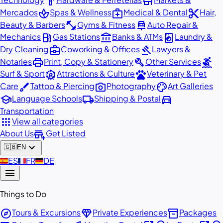
hardware
store
spa
medical_services
content_cut
Mercados
Spas & Wellness
Medical & Dental
Hair,
fitness_center
car_repair
Beauty & Barbers
Gyms & Fitness
Auto Repair &
local_gas_station
account_balance
local_laundry_service
Mechanics
Gas Stations
Banks & ATMs
Laundry &
business_center
gavel
Dry Cleaning
Coworking & Offices
Lawyers &
print
build
surfing
Notaries
Print, Copy & Stationery
Other Services
attractions
pets
Surf & Sport
Attractions & Culture
Veterinary & Pet
brush
photo_camera
palette
Care
Tattoo & Piercing
Photography
Art Galleries
school
local_shipping
directions_car
Language Schools
Shipping & Postal
Transportation
apps
View all categories
add_business
About Us
Get Listed
expand_more
🇬🇧
EN
🇪🇸
ES
🇫🇷
FR
🇩🇪
DE
menu
Things to Do
explore
diamond
inventory_2
Tours & Excursions
Private Experiences
Packages