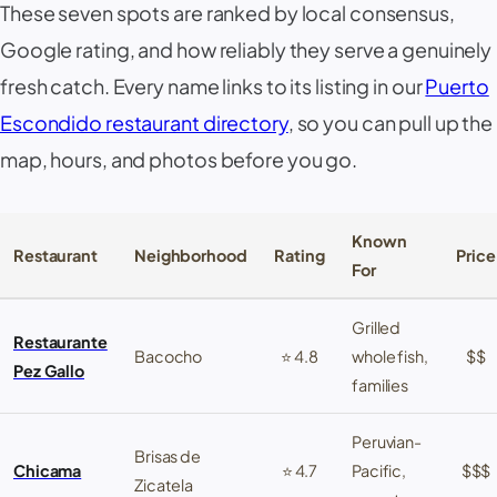
These seven spots are ranked by local consensus,
Google rating, and how reliably they serve a genuinely
fresh catch
. Every name links to its listing in our
Puerto
Escondido restaurant directory
, so you can pull up the
map, hours, and photos before you go.
Known
Restaurant
Neighborhood
Rating
Price
For
Grilled
Restaurante
Bacocho
⭐ 4.8
whole fish,
$$
Pez Gallo
families
Peruvian-
Brisas de
Chicama
⭐ 4.7
Pacific,
$$$
Zicatela