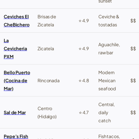
sunset
Ceviches El
Brisas de
Ceviche &
⭐ 4.9
$$
CheBichero
Zicatela
tostadas
La
Aguachile,
Cevicheria
Zicatela
⭐ 4.9
$$
raw bar
PXM
Bello Puerto
Modern
(Cocina de
Rinconada
⭐ 4.8
Mexican
$$
Mar)
seafood
Central,
Centro
Sal de Mar
⭐ 4.7
daily
$$
(Hidalgo)
catch
Pepe’s Fish
Fish tacos,