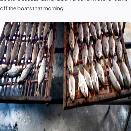
off the boats that morning.