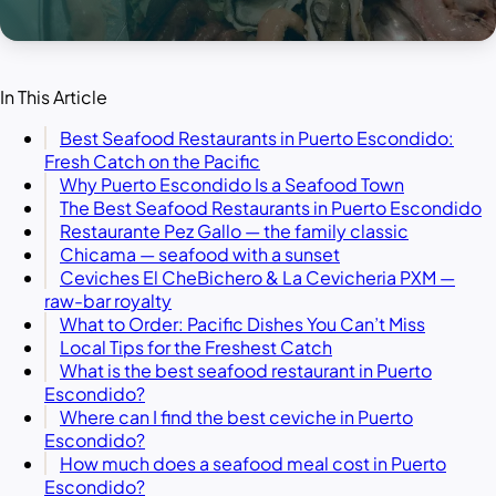
In This Article
Best Seafood Restaurants in Puerto Escondido:
Fresh Catch on the Pacific
Why Puerto Escondido Is a Seafood Town
The Best Seafood Restaurants in Puerto Escondido
Restaurante Pez Gallo — the family classic
Chicama — seafood with a sunset
Ceviches El CheBichero & La Cevicheria PXM —
raw-bar royalty
What to Order: Pacific Dishes You Can’t Miss
Local Tips for the Freshest Catch
What is the best seafood restaurant in Puerto
Escondido?
Where can I find the best ceviche in Puerto
Escondido?
How much does a seafood meal cost in Puerto
Escondido?