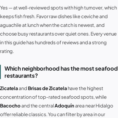
Yes — at well-reviewed spots with high turnover, which
keeps fish fresh. Favor raw dishes like ceviche and
aguachile at lunch when the catch is newest, and
choose busy restaurants over quiet ones. Every venue
in this guide has hundreds of reviews and a strong
rating.
Which neighborhood has the most seafood
restaurants?
Zicatela
and
Brisas de Zicatela
have the highest
concentration of top-rated seafood spots, while
Bacocho
and the central
Adoquín
area near Hidalgo
offer reliable classics. You can filter by area in our