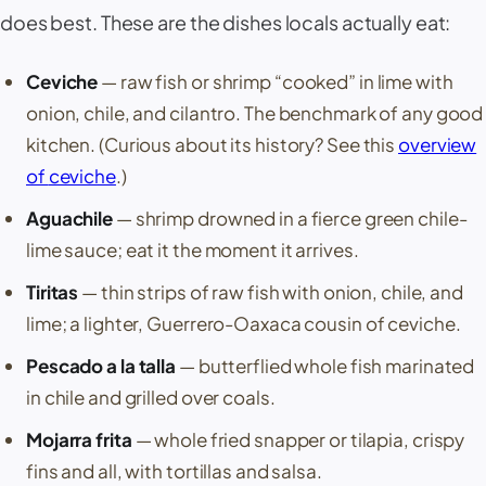
does best. These are the dishes locals actually eat:
Ceviche
— raw fish or shrimp “cooked” in lime with
onion, chile, and cilantro. The benchmark of any good
kitchen. (Curious about its history? See this
overview
of
ceviche
.)
Aguachile
— shrimp drowned in a fierce green chile-
lime sauce; eat it the moment it arrives.
Tiritas
— thin strips of raw fish with onion, chile, and
lime; a lighter, Guerrero-Oaxaca cousin of ceviche.
Pescado a la talla
— butterflied whole fish marinated
in chile and grilled over coals.
Mojarra frita
— whole fried snapper or tilapia, crispy
fins and all, with tortillas and salsa.