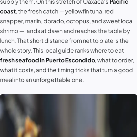
supply them. On this stretch of Oaxaca’s
Pacific
coast
, the
fresh catch
— yellowfin tuna, red
snapper, marlin, dorado, octopus, and sweet local
shrimp — lands at dawn and reaches the table by
lunch. That short distance from net to plate is the
whole story. This local guide ranks where to eat
fresh seafood in Puerto Escondido
, what to order,
what it costs, and the timing tricks that turn a good
meal into an unforgettable one.