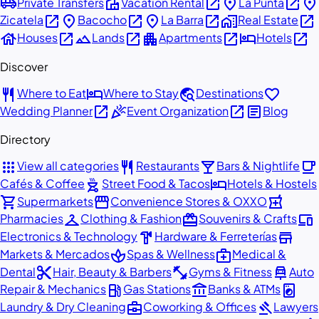
airport_shuttle
villa
open_in_new
place
open_in_new
place
Private Transfers
Vacation Rental
La Punta
open_in_new
place
open_in_new
place
open_in_new
home_work
open_in_new
Zicatela
Bacocho
La Barra
Real Estate
house
open_in_new
landscape
open_in_new
apartment
open_in_new
hotel
open_in_new
Houses
Lands
Apartments
Hotels
Discover
restaurant
hotel
travel_explore
favorite
Where to Eat
Where to Stay
Destinations
open_in_new
celebration
open_in_new
article
Wedding Planner
Event Organization
Blog
Directory
apps
restaurant
local_bar
local_cafe
View all categories
Restaurants
Bars & Nightlife
outdoor_grill
hotel
Cafés & Coffee
Street Food & Tacos
Hotels & Hostels
shopping_cart
storefront
local_pharmacy
Supermarkets
Convenience Stores & OXXO
checkroom
redeem
devices
Pharmacies
Clothing & Fashion
Souvenirs & Crafts
hardware
store
Electronics & Technology
Hardware & Ferreterías
spa
medical_services
Markets & Mercados
Spas & Wellness
Medical &
content_cut
fitness_center
car_repair
Dental
Hair, Beauty & Barbers
Gyms & Fitness
Auto
local_gas_station
account_balance
local_laundry_service
Repair & Mechanics
Gas Stations
Banks & ATMs
business_center
gavel
Laundry & Dry Cleaning
Coworking & Offices
Lawyers