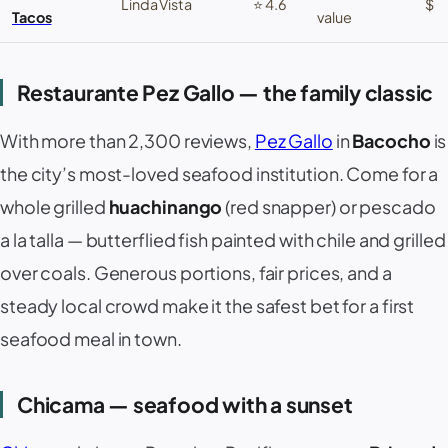
Linda Vista
⭐ 4.6
$
Tacos
value
Restaurante Pez Gallo — the family classic
With more than 2,300 reviews,
Pez Gallo
in
Bacocho
is
the city’s most-loved seafood institution. Come for a
whole grilled
huachinango
(red snapper) or
pescado
a la talla
— butterflied fish painted with chile and grilled
over coals. Generous portions, fair prices, and a
steady local crowd make it the safest bet for a first
seafood meal in town.
Chicama — seafood with a sunset