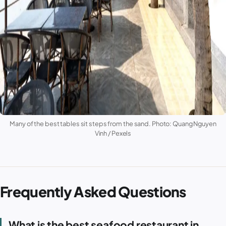
Many of the best tables sit steps from the sand. Photo: Quang Nguyen
Vinh / Pexels
Frequently Asked Questions
What is the best seafood restaurant in