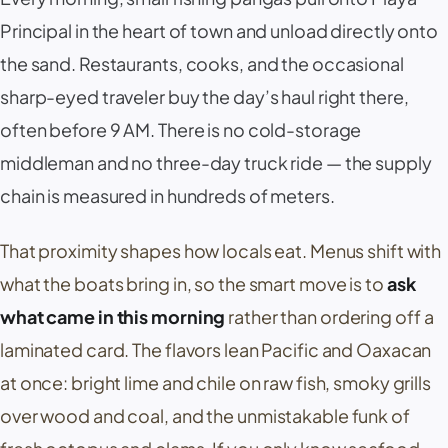
Principal
in the heart of town and unload directly onto
the sand. Restaurants, cooks, and the occasional
sharp-eyed traveler buy the day’s haul right there,
often before 9 AM. There is no cold-storage
middleman and no three-day truck ride — the supply
chain is measured in hundreds of meters.
That proximity shapes how locals eat. Menus shift with
what the boats bring in, so the smart move is to
ask
what came in this morning
rather than ordering off a
laminated card. The flavors lean Pacific and Oaxacan
at once: bright lime and chile on raw fish, smoky grills
over wood and coal, and the unmistakable funk of