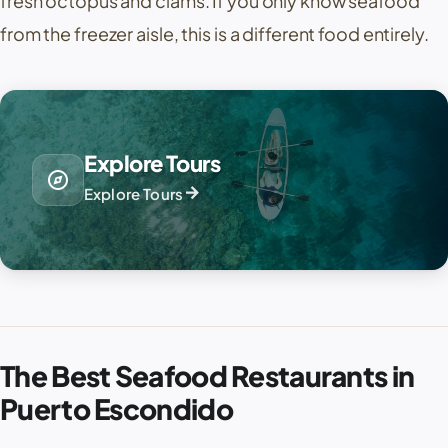
fresh octopus and clams. If you only know seafood
from the freezer aisle, this is a different food entirely.
Explore Tours
explore
arrow_forward
Explore Tours
The Best Seafood Restaurants in
Puerto Escondido