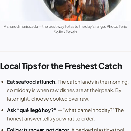
A shared mariscada — the best way to taste the day’s range. Photo: Terje
Sollie / Pexels
Local Tips for the Freshest Catch
Eat seafood at lunch.
The catch lands in the morning,
so midday is when raw dishes are at their peak. By
late night, choose cooked over raw.
Ask “qué llegó hoy?”
— “what came in today?” The
honest answer tells you what to order.
Follow turnover, not decor.
A packed plastic-stool