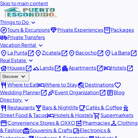
Skip to main content
expand_more
Things to Do
explore
diamond
inventory_2
Tours & Excursions
Private Experiences
Packages
airport_shuttle
Private Transfers
expand_more
Vacation Rental
place
open_in_new
place
open_in_new
place
open_in_new
place
open_in_new
La Punta
Zicatela
Bacocho
La Barra
expand_more
Real Estate
house
open_in_new
landscape
open_in_new
apartment
open_in_new
hotel
open_in_new
Houses
Lands
Apartments
Hotels
expand_more
Discover
restaurant
hotel
travel_explore
favorite
Where to Eat
Where to Stay
Destinations
open_in_new
celebration
open_in_new
article
Wedding Planner
Event Organization
Blog
expand_more
Directory
restaurant
local_bar
local_cafe
outdoor_grill
Restaurants
Bars & Nightlife
Cafés & Coffee
hotel
shopping_cart
Street Food & Tacos
Hotels & Hostels
Supermarkets
storefront
local_pharmacy
checkroom
Convenience Stores & OXXO
Pharmacies
Clothing
redeem
devices
& Fashion
Souvenirs & Crafts
Electronics &
Technology
Hardware & Ferreterías
Markets &