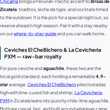
Chicama
brings a Peruvian-Pacific accent to
Brisas de
Zicatela
: tiraditos, leche de tigre, and cocktails timed
to the sundown. It is the pick for a special night out, so
reserve ahead in high season. Pair it with a stay nearby
on our
where-to-stay guide
and you can walk home.
Ceviches El CheBichero & La Cevicheria
PXM — raw-bar royalty
For pure
ceviche
and
aguachile
, these two are the
local gold standard, each holding a remarkable
4.9-
star
average.
Ceviches El CheBichero
piles tostadas
high with lime-cured fish and shrimp;
La Cevicheria
PXM
in Zicatela leans into punchy chile-lime aguachile.
Both are casual, fast, and built around whatever came