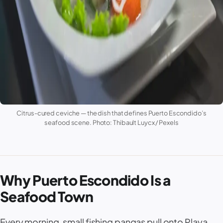
Citrus-cured ceviche — the dish that defines Puerto Escondido’s
seafood scene. Photo: Thibault Luycx / Pexels
Why Puerto Escondido Is a
Seafood Town
Every morning, small fishing pangas pull onto
Playa