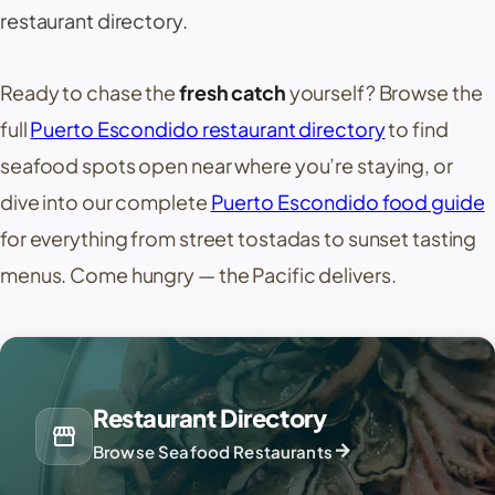
restaurant directory.
Ready to chase the
fresh catch
yourself? Browse the
full
Puerto Escondido restaurant directory
to find
seafood spots open near where you’re staying, or
dive into our complete
Puerto Escondido food guide
for everything from street tostadas to sunset tasting
menus. Come hungry — the Pacific delivers.
Restaurant Directory
storefront
arrow_forward
Browse Seafood Restaurants