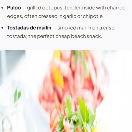
Pulpo
— grilled octopus, tender inside with charred
edges, often dressed in garlic or chipotle.
Tostadas de marlin
— smoked marlin on a crisp
tostada; the perfect cheap beach snack.