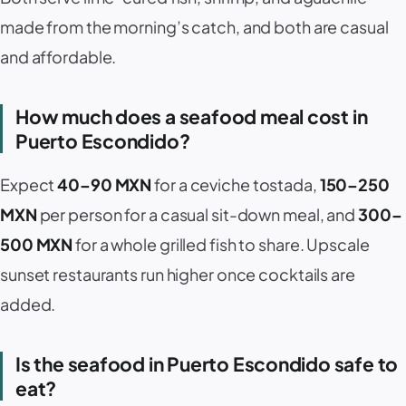
made from the morning’s catch, and both are casual
and affordable.
How much does a seafood meal cost in
Puerto Escondido?
Expect
40–90 MXN
for a ceviche tostada,
150–250
MXN
per person for a casual sit-down meal, and
300–
500 MXN
for a whole grilled fish to share. Upscale
sunset restaurants run higher once cocktails are
added.
Is the seafood in Puerto Escondido safe to
eat?