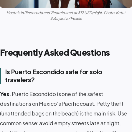
Hostels in Rinconada and Zicatela start at $12 USD/night. Photo: Ketut
Subiyanto / Pexels
Frequently Asked Questions
Is Puerto Escondido safe for solo
travelers?
Yes.
Puerto Escondido is one of the safest
destinations on Mexico’s Pacific coast. Petty theft
(unattended bags on the beach) is the main risk. Use
common sense: avoid empty streets late at night,