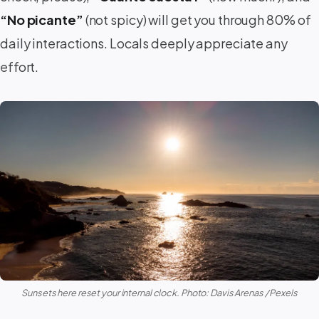
“No picante”
(not spicy) will get you through 80% of
daily interactions. Locals deeply appreciate any
effort.
Sunsets here reset your internal clock. Photo: Davis Arenas / Pexels