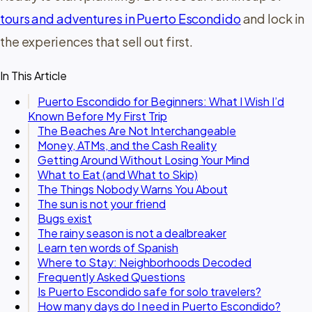
tours and adventures in Puerto Escondido
and lock in
the experiences that sell out first.
In This Article
Puerto Escondido for Beginners: What I Wish I’d
Known Before My First Trip
The Beaches Are Not Interchangeable
Money, ATMs, and the Cash Reality
Getting Around Without Losing Your Mind
What to Eat (and What to Skip)
The Things Nobody Warns You About
The sun is not your friend
Bugs exist
The rainy season is not a dealbreaker
Learn ten words of Spanish
Where to Stay: Neighborhoods Decoded
Frequently Asked Questions
Is Puerto Escondido safe for solo travelers?
How many days do I need in Puerto Escondido?