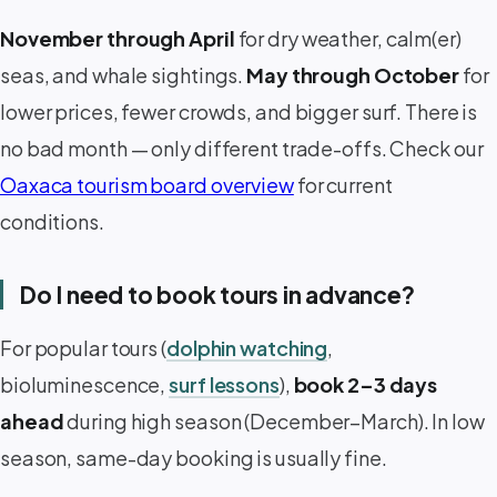
November through April
for dry weather, calm(er)
seas, and whale sightings.
May through October
for
lower prices, fewer crowds, and bigger surf. There is
no bad month — only different trade-offs. Check our
Oaxaca tourism board overview
for current
conditions.
Do I need to book tours in advance?
For popular tours (
dolphin watching
,
bioluminescence,
surf lessons
),
book 2–3 days
ahead
during high season (December–March). In low
season, same-day booking is usually fine.