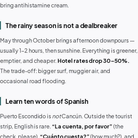
bring antihistamine cream.
The rainy season is not a dealbreaker
May through October brings afternoon downpours —
usually 1–2 hours, then sunshine. Everything is greener,
emptier, and cheaper.
Hotel rates drop 30–50%.
The trade-off: bigger surf, muggier air, and
occasional road flooding.
Learn ten words of Spanish
Puerto Escondido is
not
Cancún. Outside the tourist
strip, English is rare.
“La cuenta, por favor”
(the
check, please),
“Cuánto cuesta?”
(how much?), and