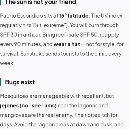
The sun is not your friend
Puerto Escondido sits at
15° latitude
. The UV index
regularly hits 11+ (“extreme”). You will burn through
SPF 30 in an hour. Bring reef-safe SPF 50, reapply
every 90 minutes, and
wear a hat
— not for style, for
survival. Sunstroke sends tourists to the clinic every
week.
Bugs exist
Mosquitoes are manageable with repellent, but
jejenes (no-see-ums)
near the lagoons and
mangroves are the real enemy. Their bites itch for
days. Avoid the lagoon areas at dawn and dusk, and