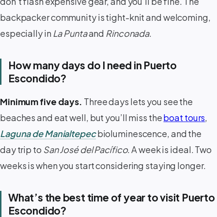
don’t flash expensive gear, and you’ll be fine. The
backpacker community is tight-knit and welcoming,
especially in
La Punta
and
Rinconada
.
How many days do I need in Puerto
Escondido?
Minimum five days.
Three days lets you see the
beaches and eat well, but you’ll miss the
boat tours
,
Laguna de Manialtepec
bioluminescence, and the
day trip to
San José del Pacífico
. A week is ideal. Two
weeks is when you start considering staying longer.
What’s the best time of year to visit Puerto
Escondido?