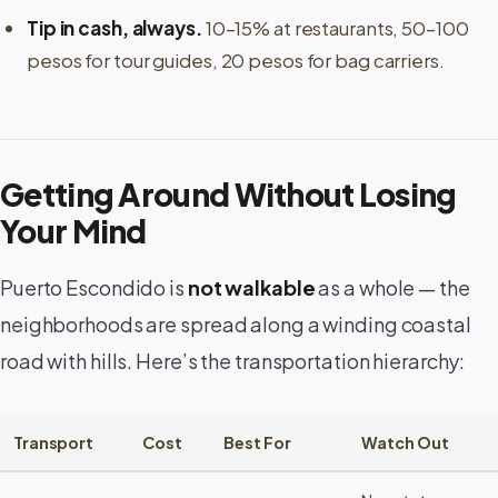
Tip in cash, always.
10–15% at restaurants, 50–100
pesos for tour guides, 20 pesos for bag carriers.
Getting Around Without Losing
Your Mind
Puerto Escondido is
not walkable
as a whole — the
neighborhoods are spread along a winding coastal
road with hills. Here’s the transportation hierarchy:
Transport
Cost
Best For
Watch Out