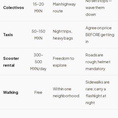
No set stops —
15–20
Main highway
Colectivos
wave them
MXN
route
down
Agree on price
50–150
Night trips,
Taxis
BEFORE getting
MXN
heavy bags
in
300–
Roads are
Scooter
Freedom to
500
rough; helmet
rental
explore
MXN/day
mandatory
Sidewalks are
Within one
rare; carry a
Walking
Free
neighborhood
flashlight at
night