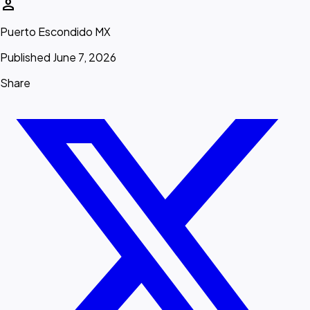
person
Puerto Escondido MX
Published June 7, 2026
Share