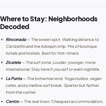
Where to Stay: Neighborhoods
Decoded
Rinconada
— The sweet spot. Walking distance to
Carrizalillo
and the Adoquin strip. Mix of boutique
hotels and hostels. Best for first-timers.
Zicatela
— The surf zone. Louder, younger, more
international. Stay here if you surf or want nightlife.
La Punta
— The bohemian end. Yoga studios, vegan
cafes, and a mellow surf break. Quieter but farther
from the center.
Centro
— The real town. Cheapest accommodation,