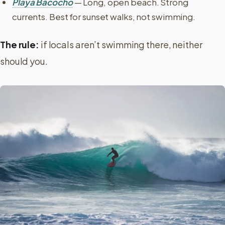
Playa Bacocho
— Long, open beach. Strong
currents. Best for sunset walks, not swimming.
The rule:
if locals aren’t swimming there, neither
should you.