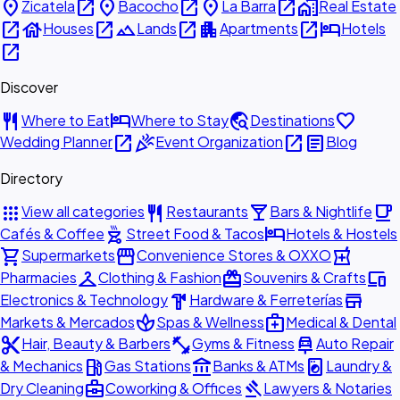
place
open_in_new
place
open_in_new
place
open_in_new
home_work
Zicatela
Bacocho
La Barra
Real Estate
open_in_new
house
open_in_new
landscape
open_in_new
apartment
open_in_new
hotel
Houses
Lands
Apartments
Hotels
open_in_new
Discover
restaurant
hotel
travel_explore
favorite
Where to Eat
Where to Stay
Destinations
open_in_new
celebration
open_in_new
article
Wedding Planner
Event Organization
Blog
Directory
apps
restaurant
local_bar
local_cafe
View all categories
Restaurants
Bars & Nightlife
outdoor_grill
hotel
Cafés & Coffee
Street Food & Tacos
Hotels & Hostels
shopping_cart
storefront
local_pharmacy
Supermarkets
Convenience Stores & OXXO
checkroom
redeem
devices
Pharmacies
Clothing & Fashion
Souvenirs & Crafts
hardware
store
Electronics & Technology
Hardware & Ferreterías
spa
medical_services
Markets & Mercados
Spas & Wellness
Medical & Dental
content_cut
fitness_center
car_repair
Hair, Beauty & Barbers
Gyms & Fitness
Auto Repair
local_gas_station
account_balance
local_laundry_service
& Mechanics
Gas Stations
Banks & ATMs
Laundry &
business_center
gavel
Dry Cleaning
Coworking & Offices
Lawyers & Notaries