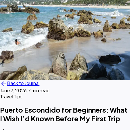
arrow_back
Back to Journal
June 7, 2026
·
7 min read
Travel Tips
Puerto Escondido for Beginners: What
I Wish I’d Known Before My First Trip