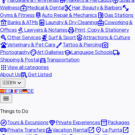
hardware
store
spa
medical_services
content_cut
fitness_center
Wellness
Medical & Dental
Hair, Beauty & Barbers
car_repair
local_gas_station
Gyms & Fitness
Auto Repair & Mechanics
Gas Stations
account_balance
local_laundry_service
business_center
Banks & ATMs
Laundry & Dry Cleaning
Coworking &
gavel
print
Offices
Lawyers & Notaries
Print, Copy & Stationery
build
surfing
attractions
Other Services
Surf & Sport
Attractions & Culture
pets
brush
photo_camera
Veterinary & Pet Care
Tattoo & Piercing
palette
school
local_shipping
Photography
Art Galleries
Language Schools
directions_car
Shipping & Postal
Transportation
apps
View all categories
add_business
About Us
Get Listed
expand_more
🇬🇧
EN
🇪🇸
ES
🇫🇷
FR
🇩🇪
DE
menu
Things to Do
explore
diamond
inventory_2
Tours & Excursions
Private Experiences
Packages
airport_shuttle
villa
open_in_new
place
open_in_new
Private Transfers
Vacation Rental
La Punta