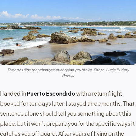
The coastline that changes every plan you make. Photo: Lucie Burlet /
Pexels
I landed in
Puerto Escondido
with a return flight
booked for ten days later. I stayed three months. That
sentence alone should tell you something about this
place, but it won’t prepare you for the specific ways it
catches you off guard. After years of living on the