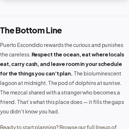
The Bottom Line
Puerto Escondido rewards the curious and punishes
the careless.
Respect the ocean, eat where locals
eat, carry cash, and leave room in your schedule
for the things you can’t plan.
The bioluminescent
lagoon at midnight. The pod of dolphins at sunrise.
The mezcal shared with a stranger who becomes a
friend. That’s what this place does — it fills the gaps
you didn’t know you had.
Ready to start planning? Browse our full lineup of