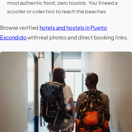
most authentic food, zero tourists. You’ll need a
scooter or colectivo to reach the beaches.
Browse verified
hotels and hostels in Puerto
Escondido
with real photos and direct booking links.