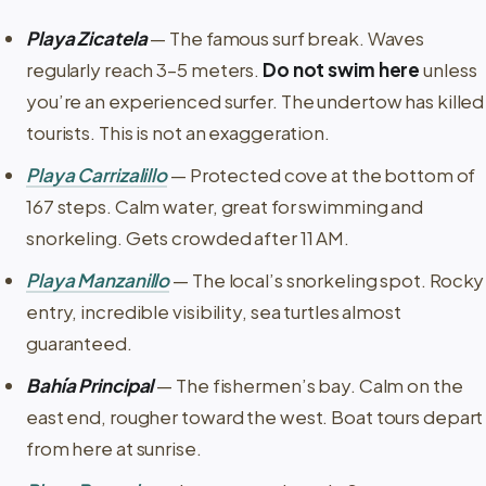
Playa Zicatela
— The famous surf break. Waves
regularly reach 3–5 meters.
Do not swim here
unless
you’re an experienced surfer. The undertow has killed
tourists. This is not an exaggeration.
Playa Carrizalillo
— Protected cove at the bottom of
167 steps. Calm water, great for swimming and
snorkeling. Gets crowded after 11 AM.
Playa Manzanillo
— The local’s snorkeling spot. Rocky
entry, incredible visibility, sea turtles almost
guaranteed.
Bahía Principal
— The fishermen’s bay. Calm on the
east end, rougher toward the west. Boat tours depart
from here at sunrise.