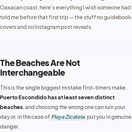
Oaxacan coast, here’s everything I wish someone had
told me before that first trip — the stuff no guidebook
covers and no Instagram post reveals.
The Beaches Are Not
Interchangeable
This is the single biggest mistake first-timers make.
Puerto Escondido has at least seven distinct
beaches
, and choosing the wrong one can ruin your
day or, in the case of
Playa Zicatela
, put you in genuine
danger.