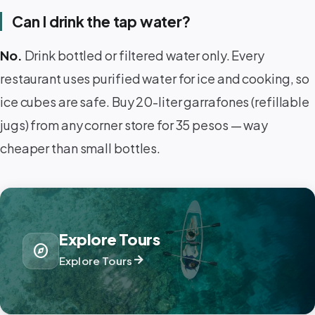
Can I drink the tap water?
No.
Drink bottled or filtered water only. Every
restaurant uses purified water for ice and cooking, so
ice cubes are safe. Buy 20-liter garrafones (refillable
jugs) from any corner store for 35 pesos — way
cheaper than small bottles.
Explore Tours
explore
arrow_forward
Explore Tours