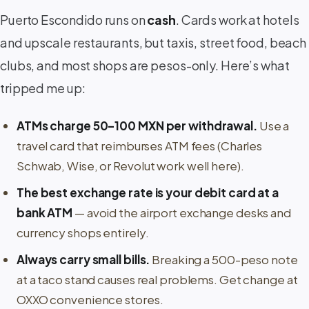
Puerto Escondido runs on
cash
. Cards work at hotels
and upscale restaurants, but taxis, street food, beach
clubs, and most shops are pesos-only. Here’s what
tripped me up:
ATMs charge 50–100 MXN per withdrawal.
Use a
travel card that reimburses ATM fees (Charles
Schwab, Wise, or Revolut work well here).
The best exchange rate is your debit card at a
bank ATM
— avoid the airport exchange desks and
currency shops entirely.
Always carry small bills.
Breaking a 500-peso note
at a taco stand causes real problems. Get change at
OXXO convenience stores.