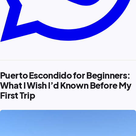
Puerto Escondido for Beginners:
What I Wish I’d Known Before My
First Trip