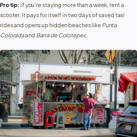
Pro tip:
if you’re staying more than a week, rent a
scooter. It pays for itself in two days of saved taxi
rides and opens up hidden beaches like
Punta
Colorada
and
Barra de Colotepec
.