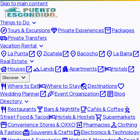
Skip to main content
expand_more
Things to Do
explore
diamond
inventory_2
Tours & Excursions
Private Experiences
Packages
airport_shuttle
Private Transfers
expand_more
Vacation Rental
place
open_in_new
place
open_in_new
place
open_in_new
place
open_in_new
La Punta
Zicatela
Bacocho
La Barra
expand_more
Real Estate
house
open_in_new
landscape
open_in_new
apartment
open_in_new
hotel
open_in_new
Houses
Lands
Apartments
Hotels
expand_more
Discover
restaurant
hotel
travel_explore
favorite
Where to Eat
Where to Stay
Destinations
open_in_new
celebration
open_in_new
article
Wedding Planner
Event Organization
Blog
expand_more
Directory
restaurant
local_bar
local_cafe
outdoor_grill
Restaurants
Bars & Nightlife
Cafés & Coffee
hotel
shopping_cart
Street Food & Tacos
Hotels & Hostels
Supermarkets
storefront
local_pharmacy
checkroom
Convenience Stores & OXXO
Pharmacies
Clothing
redeem
devices
& Fashion
Souvenirs & Crafts
Electronics & Technology
Hardware & Ferreterías
Markets & Mercados
Spas &