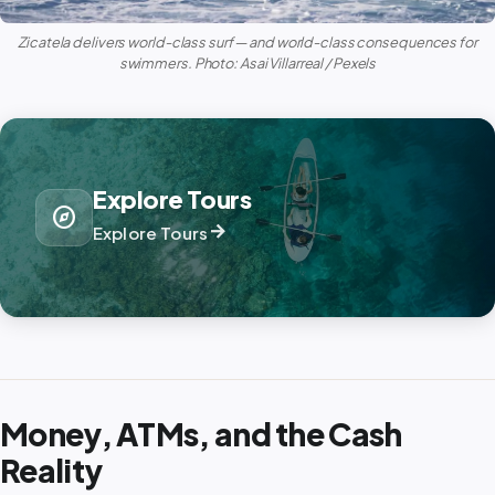
Zicatela delivers world-class surf — and world-class consequences for
swimmers. Photo: Asai Villarreal / Pexels
Explore Tours
explore
arrow_forward
Explore Tours
Money, ATMs, and the Cash
Reality