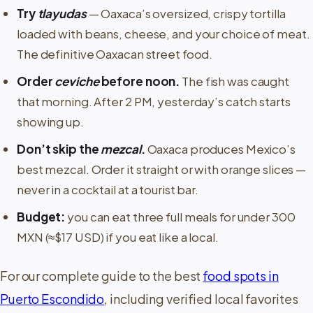
Try
tlayudas
— Oaxaca’s oversized, crispy tortilla
loaded with beans, cheese, and your choice of meat.
The definitive Oaxacan street food.
Order
ceviche
before noon.
The fish was caught
that morning. After 2 PM, yesterday’s catch starts
showing up.
Don’t skip the
mezcal
.
Oaxaca produces Mexico’s
best mezcal. Order it straight or with orange slices —
never in a cocktail at a tourist bar.
Budget:
you can eat three full meals for under 300
MXN (≈$17 USD) if you eat like a local.
For our complete guide to the best
food spots in
Puerto Escondido
, including verified local favorites