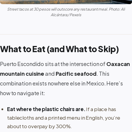
Street tacos at 30 pesos will outscore any restaurant meal. Photo: Ali
Alcántara / Pexels
What to Eat (and What to Skip)
Puerto Escondido sits at the intersection of
Oaxacan
mountain cuisine
and
Pacific seafood
. This
combination exists nowhere else in Mexico. Here’s
how to navigate it:
Eat where the plastic chairs are.
If a place has
tablecloths and a printed menu in English, you’re
about to overpay by 300%.