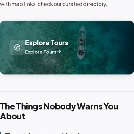
with map links, check our curated directory.
Explore Tours
explore
arrow_forward
Explore Tours
The Things Nobody Warns You
About