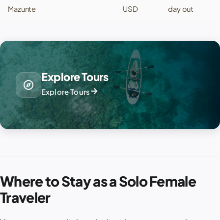
Mazunte
USD
day out
Explore Tours
explore
arrow_forward
Explore Tours
Where to Stay as a Solo Female
Traveler