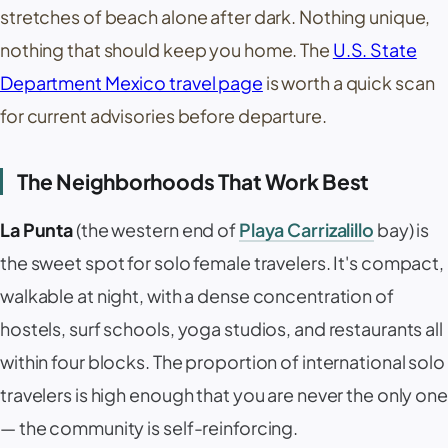
stretches of beach alone after dark. Nothing unique,
nothing that should keep you home. The
U.S. State
Department Mexico travel page
is worth a quick scan
for current advisories before departure.
The Neighborhoods That Work Best
La Punta
(the western end of
Playa Carrizalillo
bay) is
the sweet spot for solo female travelers. It's compact,
walkable at night, with a dense concentration of
hostels, surf schools, yoga studios, and restaurants all
within four blocks. The proportion of international solo
travelers is high enough that you are never the only one
— the community is self-reinforcing.