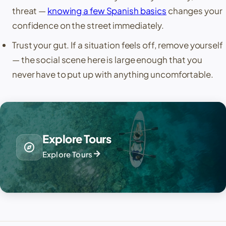
threat —
knowing a few Spanish basics
changes your
confidence on the street immediately.
Trust your gut. If a situation feels off, remove yourself
— the social scene here is large enough that you
never have to put up with anything uncomfortable.
Explore Tours
explore
arrow_forward
Explore Tours