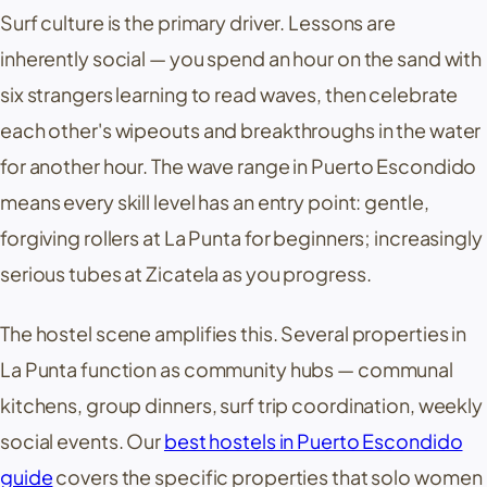
Surf culture is the primary driver. Lessons are
inherently social — you spend an hour on the sand with
six strangers learning to read waves, then celebrate
each other's wipeouts and breakthroughs in the water
for another hour. The wave range in Puerto Escondido
means every skill level has an entry point: gentle,
forgiving rollers at
La Punta
for beginners; increasingly
serious tubes at
Zicatela
as you progress.
The hostel scene amplifies this. Several properties in
La Punta
function as community hubs — communal
kitchens, group dinners, surf trip coordination, weekly
social events. Our
best hostels in Puerto Escondido
guide
covers the specific properties that solo women