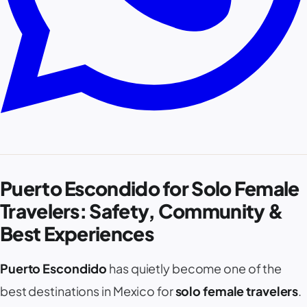
Puerto Escondido for Solo Female
Travelers: Safety, Community &
Best Experiences
Puerto Escondido
has quietly become one of the
best destinations in Mexico for
solo female travelers
.