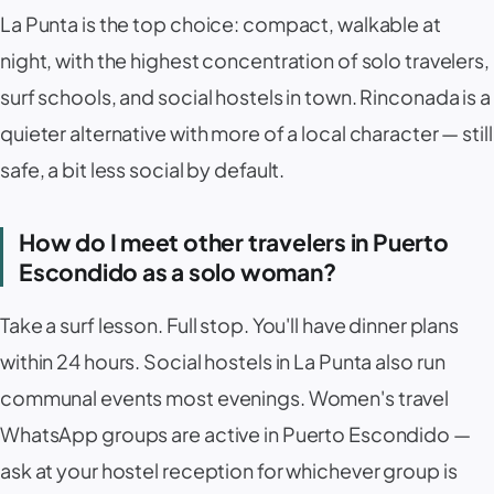
La Punta
is the top choice: compact, walkable at
night, with the highest concentration of solo travelers,
surf schools, and social hostels in town.
Rinconada
is a
quieter alternative with more of a local character — still
safe, a bit less social by default.
How do I meet other travelers in Puerto
Escondido as a solo woman?
Take a surf lesson. Full stop. You'll have dinner plans
within 24 hours. Social hostels in
La Punta
also run
communal events most evenings. Women's travel
WhatsApp groups are active in Puerto Escondido —
ask at your hostel reception for whichever group is