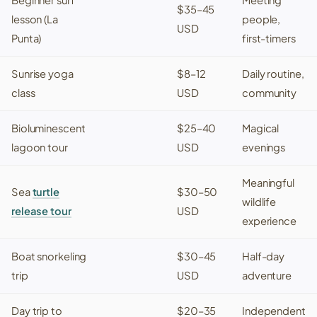
$35–45
lesson (
La
people,
USD
Punta
)
first-timers
Sunrise yoga
$8–12
Daily routine,
class
USD
community
Bioluminescent
$25–40
Magical
lagoon tour
USD
evenings
Meaningful
Sea
turtle
$30–50
wildlife
release tour
USD
experience
Boat snorkeling
$30–45
Half-day
trip
USD
adventure
Day trip to
$20–35
Independent