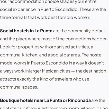
Your accommodation choice shapes your entire
social experience in Puerto Escondido. These are the
three formats that work best for solo women:
Social hostels in La Punta
are the community default
and the place where most of the connections happen.
Look for properties with organised activities, a
communal kitchen, and a social bar area. The hostel
model works in Puerto Escondido in a way it doesn't
always work in larger Mexican cities — the destination
attracts exactly the kind of travelers who use
communal spaces.
Boutique hotels near La Punta or Rinconada
are the
right step up if you want your own room without losing