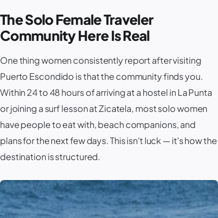
The Solo Female Traveler
Community Here Is Real
One thing women consistently report after visiting
Puerto Escondido
is that the community finds you.
Within 24 to 48 hours of arriving at a hostel in
La Punta
or joining a surf lesson at
Zicatela
, most solo women
have people to eat with, beach companions, and
plans for the next few days. This isn't luck — it's how the
destination is structured.