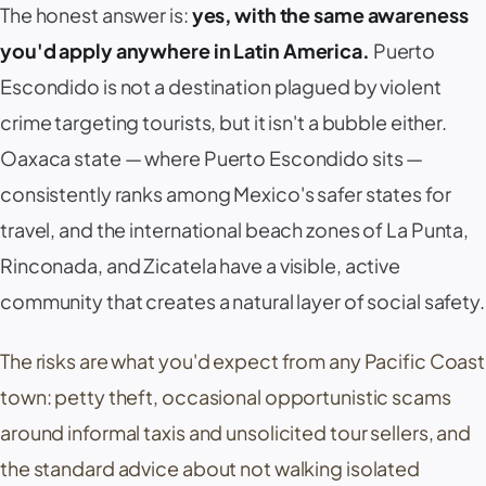
The honest answer is:
yes, with the same awareness
you'd apply anywhere in Latin America.
Puerto
Escondido is not a destination plagued by violent
crime targeting tourists, but it isn't a bubble either.
Oaxaca state — where Puerto Escondido sits —
consistently ranks among Mexico's safer states for
travel, and the international beach zones of
La Punta
,
Rinconada
, and
Zicatela
have a visible, active
community that creates a natural layer of social safety.
The risks are what you'd expect from any Pacific Coast
town: petty theft, occasional opportunistic scams
around informal taxis and unsolicited tour sellers, and
the standard advice about not walking isolated