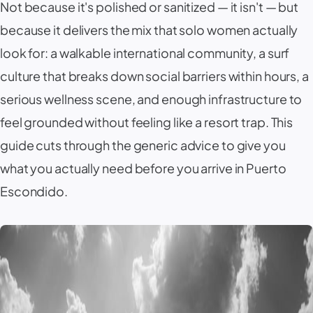
Not because it's polished or sanitized — it isn't — but
because it delivers the mix that solo women actually
look for: a walkable international community, a surf
culture that breaks down social barriers within hours, a
serious wellness scene, and enough infrastructure to
feel grounded without feeling like a resort trap. This
guide cuts through the generic advice to give you
what you actually need before you arrive in
Puerto
Escondido
.