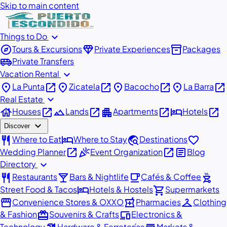
Skip to main content
expand_more
Things to Do
explore
diamond
inventory_2
Tours & Excursions
Private Experiences
Packages
airport_shuttle
Private Transfers
expand_more
Vacation Rental
place
open_in_new
place
open_in_new
place
open_in_new
place
open_in_new
La Punta
Zicatela
Bacocho
La Barra
expand_more
Real Estate
house
open_in_new
landscape
open_in_new
apartment
open_in_new
hotel
open_in_new
Houses
Lands
Apartments
Hotels
expand_more
Discover
restaurant
hotel
travel_explore
favorite
Where to Eat
Where to Stay
Destinations
open_in_new
celebration
open_in_new
article
Wedding Planner
Event Organization
Blog
expand_more
Directory
restaurant
local_bar
local_cafe
outdoor_grill
Restaurants
Bars & Nightlife
Cafés & Coffee
hotel
shopping_cart
Street Food & Tacos
Hotels & Hostels
Supermarkets
storefront
local_pharmacy
checkroom
Convenience Stores & OXXO
Pharmacies
Clothing
redeem
devices
& Fashion
Souvenirs & Crafts
Electronics &
Technology
Hardware & Ferreterías
Markets &