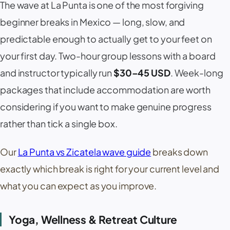
The wave at
La Punta
is one of the most forgiving
beginner breaks in Mexico — long, slow, and
predictable enough to actually get to your feet on
your first day. Two-hour group lessons with a board
and instructor typically run
$30–45 USD
. Week-long
packages that include accommodation are worth
considering if you want to make genuine progress
rather than tick a single box.
Our
La Punta vs Zicatela wave guide
breaks down
exactly which break is right for your current level and
what you can expect as you improve.
Yoga, Wellness & Retreat Culture