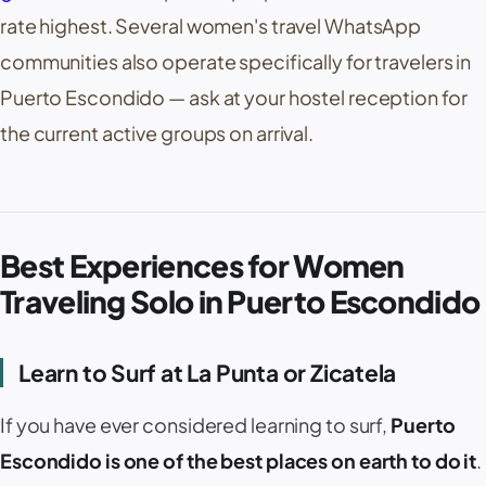
rate highest. Several women's travel WhatsApp
communities also operate specifically for travelers in
Puerto Escondido — ask at your hostel reception for
the current active groups on arrival.
Best Experiences for Women
Traveling Solo in Puerto Escondido
Learn to Surf at
La Punta
or
Zicatela
If you have ever considered learning to surf,
Puerto
Escondido is one of the best places on earth to do it
.