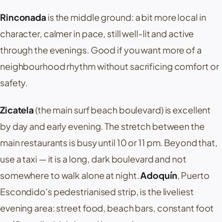
Rinconada
is the middle ground: a bit more local in
character, calmer in pace, still well-lit and active
through the evenings. Good if you want more of a
neighbourhood rhythm without sacrificing comfort or
safety.
Zicatela
(the main surf beach boulevard) is excellent
by day and early evening. The stretch between the
main restaurants is busy until 10 or 11 pm. Beyond that,
use a taxi — it is a long, dark boulevard and not
somewhere to walk alone at night.
Adoquín
,
Puerto
Escondido's
pedestrianised strip, is the liveliest
evening area: street food, beach bars, constant foot