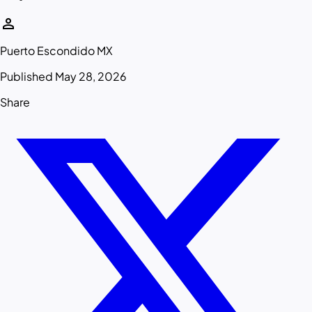
person
Puerto Escondido MX
Published May 28, 2026
Share