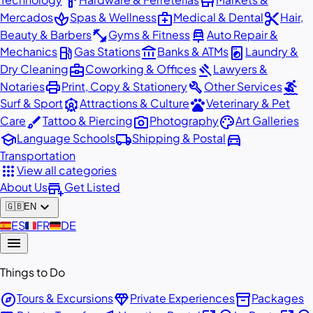
hardware
store
spa
medical_services
content_cut
Mercados
Spas & Wellness
Medical & Dental
Hair,
fitness_center
car_repair
Beauty & Barbers
Gyms & Fitness
Auto Repair &
local_gas_station
account_balance
local_laundry_service
Mechanics
Gas Stations
Banks & ATMs
Laundry &
business_center
gavel
Dry Cleaning
Coworking & Offices
Lawyers &
print
build
surfing
Notaries
Print, Copy & Stationery
Other Services
attractions
pets
Surf & Sport
Attractions & Culture
Veterinary & Pet
brush
photo_camera
palette
Care
Tattoo & Piercing
Photography
Art Galleries
school
local_shipping
directions_car
Language Schools
Shipping & Postal
Transportation
apps
View all categories
add_business
About Us
Get Listed
expand_more
🇬🇧
EN
🇪🇸
ES
🇫🇷
FR
🇩🇪
DE
menu
Things to Do
explore
diamond
inventory_2
Tours & Excursions
Private Experiences
Packages