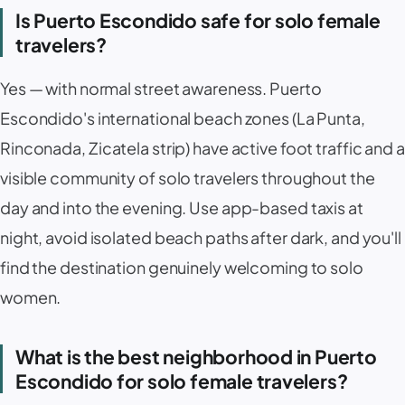
Is Puerto Escondido safe for solo female
travelers?
Yes — with normal street awareness. Puerto
Escondido's international beach zones (
La Punta
,
Rinconada
,
Zicatela
strip) have active foot traffic and a
visible community of solo travelers throughout the
day and into the evening. Use app-based taxis at
night, avoid isolated beach paths after dark, and you'll
find the destination genuinely welcoming to solo
women.
What is the best neighborhood in Puerto
Escondido for solo female travelers?