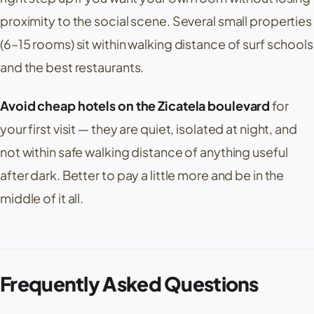
proximity to the social scene. Several small properties
(6–15 rooms) sit within walking distance of surf schools
and the best restaurants.
Avoid cheap hotels on the Zicatela boulevard
for
your first visit — they are quiet, isolated at night, and
not within safe walking distance of anything useful
after dark. Better to pay a little more and be in the
middle of it all.
Frequently Asked Questions