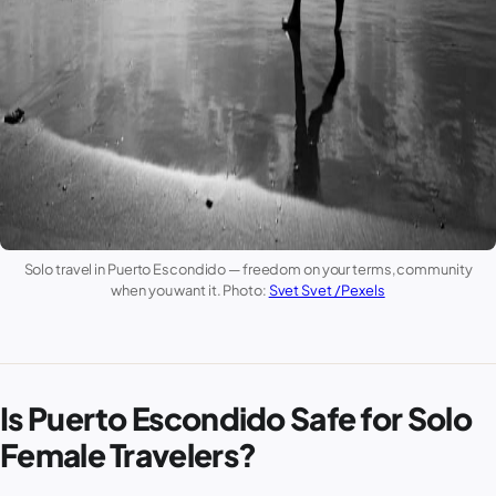
Solo travel in
Puerto Escondido
— freedom on your terms, community
when you want it. Photo:
Svet Svet / Pexels
Is Puerto Escondido Safe for Solo
Female Travelers?