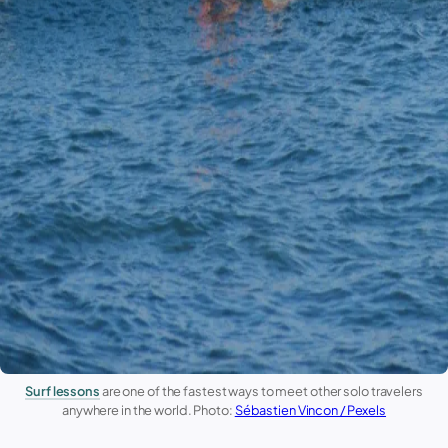
Surf lessons
are one of the fastest ways to meet other solo travelers
anywhere in the world. Photo:
Sébastien Vincon / Pexels