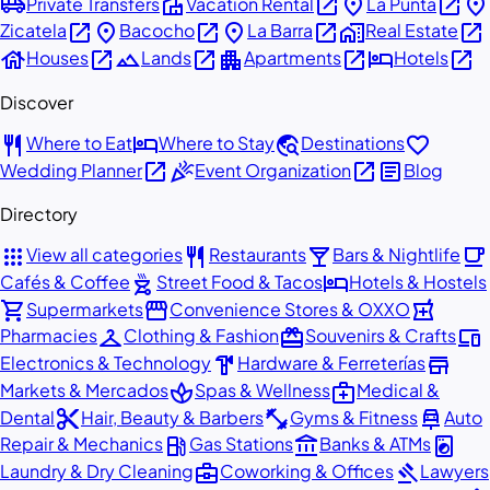
airport_shuttle
villa
open_in_new
place
open_in_new
place
Private Transfers
Vacation Rental
La Punta
open_in_new
place
open_in_new
place
open_in_new
home_work
open_in_new
Zicatela
Bacocho
La Barra
Real Estate
house
open_in_new
landscape
open_in_new
apartment
open_in_new
hotel
open_in_new
Houses
Lands
Apartments
Hotels
Discover
restaurant
hotel
travel_explore
favorite
Where to Eat
Where to Stay
Destinations
open_in_new
celebration
open_in_new
article
Wedding Planner
Event Organization
Blog
Directory
apps
restaurant
local_bar
local_cafe
View all categories
Restaurants
Bars & Nightlife
outdoor_grill
hotel
Cafés & Coffee
Street Food & Tacos
Hotels & Hostels
shopping_cart
storefront
local_pharmacy
Supermarkets
Convenience Stores & OXXO
checkroom
redeem
devices
Pharmacies
Clothing & Fashion
Souvenirs & Crafts
hardware
store
Electronics & Technology
Hardware & Ferreterías
spa
medical_services
Markets & Mercados
Spas & Wellness
Medical &
content_cut
fitness_center
car_repair
Dental
Hair, Beauty & Barbers
Gyms & Fitness
Auto
local_gas_station
account_balance
local_laundry_service
Repair & Mechanics
Gas Stations
Banks & ATMs
business_center
gavel
Laundry & Dry Cleaning
Coworking & Offices
Lawyers