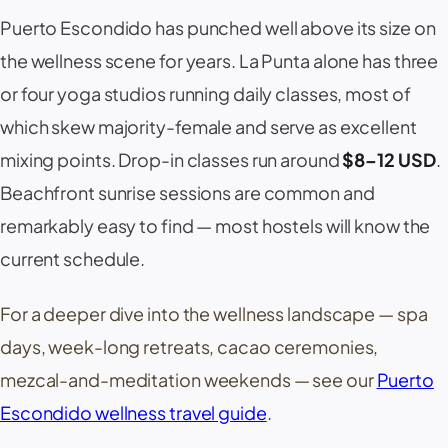
Puerto Escondido has punched well above its size on
the wellness scene for years.
La Punta
alone has three
or four yoga studios running daily classes, most of
which skew majority-female and serve as excellent
mixing points. Drop-in classes run around
$8–12 USD
.
Beachfront sunrise sessions are common and
remarkably easy to find — most hostels will know the
current schedule.
For a deeper dive into the wellness landscape — spa
days, week-long retreats, cacao ceremonies,
mezcal-and-meditation weekends — see our
Puerto
Escondido wellness travel guide
.