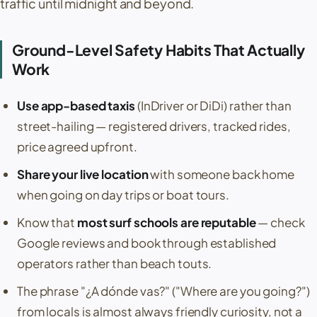
traffic until midnight and beyond.
Ground-Level Safety Habits That Actually
Work
Use app-based taxis
(InDriver or DiDi) rather than
street-hailing — registered drivers, tracked rides,
price agreed upfront.
Share your live location
with someone back home
when going on day trips or boat tours.
Know that
most surf schools are reputable
— check
Google reviews and book through established
operators rather than beach touts.
The phrase
"¿A dónde vas?"
("Where are you going?")
from locals is almost always friendly curiosity, not a