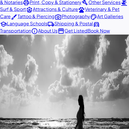
print
build
surfing
& Notaries
Print, Copy & Stationery
Other Services
attractions
pets
Surf & Sport
Attractions & Culture
Veterinary & Pet
brush
photo_camera
palette
Care
Tattoo & Piercing
Photography
Art Galleries
school
local_shipping
directions_car
Language Schools
Shipping & Postal
info
storefront
Transportation
About Us
Get Listed
Book Now