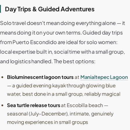
Day Trips & Guided Adventures
Solo travel doesn't mean doing everything alone — it
means doing it on your own terms. Guided day trips
from Puerto Escondido are ideal for solo women:
local expertise built in, social time with a small group,
and logistics handled. The best options:
Bioluminescent lagoon tours
at
Manialtepec Lagoon
— a guided evening kayak through glowing blue
water, best done in a small group, reliably magical
Sea turtle release tours
at
Escobilla beach
—
seasonal (July–December), intimate, genuinely
moving experiences in small groups