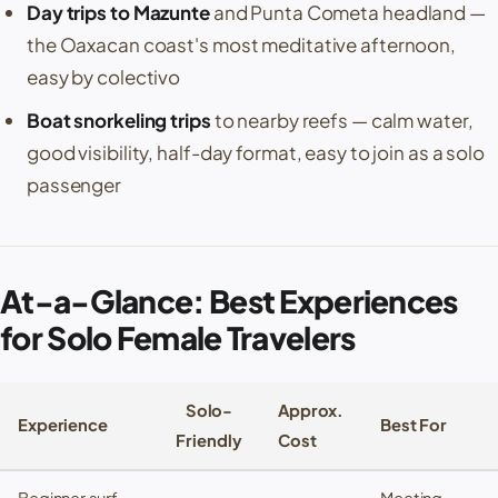
Day trips to
Mazunte
and
Punta Cometa
headland —
the Oaxacan coast's most meditative afternoon,
easy by colectivo
Boat snorkeling trips
to nearby reefs — calm water,
good visibility, half-day format, easy to join as a solo
passenger
At-a-Glance: Best Experiences
for Solo Female Travelers
Solo-
Approx.
Experience
Best For
Friendly
Cost
Beginner surf
Meeting