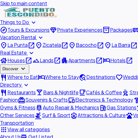
Skip to main content
expand_more
Things to Do
explore
diamond
inventory_2
airport_shu
Tours & Excursions
Private Experiences
Packages
expand_more
Vacation Rental
place
open_in_new
place
open_in_new
place
open_in_new
place
open_in_new
La Punta
Zicatela
Bacocho
La Barra
expand_more
Real Estate
house
open_in_new
landscape
open_in_new
apartment
open_in_new
hotel
open_in_new
Houses
Lands
Apartments
Hotels
expand_more
Discover
restaurant
hotel
travel_explore
favorite
Where to Eat
Where to Stay
Destinations
Weddi
expand_more
Directory
restaurant
local_bar
local_cafe
outdoor_grill
Restaurants
Bars & Nightlife
Cafés & Coffee
Str
redeem
devices
hardw
Fashion
Souvenirs & Crafts
Electronics & Technology
car_repair
local_gas_station
acc
Gyms & Fitness
Auto Repair & Mechanics
Gas Stations
surfing
attractions
pets
Other Services
Surf & Sport
Attractions & Culture
Ve
Transportation
apps
View all categories
add_business
About Us
Get Listed