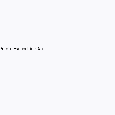
 Puerto Escondido, Oax.