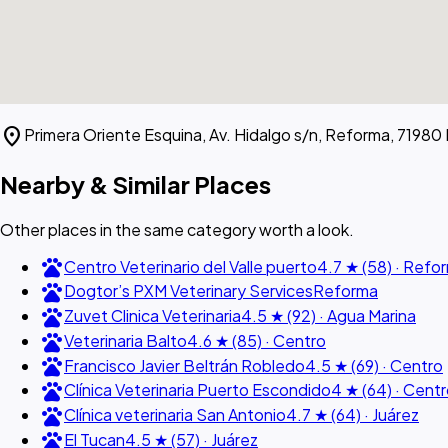
location_on
Primera Oriente Esquina, Av. Hidalgo s/n, Reforma, 71980
Nearby & Similar Places
Other places in the same category worth a look.
pets
Centro Veterinario del Valle puerto
4.7 ★ (58) · Refo
pets
Dogtor’s PXM Veterinary Services
Reforma
pets
Zuvet Clinica Veterinaria
4.5 ★ (92) · Agua Marina
pets
Veterinaria Balto
4.6 ★ (85) · Centro
pets
Francisco Javier Beltrán Robledo
4.5 ★ (69) · Centro
pets
Clínica Veterinaria Puerto Escondido
4 ★ (64) · Cent
pets
Clínica veterinaria San Antonio
4.7 ★ (64) · Juárez
pets
El Tucan
4.5 ★ (57) · Juárez