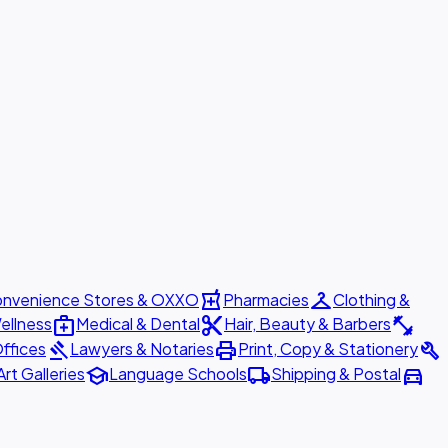
local_pharmacy
checkroom
nvenience Stores & OXXO
Pharmacies
Clothing &
medical_services
content_cut
fitness_center
ellness
Medical & Dental
Hair, Beauty & Barbers
gavel
print
build
ffices
Lawyers & Notaries
Print, Copy & Stationery
school
local_shipping
directions_car
Art Galleries
Language Schools
Shipping & Postal