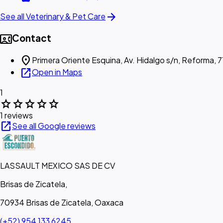
arrow_forward
See all Veterinary & Pet Care
contact_phone
Contact
location_on
Primera Oriente Esquina, Av. Hidalgo s/n, Reforma,
open_in_new
Open in Maps
1
star
star
star
star
star
1 reviews
open_in_new
See all Google reviews
LASSAULT MEXICO SAS DE CV
Brisas de Zicatela,
70934 Brisas de Zicatela, Oaxaca
(+52) 954 133 6245