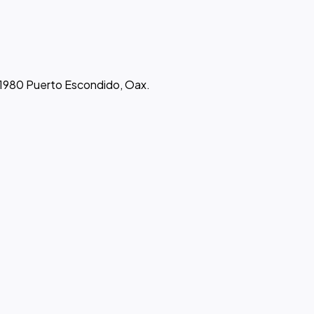
 71980 Puerto Escondido, Oax.