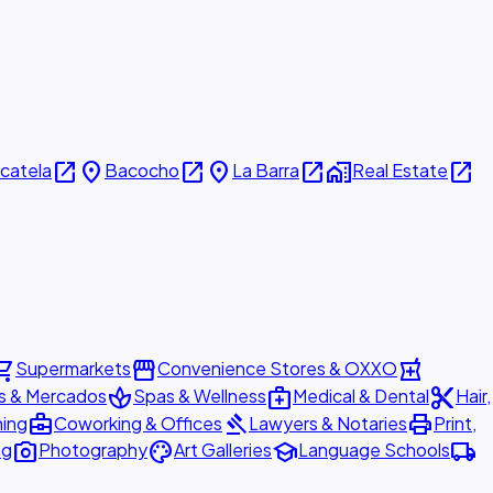
open_in_new
place
open_in_new
place
open_in_new
home_work
open_in_new
icatela
Bacocho
La Barra
Real Estate
ing_cart
storefront
local_pharmacy
Supermarkets
Convenience Stores & OXXO
spa
medical_services
content_cut
s & Mercados
Spas & Wellness
Medical & Dental
Hair,
business_center
gavel
print
ning
Coworking & Offices
Lawyers & Notaries
Print,
photo_camera
palette
school
local_shipping
ng
Photography
Art Galleries
Language Schools