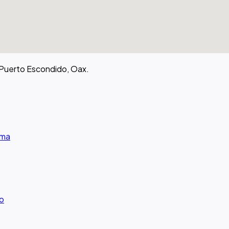
 Puerto Escondido, Oax.
rma
ro