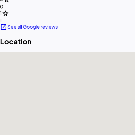
0
star
1
1
open_in_new
See all Google reviews
Location