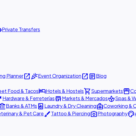
ttle
Private Transfers
open_in_new
celebration
open_in_new
article
ng Planner
Event Organization
Blog
hotel
shopping_cart
storefront
eet Food & Tacos
Hotels & Hostels
Supermarkets
Co
are
store
spa
Hardware & Ferreterías
Markets & Mercados
Spas & W
ount_balance
local_laundry_service
business_center
Banks & ATMs
Laundry & Dry Cleaning
Coworking & O
brush
photo_camera
palette
terinary & Pet Care
Tattoo & Piercing
Photography