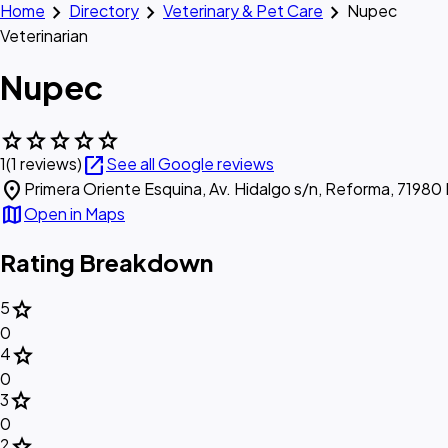
chevron_right
chevron_right
chevron_right
Home
Directory
Veterinary & Pet Care
Nupec
Veterinarian
Nupec
star
star
star
star
star
open_in_new
1
(1 reviews)
See all Google reviews
location_on
Primera Oriente Esquina, Av. Hidalgo s/n, Reforma, 71980
map
Open in Maps
Rating Breakdown
star
5
0
star
4
0
star
3
0
star
2