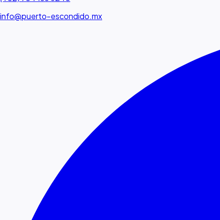
info@puerto-escondido.mx