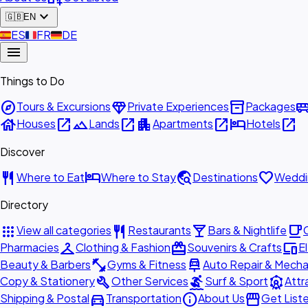
expand_more
🇬🇧
EN
🇪🇸
ES
🇫🇷
FR
🇩🇪
DE
menu
Things to Do
explore
diamond
inventory_2
airport_shu
Tours & Excursions
Private Experiences
Packages
house
open_in_new
landscape
open_in_new
apartment
open_in_new
hotel
open_in_new
Houses
Lands
Apartments
Hotels
Discover
restaurant
hotel
travel_explore
favorite
Where to Eat
Where to Stay
Destinations
Weddi
Directory
apps
restaurant
local_bar
local_cafe
View all categories
Restaurants
Bars & Nightlife
checkroom
redeem
devices
Pharmacies
Clothing & Fashion
Souvenirs & Crafts
E
fitness_center
car_repair
Beauty & Barbers
Gyms & Fitness
Auto Repair & Mecha
build
surfing
attractions
Copy & Stationery
Other Services
Surf & Sport
Attr
directions_car
info
storefront
Shipping & Postal
Transportation
About Us
Get List