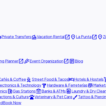
ttle
villa
open_in_new
place
open_in_new
place
Private Transfers
Vacation Rental
La Punta
Z
open_in_new
celebration
open_in_new
article
ng Planner
Event Organization
Blog
outdoor_grill
hotel
shopp
Cafés & Coffee
Street Food & Tacos
Hotels & Hostels
hardware
store
lectronics & Technology
Hardware & Ferreterías
Market
local_gas_station
account_balance
local_laundry_service
nics
Gas Stations
Banks & ATMs
Laundry & Dry Clea
pets
brush
actions & Culture
Veterinary & Pet Care
Tattoo & Pierci
ed
Book Now