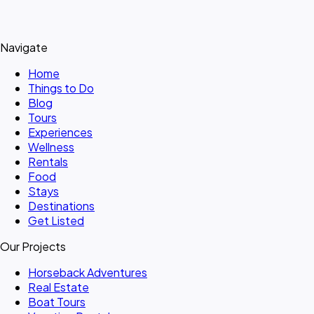
Navigate
Home
Things to Do
Blog
Tours
Experiences
Wellness
Rentals
Food
Stays
Destinations
Get Listed
Our Projects
Horseback Adventures
Real Estate
Boat Tours