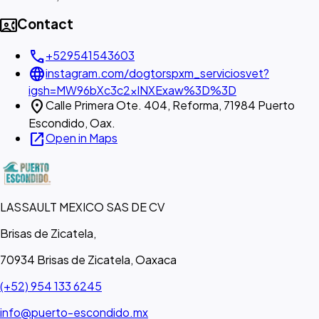
contact_phone
Contact
call
+529541543603
language
instagram.com/dogtorspxm_serviciosvet?
igsh=MW96bXc3c2xlNXExaw%3D%3D
location_on
Calle Primera Ote. 404, Reforma, 71984 Puerto
Escondido, Oax.
open_in_new
Open in Maps
LASSAULT MEXICO SAS DE CV
Brisas de Zicatela,
70934 Brisas de Zicatela, Oaxaca
(+52) 954 133 6245
info@puerto-escondido.mx