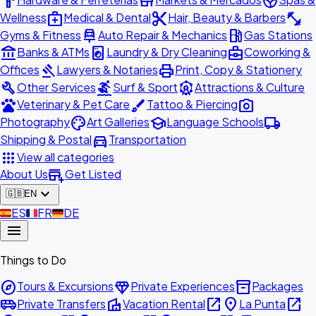
hardware
store
spa
medical_services
content_cut
fitness_center
Wellness
Medical & Dental
Hair, Beauty & Barbers
car_repair
local_gas_station
Gyms & Fitness
Auto Repair & Mechanics
Gas Stations
account_balance
local_laundry_service
business_center
Banks & ATMs
Laundry & Dry Cleaning
Coworking &
gavel
print
Offices
Lawyers & Notaries
Print, Copy & Stationery
build
surfing
attractions
Other Services
Surf & Sport
Attractions & Culture
pets
brush
photo_camera
Veterinary & Pet Care
Tattoo & Piercing
palette
school
local_shipping
Photography
Art Galleries
Language Schools
directions_car
Shipping & Postal
Transportation
apps
View all categories
add_business
About Us
Get Listed
expand_more
🇬🇧
EN
🇪🇸
ES
🇫🇷
FR
🇩🇪
DE
menu
Things to Do
explore
diamond
inventory_2
Tours & Excursions
Private Experiences
Packages
airport_shuttle
villa
open_in_new
place
open_in_new
Private Transfers
Vacation Rental
La Punta