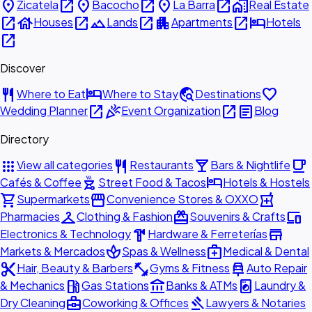
place
open_in_new
place
open_in_new
place
open_in_new
home_work
Zicatela
Bacocho
La Barra
Real Estate
open_in_new
house
open_in_new
landscape
open_in_new
apartment
open_in_new
hotel
Houses
Lands
Apartments
Hotels
open_in_new
Discover
restaurant
hotel
travel_explore
favorite
Where to Eat
Where to Stay
Destinations
open_in_new
celebration
open_in_new
article
Wedding Planner
Event Organization
Blog
Directory
apps
restaurant
local_bar
local_cafe
View all categories
Restaurants
Bars & Nightlife
outdoor_grill
hotel
Cafés & Coffee
Street Food & Tacos
Hotels & Hostels
shopping_cart
storefront
local_pharmacy
Supermarkets
Convenience Stores & OXXO
checkroom
redeem
devices
Pharmacies
Clothing & Fashion
Souvenirs & Crafts
hardware
store
Electronics & Technology
Hardware & Ferreterías
spa
medical_services
Markets & Mercados
Spas & Wellness
Medical & Dental
content_cut
fitness_center
car_repair
Hair, Beauty & Barbers
Gyms & Fitness
Auto Repair
local_gas_station
account_balance
local_laundry_service
& Mechanics
Gas Stations
Banks & ATMs
Laundry &
business_center
gavel
Dry Cleaning
Coworking & Offices
Lawyers & Notaries