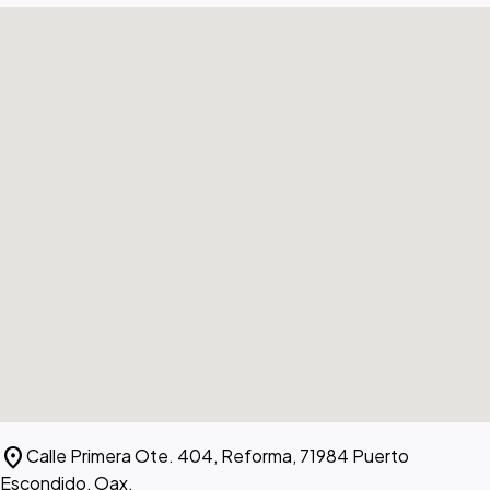
location_on
Calle Primera Ote. 404, Reforma, 71984 Puerto
Escondido, Oax.