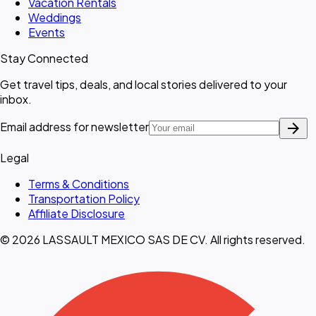
Vacation Rentals
Weddings
Events
Stay Connected
Get travel tips, deals, and local stories delivered to your
inbox.
arrow_forward
Email address for newsletter
Legal
Terms & Conditions
Transportation Policy
Affiliate Disclosure
© 2026 LASSAULT MEXICO SAS DE CV. All rights reserved.