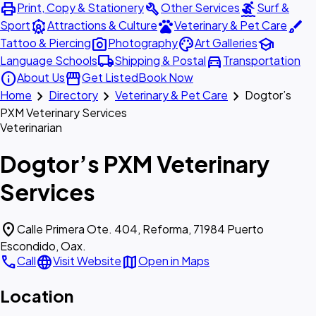
print
build
surfing
Print, Copy & Stationery
Other Services
Surf &
attractions
pets
brush
Sport
Attractions & Culture
Veterinary & Pet Care
photo_camera
palette
school
Tattoo & Piercing
Photography
Art Galleries
local_shipping
directions_car
Language Schools
Shipping & Postal
Transportation
info
storefront
About Us
Get Listed
Book Now
chevron_right
chevron_right
chevron_right
Home
Directory
Veterinary & Pet Care
Dogtor’s
PXM Veterinary Services
Veterinarian
Dogtor’s PXM Veterinary
Services
location_on
Calle Primera Ote. 404, Reforma, 71984 Puerto
Escondido, Oax.
call
language
map
Call
Visit Website
Open in Maps
Location