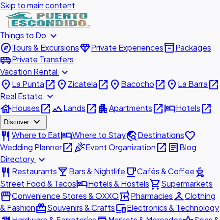
Skip to main content
expand_more
Things to Do
explore
diamond
inventory_2
Tours & Excursions
Private Experiences
Packages
airport_shuttle
Private Transfers
expand_more
Vacation Rental
place
open_in_new
place
open_in_new
place
open_in_new
place
open_in_new
La Punta
Zicatela
Bacocho
La Barra
expand_more
Real Estate
house
open_in_new
landscape
open_in_new
apartment
open_in_new
hotel
open_in_new
Houses
Lands
Apartments
Hotels
expand_more
Discover
restaurant
hotel
travel_explore
favorite
Where to Eat
Where to Stay
Destinations
open_in_new
celebration
open_in_new
article
Wedding Planner
Event Organization
Blog
expand_more
Directory
restaurant
local_bar
local_cafe
outdoor_grill
Restaurants
Bars & Nightlife
Cafés & Coffee
hotel
shopping_cart
Street Food & Tacos
Hotels & Hostels
Supermarkets
storefront
local_pharmacy
checkroom
Convenience Stores & OXXO
Pharmacies
Clothing
redeem
devices
& Fashion
Souvenirs & Crafts
Electronics & Technology
Hardware & Ferreterías
Markets & Mercados
Spas &