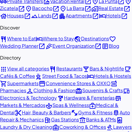
airport_shuttle
villa
open_in_new
place
open_in_new
place
Private Transfers
Vacation Rental
La Punta
open_in_new
place
open_in_new
place
open_in_new
home_work
open_in_new
Zicatela
Bacocho
La Barra
Real Estate
house
open_in_new
landscape
open_in_new
apartment
open_in_new
hotel
open_in_new
Houses
Lands
Apartments
Hotels
Discover
restaurant
hotel
travel_explore
favorite
Where to Eat
Where to Stay
Destinations
open_in_new
celebration
open_in_new
article
Wedding Planner
Event Organization
Blog
Directory
apps
restaurant
local_bar
local_cafe
View all categories
Restaurants
Bars & Nightlife
outdoor_grill
hotel
Cafés & Coffee
Street Food & Tacos
Hotels & Hostels
shopping_cart
storefront
local_pharmacy
Supermarkets
Convenience Stores & OXXO
checkroom
redeem
devices
Pharmacies
Clothing & Fashion
Souvenirs & Crafts
hardware
store
Electronics & Technology
Hardware & Ferreterías
spa
medical_services
Markets & Mercados
Spas & Wellness
Medical &
content_cut
fitness_center
car_repair
Dental
Hair, Beauty & Barbers
Gyms & Fitness
Auto
local_gas_station
account_balance
local_laundry_service
Repair & Mechanics
Gas Stations
Banks & ATMs
business_center
gavel
Laundry & Dry Cleaning
Coworking & Offices
Lawyers