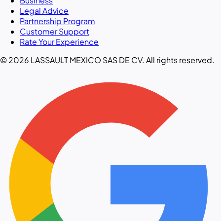
Business
Legal Advice
Partnership Program
Customer Support
Rate Your Experience
© 2026 LASSAULT MEXICO SAS DE CV. All rights reserved.