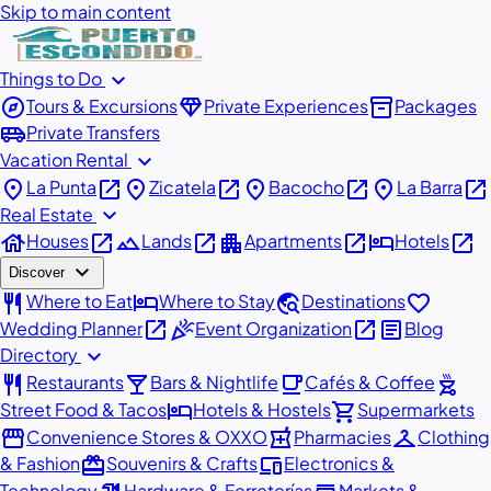
Skip to main content
expand_more
Things to Do
explore
diamond
inventory_2
Tours & Excursions
Private Experiences
Packages
airport_shuttle
Private Transfers
expand_more
Vacation Rental
place
open_in_new
place
open_in_new
place
open_in_new
place
open_in_new
La Punta
Zicatela
Bacocho
La Barra
expand_more
Real Estate
house
open_in_new
landscape
open_in_new
apartment
open_in_new
hotel
open_in_new
Houses
Lands
Apartments
Hotels
expand_more
Discover
restaurant
hotel
travel_explore
favorite
Where to Eat
Where to Stay
Destinations
open_in_new
celebration
open_in_new
article
Wedding Planner
Event Organization
Blog
expand_more
Directory
restaurant
local_bar
local_cafe
outdoor_grill
Restaurants
Bars & Nightlife
Cafés & Coffee
hotel
shopping_cart
Street Food & Tacos
Hotels & Hostels
Supermarkets
storefront
local_pharmacy
checkroom
Convenience Stores & OXXO
Pharmacies
Clothing
redeem
devices
& Fashion
Souvenirs & Crafts
Electronics &
Technology
Hardware & Ferreterías
Markets &