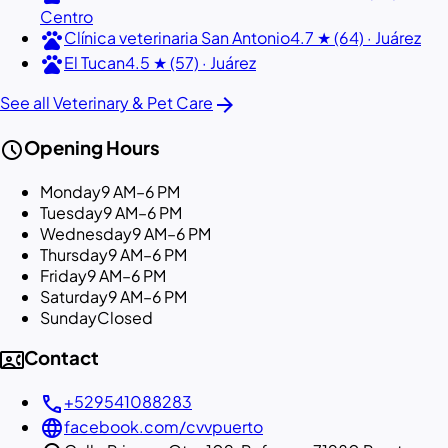
Centro
pets
Clínica veterinaria San Antonio
4.7 ★ (64) · Juárez
pets
El Tucan
4.5 ★ (57) · Juárez
arrow_forward
See all Veterinary & Pet Care
schedule
Opening Hours
Monday
9 AM–6 PM
Tuesday
9 AM–6 PM
Wednesday
9 AM–6 PM
Thursday
9 AM–6 PM
Friday
9 AM–6 PM
Saturday
9 AM–6 PM
Sunday
Closed
contact_phone
Contact
call
+529541088283
language
facebook.com/cvvpuerto