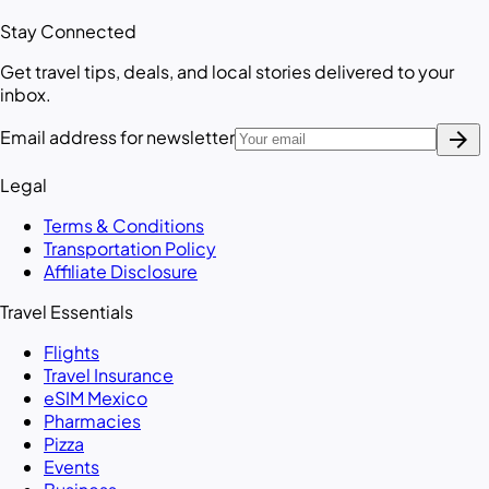
Stay Connected
Get travel tips, deals, and local stories delivered to your
inbox.
arrow_forward
Email address for newsletter
Legal
Terms & Conditions
Transportation Policy
Affiliate Disclosure
Travel Essentials
Flights
Travel Insurance
eSIM Mexico
Pharmacies
Pizza
Events