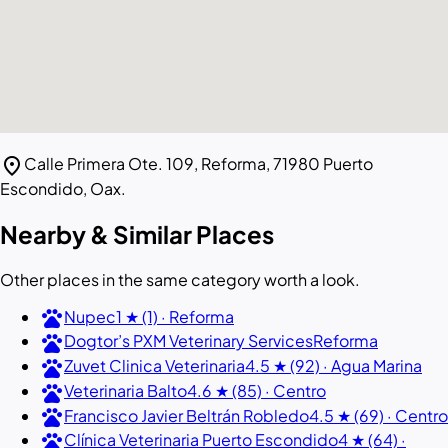
location_on
Calle Primera Ote. 109, Reforma, 71980 Puerto
Escondido, Oax.
Nearby & Similar Places
Other places in the same category worth a look.
pets
Nupec
1 ★ (1) · Reforma
pets
Dogtor’s PXM Veterinary Services
Reforma
pets
Zuvet Clinica Veterinaria
4.5 ★ (92) · Agua Marina
pets
Veterinaria Balto
4.6 ★ (85) · Centro
pets
Francisco Javier Beltrán Robledo
4.5 ★ (69) · Centro
pets
Clínica Veterinaria Puerto Escondido
4 ★ (64) ·