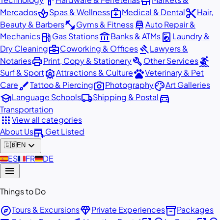
hardware
store
spa
medical_services
content_cut
Mercados
Spas & Wellness
Medical & Dental
Hair,
fitness_center
car_repair
Beauty & Barbers
Gyms & Fitness
Auto Repair &
local_gas_station
account_balance
local_laundry_service
Mechanics
Gas Stations
Banks & ATMs
Laundry &
business_center
gavel
Dry Cleaning
Coworking & Offices
Lawyers &
print
build
surfing
Notaries
Print, Copy & Stationery
Other Services
attractions
pets
Surf & Sport
Attractions & Culture
Veterinary & Pet
brush
photo_camera
palette
Care
Tattoo & Piercing
Photography
Art Galleries
school
local_shipping
directions_car
Language Schools
Shipping & Postal
Transportation
apps
View all categories
add_business
About Us
Get Listed
expand_more
🇬🇧
EN
🇪🇸
ES
🇫🇷
FR
🇩🇪
DE
menu
Things to Do
explore
diamond
inventory_2
Tours & Excursions
Private Experiences
Packages