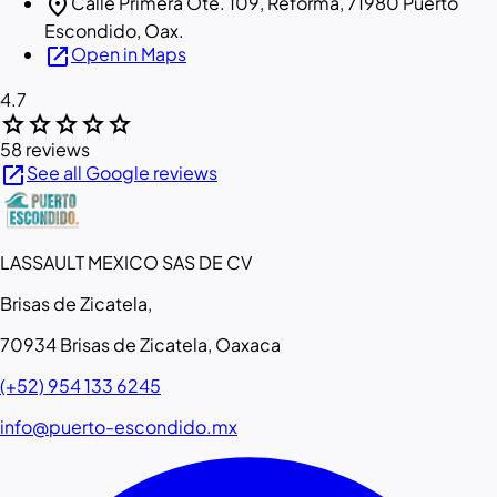
location_on
Calle Primera Ote. 109, Reforma, 71980 Puerto
Escondido, Oax.
open_in_new
Open in Maps
4.7
star
star
star
star
star
58 reviews
open_in_new
See all Google reviews
LASSAULT MEXICO SAS DE CV
Brisas de Zicatela,
70934 Brisas de Zicatela, Oaxaca
(+52) 954 133 6245
info@puerto-escondido.mx