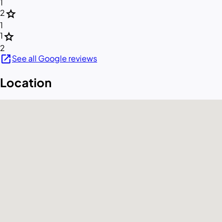
1
star
2
1
star
1
2
open_in_new
See all Google reviews
Location