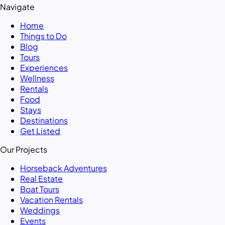
Navigate
Home
Things to Do
Blog
Tours
Experiences
Wellness
Rentals
Food
Stays
Destinations
Get Listed
Our Projects
Horseback Adventures
Real Estate
Boat Tours
Vacation Rentals
Weddings
Events