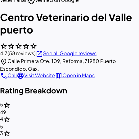
verified
Centro Veterinario del Valle
puerto
star
star
star
star
star
open_in_new
4.7
(58 reviews)
See all Google reviews
location_on
Calle Primera Ote. 109, Reforma, 71980 Puerto
Escondido, Oax.
call
language
map
Call
Visit Website
Open in Maps
Rating Breakdown
star
5
49
star
4
5
star
3