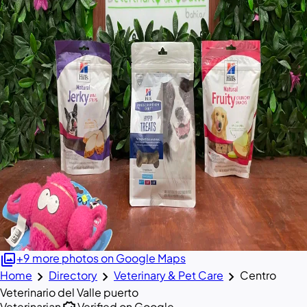
photo_library
+9 more photos on Google Maps
chevron_right
chevron_right
chevron_right
Home
Directory
Veterinary & Pet Care
Centro
Veterinario del Valle puerto
Veterinarian
Verified on Google