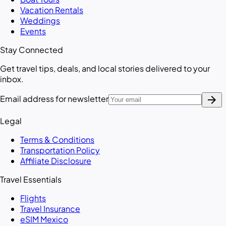
Vacation Rentals
Weddings
Events
Stay Connected
Get travel tips, deals, and local stories delivered to your
inbox.
arrow_forward
Email address for newsletter
Legal
Terms & Conditions
Transportation Policy
Affiliate Disclosure
Travel Essentials
Flights
Travel Insurance
eSIM Mexico