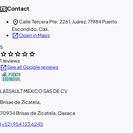
contact_phone
Contact
location_on
Calle Tercera Pte. 2261, Juárez, 71984 Puerto
Escondido, Oax.
open_in_new
Open in Maps
5
star
star
star
star
star
1 reviews
open_in_new
See all Google reviews
LASSAULT MEXICO SAS DE CV
Brisas de Zicatela,
70934 Brisas de Zicatela, Oaxaca
(+52) 954 133 6245