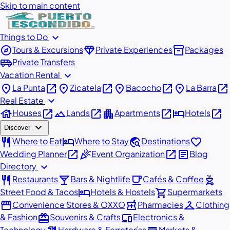
Skip to main content
expand_more
Things to Do
explore
diamond
inventory_2
Tours & Excursions
Private Experiences
Packages
airport_shuttle
Private Transfers
expand_more
Vacation Rental
place
open_in_new
place
open_in_new
place
open_in_new
place
open_in_new
La Punta
Zicatela
Bacocho
La Barra
expand_more
Real Estate
house
open_in_new
landscape
open_in_new
apartment
open_in_new
hotel
open_in_new
Houses
Lands
Apartments
Hotels
expand_more
Discover
restaurant
hotel
travel_explore
favorite
Where to Eat
Where to Stay
Destinations
open_in_new
celebration
open_in_new
article
Wedding Planner
Event Organization
Blog
expand_more
Directory
restaurant
local_bar
local_cafe
outdoor_grill
Restaurants
Bars & Nightlife
Cafés & Coffee
hotel
shopping_cart
Street Food & Tacos
Hotels & Hostels
Supermarkets
storefront
local_pharmacy
checkroom
Convenience Stores & OXXO
Pharmacies
Clothing
redeem
devices
& Fashion
Souvenirs & Crafts
Electronics &
Technology
Hardware & Ferreterías
Markets &