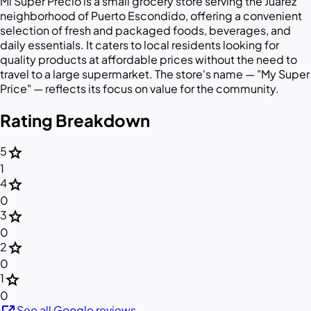
Mi Super Precio is a small grocery store serving the Juárez
neighborhood of Puerto Escondido, offering a convenient
selection of fresh and packaged foods, beverages, and
daily essentials. It caters to local residents looking for
quality products at affordable prices without the need to
travel to a large supermarket. The store's name — "My Super
Price" — reflects its focus on value for the community.
Rating Breakdown
star
5
1
star
4
0
star
3
0
star
2
0
star
1
0
See all Google reviews