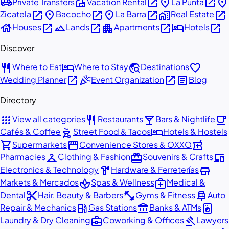
airport_shuttle
villa
open_in_new
place
open_in_new
place
Private Transfers
Vacation Rental
La Punta
open_in_new
place
open_in_new
place
open_in_new
home_work
open_in_new
Zicatela
Bacocho
La Barra
Real Estate
house
open_in_new
landscape
open_in_new
apartment
open_in_new
hotel
open_in_new
Houses
Lands
Apartments
Hotels
Discover
restaurant
hotel
travel_explore
favorite
Where to Eat
Where to Stay
Destinations
open_in_new
celebration
open_in_new
article
Wedding Planner
Event Organization
Blog
Directory
apps
restaurant
local_bar
local_cafe
View all categories
Restaurants
Bars & Nightlife
outdoor_grill
hotel
Cafés & Coffee
Street Food & Tacos
Hotels & Hostels
shopping_cart
storefront
local_pharmacy
Supermarkets
Convenience Stores & OXXO
checkroom
redeem
devices
Pharmacies
Clothing & Fashion
Souvenirs & Crafts
hardware
store
Electronics & Technology
Hardware & Ferreterías
spa
medical_services
Markets & Mercados
Spas & Wellness
Medical &
content_cut
fitness_center
car_repair
Dental
Hair, Beauty & Barbers
Gyms & Fitness
Auto
local_gas_station
account_balance
local_laundry_service
Repair & Mechanics
Gas Stations
Banks & ATMs
business_center
gavel
Laundry & Dry Cleaning
Coworking & Offices
Lawyers