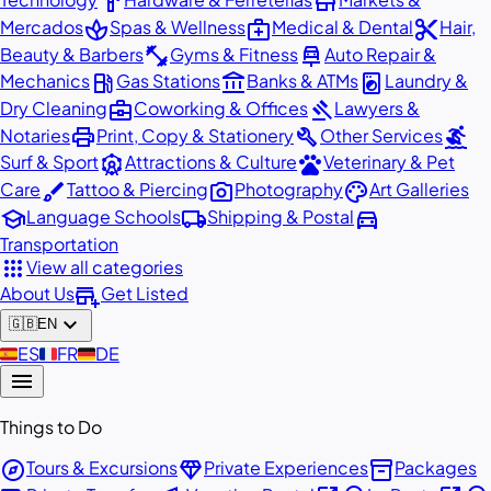
hardware
store
spa
medical_services
content_cut
Mercados
Spas & Wellness
Medical & Dental
Hair,
fitness_center
car_repair
Beauty & Barbers
Gyms & Fitness
Auto Repair &
local_gas_station
account_balance
local_laundry_service
Mechanics
Gas Stations
Banks & ATMs
Laundry &
business_center
gavel
Dry Cleaning
Coworking & Offices
Lawyers &
print
build
surfing
Notaries
Print, Copy & Stationery
Other Services
attractions
pets
Surf & Sport
Attractions & Culture
Veterinary & Pet
brush
photo_camera
palette
Care
Tattoo & Piercing
Photography
Art Galleries
school
local_shipping
directions_car
Language Schools
Shipping & Postal
Transportation
apps
View all categories
add_business
About Us
Get Listed
expand_more
🇬🇧
EN
🇪🇸
ES
🇫🇷
FR
🇩🇪
DE
menu
Things to Do
explore
diamond
inventory_2
Tours & Excursions
Private Experiences
Packages