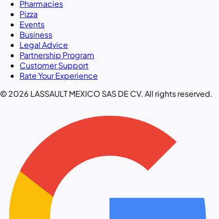
Pharmacies
Pizza
Events
Business
Legal Advice
Partnership Program
Customer Support
Rate Your Experience
© 2026 LASSAULT MEXICO SAS DE CV. All rights reserved.