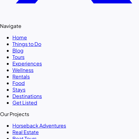
Navigate
Home
Things to Do
Blog
Tours
Experiences
Wellness
Rentals
Food
Stays
Destinations
Get Listed
Our Projects
Horseback Adventures
Real Estate
Boat Tours