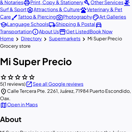
print
build
surfing
& Notaries
Print, Copy & Stationery
Other Services
attractions
pets
Surf & Sport
Attractions & Culture
Veterinary & Pet
brush
photo_camera
palette
Care
Tattoo & Piercing
Photography
Art Galleries
school
local_shipping
directions_car
Language Schools
Shipping & Postal
info
storefront
Transportation
About Us
Get Listed
Book Now
chevron_right
chevron_right
chevron_right
Home
Directory
Supermarkets
Mi Super Precio
Grocery store
Mi Super Precio
star
star
star
star
star
open_in_new
5
(1 reviews)
See all Google reviews
location_on
Calle Tercera Pte. 2261, Juárez, 71984 Puerto Escondido,
Oax.
map
Open in Maps
About