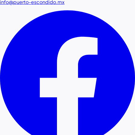
info@puerto-escondido.mx