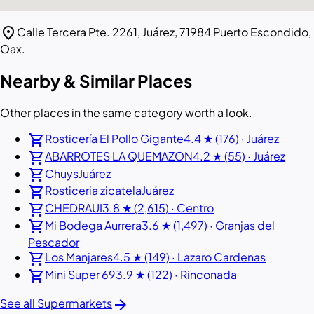
location_on
Calle Tercera Pte. 2261, Juárez, 71984 Puerto Escondido,
Oax.
Nearby & Similar Places
Other places in the same category worth a look.
shopping_cart
Rosticería El Pollo Gigante
4.4 ★ (176) · Juárez
shopping_cart
ABARROTES LA QUEMAZON
4.2 ★ (55) · Juárez
shopping_cart
Chuys
Juárez
shopping_cart
Rosticeria zicatela
Juárez
shopping_cart
CHEDRAUI
3.8 ★ (2,615) · Centro
shopping_cart
Mi Bodega Aurrera
3.6 ★ (1,497) · Granjas del
Pescador
shopping_cart
Los Manjares
4.5 ★ (149) · Lazaro Cardenas
shopping_cart
Mini Super 69
3.9 ★ (122) · Rinconada
arrow_forward
See all Supermarkets