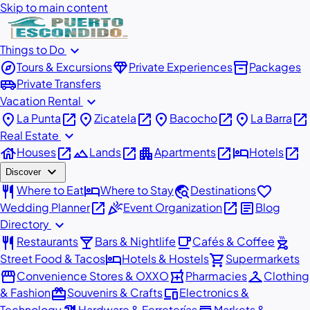
Skip to main content
expand_more
Things to Do
explore
diamond
inventory_2
Tours & Excursions
Private Experiences
Packages
airport_shuttle
Private Transfers
expand_more
Vacation Rental
place
open_in_new
place
open_in_new
place
open_in_new
place
open_in_new
La Punta
Zicatela
Bacocho
La Barra
expand_more
Real Estate
house
open_in_new
landscape
open_in_new
apartment
open_in_new
hotel
open_in_new
Houses
Lands
Apartments
Hotels
expand_more
Discover
restaurant
hotel
travel_explore
favorite
Where to Eat
Where to Stay
Destinations
open_in_new
celebration
open_in_new
article
Wedding Planner
Event Organization
Blog
expand_more
Directory
restaurant
local_bar
local_cafe
outdoor_grill
Restaurants
Bars & Nightlife
Cafés & Coffee
hotel
shopping_cart
Street Food & Tacos
Hotels & Hostels
Supermarkets
storefront
local_pharmacy
checkroom
Convenience Stores & OXXO
Pharmacies
Clothing
redeem
devices
& Fashion
Souvenirs & Crafts
Electronics &
Technology
Hardware & Ferreterías
Markets &