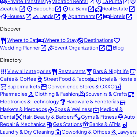
airport_shuttle
villa
open_in_new
place
open_in_new
place
Private Transfers
Vacation Rental
La Punta
open_in_new
place
open_in_new
place
open_in_new
home_work
open_in_new
Zicatela
Bacocho
La Barra
Real Estate
house
open_in_new
landscape
open_in_new
apartment
open_in_new
hotel
open_in_new
Houses
Lands
Apartments
Hotels
Discover
restaurant
hotel
travel_explore
favorite
Where to Eat
Where to Stay
Destinations
open_in_new
celebration
open_in_new
article
Wedding Planner
Event Organization
Blog
Directory
apps
restaurant
local_bar
local_cafe
View all categories
Restaurants
Bars & Nightlife
outdoor_grill
hotel
Cafés & Coffee
Street Food & Tacos
Hotels & Hostels
shopping_cart
storefront
local_pharmacy
Supermarkets
Convenience Stores & OXXO
checkroom
redeem
devices
Pharmacies
Clothing & Fashion
Souvenirs & Crafts
hardware
store
Electronics & Technology
Hardware & Ferreterías
spa
medical_services
Markets & Mercados
Spas & Wellness
Medical &
content_cut
fitness_center
car_repair
Dental
Hair, Beauty & Barbers
Gyms & Fitness
Auto
local_gas_station
account_balance
local_laundry_service
Repair & Mechanics
Gas Stations
Banks & ATMs
business_center
gavel
Laundry & Dry Cleaning
Coworking & Offices
Lawyers