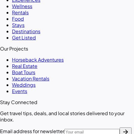
Wellness
Rentals
Food
Stays
Destinations
Get Listed
Our Projects
Horseback Adventures
Real Estate
Boat Tours
Vacation Rentals
Weddings
Events
Stay Connected
Get travel tips, deals, and local stories delivered to your
inbox.
arrow_forward
Email address for newsletter