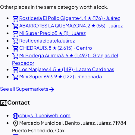
Other places in the same category worth a look.
shopping_cart
Rosticería El Pollo Gigante
4.4 ★ (176) · Juárez
shopping_cart
ABARROTES LA QUEMAZON
4.2 ★ (55) · Juárez
shopping_cart
Mi Super Precio
5 ★ (1) · Juárez
shopping_cart
Rosticeria zicatela
Juárez
shopping_cart
CHEDRAUI
3.8 ★ (2,615) · Centro
shopping_cart
Mi Bodega Aurrera
3.6 ★ (1,497) · Granjas del
Pescador
shopping_cart
Los Manjares
4.5 ★ (149) · Lazaro Cardenas
shopping_cart
Mini Super 69
3.9 ★ (122) · Rinconada
arrow_forward
See all Supermarkets
contact_phone
Contact
language
chuys-1.ueniweb.com
location_on
Mercado Municipal, Benito Juárez, Juárez, 71984
Puerto Escondido, Oax.