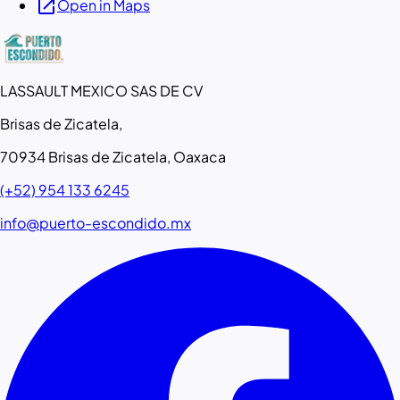
open_in_new
Open in Maps
LASSAULT MEXICO SAS DE CV
Brisas de Zicatela,
70934 Brisas de Zicatela, Oaxaca
(+52) 954 133 6245
info@puerto-escondido.mx