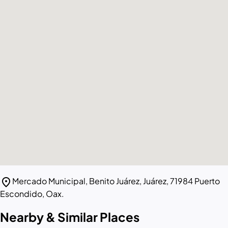
location_on
Mercado Municipal, Benito Juárez, Juárez, 71984 Puerto
Escondido, Oax.
Nearby & Similar Places