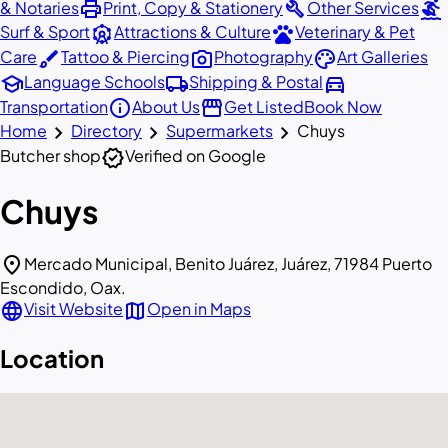
print
build
surfing
& Notaries
Print, Copy & Stationery
Other Services
attractions
pets
Surf & Sport
Attractions & Culture
Veterinary & Pet
brush
photo_camera
palette
Care
Tattoo & Piercing
Photography
Art Galleries
school
local_shipping
directions_car
Language Schools
Shipping & Postal
info
storefront
Transportation
About Us
Get Listed
Book Now
chevron_right
chevron_right
chevron_right
Home
Directory
Supermarkets
Chuys
verified
Butcher shop
Verified on Google
Chuys
location_on
Mercado Municipal, Benito Juárez, Juárez, 71984 Puerto
Escondido, Oax.
language
map
Visit Website
Open in Maps
Location