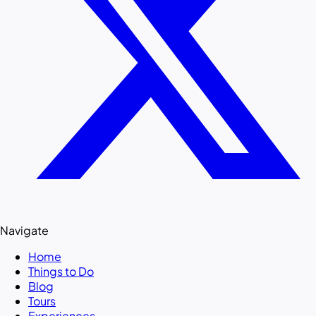
Navigate
Home
Things to Do
Blog
Tours
Experiences