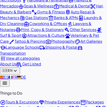
hardware
store
spa
medical_services
content_cut
Mercados
Spas & Wellness
Medical & Dental
Hair,
fitness_center
car_repair
Beauty & Barbers
Gyms & Fitness
Auto Repair &
local_gas_station
account_balance
local_laundry_service
Mechanics
Gas Stations
Banks & ATMs
Laundry &
business_center
gavel
Dry Cleaning
Coworking & Offices
Lawyers &
print
build
surfing
Notaries
Print, Copy & Stationery
Other Services
attractions
pets
Surf & Sport
Attractions & Culture
Veterinary & Pet
brush
photo_camera
palette
Care
Tattoo & Piercing
Photography
Art Galleries
school
local_shipping
directions_car
Language Schools
Shipping & Postal
Transportation
apps
View all categories
add_business
About Us
Get Listed
expand_more
🇬🇧
EN
🇪🇸
ES
🇫🇷
FR
🇩🇪
DE
menu
Things to Do
explore
diamond
inventory_2
Tours & Excursions
Private Experiences
Packages