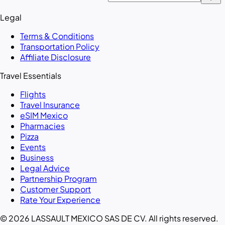
Legal
Terms & Conditions
Transportation Policy
Affiliate Disclosure
Travel Essentials
Flights
Travel Insurance
eSIM Mexico
Pharmacies
Pizza
Events
Business
Legal Advice
Partnership Program
Customer Support
Rate Your Experience
© 2026 LASSAULT MEXICO SAS DE CV. All rights reserved.