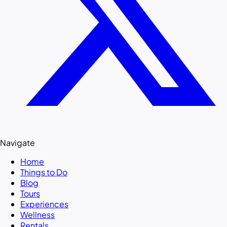
Navigate
Home
Things to Do
Blog
Tours
Experiences
Wellness
Rentals