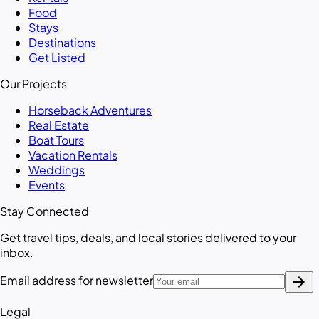
Food
Stays
Destinations
Get Listed
Our Projects
Horseback Adventures
Real Estate
Boat Tours
Vacation Rentals
Weddings
Events
Stay Connected
Get travel tips, deals, and local stories delivered to your
inbox.
arrow_forward
Email address for newsletter
Legal