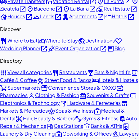
airport_shuttle
villa
open_in_new
place
open_in_new
place
Private Transfers
Vacation Rental
La Punta
open_in_new
place
open_in_new
place
open_in_new
home_work
open_in_new
Zicatela
Bacocho
La Barra
Real Estate
house
open_in_new
landscape
open_in_new
apartment
open_in_new
hotel
open_in_new
Houses
Lands
Apartments
Hotels
Discover
restaurant
hotel
travel_explore
favorite
Where to Eat
Where to Stay
Destinations
open_in_new
celebration
open_in_new
article
Wedding Planner
Event Organization
Blog
Directory
apps
restaurant
local_bar
local_cafe
View all categories
Restaurants
Bars & Nightlife
outdoor_grill
hotel
Cafés & Coffee
Street Food & Tacos
Hotels & Hostels
shopping_cart
storefront
local_pharmacy
Supermarkets
Convenience Stores & OXXO
checkroom
redeem
devices
Pharmacies
Clothing & Fashion
Souvenirs & Crafts
hardware
store
Electronics & Technology
Hardware & Ferreterías
spa
medical_services
Markets & Mercados
Spas & Wellness
Medical &
content_cut
fitness_center
car_repair
Dental
Hair, Beauty & Barbers
Gyms & Fitness
Auto
local_gas_station
account_balance
local_laundry_service
Repair & Mechanics
Gas Stations
Banks & ATMs
business_center
gavel
Laundry & Dry Cleaning
Coworking & Offices
Lawyers