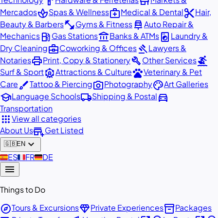
hardware
store
spa
medical_services
content_cut
Mercados
Spas & Wellness
Medical & Dental
Hair,
fitness_center
car_repair
Beauty & Barbers
Gyms & Fitness
Auto Repair &
local_gas_station
account_balance
local_laundry_service
Mechanics
Gas Stations
Banks & ATMs
Laundry &
business_center
gavel
Dry Cleaning
Coworking & Offices
Lawyers &
print
build
surfing
Notaries
Print, Copy & Stationery
Other Services
attractions
pets
Surf & Sport
Attractions & Culture
Veterinary & Pet
brush
photo_camera
palette
Care
Tattoo & Piercing
Photography
Art Galleries
school
local_shipping
directions_car
Language Schools
Shipping & Postal
Transportation
apps
View all categories
add_business
About Us
Get Listed
expand_more
🇬🇧
EN
🇪🇸
ES
🇫🇷
FR
🇩🇪
DE
menu
Things to Do
explore
diamond
inventory_2
Tours & Excursions
Private Experiences
Packages