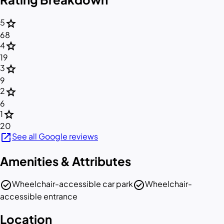
star
5
68
star
4
19
star
3
9
star
2
6
star
1
20
open_in_new
See all Google reviews
Amenities & Attributes
check_circle
check_circle
Wheelchair-accessible car park
Wheelchair-
accessible entrance
Location