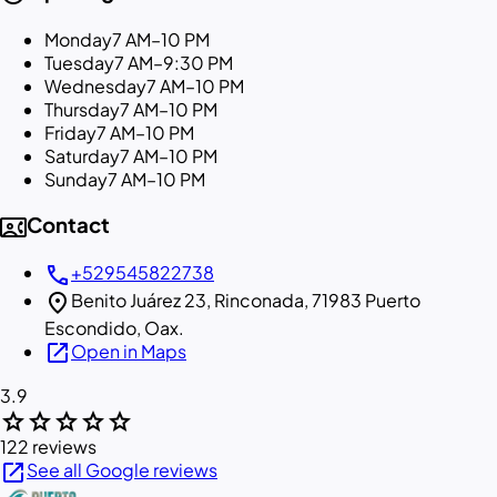
Monday
7 AM–10 PM
Tuesday
7 AM–9:30 PM
Wednesday
7 AM–10 PM
Thursday
7 AM–10 PM
Friday
7 AM–10 PM
Saturday
7 AM–10 PM
Sunday
7 AM–10 PM
contact_phone
Contact
call
+529545822738
location_on
Benito Juárez 23, Rinconada, 71983 Puerto
Escondido, Oax.
open_in_new
Open in Maps
3.9
star
star
star
star
star
122 reviews
open_in_new
See all Google reviews