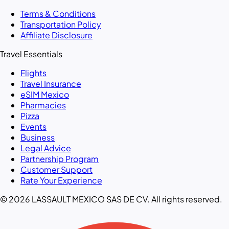
Terms & Conditions
Transportation Policy
Affiliate Disclosure
Travel Essentials
Flights
Travel Insurance
eSIM Mexico
Pharmacies
Pizza
Events
Business
Legal Advice
Partnership Program
Customer Support
Rate Your Experience
© 2026 LASSAULT MEXICO SAS DE CV. All rights reserved.