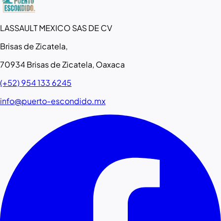
LASSAULT MEXICO SAS DE CV
Brisas de Zicatela,
70934 Brisas de Zicatela, Oaxaca
(+52) 954 133 6245
info@puerto-escondido.mx