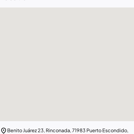
location_on
Benito Juárez 23, Rinconada, 71983 Puerto Escondido,