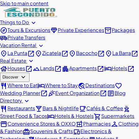
Skip to main content
expand_more
Things to Do
explore
diamond
inventory_2
Tours & Excursions
Private Experiences
Packages
airport_shuttle
Private Transfers
expand_more
Vacation Rental
place
open_in_new
place
open_in_new
place
open_in_new
place
open_in_new
La Punta
Zicatela
Bacocho
La Barra
expand_more
Real Estate
house
open_in_new
landscape
open_in_new
apartment
open_in_new
hotel
open_in_new
Houses
Lands
Apartments
Hotels
expand_more
Discover
restaurant
hotel
travel_explore
favorite
Where to Eat
Where to Stay
Destinations
open_in_new
celebration
open_in_new
article
Wedding Planner
Event Organization
Blog
expand_more
Directory
restaurant
local_bar
local_cafe
outdoor_grill
Restaurants
Bars & Nightlife
Cafés & Coffee
hotel
shopping_cart
Street Food & Tacos
Hotels & Hostels
Supermarkets
storefront
local_pharmacy
checkroom
Convenience Stores & OXXO
Pharmacies
Clothing
redeem
devices
& Fashion
Souvenirs & Crafts
Electronics &
Technology
Hardware & Ferreterías
Markets &