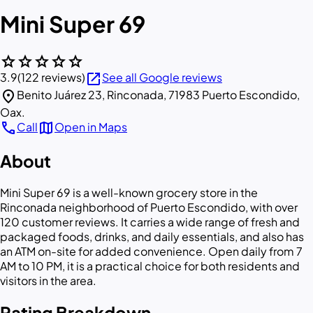
Mini Super 69
star
star
star
star
star
open_in_new
3.9
(122 reviews)
See all Google reviews
location_on
Benito Juárez 23, Rinconada, 71983 Puerto Escondido,
Oax.
call
map
Call
Open in Maps
About
Mini Super 69 is a well-known grocery store in the
Rinconada neighborhood of Puerto Escondido, with over
120 customer reviews. It carries a wide range of fresh and
packaged foods, drinks, and daily essentials, and also has
an ATM on-site for added convenience. Open daily from 7
AM to 10 PM, it is a practical choice for both residents and
visitors in the area.
Rating Breakdown