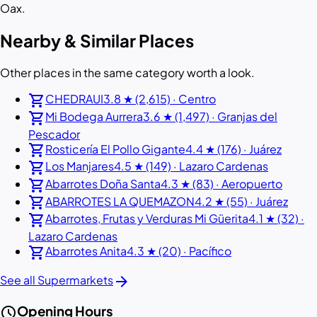
Oax.
Nearby & Similar Places
Other places in the same category worth a look.
shopping_cart
CHEDRAUI
3.8 ★ (2,615) · Centro
shopping_cart
Mi Bodega Aurrera
3.6 ★ (1,497) · Granjas del
Pescador
shopping_cart
Rosticería El Pollo Gigante
4.4 ★ (176) · Juárez
shopping_cart
Los Manjares
4.5 ★ (149) · Lazaro Cardenas
shopping_cart
Abarrotes Doña Santa
4.3 ★ (83) · Aeropuerto
shopping_cart
ABARROTES LA QUEMAZON
4.2 ★ (55) · Juárez
shopping_cart
Abarrotes, Frutas y Verduras Mi Güerita
4.1 ★ (32) ·
Lazaro Cardenas
shopping_cart
Abarrotes Anita
4.3 ★ (20) · Pacífico
arrow_forward
See all Supermarkets
schedule
Opening Hours