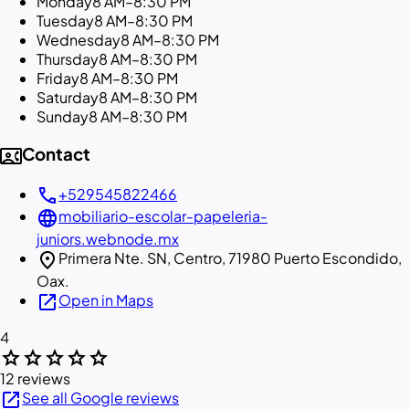
Monday
8 AM–8:30 PM
Tuesday
8 AM–8:30 PM
Wednesday
8 AM–8:30 PM
Thursday
8 AM–8:30 PM
Friday
8 AM–8:30 PM
Saturday
8 AM–8:30 PM
Sunday
8 AM–8:30 PM
contact_phone
Contact
call
+529545822466
language
mobiliario-escolar-papeleria-
juniors.webnode.mx
location_on
Primera Nte. SN, Centro, 71980 Puerto Escondido,
Oax.
open_in_new
Open in Maps
4
star
star
star
star
star
12 reviews
open_in_new
See all Google reviews