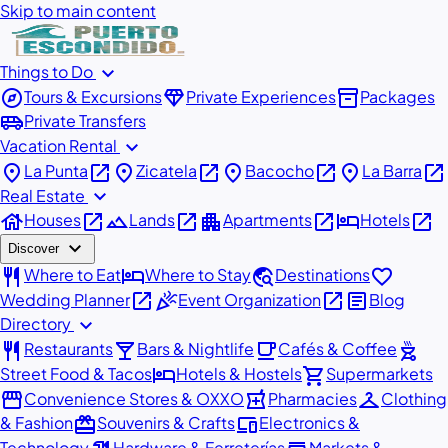
Skip to main content
expand_more
Things to Do
explore
diamond
inventory_2
Tours & Excursions
Private Experiences
Packages
airport_shuttle
Private Transfers
expand_more
Vacation Rental
place
open_in_new
place
open_in_new
place
open_in_new
place
open_in_new
La Punta
Zicatela
Bacocho
La Barra
expand_more
Real Estate
house
open_in_new
landscape
open_in_new
apartment
open_in_new
hotel
open_in_new
Houses
Lands
Apartments
Hotels
expand_more
Discover
restaurant
hotel
travel_explore
favorite
Where to Eat
Where to Stay
Destinations
open_in_new
celebration
open_in_new
article
Wedding Planner
Event Organization
Blog
expand_more
Directory
restaurant
local_bar
local_cafe
outdoor_grill
Restaurants
Bars & Nightlife
Cafés & Coffee
hotel
shopping_cart
Street Food & Tacos
Hotels & Hostels
Supermarkets
storefront
local_pharmacy
checkroom
Convenience Stores & OXXO
Pharmacies
Clothing
redeem
devices
& Fashion
Souvenirs & Crafts
Electronics &
Technology
Hardware & Ferreterías
Markets &