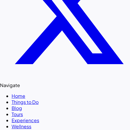
Navigate
Home
Things to Do
Blog
Tours
Experiences
Wellness