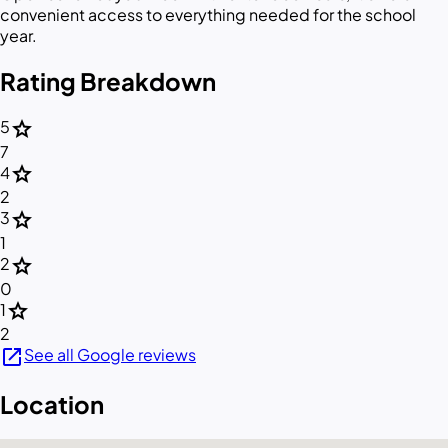
convenient access to everything needed for the school
year.
Rating Breakdown
star
5
7
star
4
2
star
3
1
star
2
0
star
1
2
open_in_new
See all Google reviews
Location