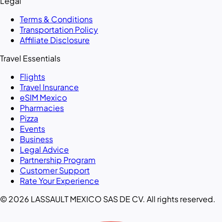
Legal
Terms & Conditions
Transportation Policy
Affiliate Disclosure
Travel Essentials
Flights
Travel Insurance
eSIM Mexico
Pharmacies
Pizza
Events
Business
Legal Advice
Partnership Program
Customer Support
Rate Your Experience
© 2026 LASSAULT MEXICO SAS DE CV. All rights reserved.