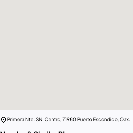
location_on
Primera Nte. SN, Centro, 71980 Puerto Escondido, Oax.