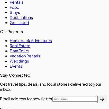
Rentals
Food
Stays
Destinations
Get Listed
Our Projects
Horseback Adventures
Real Estate
Boat Tours
Vacation Rentals
Weddings
Events
Stay Connected
Get travel tips, deals, and local stories delivered to your
inbox.
arrow_forward
Email address for newsletter