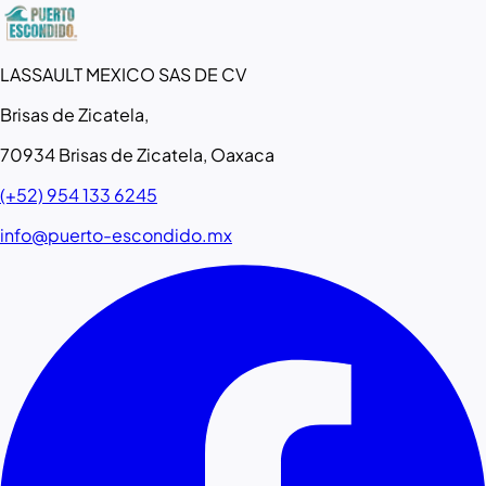
LASSAULT MEXICO SAS DE CV
Brisas de Zicatela,
70934 Brisas de Zicatela, Oaxaca
(+52) 954 133 6245
info@puerto-escondido.mx