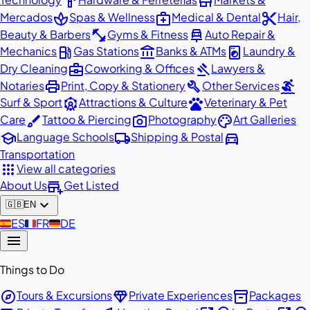
hardware
store
spa
medical_services
content_cut
Mercados
Spas & Wellness
Medical & Dental
Hair,
fitness_center
car_repair
Beauty & Barbers
Gyms & Fitness
Auto Repair &
local_gas_station
account_balance
local_laundry_service
Mechanics
Gas Stations
Banks & ATMs
Laundry &
business_center
gavel
Dry Cleaning
Coworking & Offices
Lawyers &
print
build
surfing
Notaries
Print, Copy & Stationery
Other Services
attractions
pets
Surf & Sport
Attractions & Culture
Veterinary & Pet
brush
photo_camera
palette
Care
Tattoo & Piercing
Photography
Art Galleries
school
local_shipping
directions_car
Language Schools
Shipping & Postal
Transportation
apps
View all categories
add_business
About Us
Get Listed
expand_more
🇬🇧
EN
🇪🇸
ES
🇫🇷
FR
🇩🇪
DE
menu
Things to Do
explore
diamond
inventory_2
Tours & Excursions
Private Experiences
Packages