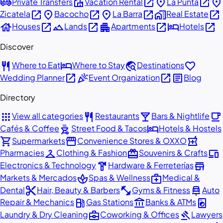
airport_shuttle
villa
open_in_new
place
open_in_new
place
Private Transfers
Vacation Rental
La Punta
open_in_new
place
open_in_new
place
open_in_new
home_work
open_in_new
Zicatela
Bacocho
La Barra
Real Estate
house
open_in_new
landscape
open_in_new
apartment
open_in_new
hotel
open_in_new
Houses
Lands
Apartments
Hotels
Discover
restaurant
hotel
travel_explore
favorite
Where to Eat
Where to Stay
Destinations
open_in_new
celebration
open_in_new
article
Wedding Planner
Event Organization
Blog
Directory
apps
restaurant
local_bar
local_cafe
View all categories
Restaurants
Bars & Nightlife
outdoor_grill
hotel
Cafés & Coffee
Street Food & Tacos
Hotels & Hostels
shopping_cart
storefront
local_pharmacy
Supermarkets
Convenience Stores & OXXO
checkroom
redeem
devices
Pharmacies
Clothing & Fashion
Souvenirs & Crafts
hardware
store
Electronics & Technology
Hardware & Ferreterías
spa
medical_services
Markets & Mercados
Spas & Wellness
Medical &
content_cut
fitness_center
car_repair
Dental
Hair, Beauty & Barbers
Gyms & Fitness
Auto
local_gas_station
account_balance
local_laundry_service
Repair & Mechanics
Gas Stations
Banks & ATMs
business_center
gavel
Laundry & Dry Cleaning
Coworking & Offices
Lawyers