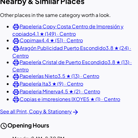
Nearby & Similar Places
Other places in the same category worth a look.
print
Papeleria Copy Costa Centro de Impresión y
copiado
4.1 ★ (149) · Centro
print
Copimax
4.4 ★ (51) · Centro
print
Aragón Publicidad Puerto Escondido
3.8 ★ (24) ·
Centro
print
Papelería Cristal de Puerto Escondido
3.8 ★ (13) ·
Centro
print
Papelerías Nieto
3.5 ★ (13) · Centro
print
Papelería Ita
3 ★ (9) · Centro
print
Papeleria Minerva
4.5 ★ (2) · Centro
print
Copias e impresiones IXOYE
5 ★ (1) · Centro
arrow_forward
See all Print, Copy & Stationery
schedule
Opening Hours