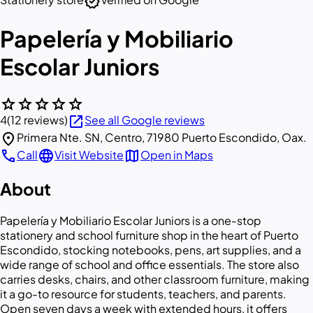
verified
Papelería y Mobiliario
Escolar Juniors
star
star
star
star
star
open_in_new
4
(12 reviews)
See all Google reviews
location_on
Primera Nte. SN, Centro, 71980 Puerto Escondido, Oax.
call
language
map
Call
Visit Website
Open in Maps
About
Papelería y Mobiliario Escolar Juniors is a one-stop
stationery and school furniture shop in the heart of Puerto
Escondido, stocking notebooks, pens, art supplies, and a
wide range of school and office essentials. The store also
carries desks, chairs, and other classroom furniture, making
it a go-to resource for students, teachers, and parents.
Open seven days a week with extended hours, it offers