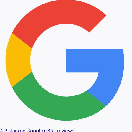
4.9 stars on Google (183+ reviews)