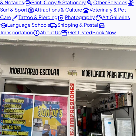
print
build
surfing
& Notaries
Print, Copy & Stationery
Other Services
attractions
pets
Surf & Sport
Attractions & Culture
Veterinary & Pet
brush
photo_camera
palette
Care
Tattoo & Piercing
Photography
Art Galleries
school
local_shipping
directions_car
Language Schools
Shipping & Postal
info
storefront
Transportation
About Us
Get Listed
Book Now