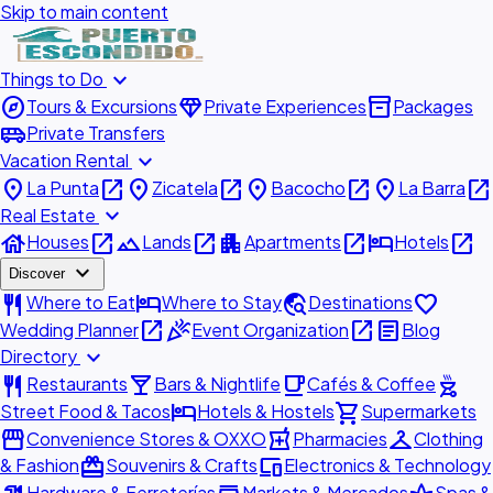
Skip to main content
expand_more
Things to Do
explore
diamond
inventory_2
Tours & Excursions
Private Experiences
Packages
airport_shuttle
Private Transfers
expand_more
Vacation Rental
place
open_in_new
place
open_in_new
place
open_in_new
place
open_in_new
La Punta
Zicatela
Bacocho
La Barra
expand_more
Real Estate
house
open_in_new
landscape
open_in_new
apartment
open_in_new
hotel
open_in_new
Houses
Lands
Apartments
Hotels
expand_more
Discover
restaurant
hotel
travel_explore
favorite
Where to Eat
Where to Stay
Destinations
open_in_new
celebration
open_in_new
article
Wedding Planner
Event Organization
Blog
expand_more
Directory
restaurant
local_bar
local_cafe
outdoor_grill
Restaurants
Bars & Nightlife
Cafés & Coffee
hotel
shopping_cart
Street Food & Tacos
Hotels & Hostels
Supermarkets
storefront
local_pharmacy
checkroom
Convenience Stores & OXXO
Pharmacies
Clothing
redeem
devices
& Fashion
Souvenirs & Crafts
Electronics & Technology
Hardware & Ferreterías
Markets & Mercados
Spas &