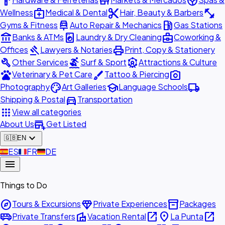
hardware
store
spa
medical_services
content_cut
fitness_center
Wellness
Medical & Dental
Hair, Beauty & Barbers
car_repair
local_gas_station
Gyms & Fitness
Auto Repair & Mechanics
Gas Stations
account_balance
local_laundry_service
business_center
Banks & ATMs
Laundry & Dry Cleaning
Coworking &
gavel
print
Offices
Lawyers & Notaries
Print, Copy & Stationery
build
surfing
attractions
Other Services
Surf & Sport
Attractions & Culture
pets
brush
photo_camera
Veterinary & Pet Care
Tattoo & Piercing
palette
school
local_shipping
Photography
Art Galleries
Language Schools
directions_car
Shipping & Postal
Transportation
apps
View all categories
add_business
About Us
Get Listed
expand_more
🇬🇧
EN
🇪🇸
ES
🇫🇷
FR
🇩🇪
DE
menu
Things to Do
explore
diamond
inventory_2
Tours & Excursions
Private Experiences
Packages
airport_shuttle
villa
open_in_new
place
open_in_new
Private Transfers
Vacation Rental
La Punta