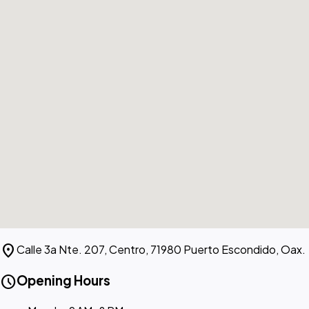
location_on
Calle 3a Nte. 207, Centro, 71980 Puerto Escondido, Oax.
schedule
Opening Hours