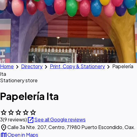
chevron_right
chevron_right
chevron_right
Home
Directory
Print, Copy & Stationery
Papelería
Ita
Stationery store
Papelería Ita
star
star
star
star
star
open_in_new
3
(9 reviews)
See all Google reviews
location_on
Calle 3a Nte. 207, Centro, 71980 Puerto Escondido, Oax.
map
Open in Maps