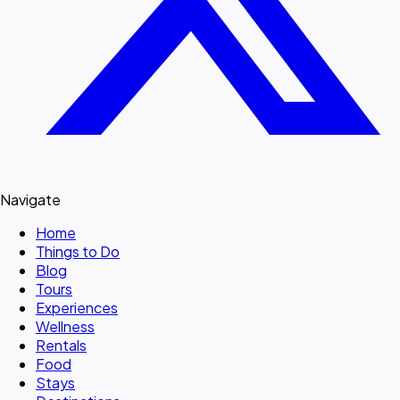
Navigate
Home
Things to Do
Blog
Tours
Experiences
Wellness
Rentals
Food
Stays