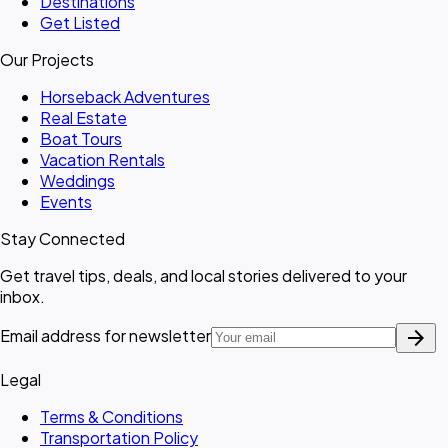
Destinations
Get Listed
Our Projects
Horseback Adventures
Real Estate
Boat Tours
Vacation Rentals
Weddings
Events
Stay Connected
Get travel tips, deals, and local stories delivered to your
inbox.
arrow_forward
Email address for newsletter
Legal
Terms & Conditions
Transportation Policy