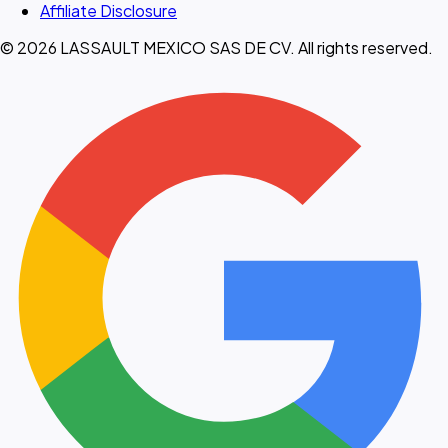
Affiliate Disclosure
© 2026 LASSAULT MEXICO SAS DE CV. All rights reserved.