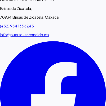
Brisas de Zicatela,
70934 Brisas de Zicatela, Oaxaca
(+52) 954 133 6245
info@puerto-escondido.mx