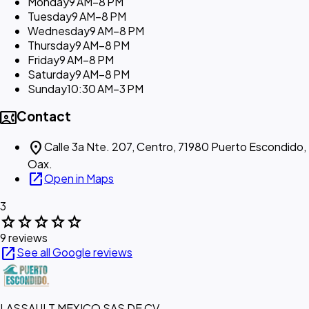
Monday
9 AM–8 PM
Tuesday
9 AM–8 PM
Wednesday
9 AM–8 PM
Thursday
9 AM–8 PM
Friday
9 AM–8 PM
Saturday
9 AM–8 PM
Sunday
10:30 AM–3 PM
contact_phone
Contact
location_on
Calle 3a Nte. 207, Centro, 71980 Puerto Escondido,
Oax.
open_in_new
Open in Maps
3
star
star
star
star
star
9 reviews
open_in_new
See all Google reviews
LASSAULT MEXICO SAS DE CV