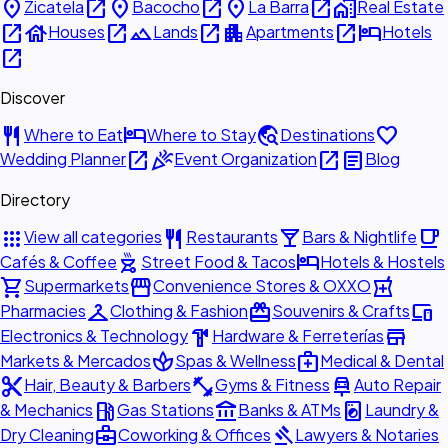
place
open_in_new
place
open_in_new
place
open_in_new
home_work
Zicatela
Bacocho
La Barra
Real Estate
open_in_new
house
open_in_new
landscape
open_in_new
apartment
open_in_new
hotel
Houses
Lands
Apartments
Hotels
open_in_new
Discover
restaurant
hotel
travel_explore
favorite
Where to Eat
Where to Stay
Destinations
open_in_new
celebration
open_in_new
article
Wedding Planner
Event Organization
Blog
Directory
apps
restaurant
local_bar
local_cafe
View all categories
Restaurants
Bars & Nightlife
outdoor_grill
hotel
Cafés & Coffee
Street Food & Tacos
Hotels & Hostels
shopping_cart
storefront
local_pharmacy
Supermarkets
Convenience Stores & OXXO
checkroom
redeem
devices
Pharmacies
Clothing & Fashion
Souvenirs & Crafts
hardware
store
Electronics & Technology
Hardware & Ferreterías
spa
medical_services
Markets & Mercados
Spas & Wellness
Medical & Dental
content_cut
fitness_center
car_repair
Hair, Beauty & Barbers
Gyms & Fitness
Auto Repair
local_gas_station
account_balance
local_laundry_service
& Mechanics
Gas Stations
Banks & ATMs
Laundry &
business_center
gavel
Dry Cleaning
Coworking & Offices
Lawyers & Notaries