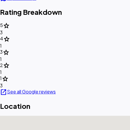
Rating Breakdown
star
5
3
star
4
1
star
3
1
star
2
1
star
1
3
open_in_new
See all Google reviews
Location