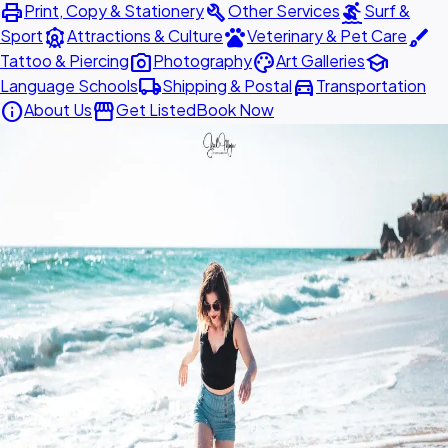
print
build
surfing
Print, Copy & Stationery
Other Services
Surf &
attractions
pets
brush
Sport
Attractions & Culture
Veterinary & Pet Care
photo_camera
palette
school
Tattoo & Piercing
Photography
Art Galleries
local_shipping
directions_car
Language Schools
Shipping & Postal
Transportation
info
storefront
About Us
Get Listed
Book Now