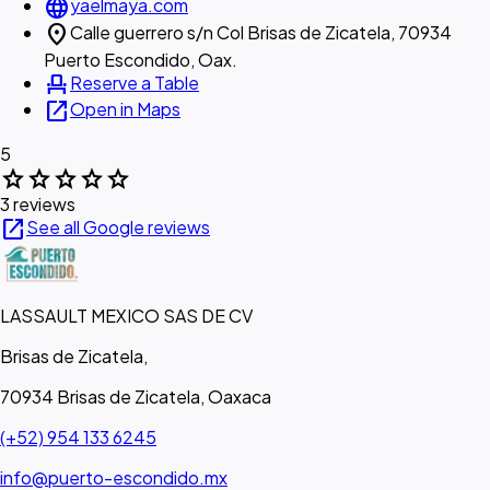
language
yaelmaya.com
location_on
Calle guerrero s/n Col Brisas de Zicatela, 70934
Puerto Escondido, Oax.
event_seat
Reserve a Table
open_in_new
Open in Maps
5
star
star
star
star
star
3 reviews
open_in_new
See all Google reviews
LASSAULT MEXICO SAS DE CV
Brisas de Zicatela,
70934 Brisas de Zicatela, Oaxaca
(+52) 954 133 6245
info@puerto-escondido.mx