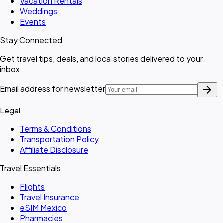
Vacation Rentals
Weddings
Events
Stay Connected
Get travel tips, deals, and local stories delivered to your
inbox.
arrow_forward
Email address for newsletter
Legal
Terms & Conditions
Transportation Policy
Affiliate Disclosure
Travel Essentials
Flights
Travel Insurance
eSIM Mexico
Pharmacies