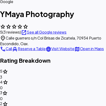
Google
YMaya Photography
star
star
star
star
star
open_in_new
5
(3 reviews)
See all Google reviews
location_on
Calle guerrero s/n Col Brisas de Zicatela, 70934 Puerto
Escondido, Oax.
call
event_seat
language
map
Call
Reserve a Table
Visit Website
Open in Maps
Rating Breakdown
star
5
3
star
4
0
star
3
0
star
2