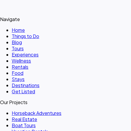
Navigate
Home
Things to Do
Blog
Tours
Experiences
Wellness
Rentals
Food
Stays
Destinations
Get Listed
Our Projects
Horseback Adventures
Real Estate
Boat Tours