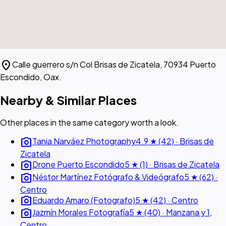
location_on
Calle guerrero s/n Col Brisas de Zicatela, 70934 Puerto
Escondido, Oax.
Nearby & Similar Places
Other places in the same category worth a look.
photo_camera
Tania Narváez Photography
4.9 ★ (42) · Brisas de
Zicatela
photo_camera
Drone Puerto Escondido
5 ★ (1) · Brisas de Zicatela
photo_camera
Néstor Martínez Fotógrafo & Videógrafo
5 ★ (62) ·
Centro
photo_camera
Eduardo Amaro (Fotografo)
5 ★ (42) · Centro
photo_camera
Jazmín Morales Fotografía
5 ★ (40) · Manzana y 1,
Centro