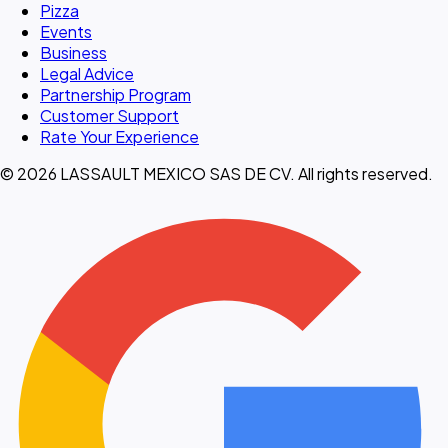
Pizza
Events
Business
Legal Advice
Partnership Program
Customer Support
Rate Your Experience
© 2026 LASSAULT MEXICO SAS DE CV. All rights reserved.