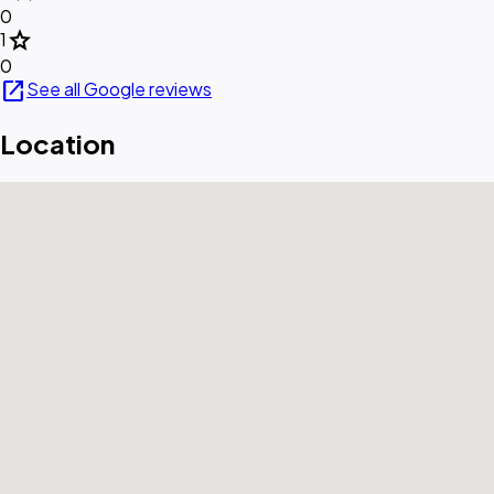
0
star
1
0
open_in_new
See all Google reviews
Location