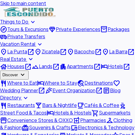
Skip to main content
expand_more
Things to Do
explore
diamond
inventory_2
Tours & Excursions
Private Experiences
Packages
airport_shuttle
Private Transfers
expand_more
Vacation Rental
place
open_in_new
place
open_in_new
place
open_in_new
place
open_in_new
La Punta
Zicatela
Bacocho
La Barra
expand_more
Real Estate
house
open_in_new
landscape
open_in_new
apartment
open_in_new
hotel
open_in_new
Houses
Lands
Apartments
Hotels
expand_more
Discover
restaurant
hotel
travel_explore
favorite
Where to Eat
Where to Stay
Destinations
open_in_new
celebration
open_in_new
article
Wedding Planner
Event Organization
Blog
expand_more
Directory
restaurant
local_bar
local_cafe
outdoor_grill
Restaurants
Bars & Nightlife
Cafés & Coffee
hotel
shopping_cart
Street Food & Tacos
Hotels & Hostels
Supermarkets
storefront
local_pharmacy
checkroom
Convenience Stores & OXXO
Pharmacies
Clothing
redeem
devices
& Fashion
Souvenirs & Crafts
Electronics & Technology
Hardware & Ferreterías
Markets & Mercados
Spas &