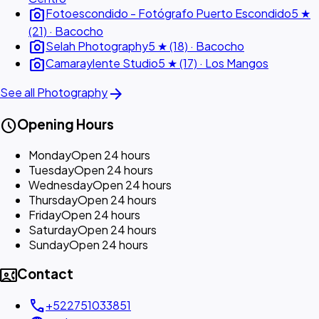
photo_camera
Fotoescondido - Fotógrafo Puerto Escondido
5 ★
(21) · Bacocho
photo_camera
Selah Photography
5 ★ (18) · Bacocho
photo_camera
Camaraylente Studio
5 ★ (17) · Los Mangos
arrow_forward
See all Photography
schedule
Opening Hours
Monday
Open 24 hours
Tuesday
Open 24 hours
Wednesday
Open 24 hours
Thursday
Open 24 hours
Friday
Open 24 hours
Saturday
Open 24 hours
Sunday
Open 24 hours
contact_phone
Contact
call
+522751033851