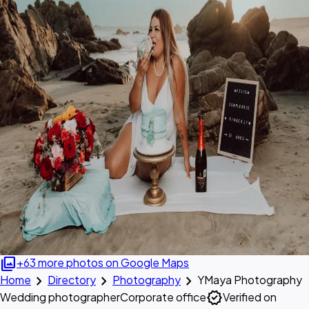
photo_library
+63 more photos on Google Maps
chevron_right
chevron_right
chevron_right
Home
Directory
Photography
YMaya Photography
verified
Wedding photographer
Corporate office
Verified on