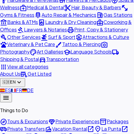
hardware
store
spa
medical_services
content_cut
fitness_center
Wellness
Medical & Dental
Hair, Beauty & Barbers
car_repair
local_gas_station
Gyms & Fitness
Auto Repair & Mechanics
Gas Stations
account_balance
local_laundry_service
business_center
Banks & ATMs
Laundry & Dry Cleaning
Coworking &
gavel
print
Offices
Lawyers & Notaries
Print, Copy & Stationery
build
surfing
attractions
Other Services
Surf & Sport
Attractions & Culture
pets
brush
photo_camera
Veterinary & Pet Care
Tattoo & Piercing
palette
school
local_shipping
Photography
Art Galleries
Language Schools
directions_car
Shipping & Postal
Transportation
apps
View all categories
add_business
About Us
Get Listed
expand_more
🇬🇧
EN
🇪🇸
ES
🇫🇷
FR
🇩🇪
DE
menu
Things to Do
explore
diamond
inventory_2
Tours & Excursions
Private Experiences
Packages
airport_shuttle
villa
open_in_new
place
open_in_new
Private Transfers
Vacation Rental
La Punta