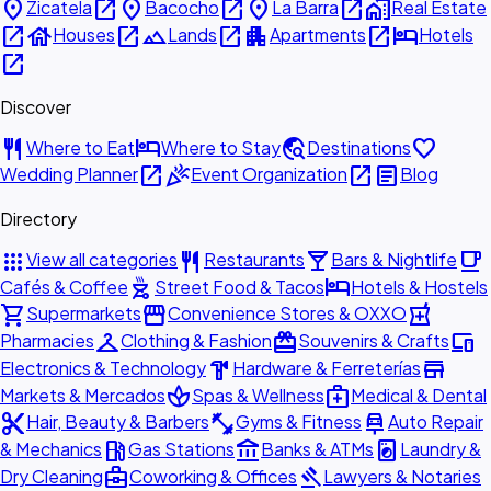
place
open_in_new
place
open_in_new
place
open_in_new
home_work
Zicatela
Bacocho
La Barra
Real Estate
open_in_new
house
open_in_new
landscape
open_in_new
apartment
open_in_new
hotel
Houses
Lands
Apartments
Hotels
open_in_new
Discover
restaurant
hotel
travel_explore
favorite
Where to Eat
Where to Stay
Destinations
open_in_new
celebration
open_in_new
article
Wedding Planner
Event Organization
Blog
Directory
apps
restaurant
local_bar
local_cafe
View all categories
Restaurants
Bars & Nightlife
outdoor_grill
hotel
Cafés & Coffee
Street Food & Tacos
Hotels & Hostels
shopping_cart
storefront
local_pharmacy
Supermarkets
Convenience Stores & OXXO
checkroom
redeem
devices
Pharmacies
Clothing & Fashion
Souvenirs & Crafts
hardware
store
Electronics & Technology
Hardware & Ferreterías
spa
medical_services
Markets & Mercados
Spas & Wellness
Medical & Dental
content_cut
fitness_center
car_repair
Hair, Beauty & Barbers
Gyms & Fitness
Auto Repair
local_gas_station
account_balance
local_laundry_service
& Mechanics
Gas Stations
Banks & ATMs
Laundry &
business_center
gavel
Dry Cleaning
Coworking & Offices
Lawyers & Notaries