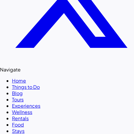
Navigate
Home
Things to Do
Blog
Tours
Experiences
Wellness
Rentals
Food
Stays