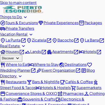
Skip to main content
expand_more
Things to Do
explore
diamond
inventory_2
Tours & Excursions
Private Experiences
Packages
airport_shuttle
Private Transfers
expand_more
Vacation Rental
place
open_in_new
place
open_in_new
place
open_in_new
place
open_in_new
La Punta
Zicatela
Bacocho
La Barra
expand_more
Real Estate
house
open_in_new
landscape
open_in_new
apartment
open_in_new
hotel
open_in_new
Houses
Lands
Apartments
Hotels
expand_more
Discover
restaurant
hotel
travel_explore
favorite
Where to Eat
Where to Stay
Destinations
open_in_new
celebration
open_in_new
article
Wedding Planner
Event Organization
Blog
expand_more
Directory
restaurant
local_bar
local_cafe
outdoor_grill
Restaurants
Bars & Nightlife
Cafés & Coffee
hotel
shopping_cart
Street Food & Tacos
Hotels & Hostels
Supermarkets
storefront
local_pharmacy
checkroom
Convenience Stores & OXXO
Pharmacies
Clothing
redeem
devices
& Fashion
Souvenirs & Crafts
Electronics &
Technology
Hardware & Ferreterías
Markets &