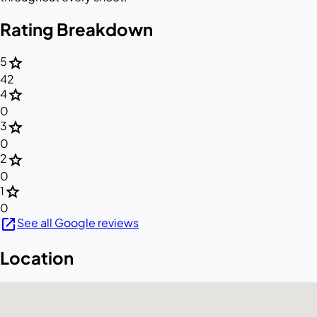
Rating Breakdown
star
5
42
star
4
0
star
3
0
star
2
0
star
1
0
open_in_new
See all Google reviews
Location