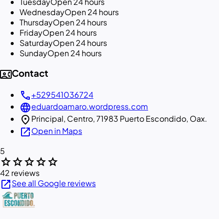
Tuesday
Open 24 hours
Wednesday
Open 24 hours
Thursday
Open 24 hours
Friday
Open 24 hours
Saturday
Open 24 hours
Sunday
Open 24 hours
contact_phone
Contact
call
+529541036724
language
eduardoamaro.wordpress.com
location_on
Principal, Centro, 71983 Puerto Escondido, Oax.
open_in_new
Open in Maps
5
star
star
star
star
star
42 reviews
open_in_new
See all Google reviews