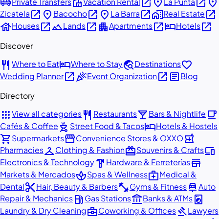
airport_shuttle
villa
open_in_new
place
open_in_new
place
Private Transfers
Vacation Rental
La Punta
open_in_new
place
open_in_new
place
open_in_new
home_work
open_in_new
Zicatela
Bacocho
La Barra
Real Estate
house
open_in_new
landscape
open_in_new
apartment
open_in_new
hotel
open_in_new
Houses
Lands
Apartments
Hotels
Discover
restaurant
hotel
travel_explore
favorite
Where to Eat
Where to Stay
Destinations
open_in_new
celebration
open_in_new
article
Wedding Planner
Event Organization
Blog
Directory
apps
restaurant
local_bar
local_cafe
View all categories
Restaurants
Bars & Nightlife
outdoor_grill
hotel
Cafés & Coffee
Street Food & Tacos
Hotels & Hostels
shopping_cart
storefront
local_pharmacy
Supermarkets
Convenience Stores & OXXO
checkroom
redeem
devices
Pharmacies
Clothing & Fashion
Souvenirs & Crafts
hardware
store
Electronics & Technology
Hardware & Ferreterías
spa
medical_services
Markets & Mercados
Spas & Wellness
Medical &
content_cut
fitness_center
car_repair
Dental
Hair, Beauty & Barbers
Gyms & Fitness
Auto
local_gas_station
account_balance
local_laundry_service
Repair & Mechanics
Gas Stations
Banks & ATMs
business_center
gavel
Laundry & Dry Cleaning
Coworking & Offices
Lawyers