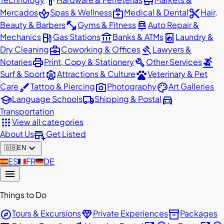
hardware
store
spa
medical_services
content_cut
Mercados
Spas & Wellness
Medical & Dental
Hair,
fitness_center
car_repair
Beauty & Barbers
Gyms & Fitness
Auto Repair &
local_gas_station
account_balance
local_laundry_service
Mechanics
Gas Stations
Banks & ATMs
Laundry &
business_center
gavel
Dry Cleaning
Coworking & Offices
Lawyers &
print
build
surfing
Notaries
Print, Copy & Stationery
Other Services
attractions
pets
Surf & Sport
Attractions & Culture
Veterinary & Pet
brush
photo_camera
palette
Care
Tattoo & Piercing
Photography
Art Galleries
school
local_shipping
directions_car
Language Schools
Shipping & Postal
Transportation
apps
View all categories
add_business
About Us
Get Listed
expand_more
🇬🇧
EN
🇪🇸
ES
🇫🇷
FR
🇩🇪
DE
menu
Things to Do
explore
diamond
inventory_2
Tours & Excursions
Private Experiences
Packages