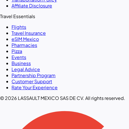
Affiliate Disclosure
Travel Essentials
Flights
Travel Insurance
eSIM Mexico
Pharmacies
Pizza
Events
Business
Legal Advice
Partnership Program
Customer Support
Rate Your Experience
© 2026 LASSAULT MEXICO SAS DE CV. All rights reserved.