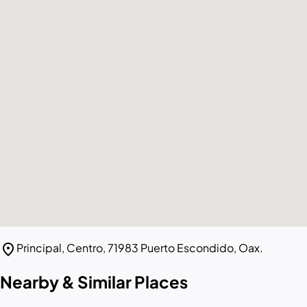
location_on
Principal, Centro, 71983 Puerto Escondido, Oax.
Nearby & Similar Places