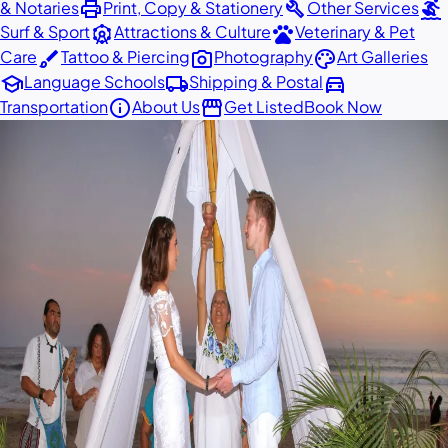
print
build
surfing
& Notaries
Print, Copy & Stationery
Other Services
attractions
pets
Surf & Sport
Attractions & Culture
Veterinary & Pet
brush
photo_camera
palette
Care
Tattoo & Piercing
Photography
Art Galleries
school
local_shipping
directions_car
Language Schools
Shipping & Postal
info
storefront
Transportation
About Us
Get Listed
Book Now