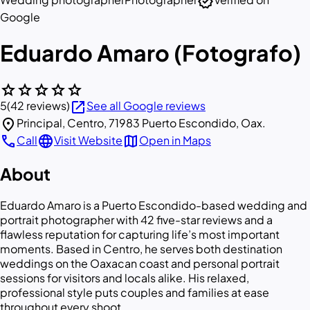
verified
Google
Eduardo Amaro (Fotografo)
star
star
star
star
star
open_in_new
5
(42 reviews)
See all Google reviews
location_on
Principal, Centro, 71983 Puerto Escondido, Oax.
call
language
map
Call
Visit Website
Open in Maps
About
Eduardo Amaro is a Puerto Escondido-based wedding and
portrait photographer with 42 five-star reviews and a
flawless reputation for capturing life’s most important
moments. Based in Centro, he serves both destination
weddings on the Oaxacan coast and personal portrait
sessions for visitors and locals alike. His relaxed,
professional style puts couples and families at ease
throughout every shoot.