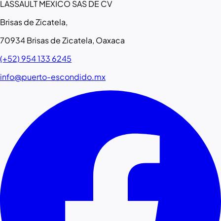
LASSAULT MEXICO SAS DE CV
Brisas de Zicatela,
70934 Brisas de Zicatela, Oaxaca
(+52) 954 133 6245
info@puerto-escondido.mx