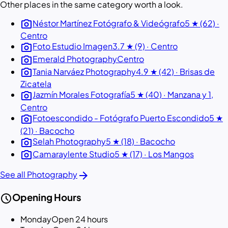
Other places in the same category worth a look.
photo_camera
Néstor Martínez Fotógrafo & Videógrafo
5 ★ (62) ·
Centro
photo_camera
Foto Estudio Imagen
3.7 ★ (9) · Centro
photo_camera
Emerald Photography
Centro
photo_camera
Tania Narváez Photography
4.9 ★ (42) · Brisas de
Zicatela
photo_camera
Jazmín Morales Fotografía
5 ★ (40) · Manzana y 1,
Centro
photo_camera
Fotoescondido - Fotógrafo Puerto Escondido
5 ★
(21) · Bacocho
photo_camera
Selah Photography
5 ★ (18) · Bacocho
photo_camera
Camaraylente Studio
5 ★ (17) · Los Mangos
arrow_forward
See all Photography
schedule
Opening Hours
Monday
Open 24 hours