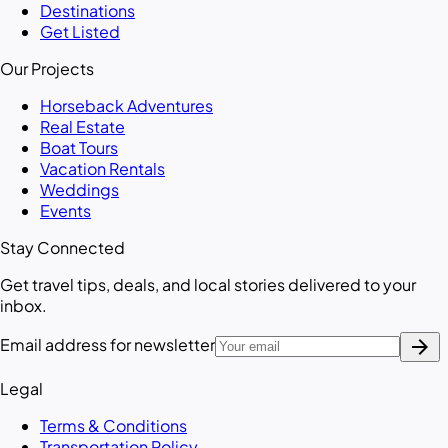
Destinations
Get Listed
Our Projects
Horseback Adventures
Real Estate
Boat Tours
Vacation Rentals
Weddings
Events
Stay Connected
Get travel tips, deals, and local stories delivered to your
inbox.
arrow_forward
Email address for newsletter
Legal
Terms & Conditions
Transportation Policy