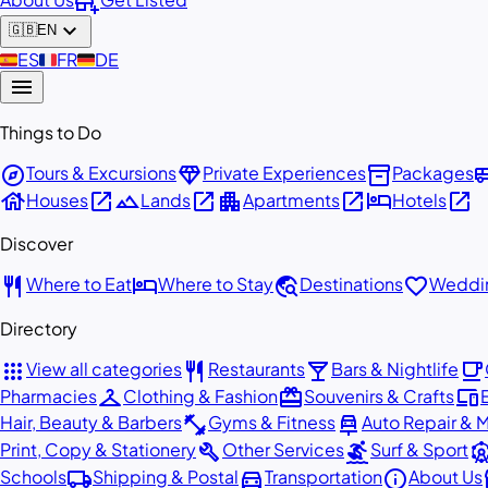
add_business
expand_more
🇬🇧
EN
🇪🇸
ES
🇫🇷
FR
🇩🇪
DE
menu
Things to Do
explore
diamond
inventory_2
airport_
Tours & Excursions
Private Experiences
Packages
house
open_in_new
landscape
open_in_new
apartment
open_in_new
hotel
open_in_new
Houses
Lands
Apartments
Hotels
Discover
restaurant
hotel
travel_explore
favorite
Where to Eat
Where to Stay
Destinations
Weddin
Directory
apps
restaurant
local_bar
local_cafe
View all categories
Restaurants
Bars & Nightlife
checkroom
redeem
devices
Pharmacies
Clothing & Fashion
Souvenirs & Crafts
fitness_center
car_repair
Hair, Beauty & Barbers
Gyms & Fitness
Auto Repair & 
build
surfing
attracti
Print, Copy & Stationery
Other Services
Surf & Sport
local_shipping
directions_car
info
st
Schools
Shipping & Postal
Transportation
About Us