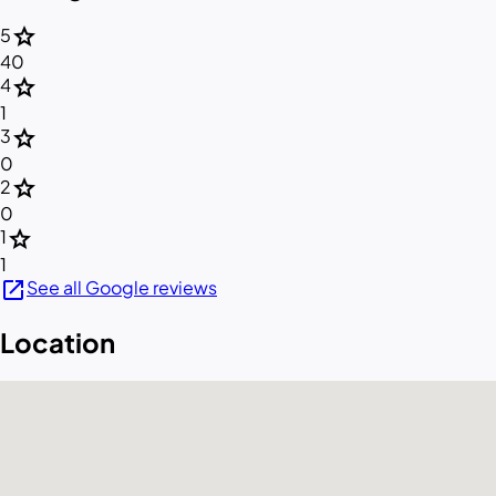
star
5
40
star
4
1
star
3
0
star
2
0
star
1
1
open_in_new
See all Google reviews
Location