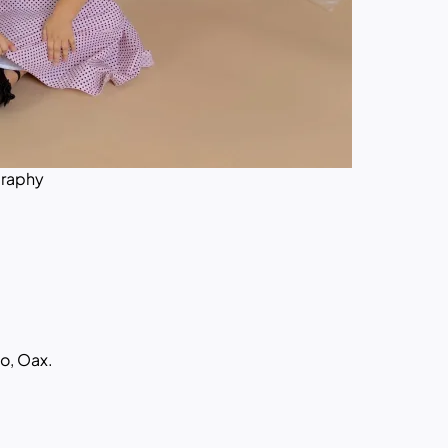
graphy
o, Oax.