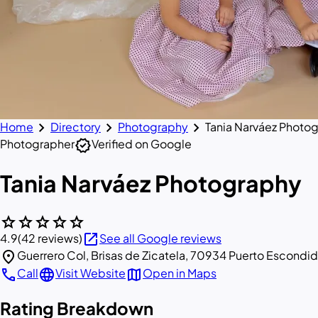
chevron_right
chevron_right
chevron_right
Home
Directory
Photography
Tania Narváez Photo
verified
Photographer
Verified on Google
Tania Narváez Photography
star
star
star
star
star
open_in_new
4.9
(42 reviews)
See all Google reviews
location_on
Guerrero Col, Brisas de Zicatela, 70934 Puerto Escondid
call
language
map
Call
Visit Website
Open in Maps
Rating Breakdown