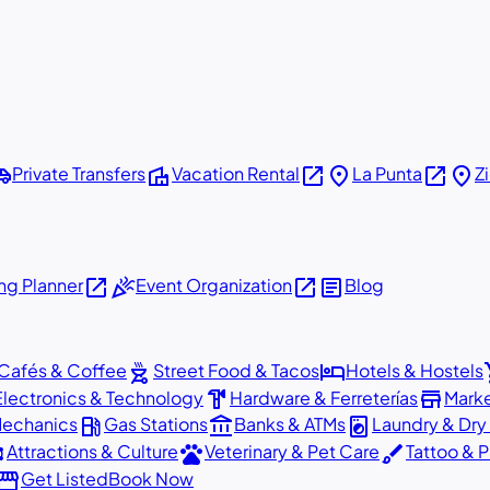
shuttle
villa
open_in_new
place
open_in_new
place
Private Transfers
Vacation Rental
La Punta
Z
open_in_new
celebration
open_in_new
article
g Planner
Event Organization
Blog
outdoor_grill
hotel
sho
Cafés & Coffee
Street Food & Tacos
Hotels & Hostels
hardware
store
Electronics & Technology
Hardware & Ferreterías
Mark
local_gas_station
account_balance
local_laundry_service
Mechanics
Gas Stations
Banks & ATMs
Laundry & Dry
ons
pets
brush
Attractions & Culture
Veterinary & Pet Care
Tattoo & P
orefront
Get Listed
Book Now