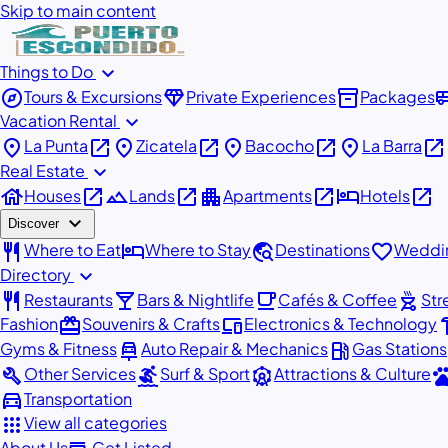
Skip to main content
expand_more
Things to Do
explore
diamond
inventory_2
airport_
Tours & Excursions
Private Experiences
Packages
expand_more
Vacation Rental
place
open_in_new
place
open_in_new
place
open_in_new
place
open_in_new
La Punta
Zicatela
Bacocho
La Barra
expand_more
Real Estate
house
open_in_new
landscape
open_in_new
apartment
open_in_new
hotel
open_in_new
Houses
Lands
Apartments
Hotels
expand_more
Discover
restaurant
hotel
travel_explore
favorite
Where to Eat
Where to Stay
Destinations
Weddin
expand_more
Directory
restaurant
local_bar
local_cafe
outdoor_grill
Restaurants
Bars & Nightlife
Cafés & Coffee
Str
redeem
devices
har
Fashion
Souvenirs & Crafts
Electronics & Technology
car_repair
local_gas_station
Gyms & Fitness
Auto Repair & Mechanics
Gas Stations
build
surfing
attractions
pe
Other Services
Surf & Sport
Attractions & Culture
directions_car
Transportation
apps
View all categories
About Us
Get Listed