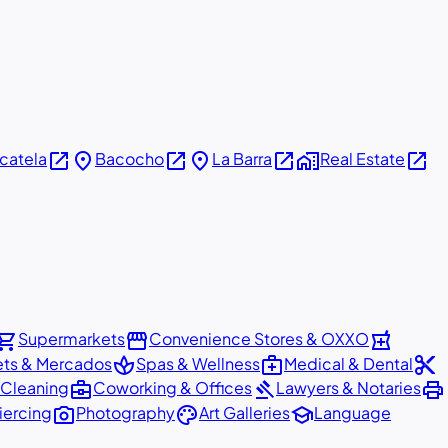
open_in_new
place
open_in_new
place
open_in_new
home_work
open_in_new
icatela
Bacocho
La Barra
Real Estate
pping_cart
storefront
local_pharmacy
Supermarkets
Convenience Stores & OXXO
spa
medical_services
content_cut
ets & Mercados
Spas & Wellness
Medical & Dental
business_center
gavel
print
 Cleaning
Coworking & Offices
Lawyers & Notaries
photo_camera
palette
school
iercing
Photography
Art Galleries
Language