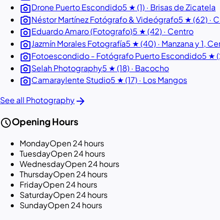
photo_camera
Drone Puerto Escondido
5 ★ (1) · Brisas de Zicatela
photo_camera
Néstor Martínez Fotógrafo & Videógrafo
5 ★ (62) · 
photo_camera
Eduardo Amaro (Fotografo)
5 ★ (42) · Centro
photo_camera
Jazmín Morales Fotografía
5 ★ (40) · Manzana y 1, Ce
photo_camera
Fotoescondido - Fotógrafo Puerto Escondido
5 ★ 
photo_camera
Selah Photography
5 ★ (18) · Bacocho
photo_camera
Camaraylente Studio
5 ★ (17) · Los Mangos
arrow_forward
See all Photography
schedule
Opening Hours
Monday
Open 24 hours
Tuesday
Open 24 hours
Wednesday
Open 24 hours
Thursday
Open 24 hours
Friday
Open 24 hours
Saturday
Open 24 hours
Sunday
Open 24 hours