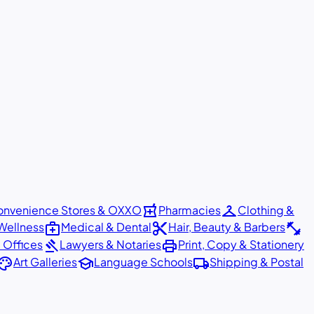
local_pharmacy
checkroom
nvenience Stores & OXXO
Pharmacies
Clothing &
medical_services
content_cut
fitness_center
Wellness
Medical & Dental
Hair, Beauty & Barbers
gavel
print
 Offices
Lawyers & Notaries
Print, Copy & Stationery
alette
school
local_shipping
Art Galleries
Language Schools
Shipping & Postal