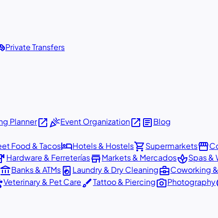
shuttle
Private Transfers
open_in_new
celebration
open_in_new
article
g Planner
Event Organization
Blog
hotel
shopping_cart
storefront
eet Food & Tacos
Hotels & Hostels
Supermarkets
Co
dware
store
spa
Hardware & Ferreterías
Markets & Mercados
Spas & 
account_balance
local_laundry_service
business_center
Banks & ATMs
Laundry & Dry Cleaning
Coworking &
ts
brush
photo_camera
p
Veterinary & Pet Care
Tattoo & Piercing
Photography