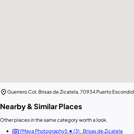
location_on
Guerrero Col, Brisas de Zicatela, 70934 Puerto Escondid
Nearby & Similar Places
Other places in the same category worth a look.
photo_camera
YMaya Photography
5 ★ (3) · Brisas de Zicatela