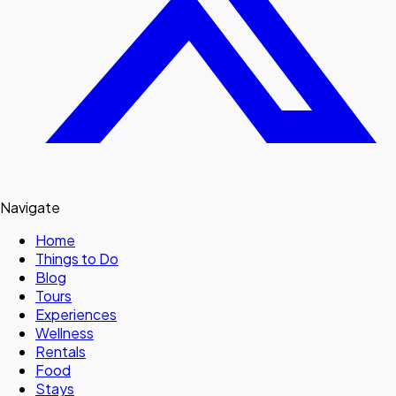
Navigate
Home
Things to Do
Blog
Tours
Experiences
Wellness
Rentals
Food
Stays