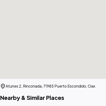
location_on
Atunes 2, Rinconada, 71985 Puerto Escondido, Oax.
Nearby & Similar Places