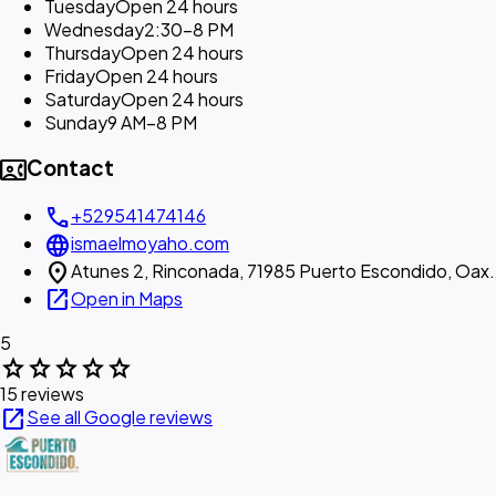
Tuesday
Open 24 hours
Wednesday
2:30–8 PM
Thursday
Open 24 hours
Friday
Open 24 hours
Saturday
Open 24 hours
Sunday
9 AM–8 PM
contact_phone
Contact
call
+529541474146
language
ismaelmoyaho.com
location_on
Atunes 2, Rinconada, 71985 Puerto Escondido, Oax.
open_in_new
Open in Maps
5
star
star
star
star
star
15 reviews
open_in_new
See all Google reviews