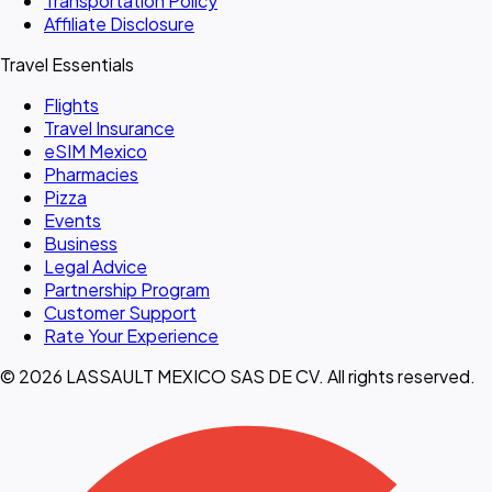
Transportation Policy
Affiliate Disclosure
Travel Essentials
Flights
Travel Insurance
eSIM Mexico
Pharmacies
Pizza
Events
Business
Legal Advice
Partnership Program
Customer Support
Rate Your Experience
© 2026 LASSAULT MEXICO SAS DE CV. All rights reserved.