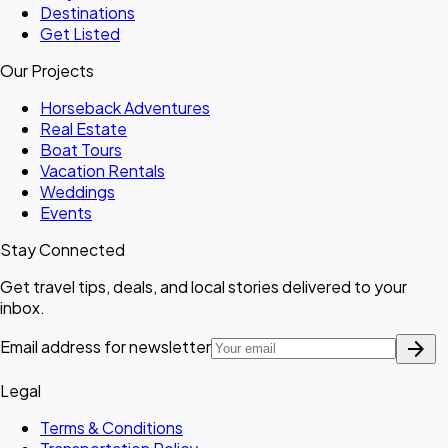
Destinations
Get Listed
Our Projects
Horseback Adventures
Real Estate
Boat Tours
Vacation Rentals
Weddings
Events
Stay Connected
Get travel tips, deals, and local stories delivered to your
inbox.
arrow_forward
Email address for newsletter
Legal
Terms & Conditions