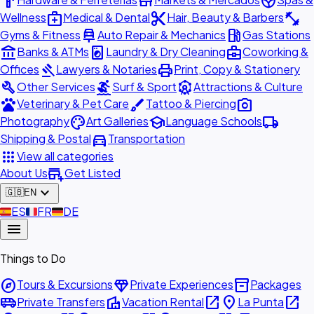
hardware
store
spa
medical_services
content_cut
fitness_center
Wellness
Medical & Dental
Hair, Beauty & Barbers
car_repair
local_gas_station
Gyms & Fitness
Auto Repair & Mechanics
Gas Stations
account_balance
local_laundry_service
business_center
Banks & ATMs
Laundry & Dry Cleaning
Coworking &
gavel
print
Offices
Lawyers & Notaries
Print, Copy & Stationery
build
surfing
attractions
Other Services
Surf & Sport
Attractions & Culture
pets
brush
photo_camera
Veterinary & Pet Care
Tattoo & Piercing
palette
school
local_shipping
Photography
Art Galleries
Language Schools
directions_car
Shipping & Postal
Transportation
apps
View all categories
add_business
About Us
Get Listed
expand_more
🇬🇧
EN
🇪🇸
ES
🇫🇷
FR
🇩🇪
DE
menu
Things to Do
explore
diamond
inventory_2
Tours & Excursions
Private Experiences
Packages
airport_shuttle
villa
open_in_new
place
open_in_new
Private Transfers
Vacation Rental
La Punta