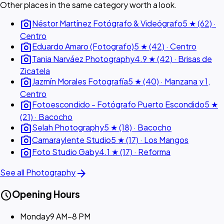
Other places in the same category worth a look.
photo_camera
Néstor Martínez Fotógrafo & Videógrafo
5 ★ (62) ·
Centro
photo_camera
Eduardo Amaro (Fotografo)
5 ★ (42) · Centro
photo_camera
Tania Narváez Photography
4.9 ★ (42) · Brisas de
Zicatela
photo_camera
Jazmín Morales Fotografía
5 ★ (40) · Manzana y 1,
Centro
photo_camera
Fotoescondido - Fotógrafo Puerto Escondido
5 ★
(21) · Bacocho
photo_camera
Selah Photography
5 ★ (18) · Bacocho
photo_camera
Camaraylente Studio
5 ★ (17) · Los Mangos
photo_camera
Foto Studio Gaby
4.1 ★ (17) · Reforma
arrow_forward
See all Photography
schedule
Opening Hours
Monday
9 AM–8 PM