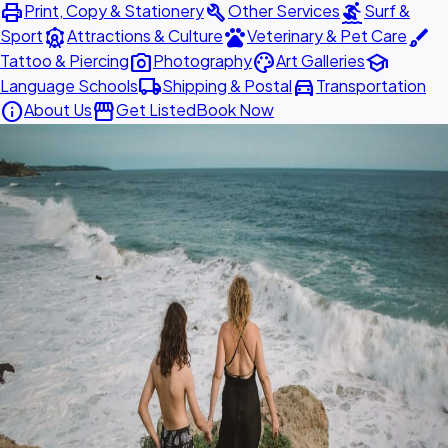
print
build
surfing
Print, Copy & Stationery
Other Services
Surf &
attractions
pets
brush
Sport
Attractions & Culture
Veterinary & Pet Care
photo_camera
palette
school
Tattoo & Piercing
Photography
Art Galleries
local_shipping
directions_car
Language Schools
Shipping & Postal
Transportation
info
storefront
About Us
Get Listed
Book Now