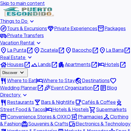
Skip to main content
expand_more
Things to Do
explore
diamond
inventory_2
Tours & Excursions
Private Experiences
Packages
airport_shuttle
Private Transfers
expand_more
Vacation Rental
place
open_in_new
place
open_in_new
place
open_in_new
place
open_in_new
La Punta
Zicatela
Bacocho
La Barra
expand_more
Real Estate
house
open_in_new
landscape
open_in_new
apartment
open_in_new
hotel
open_in_new
Houses
Lands
Apartments
Hotels
expand_more
Discover
restaurant
hotel
travel_explore
favorite
Where to Eat
Where to Stay
Destinations
open_in_new
celebration
open_in_new
article
Wedding Planner
Event Organization
Blog
expand_more
Directory
restaurant
local_bar
local_cafe
outdoor_grill
Restaurants
Bars & Nightlife
Cafés & Coffee
hotel
shopping_cart
Street Food & Tacos
Hotels & Hostels
Supermarkets
storefront
local_pharmacy
checkroom
Convenience Stores & OXXO
Pharmacies
Clothing
redeem
devices
& Fashion
Souvenirs & Crafts
Electronics & Technology
Hardware & Ferreterías
Markets & Mercados
Spas &