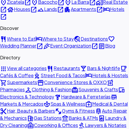
place
open_in_new
place
open_in_new
place
open_in_new
home_work
Zicatela
Bacocho
La Barra
Real Estate
open_in_new
house
open_in_new
landscape
open_in_new
apartment
open_in_new
hotel
Houses
Lands
Apartments
Hotels
open_in_new
Discover
restaurant
hotel
travel_explore
favorite
Where to Eat
Where to Stay
Destinations
open_in_new
celebration
open_in_new
article
Wedding Planner
Event Organization
Blog
Directory
apps
restaurant
local_bar
local_cafe
View all categories
Restaurants
Bars & Nightlife
outdoor_grill
hotel
Cafés & Coffee
Street Food & Tacos
Hotels & Hostels
shopping_cart
storefront
local_pharmacy
Supermarkets
Convenience Stores & OXXO
checkroom
redeem
devices
Pharmacies
Clothing & Fashion
Souvenirs & Crafts
hardware
store
Electronics & Technology
Hardware & Ferreterías
spa
medical_services
Markets & Mercados
Spas & Wellness
Medical & Dental
content_cut
fitness_center
car_repair
Hair, Beauty & Barbers
Gyms & Fitness
Auto Repair
local_gas_station
account_balance
local_laundry_service
& Mechanics
Gas Stations
Banks & ATMs
Laundry &
business_center
gavel
Dry Cleaning
Coworking & Offices
Lawyers & Notaries