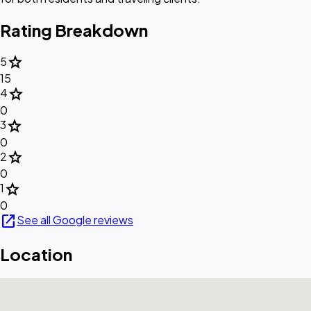
Rating Breakdown
star
5
15
star
4
0
star
3
0
star
2
0
star
1
0
open_in_new
See all Google reviews
Location