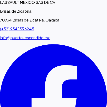
LASSAULT MEXICO SAS DE CV
Brisas de Zicatela,
70934 Brisas de Zicatela, Oaxaca
(+52) 954 133 6245
info@puerto-escondido.mx