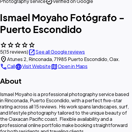
verified
Photography service
Verified on Google
Ismael Moyaho Fotógrafo -
Puerto Escondido
star
star
star
star
star
open_in_new
5
(15 reviews)
See all Google reviews
location_on
Atunes 2, Rinconada, 71985 Puerto Escondido, Oax.
call
language
map
Call
Visit Website
Open in Maps
About
Ismael Moyaho is a professional photography service based
in Rinconada, Puerto Escondido, with a perfect five-star
rating across all 15 reviews. His work spans landscapes, surf,
and lifestyle photography tailored to the unique beauty of
the Oaxacan Pacific coast. Flexible availability and a
professional online portfolio make booking straightforward
for both residents and traveling clients.