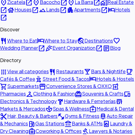
place
open_in_new
place
open_in_new
place
open_in_new
home_work
Zicatela
Bacocho
La Barra
Real Estate
open_in_new
house
open_in_new
landscape
open_in_new
apartment
open_in_new
hotel
Houses
Lands
Apartments
Hotels
open_in_new
Discover
restaurant
hotel
travel_explore
favorite
Where to Eat
Where to Stay
Destinations
open_in_new
celebration
open_in_new
article
Wedding Planner
Event Organization
Blog
Directory
apps
restaurant
local_bar
local_cafe
View all categories
Restaurants
Bars & Nightlife
outdoor_grill
hotel
Cafés & Coffee
Street Food & Tacos
Hotels & Hostels
shopping_cart
storefront
local_pharmacy
Supermarkets
Convenience Stores & OXXO
checkroom
redeem
devices
Pharmacies
Clothing & Fashion
Souvenirs & Crafts
hardware
store
Electronics & Technology
Hardware & Ferreterías
spa
medical_services
Markets & Mercados
Spas & Wellness
Medical & Dental
content_cut
fitness_center
car_repair
Hair, Beauty & Barbers
Gyms & Fitness
Auto Repair
local_gas_station
account_balance
local_laundry_service
& Mechanics
Gas Stations
Banks & ATMs
Laundry &
business_center
gavel
Dry Cleaning
Coworking & Offices
Lawyers & Notaries