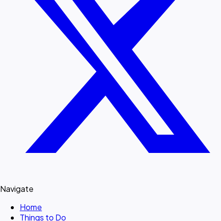
Navigate
Home
Things to Do