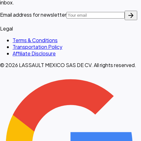
inbox.
arrow_forward
Email address for newsletter
Legal
Terms & Conditions
Transportation Policy
Affiliate Disclosure
© 2026 LASSAULT MEXICO SAS DE CV. All rights reserved.