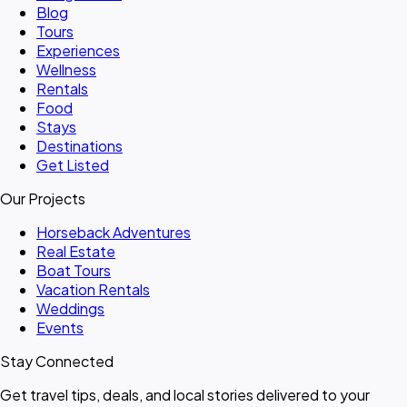
Blog
Tours
Experiences
Wellness
Rentals
Food
Stays
Destinations
Get Listed
Our Projects
Horseback Adventures
Real Estate
Boat Tours
Vacation Rentals
Weddings
Events
Stay Connected
Get travel tips, deals, and local stories delivered to your