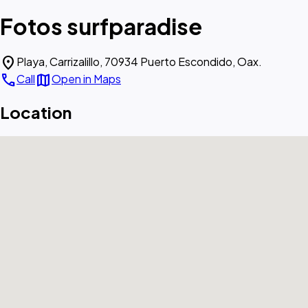
Fotos surfparadise
location_on
Playa, Carrizalillo, 70934 Puerto Escondido, Oax.
call
map
Call
Open in Maps
Location