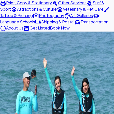
print
build
surfing
Print, Copy & Stationery
Other Services
Surf &
attractions
pets
brush
Sport
Attractions & Culture
Veterinary & Pet Care
photo_camera
palette
school
Tattoo & Piercing
Photography
Art Galleries
local_shipping
directions_car
Language Schools
Shipping & Postal
Transportation
info
storefront
About Us
Get Listed
Book Now