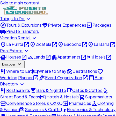
Skip to main content
expand_more
Things to Do
explore
diamond
inventory_2
Tours & Excursions
Private Experiences
Packages
airport_shuttle
Private Transfers
expand_more
Vacation Rental
place
open_in_new
place
open_in_new
place
open_in_new
place
open_in_new
La Punta
Zicatela
Bacocho
La Barra
expand_more
Real Estate
house
open_in_new
landscape
open_in_new
apartment
open_in_new
hotel
open_in_new
Houses
Lands
Apartments
Hotels
expand_more
Discover
restaurant
hotel
travel_explore
favorite
Where to Eat
Where to Stay
Destinations
open_in_new
celebration
open_in_new
article
Wedding Planner
Event Organization
Blog
expand_more
Directory
restaurant
local_bar
local_cafe
outdoor_grill
Restaurants
Bars & Nightlife
Cafés & Coffee
hotel
shopping_cart
Street Food & Tacos
Hotels & Hostels
Supermarkets
storefront
local_pharmacy
checkroom
Convenience Stores & OXXO
Pharmacies
Clothing
redeem
devices
& Fashion
Souvenirs & Crafts
Electronics & Technology
Hardware & Ferreterías
Markets & Mercados
Spas &