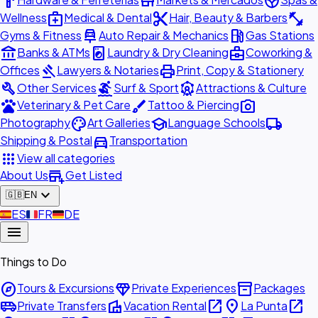
hardware
store
spa
medical_services
content_cut
fitness_center
Wellness
Medical & Dental
Hair, Beauty & Barbers
car_repair
local_gas_station
Gyms & Fitness
Auto Repair & Mechanics
Gas Stations
account_balance
local_laundry_service
business_center
Banks & ATMs
Laundry & Dry Cleaning
Coworking &
gavel
print
Offices
Lawyers & Notaries
Print, Copy & Stationery
build
surfing
attractions
Other Services
Surf & Sport
Attractions & Culture
pets
brush
photo_camera
Veterinary & Pet Care
Tattoo & Piercing
palette
school
local_shipping
Photography
Art Galleries
Language Schools
directions_car
Shipping & Postal
Transportation
apps
View all categories
add_business
About Us
Get Listed
expand_more
🇬🇧
EN
🇪🇸
ES
🇫🇷
FR
🇩🇪
DE
menu
Things to Do
explore
diamond
inventory_2
Tours & Excursions
Private Experiences
Packages
airport_shuttle
villa
open_in_new
place
open_in_new
Private Transfers
Vacation Rental
La Punta