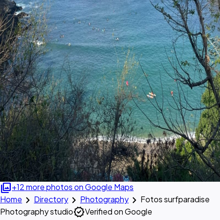
photo_library
+12 more photos on Google Maps
chevron_right
chevron_right
chevron_right
Home
Directory
Photography
Fotos surfparadise
verified
Photography studio
Verified on Google