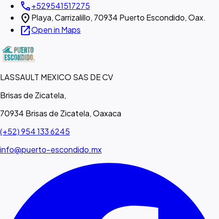
call
+529541517275
location_on
Playa, Carrizalillo, 70934 Puerto Escondido, Oax.
open_in_new
Open in Maps
LASSAULT MEXICO SAS DE CV
Brisas de Zicatela,
70934 Brisas de Zicatela, Oaxaca
(+52) 954 133 6245
info@puerto-escondido.mx