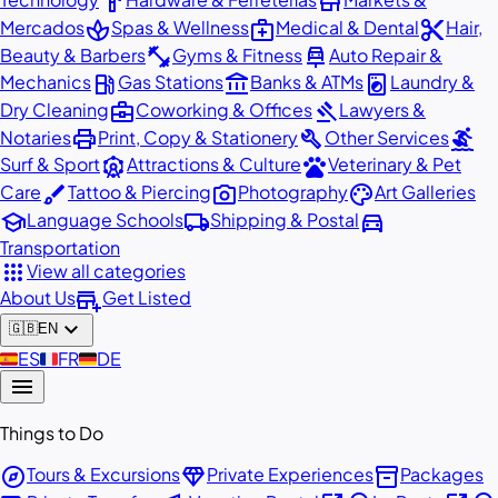
hardware
store
spa
medical_services
content_cut
Mercados
Spas & Wellness
Medical & Dental
Hair,
fitness_center
car_repair
Beauty & Barbers
Gyms & Fitness
Auto Repair &
local_gas_station
account_balance
local_laundry_service
Mechanics
Gas Stations
Banks & ATMs
Laundry &
business_center
gavel
Dry Cleaning
Coworking & Offices
Lawyers &
print
build
surfing
Notaries
Print, Copy & Stationery
Other Services
attractions
pets
Surf & Sport
Attractions & Culture
Veterinary & Pet
brush
photo_camera
palette
Care
Tattoo & Piercing
Photography
Art Galleries
school
local_shipping
directions_car
Language Schools
Shipping & Postal
Transportation
apps
View all categories
add_business
About Us
Get Listed
expand_more
🇬🇧
EN
🇪🇸
ES
🇫🇷
FR
🇩🇪
DE
menu
Things to Do
explore
diamond
inventory_2
Tours & Excursions
Private Experiences
Packages