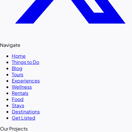
Navigate
Home
Things to Do
Blog
Tours
Experiences
Wellness
Rentals
Food
Stays
Destinations
Get Listed
Our Projects