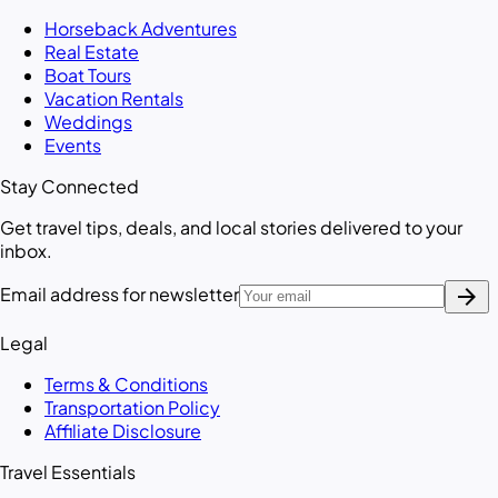
Horseback Adventures
Real Estate
Boat Tours
Vacation Rentals
Weddings
Events
Stay Connected
Get travel tips, deals, and local stories delivered to your
inbox.
arrow_forward
Email address for newsletter
Legal
Terms & Conditions
Transportation Policy
Affiliate Disclosure
Travel Essentials