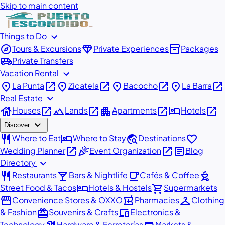
Skip to main content
expand_more
Things to Do
explore
diamond
inventory_2
Tours & Excursions
Private Experiences
Packages
airport_shuttle
Private Transfers
expand_more
Vacation Rental
place
open_in_new
place
open_in_new
place
open_in_new
place
open_in_new
La Punta
Zicatela
Bacocho
La Barra
expand_more
Real Estate
house
open_in_new
landscape
open_in_new
apartment
open_in_new
hotel
open_in_new
Houses
Lands
Apartments
Hotels
expand_more
Discover
restaurant
hotel
travel_explore
favorite
Where to Eat
Where to Stay
Destinations
open_in_new
celebration
open_in_new
article
Wedding Planner
Event Organization
Blog
expand_more
Directory
restaurant
local_bar
local_cafe
outdoor_grill
Restaurants
Bars & Nightlife
Cafés & Coffee
hotel
shopping_cart
Street Food & Tacos
Hotels & Hostels
Supermarkets
storefront
local_pharmacy
checkroom
Convenience Stores & OXXO
Pharmacies
Clothing
redeem
devices
& Fashion
Souvenirs & Crafts
Electronics &
Technology
Hardware & Ferreterías
Markets &