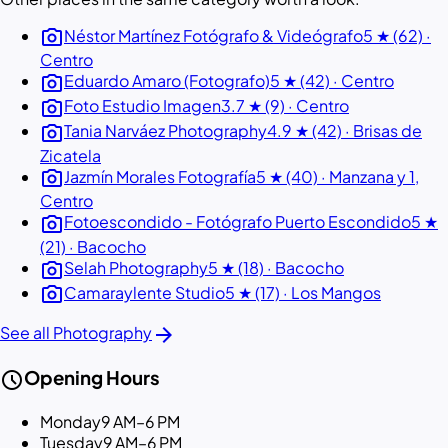
photo_camera
Néstor Martínez Fotógrafo & Videógrafo
5 ★ (62) ·
Centro
photo_camera
Eduardo Amaro (Fotografo)
5 ★ (42) · Centro
photo_camera
Foto Estudio Imagen
3.7 ★ (9) · Centro
photo_camera
Tania Narváez Photography
4.9 ★ (42) · Brisas de
Zicatela
photo_camera
Jazmín Morales Fotografía
5 ★ (40) · Manzana y 1,
Centro
photo_camera
Fotoescondido - Fotógrafo Puerto Escondido
5 ★
(21) · Bacocho
photo_camera
Selah Photography
5 ★ (18) · Bacocho
photo_camera
Camaraylente Studio
5 ★ (17) · Los Mangos
arrow_forward
See all Photography
schedule
Opening Hours
Monday
9 AM–6 PM
Tuesday
9 AM–6 PM