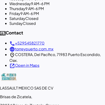
Wednesday
9 AM–6 PM
Thursday
9 AM–6 PM
Friday
9 AM–6 PM
Saturday
Closed
Sunday
Closed
contact_phone
Contact
call
+529545821770
language
torreypuerto.com.mx
location_on
COSTERA, Del Pacífico, 71983 Puerto Escondido,
Oax.
open_in_new
Open in Maps
LASSAULT MEXICO SAS DE CV
Brisas de Zicatela,