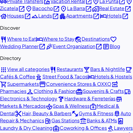
airport_shuttle
villa
open_in_new
place
open_in_new
place
Private Transfers
Vacation Rental
La Punta
open_in_new
place
open_in_new
place
open_in_new
home_work
open_in_new
Zicatela
Bacocho
La Barra
Real Estate
house
open_in_new
landscape
open_in_new
apartment
open_in_new
hotel
open_in_new
Houses
Lands
Apartments
Hotels
Discover
restaurant
hotel
travel_explore
favorite
Where to Eat
Where to Stay
Destinations
open_in_new
celebration
open_in_new
article
Wedding Planner
Event Organization
Blog
Directory
apps
restaurant
local_bar
local_cafe
View all categories
Restaurants
Bars & Nightlife
outdoor_grill
hotel
Cafés & Coffee
Street Food & Tacos
Hotels & Hostels
shopping_cart
storefront
local_pharmacy
Supermarkets
Convenience Stores & OXXO
checkroom
redeem
devices
Pharmacies
Clothing & Fashion
Souvenirs & Crafts
hardware
store
Electronics & Technology
Hardware & Ferreterías
spa
medical_services
Markets & Mercados
Spas & Wellness
Medical &
content_cut
fitness_center
car_repair
Dental
Hair, Beauty & Barbers
Gyms & Fitness
Auto
local_gas_station
account_balance
local_laundry_service
Repair & Mechanics
Gas Stations
Banks & ATMs
business_center
gavel
Laundry & Dry Cleaning
Coworking & Offices
Lawyers