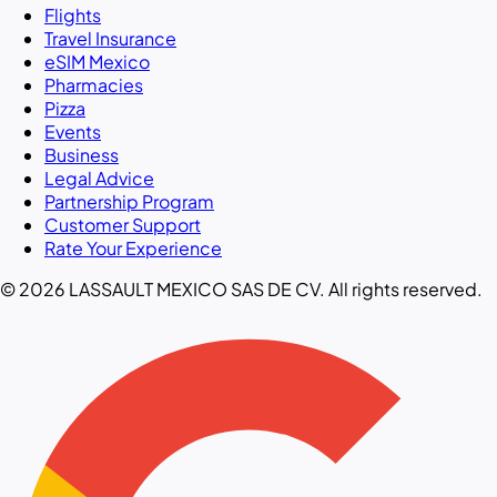
Flights
Travel Insurance
eSIM Mexico
Pharmacies
Pizza
Events
Business
Legal Advice
Partnership Program
Customer Support
Rate Your Experience
© 2026 LASSAULT MEXICO SAS DE CV. All rights reserved.