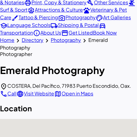
print
build
surfing
& Notaries
Print, Copy & Stationery
Other Services
attractions
pets
Surf & Sport
Attractions & Culture
Veterinary & Pet
brush
photo_camera
palette
Care
Tattoo & Piercing
Photography
Art Galleries
school
local_shipping
directions_car
Language Schools
Shipping & Postal
info
storefront
Transportation
About Us
Get Listed
Book Now
chevron_right
chevron_right
chevron_right
Home
Directory
Photography
Emerald
Photography
Photographer
Emerald Photography
location_on
COSTERA, Del Pacífico, 71983 Puerto Escondido, Oax.
call
language
map
Call
Visit Website
Open in Maps
Location