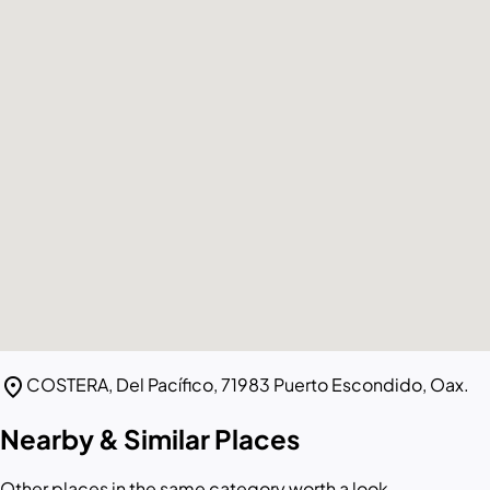
location_on
COSTERA, Del Pacífico, 71983 Puerto Escondido, Oax.
Nearby & Similar Places
Other places in the same category worth a look.