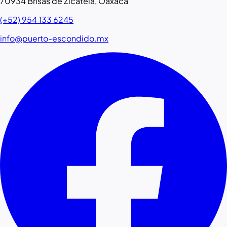
70934 Brisas de Zicatela, Oaxaca
(+52) 954 133 6245
info@puerto-escondido.mx