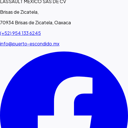
LASSAULT MEXICO SAS DE CV
Brisas de Zicatela,
70934 Brisas de Zicatela, Oaxaca
(+52) 954 133 6245
info@puerto-escondido.mx