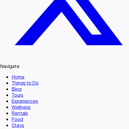
Navigate
Home
Things to Do
Blog
Tours
Experiences
Wellness
Rentals
Food
Stays