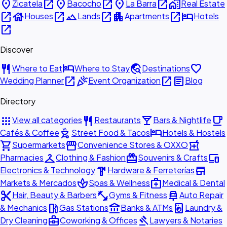
place
open_in_new
place
open_in_new
place
open_in_new
home_work
Zicatela
Bacocho
La Barra
Real Estate
open_in_new
house
open_in_new
landscape
open_in_new
apartment
open_in_new
hotel
Houses
Lands
Apartments
Hotels
open_in_new
Discover
restaurant
hotel
travel_explore
favorite
Where to Eat
Where to Stay
Destinations
open_in_new
celebration
open_in_new
article
Wedding Planner
Event Organization
Blog
Directory
apps
restaurant
local_bar
local_cafe
View all categories
Restaurants
Bars & Nightlife
outdoor_grill
hotel
Cafés & Coffee
Street Food & Tacos
Hotels & Hostels
shopping_cart
storefront
local_pharmacy
Supermarkets
Convenience Stores & OXXO
checkroom
redeem
devices
Pharmacies
Clothing & Fashion
Souvenirs & Crafts
hardware
store
Electronics & Technology
Hardware & Ferreterías
spa
medical_services
Markets & Mercados
Spas & Wellness
Medical & Dental
content_cut
fitness_center
car_repair
Hair, Beauty & Barbers
Gyms & Fitness
Auto Repair
local_gas_station
account_balance
local_laundry_service
& Mechanics
Gas Stations
Banks & ATMs
Laundry &
business_center
gavel
Dry Cleaning
Coworking & Offices
Lawyers & Notaries