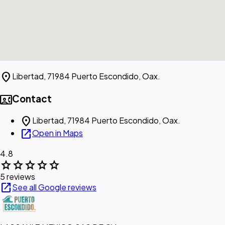
location_on
Libertad, 71984 Puerto Escondido, Oax.
contact_phone
Contact
location_on
Libertad, 71984 Puerto Escondido, Oax.
open_in_new
Open in Maps
4.8
star
star
star
star
star
5 reviews
open_in_new
See all Google reviews