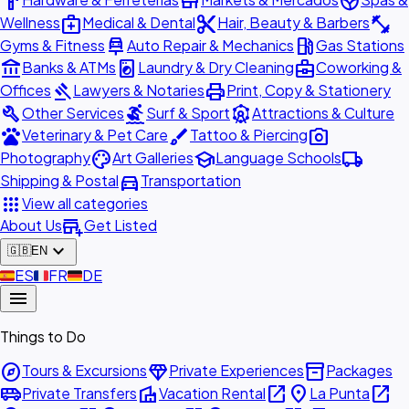
hardware
store
spa
medical_services
content_cut
fitness_center
Wellness
Medical & Dental
Hair, Beauty & Barbers
car_repair
local_gas_station
Gyms & Fitness
Auto Repair & Mechanics
Gas Stations
account_balance
local_laundry_service
business_center
Banks & ATMs
Laundry & Dry Cleaning
Coworking &
gavel
print
Offices
Lawyers & Notaries
Print, Copy & Stationery
build
surfing
attractions
Other Services
Surf & Sport
Attractions & Culture
pets
brush
photo_camera
Veterinary & Pet Care
Tattoo & Piercing
palette
school
local_shipping
Photography
Art Galleries
Language Schools
directions_car
Shipping & Postal
Transportation
apps
View all categories
add_business
About Us
Get Listed
expand_more
🇬🇧
EN
🇪🇸
ES
🇫🇷
FR
🇩🇪
DE
menu
Things to Do
explore
diamond
inventory_2
Tours & Excursions
Private Experiences
Packages
airport_shuttle
villa
open_in_new
place
open_in_new
Private Transfers
Vacation Rental
La Punta