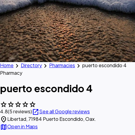
chevron_right
chevron_right
chevron_right
Home
Directory
Pharmacies
puerto escondido 4
Pharmacy
puerto escondido 4
star
star
star
star
star
open_in_new
4.8
(5 reviews)
See all Google reviews
location_on
Libertad, 71984 Puerto Escondido, Oax.
map
Open in Maps