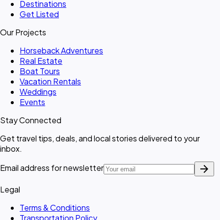
Destinations
Get Listed
Our Projects
Horseback Adventures
Real Estate
Boat Tours
Vacation Rentals
Weddings
Events
Stay Connected
Get travel tips, deals, and local stories delivered to your
inbox.
arrow_forward
Email address for newsletter
Legal
Terms & Conditions
Transportation Policy