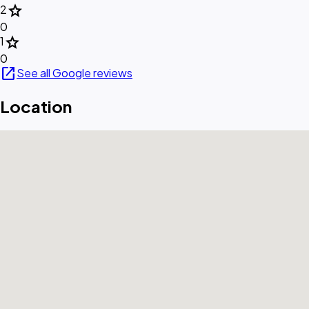
star
2
0
star
1
0
open_in_new
See all Google reviews
Location