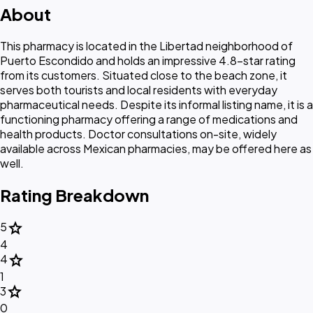
About
This pharmacy is located in the Libertad neighborhood of
Puerto Escondido and holds an impressive 4.8-star rating
from its customers. Situated close to the beach zone, it
serves both tourists and local residents with everyday
pharmaceutical needs. Despite its informal listing name, it is a
functioning pharmacy offering a range of medications and
health products. Doctor consultations on-site, widely
available across Mexican pharmacies, may be offered here as
well.
Rating Breakdown
star
5
4
star
4
1
star
3
0