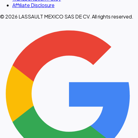
Affiliate Disclosure
© 2026 LASSAULT MEXICO SAS DE CV. All rights reserved.