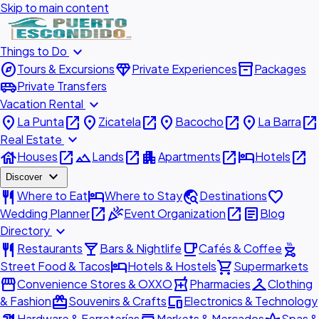
Skip to main content
expand_more
Things to Do
explore
diamond
inventory_2
Tours & Excursions
Private Experiences
Packages
airport_shuttle
Private Transfers
expand_more
Vacation Rental
place
open_in_new
place
open_in_new
place
open_in_new
place
open_in_new
La Punta
Zicatela
Bacocho
La Barra
expand_more
Real Estate
house
open_in_new
landscape
open_in_new
apartment
open_in_new
hotel
open_in_new
Houses
Lands
Apartments
Hotels
expand_more
Discover
restaurant
hotel
travel_explore
favorite
Where to Eat
Where to Stay
Destinations
open_in_new
celebration
open_in_new
article
Wedding Planner
Event Organization
Blog
expand_more
Directory
restaurant
local_bar
local_cafe
outdoor_grill
Restaurants
Bars & Nightlife
Cafés & Coffee
hotel
shopping_cart
Street Food & Tacos
Hotels & Hostels
Supermarkets
storefront
local_pharmacy
checkroom
Convenience Stores & OXXO
Pharmacies
Clothing
redeem
devices
& Fashion
Souvenirs & Crafts
Electronics & Technology
Hardware & Ferreterías
Markets & Mercados
Spas &