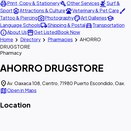
print
build
surfing
Print, Copy & Stationery
Other Services
Surf &
attractions
pets
brush
Sport
Attractions & Culture
Veterinary & Pet Care
photo_camera
palette
school
Tattoo & Piercing
Photography
Art Galleries
local_shipping
directions_car
Language Schools
Shipping & Postal
Transportation
info
storefront
About Us
Get Listed
Book Now
chevron_right
chevron_right
chevron_right
Home
Directory
Pharmacies
AHORRO
DRUGSTORE
Pharmacy
AHORRO DRUGSTORE
location_on
Av. Oaxaca 108, Centro, 71980 Puerto Escondido, Oax.
map
Open in Maps
Location