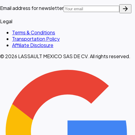
arrow_forward
Email address for newsletter
Legal
Terms & Conditions
Transportation Policy
Affiliate Disclosure
© 2026 LASSAULT MEXICO SAS DE CV. All rights reserved.