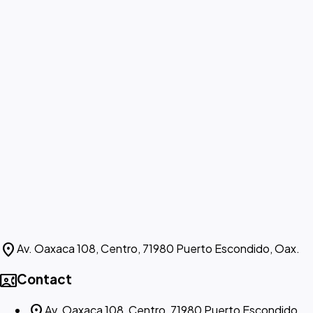
location_on
Av. Oaxaca 108, Centro, 71980 Puerto Escondido, Oax.
contact_phone
Contact
location_on
Av. Oaxaca 108, Centro, 71980 Puerto Escondido,