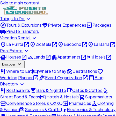
Skip to main content
expand_more
Things to Do
explore
diamond
inventory_2
Tours & Excursions
Private Experiences
Packages
airport_shuttle
Private Transfers
expand_more
Vacation Rental
place
open_in_new
place
open_in_new
place
open_in_new
place
open_in_new
La Punta
Zicatela
Bacocho
La Barra
expand_more
Real Estate
house
open_in_new
landscape
open_in_new
apartment
open_in_new
hotel
open_in_new
Houses
Lands
Apartments
Hotels
expand_more
Discover
restaurant
hotel
travel_explore
favorite
Where to Eat
Where to Stay
Destinations
open_in_new
celebration
open_in_new
article
Wedding Planner
Event Organization
Blog
expand_more
Directory
restaurant
local_bar
local_cafe
outdoor_grill
Restaurants
Bars & Nightlife
Cafés & Coffee
hotel
shopping_cart
Street Food & Tacos
Hotels & Hostels
Supermarkets
storefront
local_pharmacy
checkroom
Convenience Stores & OXXO
Pharmacies
Clothing
redeem
devices
& Fashion
Souvenirs & Crafts
Electronics & Technology
Hardware & Ferreterías
Markets & Mercados
Spas &