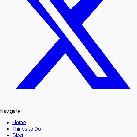
Navigate
Home
Things to Do
Blog