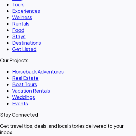
Tours
Experiences
Wellness
Rentals
Food
Stays
Destinations
Get Listed
Our Projects
Horseback Adventures
Real Estate
Boat Tours
Vacation Rentals
Weddings
Events
Stay Connected
Get travel tips, deals, and local stories delivered to your
inbox.