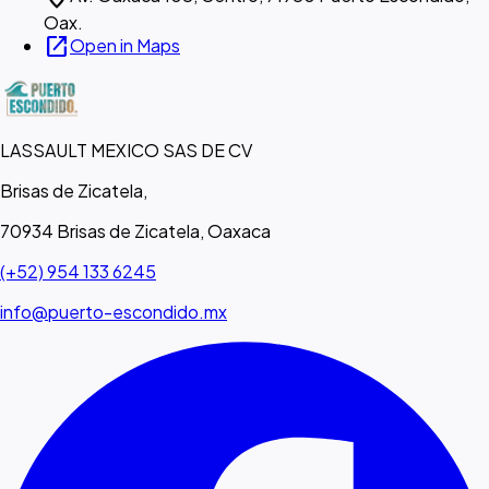
Oax.
open_in_new
Open in Maps
LASSAULT MEXICO SAS DE CV
Brisas de Zicatela,
70934 Brisas de Zicatela, Oaxaca
(+52) 954 133 6245
info@puerto-escondido.mx