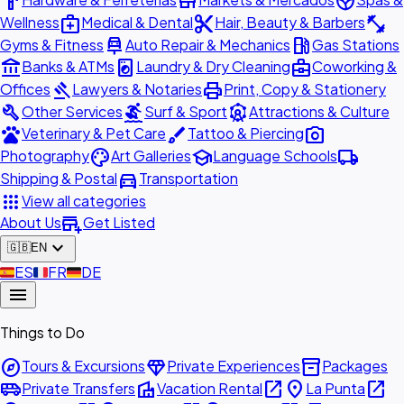
hardware
store
spa
medical_services
content_cut
fitness_center
Wellness
Medical & Dental
Hair, Beauty & Barbers
car_repair
local_gas_station
Gyms & Fitness
Auto Repair & Mechanics
Gas Stations
account_balance
local_laundry_service
business_center
Banks & ATMs
Laundry & Dry Cleaning
Coworking &
gavel
print
Offices
Lawyers & Notaries
Print, Copy & Stationery
build
surfing
attractions
Other Services
Surf & Sport
Attractions & Culture
pets
brush
photo_camera
Veterinary & Pet Care
Tattoo & Piercing
palette
school
local_shipping
Photography
Art Galleries
Language Schools
directions_car
Shipping & Postal
Transportation
apps
View all categories
add_business
About Us
Get Listed
expand_more
🇬🇧
EN
🇪🇸
ES
🇫🇷
FR
🇩🇪
DE
menu
Things to Do
explore
diamond
inventory_2
Tours & Excursions
Private Experiences
Packages
airport_shuttle
villa
open_in_new
place
open_in_new
Private Transfers
Vacation Rental
La Punta