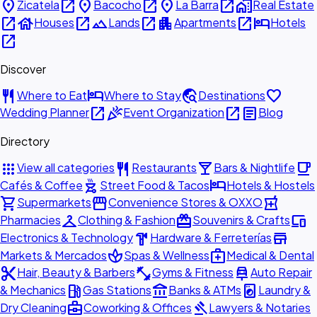
place
open_in_new
place
open_in_new
place
open_in_new
home_work
Zicatela
Bacocho
La Barra
Real Estate
open_in_new
house
open_in_new
landscape
open_in_new
apartment
open_in_new
hotel
Houses
Lands
Apartments
Hotels
open_in_new
Discover
restaurant
hotel
travel_explore
favorite
Where to Eat
Where to Stay
Destinations
open_in_new
celebration
open_in_new
article
Wedding Planner
Event Organization
Blog
Directory
apps
restaurant
local_bar
local_cafe
View all categories
Restaurants
Bars & Nightlife
outdoor_grill
hotel
Cafés & Coffee
Street Food & Tacos
Hotels & Hostels
shopping_cart
storefront
local_pharmacy
Supermarkets
Convenience Stores & OXXO
checkroom
redeem
devices
Pharmacies
Clothing & Fashion
Souvenirs & Crafts
hardware
store
Electronics & Technology
Hardware & Ferreterías
spa
medical_services
Markets & Mercados
Spas & Wellness
Medical & Dental
content_cut
fitness_center
car_repair
Hair, Beauty & Barbers
Gyms & Fitness
Auto Repair
local_gas_station
account_balance
local_laundry_service
& Mechanics
Gas Stations
Banks & ATMs
Laundry &
business_center
gavel
Dry Cleaning
Coworking & Offices
Lawyers & Notaries