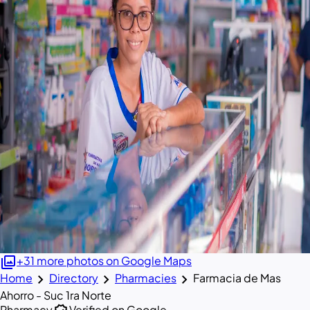
photo_library
+31 more photos on Google Maps
chevron_right
chevron_right
chevron_right
Home
Directory
Pharmacies
Farmacia de Mas
Ahorro - Suc 1ra Norte
Pharmacy
Verified on Google