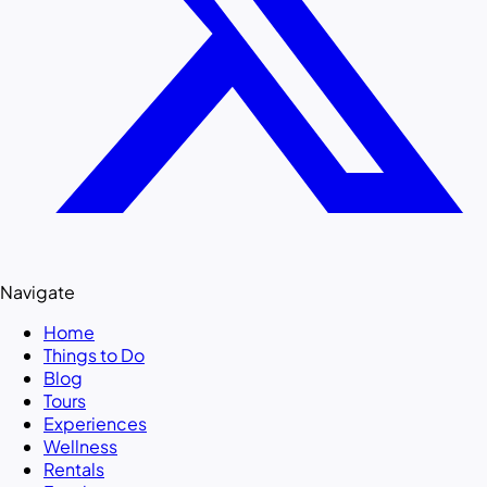
Navigate
Home
Things to Do
Blog
Tours
Experiences
Wellness
Rentals