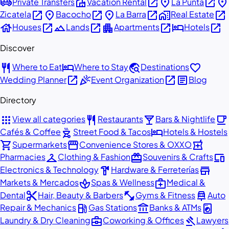
airport_shuttle
villa
open_in_new
place
open_in_new
place
Private Transfers
Vacation Rental
La Punta
open_in_new
place
open_in_new
place
open_in_new
home_work
open_in_new
Zicatela
Bacocho
La Barra
Real Estate
house
open_in_new
landscape
open_in_new
apartment
open_in_new
hotel
open_in_new
Houses
Lands
Apartments
Hotels
Discover
restaurant
hotel
travel_explore
favorite
Where to Eat
Where to Stay
Destinations
open_in_new
celebration
open_in_new
article
Wedding Planner
Event Organization
Blog
Directory
apps
restaurant
local_bar
local_cafe
View all categories
Restaurants
Bars & Nightlife
outdoor_grill
hotel
Cafés & Coffee
Street Food & Tacos
Hotels & Hostels
shopping_cart
storefront
local_pharmacy
Supermarkets
Convenience Stores & OXXO
checkroom
redeem
devices
Pharmacies
Clothing & Fashion
Souvenirs & Crafts
hardware
store
Electronics & Technology
Hardware & Ferreterías
spa
medical_services
Markets & Mercados
Spas & Wellness
Medical &
content_cut
fitness_center
car_repair
Dental
Hair, Beauty & Barbers
Gyms & Fitness
Auto
local_gas_station
account_balance
local_laundry_service
Repair & Mechanics
Gas Stations
Banks & ATMs
business_center
gavel
Laundry & Dry Cleaning
Coworking & Offices
Lawyers