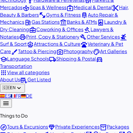
hardware
store
spa
medical_services
content_cut
Mercados
Spas & Wellness
Medical & Dental
Hair,
fitness_center
car_repair
Beauty & Barbers
Gyms & Fitness
Auto Repair &
local_gas_station
account_balance
local_laundry_service
Mechanics
Gas Stations
Banks & ATMs
Laundry &
business_center
gavel
Dry Cleaning
Coworking & Offices
Lawyers &
print
build
surfing
Notaries
Print, Copy & Stationery
Other Services
attractions
pets
Surf & Sport
Attractions & Culture
Veterinary & Pet
brush
photo_camera
palette
Care
Tattoo & Piercing
Photography
Art Galleries
school
local_shipping
directions_car
Language Schools
Shipping & Postal
Transportation
apps
View all categories
add_business
About Us
Get Listed
expand_more
🇬🇧
EN
🇪🇸
ES
🇫🇷
FR
🇩🇪
DE
menu
Things to Do
explore
diamond
inventory_2
Tours & Excursions
Private Experiences
Packages