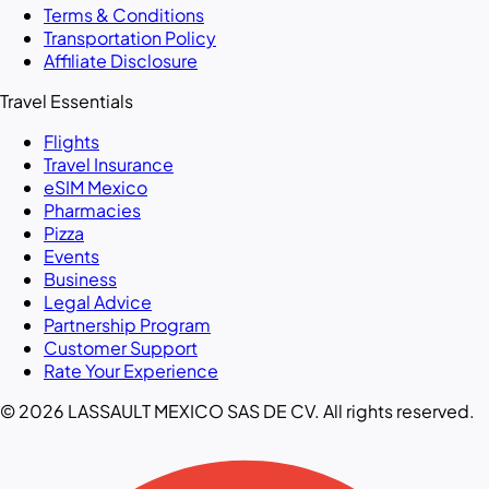
Terms & Conditions
Transportation Policy
Affiliate Disclosure
Travel Essentials
Flights
Travel Insurance
eSIM Mexico
Pharmacies
Pizza
Events
Business
Legal Advice
Partnership Program
Customer Support
Rate Your Experience
© 2026 LASSAULT MEXICO SAS DE CV. All rights reserved.