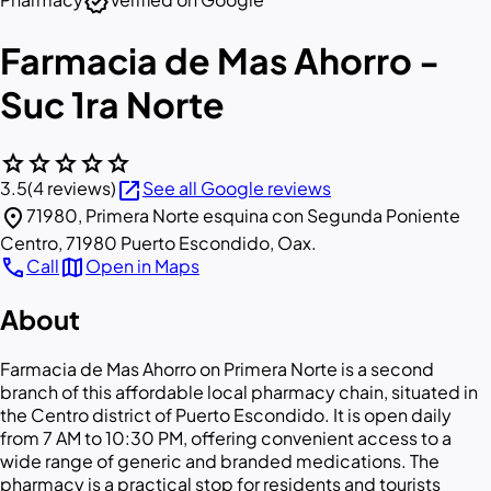
verified
Farmacia de Mas Ahorro -
Suc 1ra Norte
star
star
star
star
star
open_in_new
3.5
(4 reviews)
See all Google reviews
location_on
71980, Primera Norte esquina con Segunda Poniente
Centro, 71980 Puerto Escondido, Oax.
call
map
Call
Open in Maps
About
Farmacia de Mas Ahorro on Primera Norte is a second
branch of this affordable local pharmacy chain, situated in
the Centro district of Puerto Escondido. It is open daily
from 7 AM to 10:30 PM, offering convenient access to a
wide range of generic and branded medications. The
pharmacy is a practical stop for residents and tourists