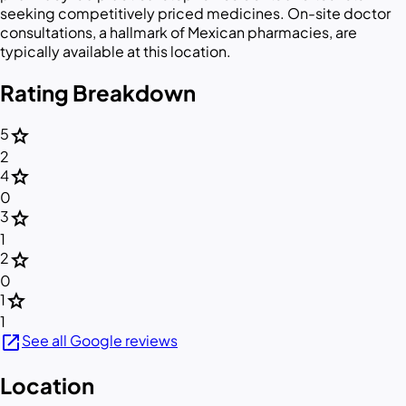
seeking competitively priced medicines. On-site doctor
consultations, a hallmark of Mexican pharmacies, are
typically available at this location.
Rating Breakdown
star
5
2
star
4
0
star
3
1
star
2
0
star
1
1
open_in_new
See all Google reviews
Location