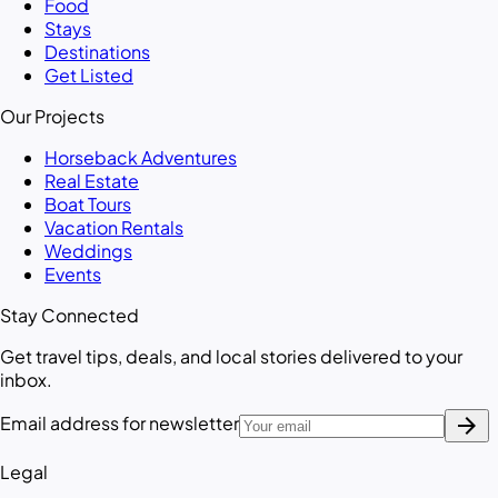
Food
Stays
Destinations
Get Listed
Our Projects
Horseback Adventures
Real Estate
Boat Tours
Vacation Rentals
Weddings
Events
Stay Connected
Get travel tips, deals, and local stories delivered to your
inbox.
arrow_forward
Email address for newsletter
Legal