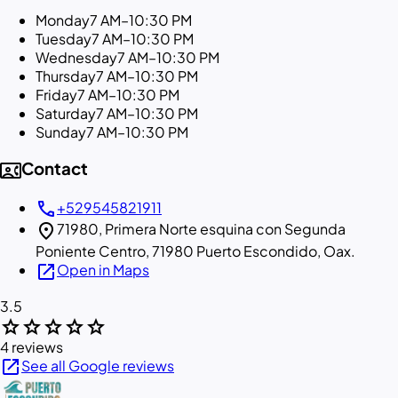
Monday
7 AM–10:30 PM
Tuesday
7 AM–10:30 PM
Wednesday
7 AM–10:30 PM
Thursday
7 AM–10:30 PM
Friday
7 AM–10:30 PM
Saturday
7 AM–10:30 PM
Sunday
7 AM–10:30 PM
contact_phone
Contact
call
+529545821911
location_on
71980, Primera Norte esquina con Segunda
Poniente Centro, 71980 Puerto Escondido, Oax.
open_in_new
Open in Maps
3.5
star
star
star
star
star
4 reviews
open_in_new
See all Google reviews