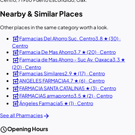
Nearby & Similar Places
Other places in the same category worth a look.
local_pharmacy
Farmacias Del Ahorro Suc. Centro
3.8 ★ (30) ·
Centro
local_pharmacy
Farmacia De Mas Ahorro
3.7 ★ (20) · Centro
local_pharmacy
Farmacia de Mas Ahorro - Suc Av. Oaxaca
3.3 ★
(20) · Centro
local_pharmacy
Farmacias Similares
2.9 ★ (17) · Centro
local_pharmacy
ANGELES FARMACIA
4.7 ★ (6) · Centro
local_pharmacy
FARMACIA SANTA CATALINA
5 ★ (3) · Centro
local_pharmacy
FARMACIAS armapronto
3.5 ★ (2) · Centro
local_pharmacy
Ángeles Farmacia
5 ★ (1) · Centro
arrow_forward
See all Pharmacies
schedule
Opening Hours