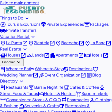
Skip to main content
expand_more
Things to Do
explore
diamond
inventory_2
Tours & Excursions
Private Experiences
Packages
airport_shuttle
Private Transfers
expand_more
Vacation Rental
place
open_in_new
place
open_in_new
place
open_in_new
place
open_in_new
La Punta
Zicatela
Bacocho
La Barra
expand_more
Real Estate
house
open_in_new
landscape
open_in_new
apartment
open_in_new
hotel
open_in_new
Houses
Lands
Apartments
Hotels
expand_more
Discover
restaurant
hotel
travel_explore
favorite
Where to Eat
Where to Stay
Destinations
open_in_new
celebration
open_in_new
article
Wedding Planner
Event Organization
Blog
expand_more
Directory
restaurant
local_bar
local_cafe
outdoor_grill
Restaurants
Bars & Nightlife
Cafés & Coffee
hotel
shopping_cart
Street Food & Tacos
Hotels & Hostels
Supermarkets
storefront
local_pharmacy
checkroom
Convenience Stores & OXXO
Pharmacies
Clothing
redeem
devices
& Fashion
Souvenirs & Crafts
Electronics &
Technology
Hardware & Ferreterías
Markets &