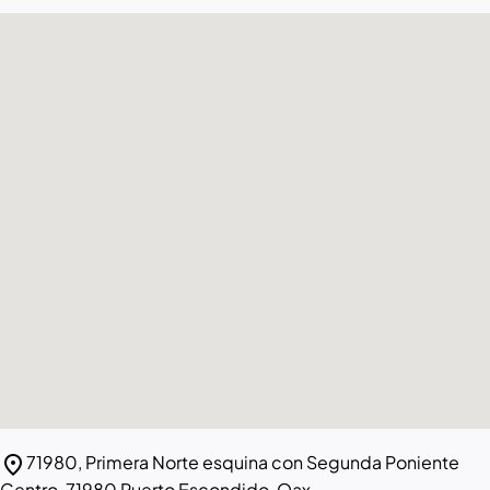
location_on
71980, Primera Norte esquina con Segunda Poniente
Centro, 71980 Puerto Escondido, Oax.