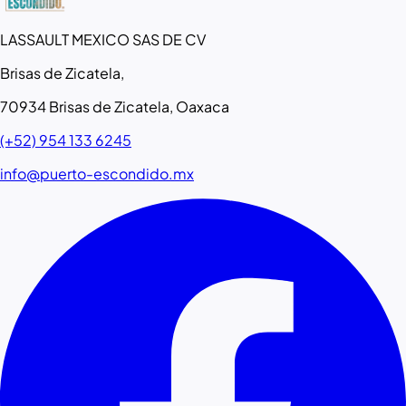
LASSAULT MEXICO SAS DE CV
Brisas de Zicatela,
70934 Brisas de Zicatela, Oaxaca
(+52) 954 133 6245
info@puerto-escondido.mx