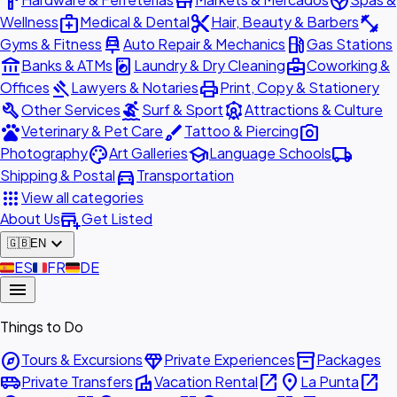
hardware
store
spa
medical_services
content_cut
fitness_center
Wellness
Medical & Dental
Hair, Beauty & Barbers
car_repair
local_gas_station
Gyms & Fitness
Auto Repair & Mechanics
Gas Stations
account_balance
local_laundry_service
business_center
Banks & ATMs
Laundry & Dry Cleaning
Coworking &
gavel
print
Offices
Lawyers & Notaries
Print, Copy & Stationery
build
surfing
attractions
Other Services
Surf & Sport
Attractions & Culture
pets
brush
photo_camera
Veterinary & Pet Care
Tattoo & Piercing
palette
school
local_shipping
Photography
Art Galleries
Language Schools
directions_car
Shipping & Postal
Transportation
apps
View all categories
add_business
About Us
Get Listed
expand_more
🇬🇧
EN
🇪🇸
ES
🇫🇷
FR
🇩🇪
DE
menu
Things to Do
explore
diamond
inventory_2
Tours & Excursions
Private Experiences
Packages
airport_shuttle
villa
open_in_new
place
open_in_new
Private Transfers
Vacation Rental
La Punta