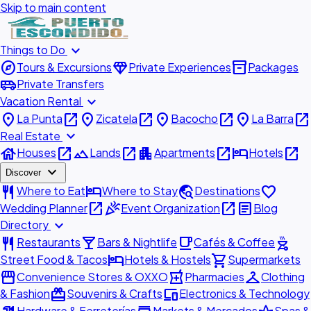
Skip to main content
expand_more
Things to Do
explore
diamond
inventory_2
Tours & Excursions
Private Experiences
Packages
airport_shuttle
Private Transfers
expand_more
Vacation Rental
place
open_in_new
place
open_in_new
place
open_in_new
place
open_in_new
La Punta
Zicatela
Bacocho
La Barra
expand_more
Real Estate
house
open_in_new
landscape
open_in_new
apartment
open_in_new
hotel
open_in_new
Houses
Lands
Apartments
Hotels
expand_more
Discover
restaurant
hotel
travel_explore
favorite
Where to Eat
Where to Stay
Destinations
open_in_new
celebration
open_in_new
article
Wedding Planner
Event Organization
Blog
expand_more
Directory
restaurant
local_bar
local_cafe
outdoor_grill
Restaurants
Bars & Nightlife
Cafés & Coffee
hotel
shopping_cart
Street Food & Tacos
Hotels & Hostels
Supermarkets
storefront
local_pharmacy
checkroom
Convenience Stores & OXXO
Pharmacies
Clothing
redeem
devices
& Fashion
Souvenirs & Crafts
Electronics & Technology
Hardware & Ferreterías
Markets & Mercados
Spas &