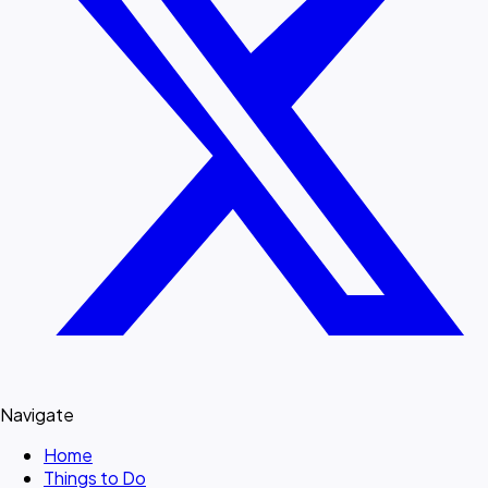
Navigate
Home
Things to Do