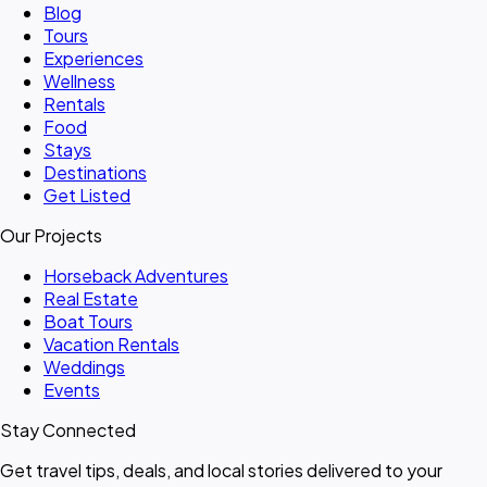
Blog
Tours
Experiences
Wellness
Rentals
Food
Stays
Destinations
Get Listed
Our Projects
Horseback Adventures
Real Estate
Boat Tours
Vacation Rentals
Weddings
Events
Stay Connected
Get travel tips, deals, and local stories delivered to your