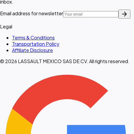
inbox.
arrow_forward
Email address for newsletter
Legal
Terms & Conditions
Transportation Policy
Affiliate Disclosure
© 2026 LASSAULT MEXICO SAS DE CV. All rights reserved.