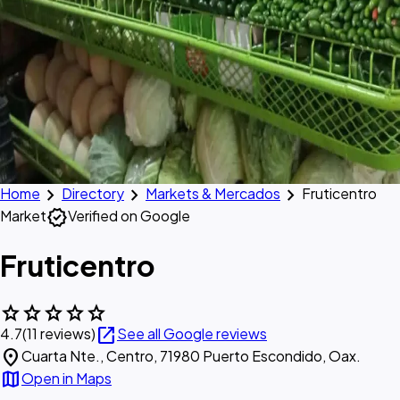
chevron_right
chevron_right
chevron_right
Home
Directory
Markets & Mercados
Fruticentro
verified
Market
Verified on Google
Fruticentro
star
star
star
star
star
open_in_new
4.7
(11 reviews)
See all Google reviews
location_on
Cuarta Nte., Centro, 71980 Puerto Escondido, Oax.
map
Open in Maps