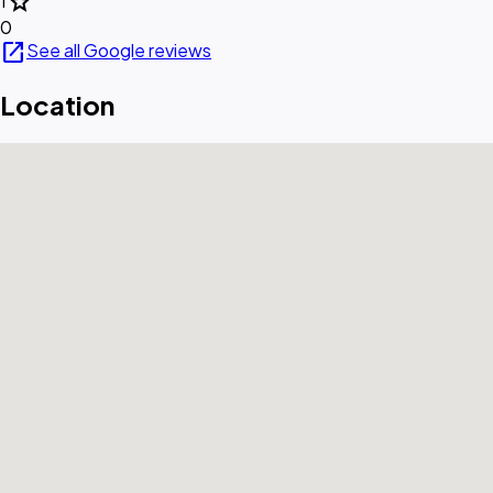
star
1
0
open_in_new
See all Google reviews
Location