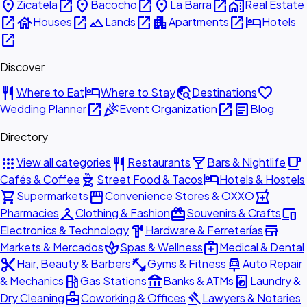
place
open_in_new
place
open_in_new
place
open_in_new
home_work
Zicatela
Bacocho
La Barra
Real Estate
open_in_new
house
open_in_new
landscape
open_in_new
apartment
open_in_new
hotel
Houses
Lands
Apartments
Hotels
open_in_new
Discover
restaurant
hotel
travel_explore
favorite
Where to Eat
Where to Stay
Destinations
open_in_new
celebration
open_in_new
article
Wedding Planner
Event Organization
Blog
Directory
apps
restaurant
local_bar
local_cafe
View all categories
Restaurants
Bars & Nightlife
outdoor_grill
hotel
Cafés & Coffee
Street Food & Tacos
Hotels & Hostels
shopping_cart
storefront
local_pharmacy
Supermarkets
Convenience Stores & OXXO
checkroom
redeem
devices
Pharmacies
Clothing & Fashion
Souvenirs & Crafts
hardware
store
Electronics & Technology
Hardware & Ferreterías
spa
medical_services
Markets & Mercados
Spas & Wellness
Medical & Dental
content_cut
fitness_center
car_repair
Hair, Beauty & Barbers
Gyms & Fitness
Auto Repair
local_gas_station
account_balance
local_laundry_service
& Mechanics
Gas Stations
Banks & ATMs
Laundry &
business_center
gavel
Dry Cleaning
Coworking & Offices
Lawyers & Notaries