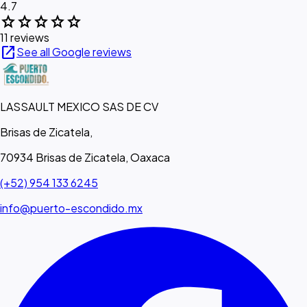
4.7
star
star
star
star
star
11 reviews
open_in_new
See all Google reviews
LASSAULT MEXICO SAS DE CV
Brisas de Zicatela,
70934 Brisas de Zicatela, Oaxaca
(+52) 954 133 6245
info@puerto-escondido.mx