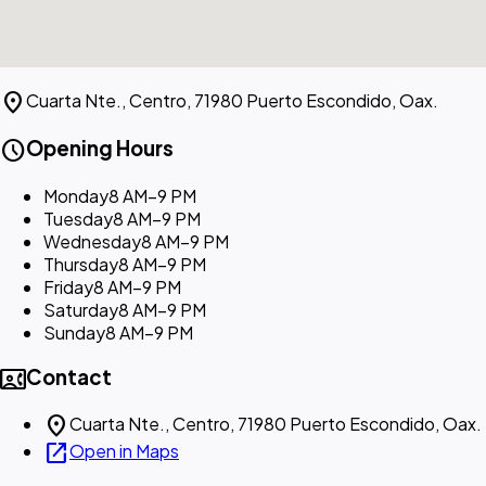
location_on
Cuarta Nte., Centro, 71980 Puerto Escondido, Oax.
schedule
Opening Hours
Monday
8 AM–9 PM
Tuesday
8 AM–9 PM
Wednesday
8 AM–9 PM
Thursday
8 AM–9 PM
Friday
8 AM–9 PM
Saturday
8 AM–9 PM
Sunday
8 AM–9 PM
contact_phone
Contact
location_on
Cuarta Nte., Centro, 71980 Puerto Escondido, Oax.
open_in_new
Open in Maps