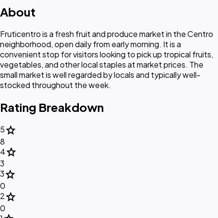
About
Fruticentro is a fresh fruit and produce market in the Centro
neighborhood, open daily from early morning. It is a
convenient stop for visitors looking to pick up tropical fruits,
vegetables, and other local staples at market prices. The
small market is well regarded by locals and typically well-
stocked throughout the week.
Rating Breakdown
star
5
8
star
4
3
star
3
0
star
2
0