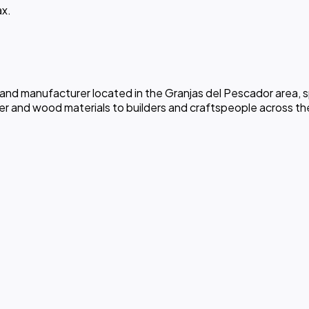
ax.
 and manufacturer located in the Granjas del Pescador area, s
er and wood materials to builders and craftspeople across th