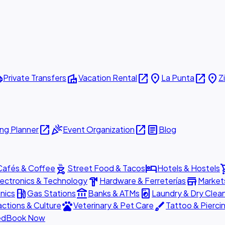
ttle
villa
open_in_new
place
open_in_new
place
Private Transfers
Vacation Rental
La Punta
Z
open_in_new
celebration
open_in_new
article
ng Planner
Event Organization
Blog
outdoor_grill
hotel
shopp
Cafés & Coffee
Street Food & Tacos
Hotels & Hostels
hardware
store
lectronics & Technology
Hardware & Ferreterías
Market
local_gas_station
account_balance
local_laundry_service
nics
Gas Stations
Banks & ATMs
Laundry & Dry Clea
pets
brush
actions & Culture
Veterinary & Pet Care
Tattoo & Pierci
ed
Book Now