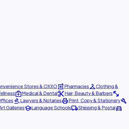
local_pharmacy
checkroom
nvenience Stores & OXXO
Pharmacies
Clothing &
medical_services
content_cut
fitness_center
ellness
Medical & Dental
Hair, Beauty & Barbers
gavel
print
build
ffices
Lawyers & Notaries
Print, Copy & Stationery
school
local_shipping
directions_car
Art Galleries
Language Schools
Shipping & Postal