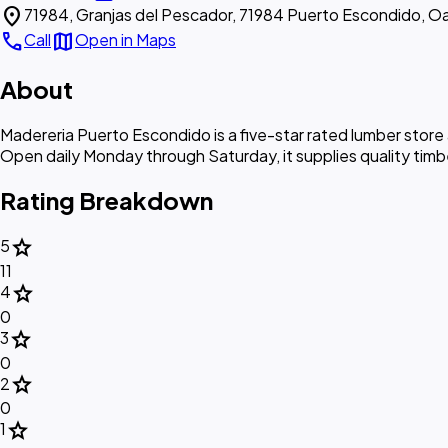
location_on
71984, Granjas del Pescador, 71984 Puerto Escondido, O
call
map
Call
Open in Maps
About
Madereria Puerto Escondido is a five-star rated lumber store
Open daily Monday through Saturday, it supplies quality timb
Rating Breakdown
star
5
11
star
4
0
star
3
0
star
2
0
star
1