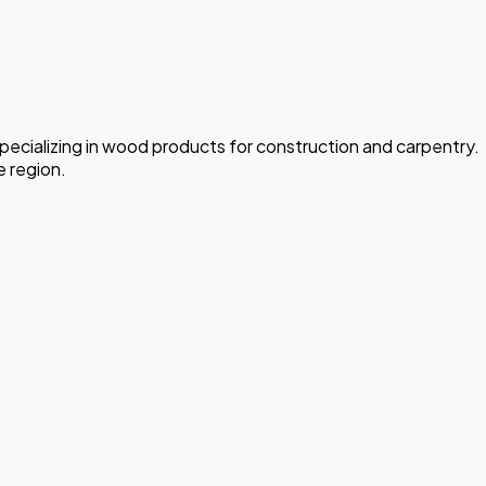
pecializing in wood products for construction and carpentry.
e region.