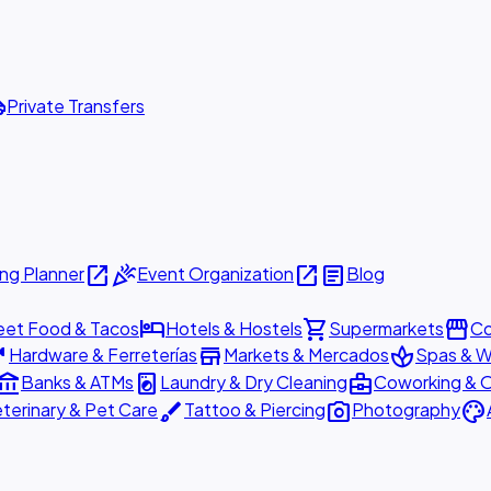
ttle
Private Transfers
open_in_new
celebration
open_in_new
article
ng Planner
Event Organization
Blog
hotel
shopping_cart
storefront
eet Food & Tacos
Hotels & Hostels
Supermarkets
Co
are
store
spa
Hardware & Ferreterías
Markets & Mercados
Spas & W
ount_balance
local_laundry_service
business_center
Banks & ATMs
Laundry & Dry Cleaning
Coworking & O
brush
photo_camera
palette
terinary & Pet Care
Tattoo & Piercing
Photography