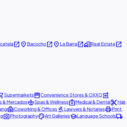
open_in_new
place
open_in_new
place
open_in_new
home_work
open_in_new
icatela
Bacocho
La Barra
Real Estate
ing_cart
storefront
local_pharmacy
Supermarkets
Convenience Stores & OXXO
spa
medical_services
content_cut
s & Mercados
Spas & Wellness
Medical & Dental
Hair,
business_center
gavel
print
ning
Coworking & Offices
Lawyers & Notaries
Print,
photo_camera
palette
school
local_shipping
ng
Photography
Art Galleries
Language Schools