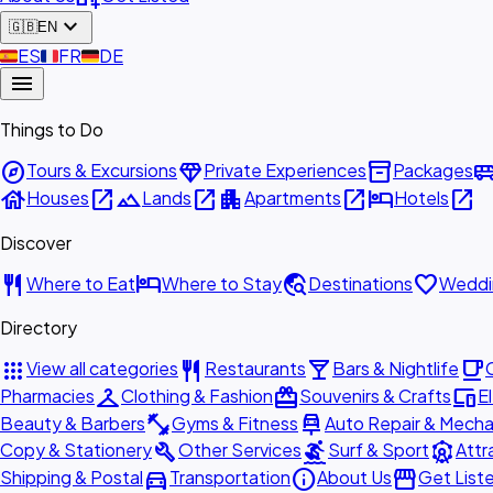
expand_more
🇬🇧
EN
🇪🇸
ES
🇫🇷
FR
🇩🇪
DE
menu
Things to Do
explore
diamond
inventory_2
airport_shu
Tours & Excursions
Private Experiences
Packages
house
open_in_new
landscape
open_in_new
apartment
open_in_new
hotel
open_in_new
Houses
Lands
Apartments
Hotels
Discover
restaurant
hotel
travel_explore
favorite
Where to Eat
Where to Stay
Destinations
Weddi
Directory
apps
restaurant
local_bar
local_cafe
View all categories
Restaurants
Bars & Nightlife
checkroom
redeem
devices
Pharmacies
Clothing & Fashion
Souvenirs & Crafts
E
fitness_center
car_repair
Beauty & Barbers
Gyms & Fitness
Auto Repair & Mecha
build
surfing
attractions
Copy & Stationery
Other Services
Surf & Sport
Attr
directions_car
info
storefront
Shipping & Postal
Transportation
About Us
Get List