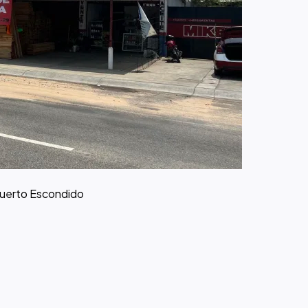
Puerto Escondido