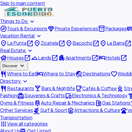
Skip to main content
expand_more
Things to Do
explore
diamond
inventory_2
airport_shu
Tours & Excursions
Private Experiences
Packages
expand_more
Vacation Rental
place
open_in_new
place
open_in_new
place
open_in_new
place
open_in_new
La Punta
Zicatela
Bacocho
La Barra
expand_more
Real Estate
house
open_in_new
landscape
open_in_new
apartment
open_in_new
hotel
open_in_new
Houses
Lands
Apartments
Hotels
expand_more
Discover
restaurant
hotel
travel_explore
favorite
Where to Eat
Where to Stay
Destinations
Weddi
expand_more
Directory
restaurant
local_bar
local_cafe
outdoor_grill
Restaurants
Bars & Nightlife
Cafés & Coffee
Str
redeem
devices
hardw
Fashion
Souvenirs & Crafts
Electronics & Technology
car_repair
local_gas_station
acc
Gyms & Fitness
Auto Repair & Mechanics
Gas Stations
surfing
attractions
pets
Other Services
Surf & Sport
Attractions & Culture
Ve
Transportation
apps
View all categories
add_business
About Us
Get Listed