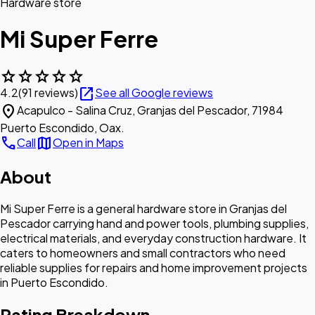
Hardware store
Mi Super Ferre
star
star
star
star
star
open_in_new
4.2
(91 reviews)
See all Google reviews
location_on
Acapulco - Salina Cruz, Granjas del Pescador, 71984
Puerto Escondido, Oax.
call
map
Call
Open in Maps
About
Mi Super Ferre is a general hardware store in Granjas del
Pescador carrying hand and power tools, plumbing supplies,
electrical materials, and everyday construction hardware. It
caters to homeowners and small contractors who need
reliable supplies for repairs and home improvement projects
in Puerto Escondido.
Rating Breakdown