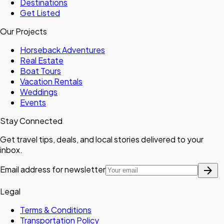
Destinations
Get Listed
Our Projects
Horseback Adventures
Real Estate
Boat Tours
Vacation Rentals
Weddings
Events
Stay Connected
Get travel tips, deals, and local stories delivered to your
inbox.
arrow_forward
Email address for newsletter
Legal
Terms & Conditions
Transportation Policy