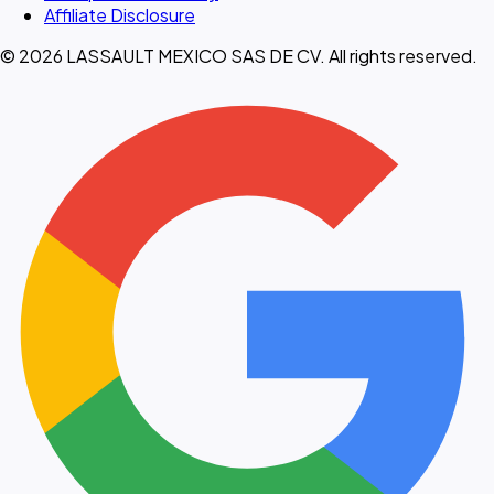
Affiliate Disclosure
© 2026 LASSAULT MEXICO SAS DE CV. All rights reserved.