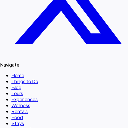
Navigate
Home
Things to Do
Blog
Tours
Experiences
Wellness
Rentals
Food
Stays