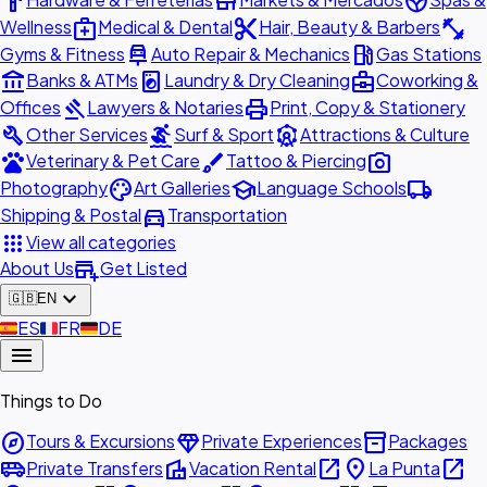
hardware
store
spa
medical_services
content_cut
fitness_center
Wellness
Medical & Dental
Hair, Beauty & Barbers
car_repair
local_gas_station
Gyms & Fitness
Auto Repair & Mechanics
Gas Stations
account_balance
local_laundry_service
business_center
Banks & ATMs
Laundry & Dry Cleaning
Coworking &
gavel
print
Offices
Lawyers & Notaries
Print, Copy & Stationery
build
surfing
attractions
Other Services
Surf & Sport
Attractions & Culture
pets
brush
photo_camera
Veterinary & Pet Care
Tattoo & Piercing
palette
school
local_shipping
Photography
Art Galleries
Language Schools
directions_car
Shipping & Postal
Transportation
apps
View all categories
add_business
About Us
Get Listed
expand_more
🇬🇧
EN
🇪🇸
ES
🇫🇷
FR
🇩🇪
DE
menu
Things to Do
explore
diamond
inventory_2
Tours & Excursions
Private Experiences
Packages
airport_shuttle
villa
open_in_new
place
open_in_new
Private Transfers
Vacation Rental
La Punta