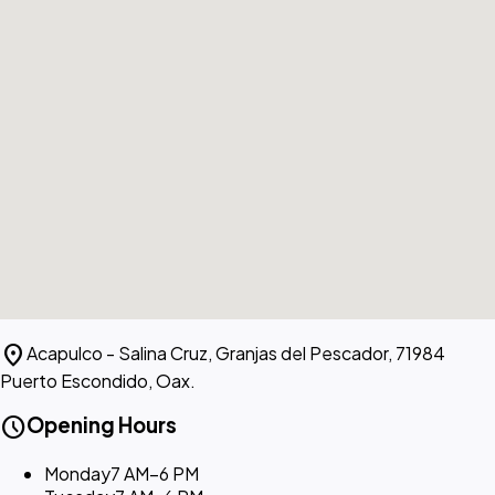
location_on
Acapulco - Salina Cruz, Granjas del Pescador, 71984
Puerto Escondido, Oax.
schedule
Opening Hours
Monday
7 AM–6 PM