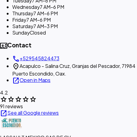
Tuesday
7 AM–6 PM
Wednesday
7 AM–6 PM
Thursday
7 AM–6 PM
Friday
7 AM–6 PM
Saturday
7 AM–3 PM
Sunday
Closed
contact_phone
Contact
call
+529545824473
location_on
Acapulco - Salina Cruz, Granjas del Pescador, 71984
Puerto Escondido, Oax.
open_in_new
Open in Maps
4.2
star
star
star
star
star
91 reviews
open_in_new
See all Google reviews