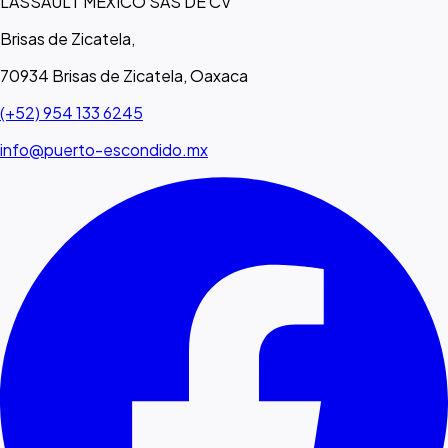
LASSAULT MEXICO SAS DE CV
Brisas de Zicatela,
70934 Brisas de Zicatela, Oaxaca
(+52) 954 133 6245
info@puerto-escondido.mx