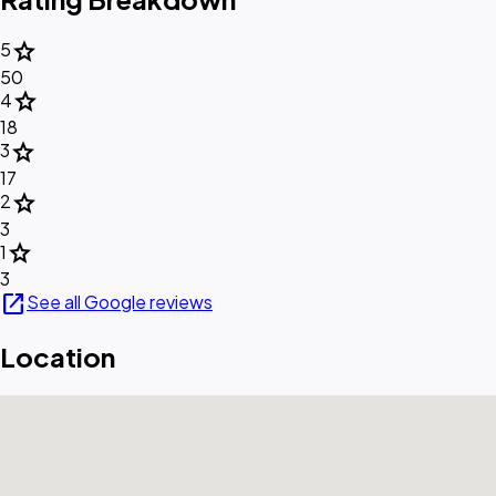
star
5
50
star
4
18
star
3
17
star
2
3
star
1
3
open_in_new
See all Google reviews
Location