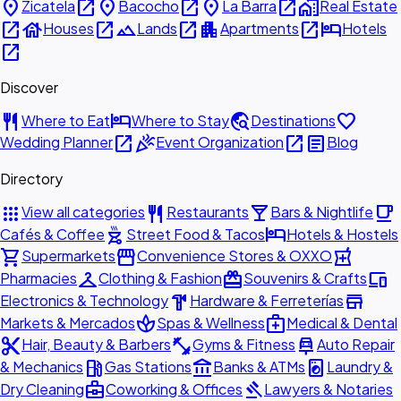
place
open_in_new
place
open_in_new
place
open_in_new
home_work
Zicatela
Bacocho
La Barra
Real Estate
open_in_new
house
open_in_new
landscape
open_in_new
apartment
open_in_new
hotel
Houses
Lands
Apartments
Hotels
open_in_new
Discover
restaurant
hotel
travel_explore
favorite
Where to Eat
Where to Stay
Destinations
open_in_new
celebration
open_in_new
article
Wedding Planner
Event Organization
Blog
Directory
apps
restaurant
local_bar
local_cafe
View all categories
Restaurants
Bars & Nightlife
outdoor_grill
hotel
Cafés & Coffee
Street Food & Tacos
Hotels & Hostels
shopping_cart
storefront
local_pharmacy
Supermarkets
Convenience Stores & OXXO
checkroom
redeem
devices
Pharmacies
Clothing & Fashion
Souvenirs & Crafts
hardware
store
Electronics & Technology
Hardware & Ferreterías
spa
medical_services
Markets & Mercados
Spas & Wellness
Medical & Dental
content_cut
fitness_center
car_repair
Hair, Beauty & Barbers
Gyms & Fitness
Auto Repair
local_gas_station
account_balance
local_laundry_service
& Mechanics
Gas Stations
Banks & ATMs
Laundry &
business_center
gavel
Dry Cleaning
Coworking & Offices
Lawyers & Notaries