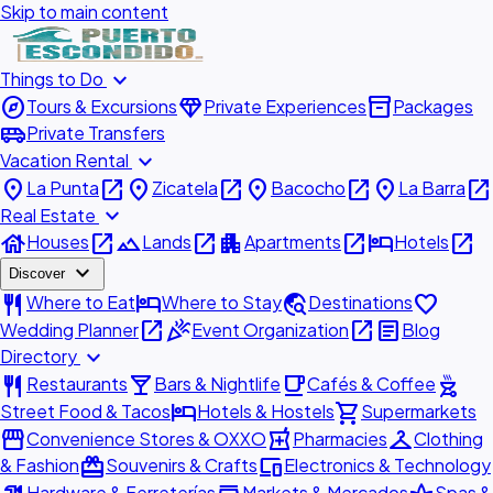
Skip to main content
expand_more
Things to Do
explore
diamond
inventory_2
Tours & Excursions
Private Experiences
Packages
airport_shuttle
Private Transfers
expand_more
Vacation Rental
place
open_in_new
place
open_in_new
place
open_in_new
place
open_in_new
La Punta
Zicatela
Bacocho
La Barra
expand_more
Real Estate
house
open_in_new
landscape
open_in_new
apartment
open_in_new
hotel
open_in_new
Houses
Lands
Apartments
Hotels
expand_more
Discover
restaurant
hotel
travel_explore
favorite
Where to Eat
Where to Stay
Destinations
open_in_new
celebration
open_in_new
article
Wedding Planner
Event Organization
Blog
expand_more
Directory
restaurant
local_bar
local_cafe
outdoor_grill
Restaurants
Bars & Nightlife
Cafés & Coffee
hotel
shopping_cart
Street Food & Tacos
Hotels & Hostels
Supermarkets
storefront
local_pharmacy
checkroom
Convenience Stores & OXXO
Pharmacies
Clothing
redeem
devices
& Fashion
Souvenirs & Crafts
Electronics & Technology
Hardware & Ferreterías
Markets & Mercados
Spas &