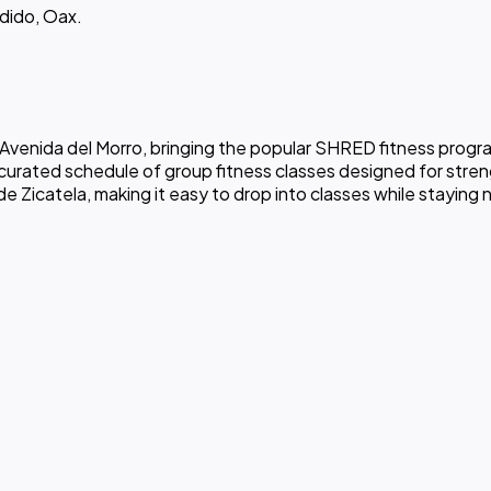
ndido, Oax.
venida del Morro, bringing the popular SHRED fitness program
 curated schedule of group fitness classes designed for streng
 Zicatela, making it easy to drop into classes while staying 