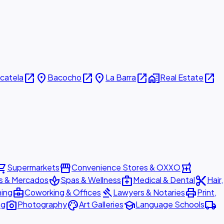
open_in_new
place
open_in_new
place
open_in_new
home_work
open_in_new
icatela
Bacocho
La Barra
Real Estate
ing_cart
storefront
local_pharmacy
Supermarkets
Convenience Stores & OXXO
spa
medical_services
content_cut
s & Mercados
Spas & Wellness
Medical & Dental
Hair,
business_center
gavel
print
ning
Coworking & Offices
Lawyers & Notaries
Print,
photo_camera
palette
school
local_shipping
ng
Photography
Art Galleries
Language Schools