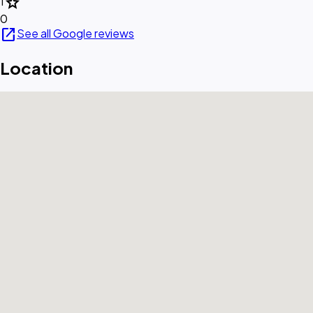
star
1
0
open_in_new
See all Google reviews
Location