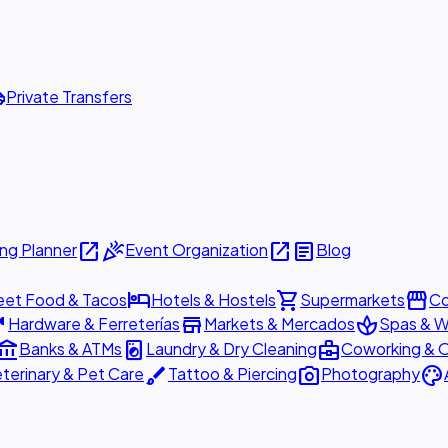
ttle
Private Transfers
open_in_new
celebration
open_in_new
article
ng Planner
Event Organization
Blog
hotel
shopping_cart
storefront
eet Food & Tacos
Hotels & Hostels
Supermarkets
Co
are
store
spa
Hardware & Ferreterías
Markets & Mercados
Spas & W
ount_balance
local_laundry_service
business_center
Banks & ATMs
Laundry & Dry Cleaning
Coworking & O
brush
photo_camera
palette
terinary & Pet Care
Tattoo & Piercing
Photography