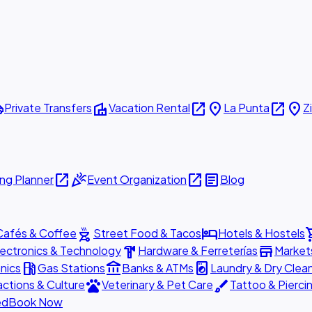
ttle
villa
open_in_new
place
open_in_new
place
Private Transfers
Vacation Rental
La Punta
Z
open_in_new
celebration
open_in_new
article
ng Planner
Event Organization
Blog
outdoor_grill
hotel
shopp
Cafés & Coffee
Street Food & Tacos
Hotels & Hostels
hardware
store
lectronics & Technology
Hardware & Ferreterías
Market
local_gas_station
account_balance
local_laundry_service
nics
Gas Stations
Banks & ATMs
Laundry & Dry Clea
pets
brush
actions & Culture
Veterinary & Pet Care
Tattoo & Pierci
ed
Book Now