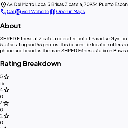
location_on
Av. Del Morro Local 5 Brisas Zicatela, 70934 Puerto Esco
call
language
map
Call
Visit Website
Open in Maps
About
SHRED Fitness at Zicatela operates out of Paradise Gym on A
5-star rating and 65 photos, this beachside location offers a
phone and brand as the main SHRED Fitness studio in Brisas de
Rating Breakdown
star
5
16
star
4
0
star
3
0
star
2
0