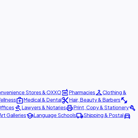
local_pharmacy
checkroom
nvenience Stores & OXXO
Pharmacies
Clothing &
medical_services
content_cut
fitness_center
ellness
Medical & Dental
Hair, Beauty & Barbers
gavel
print
build
ffices
Lawyers & Notaries
Print, Copy & Stationery
school
local_shipping
directions_car
Art Galleries
Language Schools
Shipping & Postal