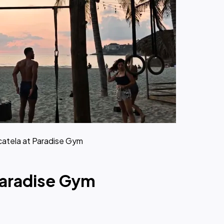
catela at Paradise Gym
Paradise Gym