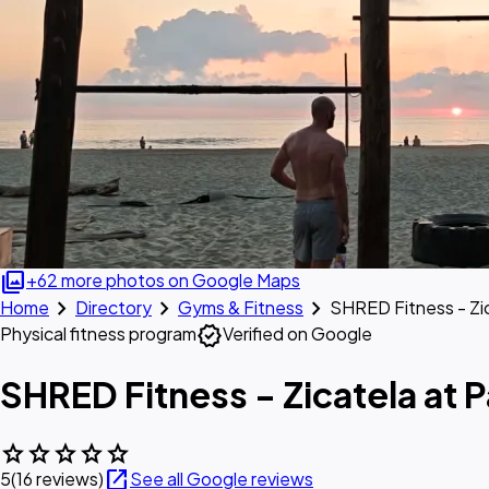
photo_library
+62 more photos on Google Maps
chevron_right
chevron_right
chevron_right
Home
Directory
Gyms & Fitness
SHRED Fitness - Zi
verified
Physical fitness program
Verified on Google
SHRED Fitness - Zicatela at 
star
star
star
star
star
open_in_new
5
(16 reviews)
See all Google reviews