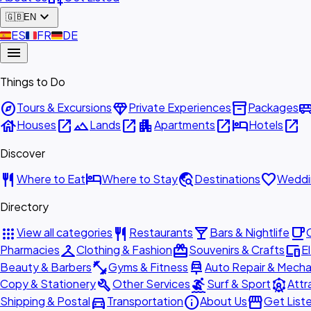
expand_more
🇬🇧
EN
🇪🇸
ES
🇫🇷
FR
🇩🇪
DE
menu
Things to Do
explore
diamond
inventory_2
airport_shu
Tours & Excursions
Private Experiences
Packages
house
open_in_new
landscape
open_in_new
apartment
open_in_new
hotel
open_in_new
Houses
Lands
Apartments
Hotels
Discover
restaurant
hotel
travel_explore
favorite
Where to Eat
Where to Stay
Destinations
Weddi
Directory
apps
restaurant
local_bar
local_cafe
View all categories
Restaurants
Bars & Nightlife
checkroom
redeem
devices
Pharmacies
Clothing & Fashion
Souvenirs & Crafts
E
fitness_center
car_repair
Beauty & Barbers
Gyms & Fitness
Auto Repair & Mecha
build
surfing
attractions
Copy & Stationery
Other Services
Surf & Sport
Attr
directions_car
info
storefront
Shipping & Postal
Transportation
About Us
Get List