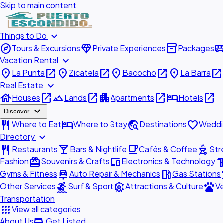
Skip to main content
expand_more
Things to Do
explore
diamond
inventory_2
airport_shu
Tours & Excursions
Private Experiences
Packages
expand_more
Vacation Rental
place
open_in_new
place
open_in_new
place
open_in_new
place
open_in_new
La Punta
Zicatela
Bacocho
La Barra
expand_more
Real Estate
house
open_in_new
landscape
open_in_new
apartment
open_in_new
hotel
open_in_new
Houses
Lands
Apartments
Hotels
expand_more
Discover
restaurant
hotel
travel_explore
favorite
Where to Eat
Where to Stay
Destinations
Weddi
expand_more
Directory
restaurant
local_bar
local_cafe
outdoor_grill
Restaurants
Bars & Nightlife
Cafés & Coffee
Str
redeem
devices
hardw
Fashion
Souvenirs & Crafts
Electronics & Technology
car_repair
local_gas_station
acc
Gyms & Fitness
Auto Repair & Mechanics
Gas Stations
surfing
attractions
pets
Other Services
Surf & Sport
Attractions & Culture
Ve
Transportation
apps
View all categories
add_business
About Us
Get Listed