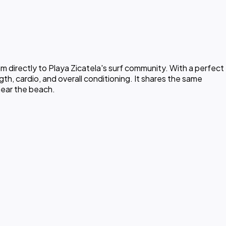
 directly to Playa Zicatela's surf community. With a perfect
th, cardio, and overall conditioning. It shares the same
near the beach.