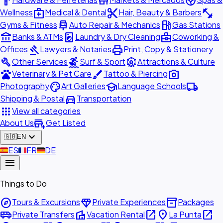
hardware
store
spa
medical_services
content_cut
fitness_center
Wellness
Medical & Dental
Hair, Beauty & Barbers
car_repair
local_gas_station
Gyms & Fitness
Auto Repair & Mechanics
Gas Stations
account_balance
local_laundry_service
business_center
Banks & ATMs
Laundry & Dry Cleaning
Coworking &
gavel
print
Offices
Lawyers & Notaries
Print, Copy & Stationery
build
surfing
attractions
Other Services
Surf & Sport
Attractions & Culture
pets
brush
photo_camera
Veterinary & Pet Care
Tattoo & Piercing
palette
school
local_shipping
Photography
Art Galleries
Language Schools
directions_car
Shipping & Postal
Transportation
apps
View all categories
add_business
About Us
Get Listed
expand_more
🇬🇧
EN
🇪🇸
ES
🇫🇷
FR
🇩🇪
DE
menu
Things to Do
explore
diamond
inventory_2
Tours & Excursions
Private Experiences
Packages
airport_shuttle
villa
open_in_new
place
open_in_new
Private Transfers
Vacation Rental
La Punta