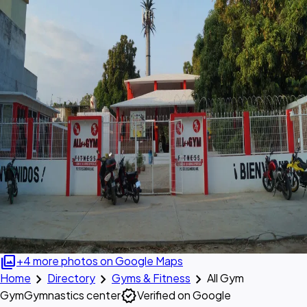
photo_library
+4 more photos on Google Maps
chevron_right
chevron_right
chevron_right
Home
Directory
Gyms & Fitness
All Gym
verified
Gym
Gymnastics center
Verified on Google