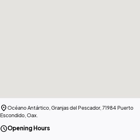
location_on
Océano Antártico, Granjas del Pescador, 71984 Puerto
Escondido, Oax.
schedule
Opening Hours