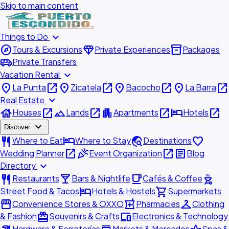
Skip to main content
expand_more
Things to Do
explore
diamond
inventory_2
Tours & Excursions
Private Experiences
Packages
airport_shuttle
Private Transfers
expand_more
Vacation Rental
place
open_in_new
place
open_in_new
place
open_in_new
place
open_in_new
La Punta
Zicatela
Bacocho
La Barra
expand_more
Real Estate
house
open_in_new
landscape
open_in_new
apartment
open_in_new
hotel
open_in_new
Houses
Lands
Apartments
Hotels
expand_more
Discover
restaurant
hotel
travel_explore
favorite
Where to Eat
Where to Stay
Destinations
open_in_new
celebration
open_in_new
article
Wedding Planner
Event Organization
Blog
expand_more
Directory
restaurant
local_bar
local_cafe
outdoor_grill
Restaurants
Bars & Nightlife
Cafés & Coffee
hotel
shopping_cart
Street Food & Tacos
Hotels & Hostels
Supermarkets
storefront
local_pharmacy
checkroom
Convenience Stores & OXXO
Pharmacies
Clothing
redeem
devices
& Fashion
Souvenirs & Crafts
Electronics & Technology
Hardware & Ferreterías
Markets & Mercados
Spas &