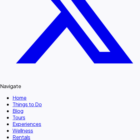
Navigate
Home
Things to Do
Blog
Tours
Experiences
Wellness
Rentals