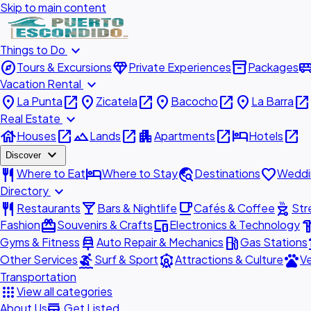
Skip to main content
expand_more
Things to Do
explore
diamond
inventory_2
airport_shu
Tours & Excursions
Private Experiences
Packages
expand_more
Vacation Rental
place
open_in_new
place
open_in_new
place
open_in_new
place
open_in_new
La Punta
Zicatela
Bacocho
La Barra
expand_more
Real Estate
house
open_in_new
landscape
open_in_new
apartment
open_in_new
hotel
open_in_new
Houses
Lands
Apartments
Hotels
expand_more
Discover
restaurant
hotel
travel_explore
favorite
Where to Eat
Where to Stay
Destinations
Weddi
expand_more
Directory
restaurant
local_bar
local_cafe
outdoor_grill
Restaurants
Bars & Nightlife
Cafés & Coffee
Str
redeem
devices
hardw
Fashion
Souvenirs & Crafts
Electronics & Technology
car_repair
local_gas_station
acc
Gyms & Fitness
Auto Repair & Mechanics
Gas Stations
surfing
attractions
pets
Other Services
Surf & Sport
Attractions & Culture
Ve
Transportation
apps
View all categories
add_business
About Us
Get Listed