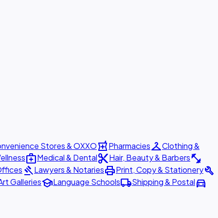
local_pharmacy
checkroom
nvenience Stores & OXXO
Pharmacies
Clothing &
medical_services
content_cut
fitness_center
ellness
Medical & Dental
Hair, Beauty & Barbers
gavel
print
build
ffices
Lawyers & Notaries
Print, Copy & Stationery
school
local_shipping
directions_car
Art Galleries
Language Schools
Shipping & Postal