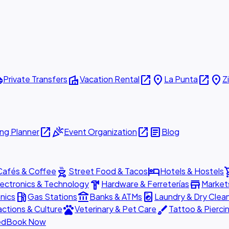
ttle
villa
open_in_new
place
open_in_new
place
Private Transfers
Vacation Rental
La Punta
Z
open_in_new
celebration
open_in_new
article
ng Planner
Event Organization
Blog
outdoor_grill
hotel
shopp
Cafés & Coffee
Street Food & Tacos
Hotels & Hostels
hardware
store
lectronics & Technology
Hardware & Ferreterías
Market
local_gas_station
account_balance
local_laundry_service
nics
Gas Stations
Banks & ATMs
Laundry & Dry Clea
pets
brush
actions & Culture
Veterinary & Pet Care
Tattoo & Pierci
ed
Book Now