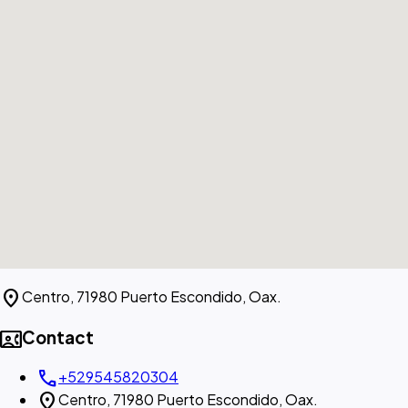
location_on
Centro, 71980 Puerto Escondido, Oax.
contact_phone
Contact
call
+529545820304
location_on
Centro, 71980 Puerto Escondido, Oax.