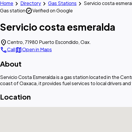
chevron_right
chevron_right
chevron_right
Home
Directory
Gas Stations
Servicio costa esmera
verified
Gas station
Verified on Google
Servicio costa esmeralda
location_on
Centro, 71980 Puerto Escondido, Oax.
call
map
Call
Open in Maps
About
Servicio Costa Esmeralda is a gas station located in the Ce
coast of Oaxaca, it provides fuel services to local drivers and
Location