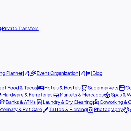
ttle
Private Transfers
open_in_new
celebration
open_in_new
article
ng Planner
Event Organization
Blog
hotel
shopping_cart
storefront
eet Food & Tacos
Hotels & Hostels
Supermarkets
Co
are
store
spa
Hardware & Ferreterías
Markets & Mercados
Spas & W
ount_balance
local_laundry_service
business_center
Banks & ATMs
Laundry & Dry Cleaning
Coworking & O
brush
photo_camera
palette
terinary & Pet Care
Tattoo & Piercing
Photography