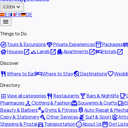
expand_more
🇬🇧
EN
🇪🇸
ES
🇫🇷
FR
🇩🇪
DE
menu
Things to Do
explore
diamond
inventory_2
airport_shu
Tours & Excursions
Private Experiences
Packages
house
open_in_new
landscape
open_in_new
apartment
open_in_new
hotel
open_in_new
Houses
Lands
Apartments
Hotels
Discover
restaurant
hotel
travel_explore
favorite
Where to Eat
Where to Stay
Destinations
Weddi
Directory
apps
restaurant
local_bar
local_cafe
View all categories
Restaurants
Bars & Nightlife
checkroom
redeem
devices
Pharmacies
Clothing & Fashion
Souvenirs & Crafts
E
fitness_center
car_repair
Beauty & Barbers
Gyms & Fitness
Auto Repair & Mecha
build
surfing
attractions
Copy & Stationery
Other Services
Surf & Sport
Attr
directions_car
info
storefront
Shipping & Postal
Transportation
About Us
Get List