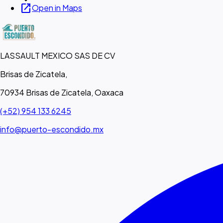
open_in_new
Open in Maps
LASSAULT MEXICO SAS DE CV
Brisas de Zicatela,
70934 Brisas de Zicatela, Oaxaca
(+52) 954 133 6245
info@puerto-escondido.mx