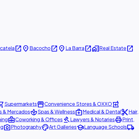
open_in_new
place
open_in_new
place
open_in_new
home_work
open_in_new
icatela
Bacocho
La Barra
Real Estate
ing_cart
storefront
local_pharmacy
Supermarkets
Convenience Stores & OXXO
spa
medical_services
content_cut
s & Mercados
Spas & Wellness
Medical & Dental
Hair,
business_center
gavel
print
ning
Coworking & Offices
Lawyers & Notaries
Print,
photo_camera
palette
school
local_shipping
ng
Photography
Art Galleries
Language Schools