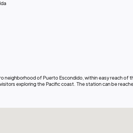
lda
ntro neighborhood of Puerto Escondido, within easy reach of
 visitors exploring the Pacific coast. The station can be reach