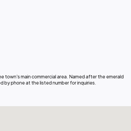
 the town's main commercial area. Named after the emerald
ed by phone at the listed number for inquiries.