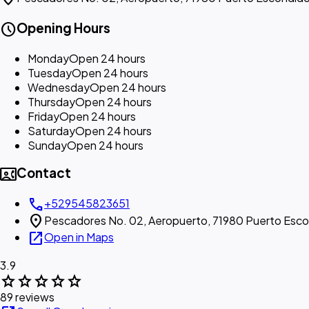
schedule
Opening Hours
Monday
Open 24 hours
Tuesday
Open 24 hours
Wednesday
Open 24 hours
Thursday
Open 24 hours
Friday
Open 24 hours
Saturday
Open 24 hours
Sunday
Open 24 hours
contact_phone
Contact
call
+529545823651
location_on
Pescadores No. 02, Aeropuerto, 71980 Puerto Esco
open_in_new
Open in Maps
3.9
star
star
star
star
star
89 reviews