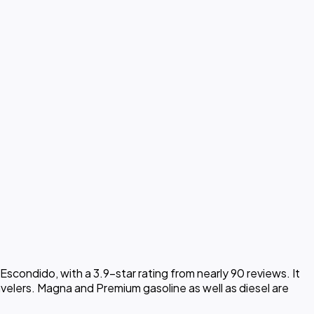
scondido, with a 3.9-star rating from nearly 90 reviews. It
avelers. Magna and Premium gasoline as well as diesel are