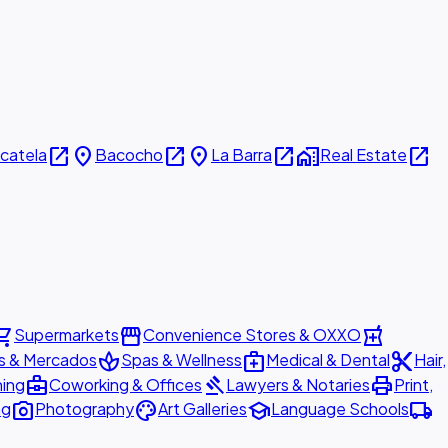
open_in_new
place
open_in_new
place
open_in_new
home_work
open_in_new
icatela
Bacocho
La Barra
Real Estate
ing_cart
storefront
local_pharmacy
Supermarkets
Convenience Stores & OXXO
spa
medical_services
content_cut
s & Mercados
Spas & Wellness
Medical & Dental
Hair,
business_center
gavel
print
ning
Coworking & Offices
Lawyers & Notaries
Print,
photo_camera
palette
school
local_shipping
ng
Photography
Art Galleries
Language Schools