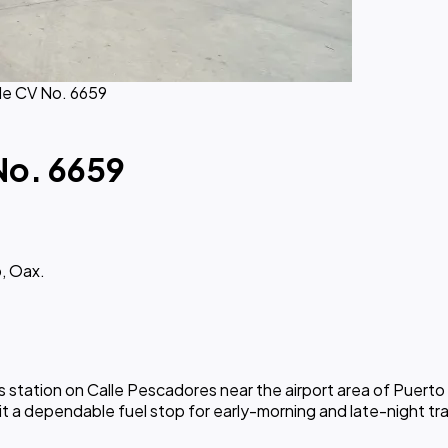
de CV No. 6659
No. 6659
, Oax.
station on Calle Pescadores near the airport area of Puerto E
it a dependable fuel stop for early-morning and late-night tr