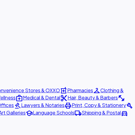
local_pharmacy
checkroom
nvenience Stores & OXXO
Pharmacies
Clothing &
medical_services
content_cut
fitness_center
ellness
Medical & Dental
Hair, Beauty & Barbers
gavel
print
build
ffices
Lawyers & Notaries
Print, Copy & Stationery
school
local_shipping
directions_car
Art Galleries
Language Schools
Shipping & Postal