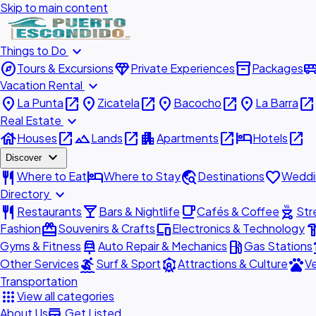
Skip to main content
expand_more
Things to Do
explore
diamond
inventory_2
airport_shu
Tours & Excursions
Private Experiences
Packages
expand_more
Vacation Rental
place
open_in_new
place
open_in_new
place
open_in_new
place
open_in_new
La Punta
Zicatela
Bacocho
La Barra
expand_more
Real Estate
house
open_in_new
landscape
open_in_new
apartment
open_in_new
hotel
open_in_new
Houses
Lands
Apartments
Hotels
expand_more
Discover
restaurant
hotel
travel_explore
favorite
Where to Eat
Where to Stay
Destinations
Weddi
expand_more
Directory
restaurant
local_bar
local_cafe
outdoor_grill
Restaurants
Bars & Nightlife
Cafés & Coffee
Str
redeem
devices
hardw
Fashion
Souvenirs & Crafts
Electronics & Technology
car_repair
local_gas_station
acc
Gyms & Fitness
Auto Repair & Mechanics
Gas Stations
surfing
attractions
pets
Other Services
Surf & Sport
Attractions & Culture
Ve
Transportation
apps
View all categories
add_business
About Us
Get Listed