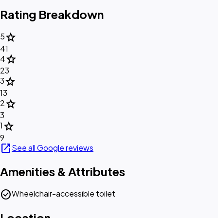
Rating Breakdown
star
5
41
star
4
23
star
3
13
star
2
3
star
1
9
open_in_new
See all Google reviews
Amenities & Attributes
check_circle
Wheelchair-accessible toilet
Location