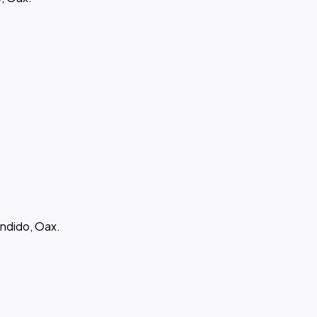
ndido, Oax.