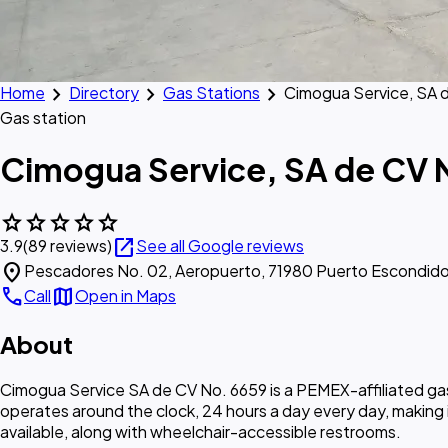
chevron_right
chevron_right
chevron_right
Home
Directory
Gas Stations
Cimogua Service, SA 
Gas station
Cimogua Service, SA de CV 
star
star
star
star
star
open_in_new
3.9
(89 reviews)
See all Google reviews
location_on
Pescadores No. 02, Aeropuerto, 71980 Puerto Escondido
call
map
Call
Open in Maps
About
Cimogua Service SA de CV No. 6659 is a PEMEX-affiliated gas 
operates around the clock, 24 hours a day every day, making 
available, along with wheelchair-accessible restrooms.