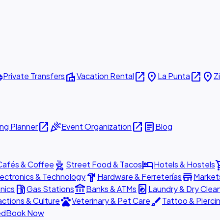
ttle
villa
open_in_new
place
open_in_new
place
Private Transfers
Vacation Rental
La Punta
Z
open_in_new
celebration
open_in_new
article
ng Planner
Event Organization
Blog
outdoor_grill
hotel
shopp
Cafés & Coffee
Street Food & Tacos
Hotels & Hostels
hardware
store
lectronics & Technology
Hardware & Ferreterías
Market
local_gas_station
account_balance
local_laundry_service
nics
Gas Stations
Banks & ATMs
Laundry & Dry Clea
pets
brush
actions & Culture
Veterinary & Pet Care
Tattoo & Pierci
ed
Book Now