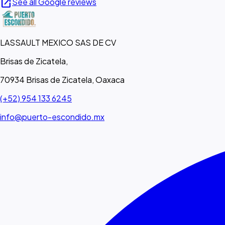
open_in_new
See all Google reviews
LASSAULT MEXICO SAS DE CV
Brisas de Zicatela,
70934 Brisas de Zicatela, Oaxaca
(+52) 954 133 6245
info@puerto-escondido.mx