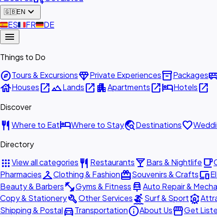
expand_more
🇬🇧
EN
🇪🇸
ES
🇫🇷
FR
🇩🇪
DE
menu
Things to Do
explore
diamond
inventory_2
airport_shu
Tours & Excursions
Private Experiences
Packages
house
open_in_new
landscape
open_in_new
apartment
open_in_new
hotel
open_in_new
Houses
Lands
Apartments
Hotels
Discover
restaurant
hotel
travel_explore
favorite
Where to Eat
Where to Stay
Destinations
Weddi
Directory
apps
restaurant
local_bar
local_cafe
View all categories
Restaurants
Bars & Nightlife
checkroom
redeem
devices
Pharmacies
Clothing & Fashion
Souvenirs & Crafts
E
fitness_center
car_repair
Beauty & Barbers
Gyms & Fitness
Auto Repair & Mecha
build
surfing
attractions
Copy & Stationery
Other Services
Surf & Sport
Attr
directions_car
info
storefront
Shipping & Postal
Transportation
About Us
Get List