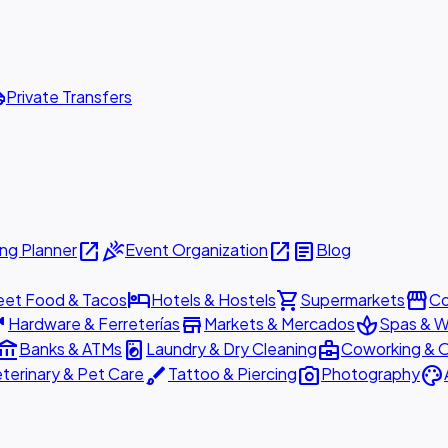
ttle
Private Transfers
open_in_new
celebration
open_in_new
article
ng Planner
Event Organization
Blog
hotel
shopping_cart
storefront
eet Food & Tacos
Hotels & Hostels
Supermarkets
Co
are
store
spa
Hardware & Ferreterías
Markets & Mercados
Spas & W
ount_balance
local_laundry_service
business_center
Banks & ATMs
Laundry & Dry Cleaning
Coworking & O
brush
photo_camera
palette
terinary & Pet Care
Tattoo & Piercing
Photography