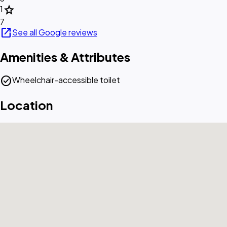
star
1
7
open_in_new
See all Google reviews
Amenities & Attributes
check_circle
Wheelchair-accessible toilet
Location