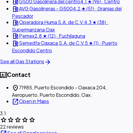
local_gas_station
G500 Gasolinera del centro
4.1 ★ (96) · Centro
local_gas_station
AVG Gasolineras - G500
4.2 ★ (51) · Granjas del
Pescador
local_gas_station
Operadora Huma S.A. de C.V.
4.3 ★ (38) ·
Supermanzana Oax
local_gas_station
Pemex
2.8 ★ (12) · Fuchilaguna
local_gas_station
Semedfa Oaxaca S.A. de C.V.
5 ★ (1) · Puerto
Escondido Centro
arrow_forward
See all Gas Stations
contact_phone
Contact
location_on
71985, Puerto Escondido - Oaxaca 204,
Aeropuerto, Puerto Escondido, Oax.
open_in_new
Open in Maps
3.1
star
star
star
star
star
22 reviews
See all Google reviews