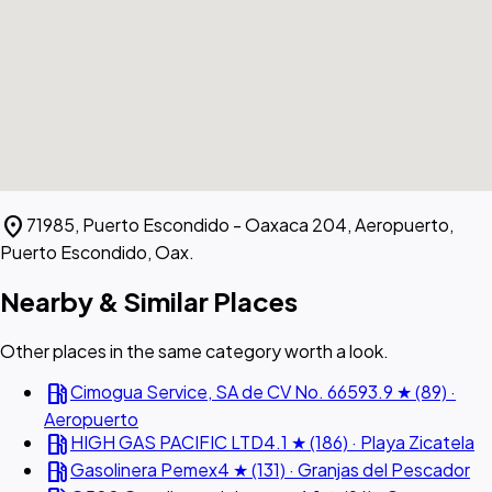
location_on
71985, Puerto Escondido - Oaxaca 204, Aeropuerto,
Puerto Escondido, Oax.
Nearby & Similar Places
Other places in the same category worth a look.
local_gas_station
Cimogua Service, SA de CV No. 6659
3.9 ★ (89) ·
Aeropuerto
local_gas_station
HIGH GAS PACIFIC LTD
4.1 ★ (186) · Playa Zicatela
local_gas_station
Gasolinera Pemex
4 ★ (131) · Granjas del Pescador