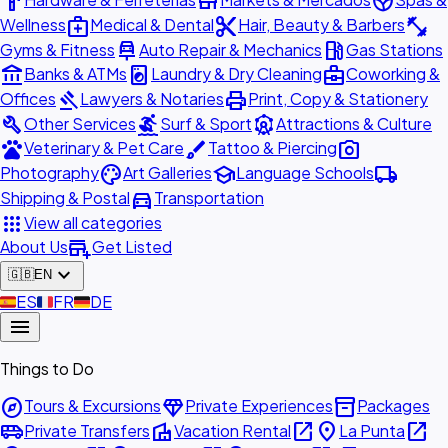
hardware
store
spa
medical_services
content_cut
fitness_center
Wellness
Medical & Dental
Hair, Beauty & Barbers
car_repair
local_gas_station
Gyms & Fitness
Auto Repair & Mechanics
Gas Stations
account_balance
local_laundry_service
business_center
Banks & ATMs
Laundry & Dry Cleaning
Coworking &
gavel
print
Offices
Lawyers & Notaries
Print, Copy & Stationery
build
surfing
attractions
Other Services
Surf & Sport
Attractions & Culture
pets
brush
photo_camera
Veterinary & Pet Care
Tattoo & Piercing
palette
school
local_shipping
Photography
Art Galleries
Language Schools
directions_car
Shipping & Postal
Transportation
apps
View all categories
add_business
About Us
Get Listed
expand_more
🇬🇧
EN
🇪🇸
ES
🇫🇷
FR
🇩🇪
DE
menu
Things to Do
explore
diamond
inventory_2
Tours & Excursions
Private Experiences
Packages
airport_shuttle
villa
open_in_new
place
open_in_new
Private Transfers
Vacation Rental
La Punta