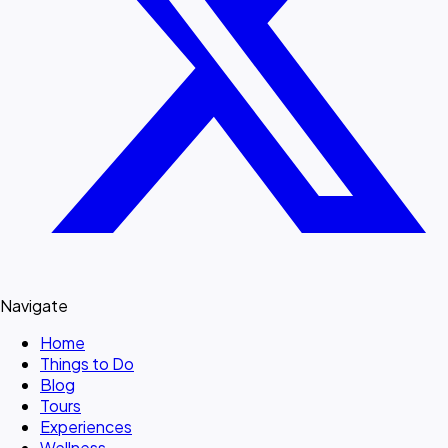
Navigate
Home
Things to Do
Blog
Tours
Experiences
Wellness