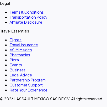
Legal
Terms & Conditions
Transportation Policy
Affiliate Disclosure
Travel Essentials
Flights
Travel Insurance
eSIM Mexico
Pharmacies
Pizza
Events
Business
Legal Advice
Partnership Program
Customer Support
Rate Your Experience
© 2026 LASSAULT MEXICO SAS DE CV. All rights reserved.