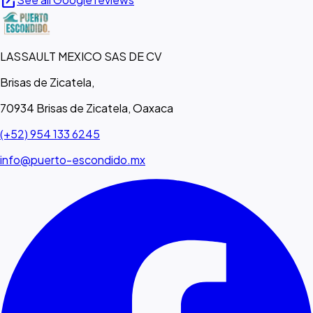
open_in_new
LASSAULT MEXICO SAS DE CV
Brisas de Zicatela,
70934 Brisas de Zicatela, Oaxaca
(+52) 954 133 6245
info@puerto-escondido.mx