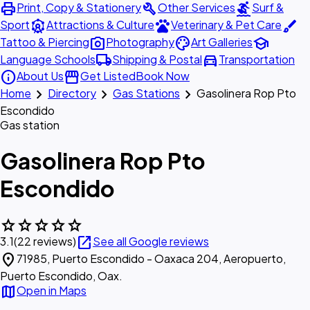
print
build
surfing
Print, Copy & Stationery
Other Services
Surf &
attractions
pets
brush
Sport
Attractions & Culture
Veterinary & Pet Care
photo_camera
palette
school
Tattoo & Piercing
Photography
Art Galleries
local_shipping
directions_car
Language Schools
Shipping & Postal
Transportation
info
storefront
About Us
Get Listed
Book Now
chevron_right
chevron_right
chevron_right
Home
Directory
Gas Stations
Gasolinera Rop Pto
Escondido
Gas station
Gasolinera Rop Pto
Escondido
star
star
star
star
star
open_in_new
3.1
(22 reviews)
See all Google reviews
location_on
71985, Puerto Escondido - Oaxaca 204, Aeropuerto,
Puerto Escondido, Oax.
map
Open in Maps