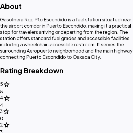
About
Gasolinera Rop Pto Escondido is a fuel station situated near
the airport corridor in Puerto Escondido, making it a practical
stop for travelers arriving or departing from the region. The
station offers standard fuel grades and accessible facilities
including a wheelchair-accessible restroom. It serves the
surrounding Aeropuerto neighborhood and the main highway
connecting Puerto Escondido to Oaxaca City.
Rating Breakdown
star
5
8
star
4
4
star
3
0
star
2
3