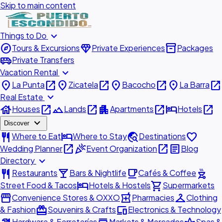
Skip to main content
expand_more
Things to Do
explore
diamond
inventory_2
Tours & Excursions
Private Experiences
Packages
airport_shuttle
Private Transfers
expand_more
Vacation Rental
place
open_in_new
place
open_in_new
place
open_in_new
place
open_in_new
La Punta
Zicatela
Bacocho
La Barra
expand_more
Real Estate
house
open_in_new
landscape
open_in_new
apartment
open_in_new
hotel
open_in_new
Houses
Lands
Apartments
Hotels
expand_more
Discover
restaurant
hotel
travel_explore
favorite
Where to Eat
Where to Stay
Destinations
open_in_new
celebration
open_in_new
article
Wedding Planner
Event Organization
Blog
expand_more
Directory
restaurant
local_bar
local_cafe
outdoor_grill
Restaurants
Bars & Nightlife
Cafés & Coffee
hotel
shopping_cart
Street Food & Tacos
Hotels & Hostels
Supermarkets
storefront
local_pharmacy
checkroom
Convenience Stores & OXXO
Pharmacies
Clothing
redeem
devices
& Fashion
Souvenirs & Crafts
Electronics & Technology
Hardware & Ferreterías
Markets & Mercados
Spas &