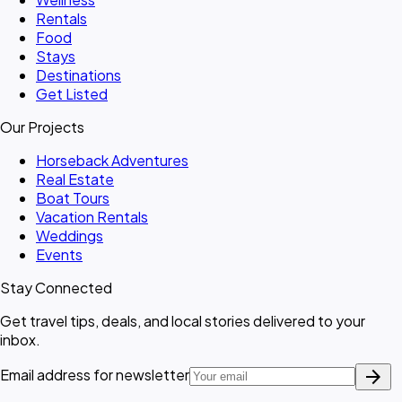
Rentals
Food
Stays
Destinations
Get Listed
Our Projects
Horseback Adventures
Real Estate
Boat Tours
Vacation Rentals
Weddings
Events
Stay Connected
Get travel tips, deals, and local stories delivered to your
inbox.
arrow_forward
Email address for newsletter