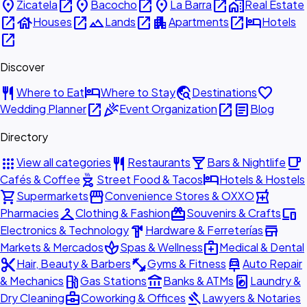
place
open_in_new
place
open_in_new
place
open_in_new
home_work
Zicatela
Bacocho
La Barra
Real Estate
open_in_new
house
open_in_new
landscape
open_in_new
apartment
open_in_new
hotel
Houses
Lands
Apartments
Hotels
open_in_new
Discover
restaurant
hotel
travel_explore
favorite
Where to Eat
Where to Stay
Destinations
open_in_new
celebration
open_in_new
article
Wedding Planner
Event Organization
Blog
Directory
apps
restaurant
local_bar
local_cafe
View all categories
Restaurants
Bars & Nightlife
outdoor_grill
hotel
Cafés & Coffee
Street Food & Tacos
Hotels & Hostels
shopping_cart
storefront
local_pharmacy
Supermarkets
Convenience Stores & OXXO
checkroom
redeem
devices
Pharmacies
Clothing & Fashion
Souvenirs & Crafts
hardware
store
Electronics & Technology
Hardware & Ferreterías
spa
medical_services
Markets & Mercados
Spas & Wellness
Medical & Dental
content_cut
fitness_center
car_repair
Hair, Beauty & Barbers
Gyms & Fitness
Auto Repair
local_gas_station
account_balance
local_laundry_service
& Mechanics
Gas Stations
Banks & ATMs
Laundry &
business_center
gavel
Dry Cleaning
Coworking & Offices
Lawyers & Notaries