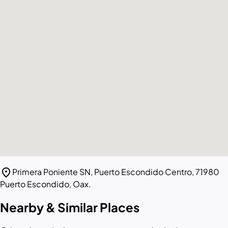
location_on
Primera Poniente SN, Puerto Escondido Centro, 71980
Puerto Escondido, Oax.
Nearby & Similar Places