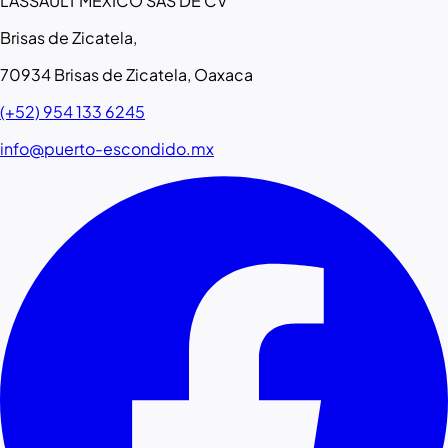
LASSAULT MEXICO SAS DE CV
Brisas de Zicatela,
70934 Brisas de Zicatela, Oaxaca
(+52) 954 133 6245
info@puerto-escondido.mx