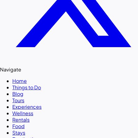
Navigate
Home
Things to Do
Blog
Tours
Experiences
Wellness
Rentals
Food
Stays