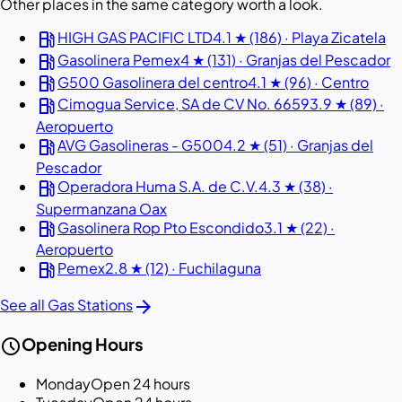
Other places in the same category worth a look.
local_gas_station
HIGH GAS PACIFIC LTD
4.1 ★ (186) · Playa Zicatela
local_gas_station
Gasolinera Pemex
4 ★ (131) · Granjas del Pescador
local_gas_station
G500 Gasolinera del centro
4.1 ★ (96) · Centro
local_gas_station
Cimogua Service, SA de CV No. 6659
3.9 ★ (89) ·
Aeropuerto
local_gas_station
AVG Gasolineras - G500
4.2 ★ (51) · Granjas del
Pescador
local_gas_station
Operadora Huma S.A. de C.V.
4.3 ★ (38) ·
Supermanzana Oax
local_gas_station
Gasolinera Rop Pto Escondido
3.1 ★ (22) ·
Aeropuerto
local_gas_station
Pemex
2.8 ★ (12) · Fuchilaguna
arrow_forward
See all Gas Stations
schedule
Opening Hours
Monday
Open 24 hours