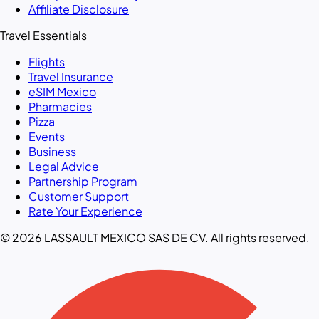
Affiliate Disclosure
Travel Essentials
Flights
Travel Insurance
eSIM Mexico
Pharmacies
Pizza
Events
Business
Legal Advice
Partnership Program
Customer Support
Rate Your Experience
© 2026 LASSAULT MEXICO SAS DE CV. All rights reserved.