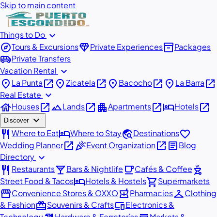
Skip to main content
expand_more
Things to Do
explore
diamond
inventory_2
Tours & Excursions
Private Experiences
Packages
airport_shuttle
Private Transfers
expand_more
Vacation Rental
place
open_in_new
place
open_in_new
place
open_in_new
place
open_in_new
La Punta
Zicatela
Bacocho
La Barra
expand_more
Real Estate
house
open_in_new
landscape
open_in_new
apartment
open_in_new
hotel
open_in_new
Houses
Lands
Apartments
Hotels
expand_more
Discover
restaurant
hotel
travel_explore
favorite
Where to Eat
Where to Stay
Destinations
open_in_new
celebration
open_in_new
article
Wedding Planner
Event Organization
Blog
expand_more
Directory
restaurant
local_bar
local_cafe
outdoor_grill
Restaurants
Bars & Nightlife
Cafés & Coffee
hotel
shopping_cart
Street Food & Tacos
Hotels & Hostels
Supermarkets
storefront
local_pharmacy
checkroom
Convenience Stores & OXXO
Pharmacies
Clothing
redeem
devices
& Fashion
Souvenirs & Crafts
Electronics &
Technology
Hardware & Ferreterías
Markets &