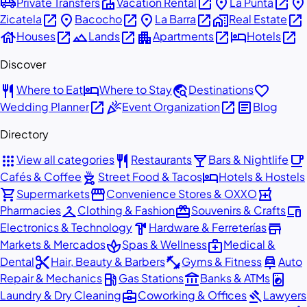
airport_shuttle
villa
open_in_new
place
open_in_new
place
Private Transfers
Vacation Rental
La Punta
open_in_new
place
open_in_new
place
open_in_new
home_work
open_in_new
Zicatela
Bacocho
La Barra
Real Estate
house
open_in_new
landscape
open_in_new
apartment
open_in_new
hotel
open_in_new
Houses
Lands
Apartments
Hotels
Discover
restaurant
hotel
travel_explore
favorite
Where to Eat
Where to Stay
Destinations
open_in_new
celebration
open_in_new
article
Wedding Planner
Event Organization
Blog
Directory
apps
restaurant
local_bar
local_cafe
View all categories
Restaurants
Bars & Nightlife
outdoor_grill
hotel
Cafés & Coffee
Street Food & Tacos
Hotels & Hostels
shopping_cart
storefront
local_pharmacy
Supermarkets
Convenience Stores & OXXO
checkroom
redeem
devices
Pharmacies
Clothing & Fashion
Souvenirs & Crafts
hardware
store
Electronics & Technology
Hardware & Ferreterías
spa
medical_services
Markets & Mercados
Spas & Wellness
Medical &
content_cut
fitness_center
car_repair
Dental
Hair, Beauty & Barbers
Gyms & Fitness
Auto
local_gas_station
account_balance
local_laundry_service
Repair & Mechanics
Gas Stations
Banks & ATMs
business_center
gavel
Laundry & Dry Cleaning
Coworking & Offices
Lawyers