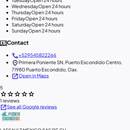
Tuesday
Open 24 hours
Wednesday
Open 24 hours
Thursday
Open 24 hours
Friday
Open 24 hours
Saturday
Open 24 hours
Sunday
Open 24 hours
contact_phone
Contact
call
+529545822266
location_on
Primera Poniente SN, Puerto Escondido Centro,
71980 Puerto Escondido, Oax.
open_in_new
Open in Maps
5
star
star
star
star
star
1 reviews
open_in_new
See all Google reviews