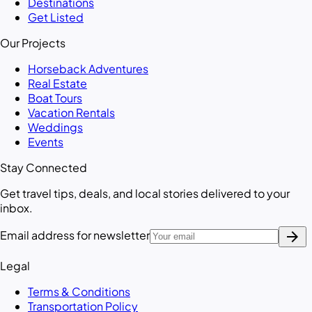
Destinations
Get Listed
Our Projects
Horseback Adventures
Real Estate
Boat Tours
Vacation Rentals
Weddings
Events
Stay Connected
Get travel tips, deals, and local stories delivered to your
inbox.
arrow_forward
Email address for newsletter
Legal
Terms & Conditions
Transportation Policy