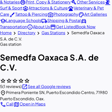
print
build
surfing
& Notaries
Print, Copy & Stationery
Other Services
attractions
pets
Surf & Sport
Attractions & Culture
Veterinary & Pet
brush
photo_camera
palette
Care
Tattoo & Piercing
Photography
Art Galleries
school
local_shipping
directions_car
Language Schools
Shipping & Postal
info
storefront
Transportation
About Us
Get Listed
Book Now
chevron_right
chevron_right
chevron_right
Home
Directory
Gas Stations
Semedfa Oaxaca
S.A. de C.V.
Gas station
Semedfa Oaxaca S.A. de
C.V.
star
star
star
star
star
open_in_new
5
(1 reviews)
See all Google reviews
location_on
Primera Poniente SN, Puerto Escondido Centro, 71980
Puerto Escondido, Oax.
call
map
Call
Open in Maps