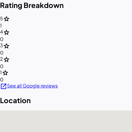
Rating Breakdown
star
5
1
star
4
0
star
3
0
star
2
0
star
1
0
open_in_new
See all Google reviews
Location