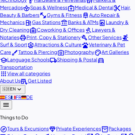
hardware
store
spa
medical_services
content_cut
Mercados
Spas & Wellness
Medical & Dental
Hair,
fitness_center
car_repair
Beauty & Barbers
Gyms & Fitness
Auto Repair &
local_gas_station
account_balance
local_laundry_service
Mechanics
Gas Stations
Banks & ATMs
Laundry &
business_center
gavel
Dry Cleaning
Coworking & Offices
Lawyers &
print
build
surfing
Notaries
Print, Copy & Stationery
Other Services
attractions
pets
Surf & Sport
Attractions & Culture
Veterinary & Pet
brush
photo_camera
palette
Care
Tattoo & Piercing
Photography
Art Galleries
school
local_shipping
directions_car
Language Schools
Shipping & Postal
Transportation
apps
View all categories
add_business
About Us
Get Listed
expand_more
🇬🇧
EN
🇪🇸
ES
🇫🇷
FR
🇩🇪
DE
menu
Things to Do
explore
diamond
inventory_2
Tours & Excursions
Private Experiences
Packages