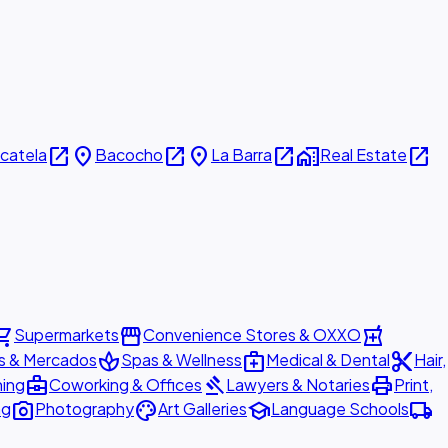
open_in_new
place
open_in_new
place
open_in_new
home_work
open_in_new
icatela
Bacocho
La Barra
Real Estate
ing_cart
storefront
local_pharmacy
Supermarkets
Convenience Stores & OXXO
spa
medical_services
content_cut
s & Mercados
Spas & Wellness
Medical & Dental
Hair,
business_center
gavel
print
ning
Coworking & Offices
Lawyers & Notaries
Print,
photo_camera
palette
school
local_shipping
ng
Photography
Art Galleries
Language Schools