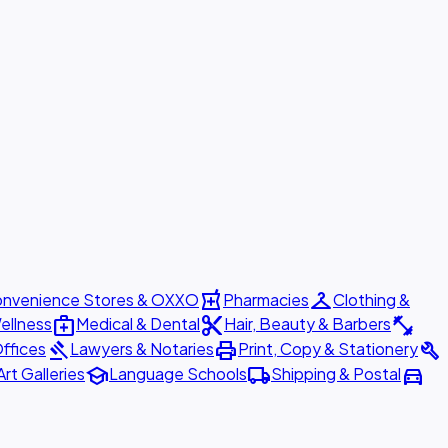
local_pharmacy
checkroom
nvenience Stores & OXXO
Pharmacies
Clothing &
medical_services
content_cut
fitness_center
ellness
Medical & Dental
Hair, Beauty & Barbers
gavel
print
build
ffices
Lawyers & Notaries
Print, Copy & Stationery
school
local_shipping
directions_car
Art Galleries
Language Schools
Shipping & Postal