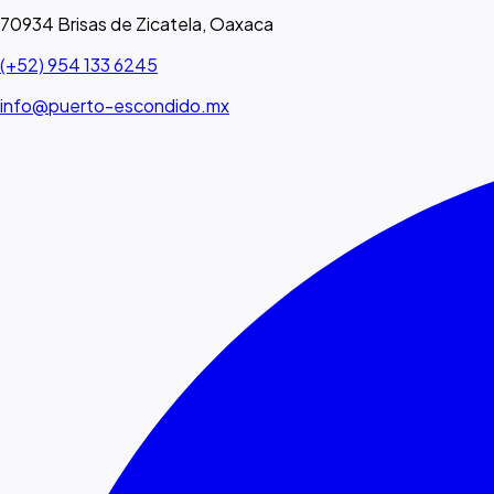
70934 Brisas de Zicatela, Oaxaca
(+52) 954 133 6245
info@puerto-escondido.mx