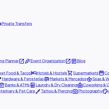
ttle
Private Transfers
open_in_new
celebration
open_in_new
article
ng Planner
Event Organization
Blog
hotel
shopping_cart
storefront
eet Food & Tacos
Hotels & Hostels
Supermarkets
Co
are
store
spa
Hardware & Ferreterías
Markets & Mercados
Spas & W
ount_balance
local_laundry_service
business_center
Banks & ATMs
Laundry & Dry Cleaning
Coworking & O
brush
photo_camera
palette
terinary & Pet Care
Tattoo & Piercing
Photography