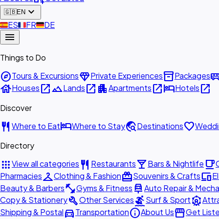
expand_more
🇬🇧
EN
🇪🇸
ES
🇫🇷
FR
🇩🇪
DE
menu
Things to Do
explore
diamond
inventory_2
airport_shu
Tours & Excursions
Private Experiences
Packages
house
open_in_new
landscape
open_in_new
apartment
open_in_new
hotel
open_in_new
Houses
Lands
Apartments
Hotels
Discover
restaurant
hotel
travel_explore
favorite
Where to Eat
Where to Stay
Destinations
Weddi
Directory
apps
restaurant
local_bar
local_cafe
View all categories
Restaurants
Bars & Nightlife
checkroom
redeem
devices
Pharmacies
Clothing & Fashion
Souvenirs & Crafts
E
fitness_center
car_repair
Beauty & Barbers
Gyms & Fitness
Auto Repair & Mecha
build
surfing
attractions
Copy & Stationery
Other Services
Surf & Sport
Attr
directions_car
info
storefront
Shipping & Postal
Transportation
About Us
Get List