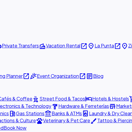
ttle
villa
open_in_new
place
open_in_new
place
Private Transfers
Vacation Rental
La Punta
Z
open_in_new
celebration
open_in_new
article
ng Planner
Event Organization
Blog
outdoor_grill
hotel
shopp
Cafés & Coffee
Street Food & Tacos
Hotels & Hostels
hardware
store
lectronics & Technology
Hardware & Ferreterías
Market
local_gas_station
account_balance
local_laundry_service
nics
Gas Stations
Banks & ATMs
Laundry & Dry Clea
pets
brush
actions & Culture
Veterinary & Pet Care
Tattoo & Pierci
ed
Book Now