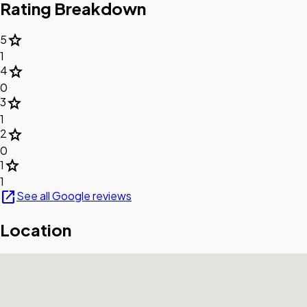
Rating Breakdown
star
5
1
star
4
0
star
3
1
star
2
0
star
1
1
open_in_new
See all Google reviews
Location