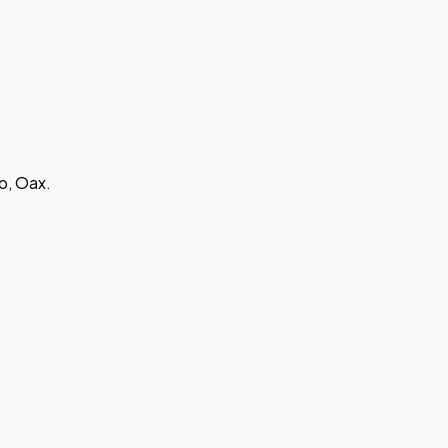
o, Oax.