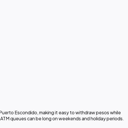
 Puerto Escondido, making it easy to withdraw pesos while
at ATM queues can be long on weekends and holiday periods.