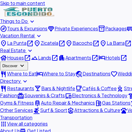
Skip to main content
expand_more
Things to Do
explore
diamond
inventory_2
airport_shu
Tours & Excursions
Private Experiences
Packages
expand_more
Vacation Rental
place
open_in_new
place
open_in_new
place
open_in_new
place
open_in_new
La Punta
Zicatela
Bacocho
La Barra
expand_more
Real Estate
house
open_in_new
landscape
open_in_new
apartment
open_in_new
hotel
open_in_new
Houses
Lands
Apartments
Hotels
expand_more
Discover
restaurant
hotel
travel_explore
favorite
Where to Eat
Where to Stay
Destinations
Weddi
expand_more
Directory
restaurant
local_bar
local_cafe
outdoor_grill
Restaurants
Bars & Nightlife
Cafés & Coffee
Str
redeem
devices
hardw
Fashion
Souvenirs & Crafts
Electronics & Technology
car_repair
local_gas_station
acc
Gyms & Fitness
Auto Repair & Mechanics
Gas Stations
surfing
attractions
pets
Other Services
Surf & Sport
Attractions & Culture
Ve
Transportation
apps
View all categories
add_business
About Us
Get Listed