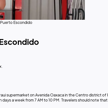
 Puerto Escondido
 Escondido
x.
raui supermarket on Avenida Oaxaca in the Centro district of
en days a week from 7 AM to 10 PM. Travelers should note th