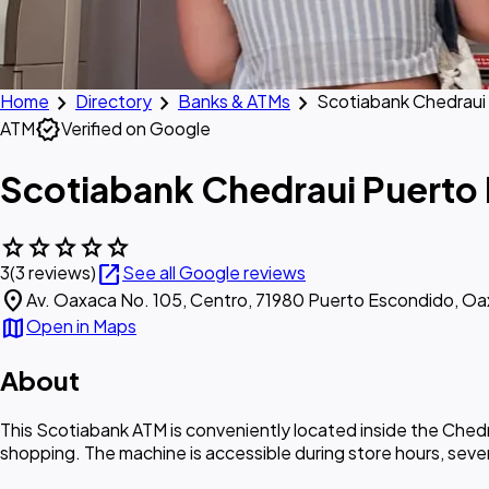
chevron_right
chevron_right
chevron_right
Home
Directory
Banks & ATMs
Scotiabank Chedraui
verified
ATM
Verified on Google
Scotiabank Chedraui Puerto
star
star
star
star
star
open_in_new
3
(3 reviews)
See all Google reviews
location_on
Av. Oaxaca No. 105, Centro, 71980 Puerto Escondido, Oa
map
Open in Maps
About
This Scotiabank ATM is conveniently located inside the Ched
shopping. The machine is accessible during store hours, sev