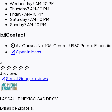
Wednesday
7 AM–10 PM
Thursday
7 AM–10 PM
Friday
7 AM–10 PM
Saturday
7 AM–10 PM
Sunday
7 AM–10 PM
contact_phone
Contact
location_on
Av. Oaxaca No. 105, Centro, 71980 Puerto Escondid
open_in_new
Open in Maps
3
star
star
star
star
star
3 reviews
open_in_new
See all Google reviews
LASSAULT MEXICO SAS DE CV
Brisas de Zicatela,