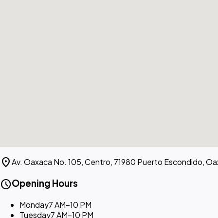
location_on
Av. Oaxaca No. 105, Centro, 71980 Puerto Escondido, Oa
schedule
Opening Hours
Monday
7 AM–10 PM
Tuesday
7 AM–10 PM