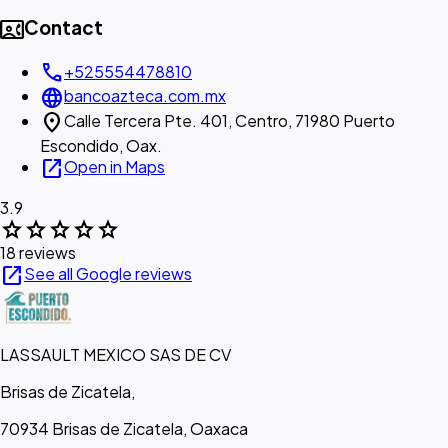
contact_phone
Contact
call
+525554478810
language
bancoazteca.com.mx
location_on
Calle Tercera Pte. 401, Centro, 71980 Puerto
Escondido, Oax.
open_in_new
Open in Maps
3.9
star
star
star
star
star
18 reviews
open_in_new
See all Google reviews
LASSAULT MEXICO SAS DE CV
Brisas de Zicatela,
70934 Brisas de Zicatela, Oaxaca