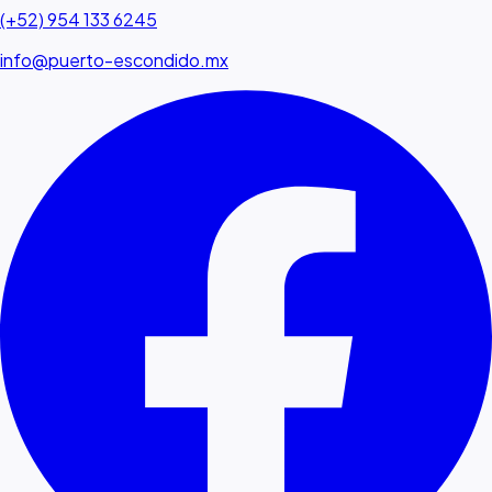
(+52) 954 133 6245
info@puerto-escondido.mx