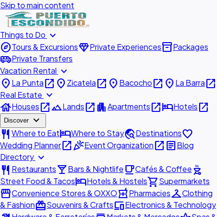
Skip to main content
expand_more
Things to Do
explore
diamond
inventory_2
Tours & Excursions
Private Experiences
Packages
airport_shuttle
Private Transfers
expand_more
Vacation Rental
place
open_in_new
place
open_in_new
place
open_in_new
place
open_in_new
La Punta
Zicatela
Bacocho
La Barra
expand_more
Real Estate
house
open_in_new
landscape
open_in_new
apartment
open_in_new
hotel
open_in_new
Houses
Lands
Apartments
Hotels
expand_more
Discover
restaurant
hotel
travel_explore
favorite
Where to Eat
Where to Stay
Destinations
open_in_new
celebration
open_in_new
article
Wedding Planner
Event Organization
Blog
expand_more
Directory
restaurant
local_bar
local_cafe
outdoor_grill
Restaurants
Bars & Nightlife
Cafés & Coffee
hotel
shopping_cart
Street Food & Tacos
Hotels & Hostels
Supermarkets
storefront
local_pharmacy
checkroom
Convenience Stores & OXXO
Pharmacies
Clothing
redeem
devices
& Fashion
Souvenirs & Crafts
Electronics & Technology
Hardware & Ferreterías
Markets & Mercados
Spas &