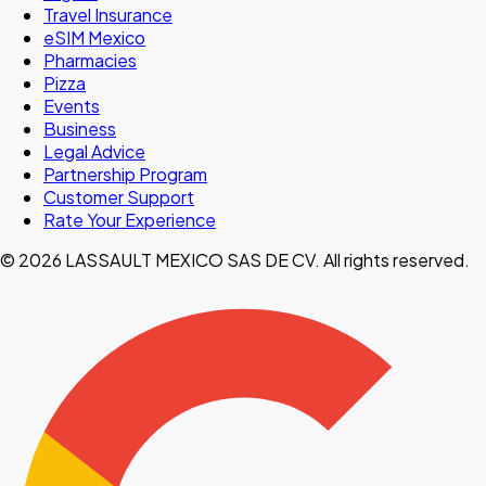
Travel Insurance
eSIM Mexico
Pharmacies
Pizza
Events
Business
Legal Advice
Partnership Program
Customer Support
Rate Your Experience
© 2026 LASSAULT MEXICO SAS DE CV. All rights reserved.