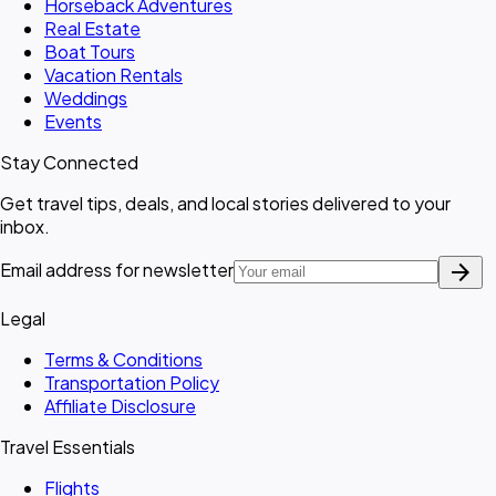
Horseback Adventures
Real Estate
Boat Tours
Vacation Rentals
Weddings
Events
Stay Connected
Get travel tips, deals, and local stories delivered to your
inbox.
arrow_forward
Email address for newsletter
Legal
Terms & Conditions
Transportation Policy
Affiliate Disclosure
Travel Essentials
Flights