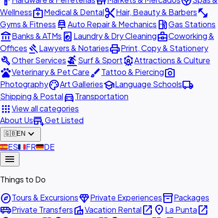
hardware
store
spa
medical_services
content_cut
fitness_center
Wellness
Medical & Dental
Hair, Beauty & Barbers
car_repair
local_gas_station
Gyms & Fitness
Auto Repair & Mechanics
Gas Stations
account_balance
local_laundry_service
business_center
Banks & ATMs
Laundry & Dry Cleaning
Coworking &
gavel
print
Offices
Lawyers & Notaries
Print, Copy & Stationery
build
surfing
attractions
Other Services
Surf & Sport
Attractions & Culture
pets
brush
photo_camera
Veterinary & Pet Care
Tattoo & Piercing
palette
school
local_shipping
Photography
Art Galleries
Language Schools
directions_car
Shipping & Postal
Transportation
apps
View all categories
add_business
About Us
Get Listed
expand_more
🇬🇧
EN
🇪🇸
ES
🇫🇷
FR
🇩🇪
DE
menu
Things to Do
explore
diamond
inventory_2
Tours & Excursions
Private Experiences
Packages
airport_shuttle
villa
open_in_new
place
open_in_new
Private Transfers
Vacation Rental
La Punta