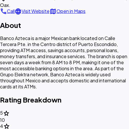
Oax.
call
language
map
Call
Visit Website
Open in Maps
About
Banco Azteca is a major Mexican bank located on Calle
Tercera Pte. in the Centro district of Puerto Escondido,
providing ATM access, savings accounts, personal loans,
money transfers, and insurance services. The branch is open
seven days a week from 8 AM to 8 PM, making it one of the
most accessible banking options in the area. As part of the
Grupo Elektra network, Banco Azteca is widely used
throughout Mexico and accepts domestic and international
cards at its ATMs.
Rating Breakdown
star
5
10
star
4