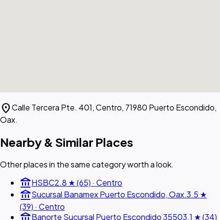
location_on
Calle Tercera Pte. 401, Centro, 71980 Puerto Escondido,
Oax.
Nearby & Similar Places
Other places in the same category worth a look.
account_balance
HSBC
2.8 ★ (65) · Centro
account_balance
Sucursal Banamex Puerto Escondido, Oax.
3.5 ★
(39) · Centro
account_balance
Banorte Sucursal Puerto Escondido 3550
3.1 ★ (34)