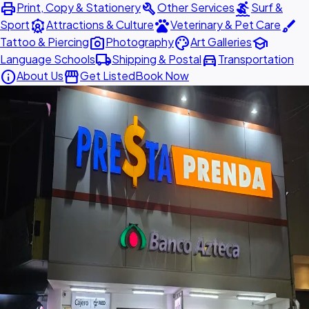
print
build
surfing
Print, Copy & Stationery
Other Services
Surf &
attractions
pets
brush
Sport
Attractions & Culture
Veterinary & Pet Care
photo_camera
palette
school
Tattoo & Piercing
Photography
Art Galleries
local_shipping
directions_car
Language Schools
Shipping & Postal
Transportation
info
storefront
About Us
Get Listed
Book Now