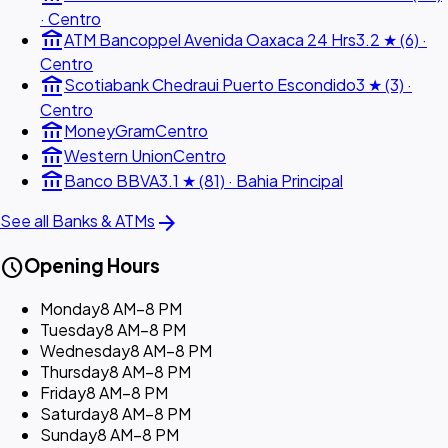
· Centro
account_balance
ATM Bancoppel Avenida Oaxaca 24 Hrs
3.2 ★ (6) ·
Centro
account_balance
Scotiabank Chedraui Puerto Escondido
3 ★ (3) ·
Centro
account_balance
MoneyGram
Centro
account_balance
Western Union
Centro
account_balance
Banco BBVA
3.1 ★ (81) · Bahia Principal
arrow_forward
See all Banks & ATMs
schedule
Opening Hours
Monday
8 AM–8 PM
Tuesday
8 AM–8 PM
Wednesday
8 AM–8 PM
Thursday
8 AM–8 PM
Friday
8 AM–8 PM
Saturday
8 AM–8 PM
Sunday
8 AM–8 PM