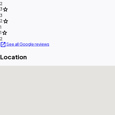
2
star
3
3
star
2
1
star
1
2
open_in_new
See all Google reviews
Location