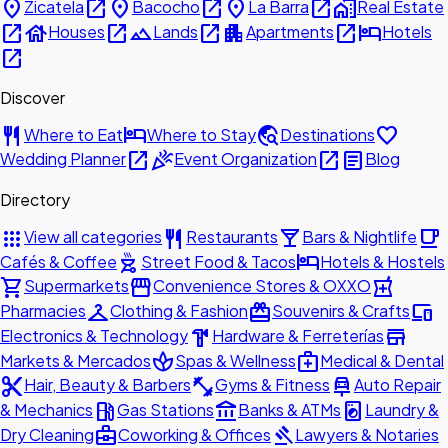
place
open_in_new
place
open_in_new
place
open_in_new
home_work
Zicatela
Bacocho
La Barra
Real Estate
open_in_new
house
open_in_new
landscape
open_in_new
apartment
open_in_new
hotel
Houses
Lands
Apartments
Hotels
open_in_new
Discover
restaurant
hotel
travel_explore
favorite
Where to Eat
Where to Stay
Destinations
open_in_new
celebration
open_in_new
article
Wedding Planner
Event Organization
Blog
Directory
apps
restaurant
local_bar
local_cafe
View all categories
Restaurants
Bars & Nightlife
outdoor_grill
hotel
Cafés & Coffee
Street Food & Tacos
Hotels & Hostels
shopping_cart
storefront
local_pharmacy
Supermarkets
Convenience Stores & OXXO
checkroom
redeem
devices
Pharmacies
Clothing & Fashion
Souvenirs & Crafts
hardware
store
Electronics & Technology
Hardware & Ferreterías
spa
medical_services
Markets & Mercados
Spas & Wellness
Medical & Dental
content_cut
fitness_center
car_repair
Hair, Beauty & Barbers
Gyms & Fitness
Auto Repair
local_gas_station
account_balance
local_laundry_service
& Mechanics
Gas Stations
Banks & ATMs
Laundry &
business_center
gavel
Dry Cleaning
Coworking & Offices
Lawyers & Notaries