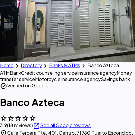
chevron_right
chevron_right
chevron_right
Home
Directory
Banks & ATMs
Banco Azteca
ATM
Bank
Credit counseling service
Insurance agency
Money
transfer service
Motorcycle insurance agency
Savings bank
verified
Verified on Google
Banco Azteca
star
star
star
star
star
open_in_new
3.9
(18 reviews)
See all Google reviews
location_on
Calle Tercera Pte. 401, Centro, 71980 Puerto Escondido,