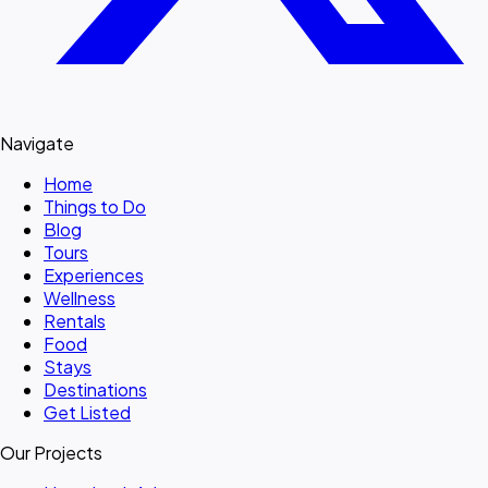
Navigate
Home
Things to Do
Blog
Tours
Experiences
Wellness
Rentals
Food
Stays
Destinations
Get Listed
Our Projects