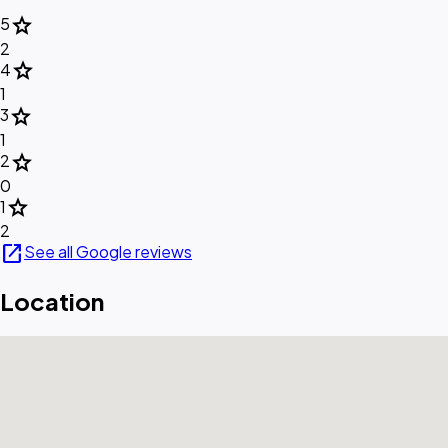
star
5
2
star
4
1
star
3
1
star
2
0
star
1
2
open_in_new
See all Google reviews
Location