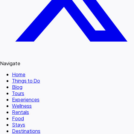
Navigate
Home
Things to Do
Blog
Tours
Experiences
Wellness
Rentals
Food
Stays
Destinations