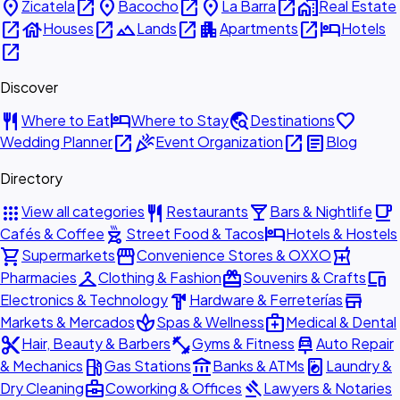
place
open_in_new
place
open_in_new
place
open_in_new
home_work
Zicatela
Bacocho
La Barra
Real Estate
open_in_new
house
open_in_new
landscape
open_in_new
apartment
open_in_new
hotel
Houses
Lands
Apartments
Hotels
open_in_new
Discover
restaurant
hotel
travel_explore
favorite
Where to Eat
Where to Stay
Destinations
open_in_new
celebration
open_in_new
article
Wedding Planner
Event Organization
Blog
Directory
apps
restaurant
local_bar
local_cafe
View all categories
Restaurants
Bars & Nightlife
outdoor_grill
hotel
Cafés & Coffee
Street Food & Tacos
Hotels & Hostels
shopping_cart
storefront
local_pharmacy
Supermarkets
Convenience Stores & OXXO
checkroom
redeem
devices
Pharmacies
Clothing & Fashion
Souvenirs & Crafts
hardware
store
Electronics & Technology
Hardware & Ferreterías
spa
medical_services
Markets & Mercados
Spas & Wellness
Medical & Dental
content_cut
fitness_center
car_repair
Hair, Beauty & Barbers
Gyms & Fitness
Auto Repair
local_gas_station
account_balance
local_laundry_service
& Mechanics
Gas Stations
Banks & ATMs
Laundry &
business_center
gavel
Dry Cleaning
Coworking & Offices
Lawyers & Notaries