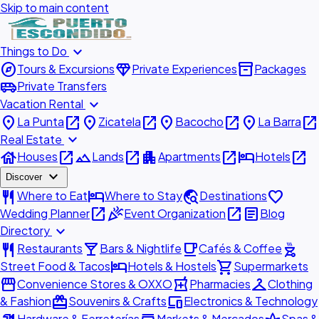
Skip to main content
expand_more
Things to Do
explore
diamond
inventory_2
Tours & Excursions
Private Experiences
Packages
airport_shuttle
Private Transfers
expand_more
Vacation Rental
place
open_in_new
place
open_in_new
place
open_in_new
place
open_in_new
La Punta
Zicatela
Bacocho
La Barra
expand_more
Real Estate
house
open_in_new
landscape
open_in_new
apartment
open_in_new
hotel
open_in_new
Houses
Lands
Apartments
Hotels
expand_more
Discover
restaurant
hotel
travel_explore
favorite
Where to Eat
Where to Stay
Destinations
open_in_new
celebration
open_in_new
article
Wedding Planner
Event Organization
Blog
expand_more
Directory
restaurant
local_bar
local_cafe
outdoor_grill
Restaurants
Bars & Nightlife
Cafés & Coffee
hotel
shopping_cart
Street Food & Tacos
Hotels & Hostels
Supermarkets
storefront
local_pharmacy
checkroom
Convenience Stores & OXXO
Pharmacies
Clothing
redeem
devices
& Fashion
Souvenirs & Crafts
Electronics & Technology
Hardware & Ferreterías
Markets & Mercados
Spas &