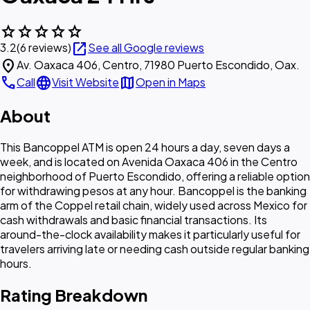
star
star
star
star
star
open_in_new
3.2
(6 reviews)
See all Google reviews
location_on
Av. Oaxaca 406, Centro, 71980 Puerto Escondido, Oax.
call
language
map
Call
Visit Website
Open in Maps
About
This Bancoppel ATM is open 24 hours a day, seven days a
week, and is located on Avenida Oaxaca 406 in the Centro
neighborhood of Puerto Escondido, offering a reliable option
for withdrawing pesos at any hour. Bancoppel is the banking
arm of the Coppel retail chain, widely used across Mexico for
cash withdrawals and basic financial transactions. Its
around-the-clock availability makes it particularly useful for
travelers arriving late or needing cash outside regular banking
hours.
Rating Breakdown