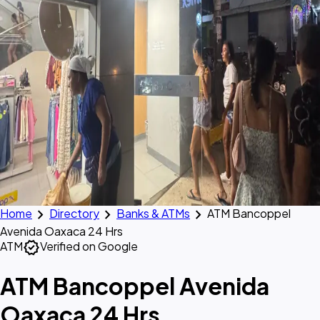
chevron_right
chevron_right
chevron_right
Home
Directory
Banks & ATMs
ATM Bancoppel
Avenida Oaxaca 24 Hrs
verified
ATM
Verified on Google
ATM Bancoppel Avenida
Oaxaca 24 Hrs