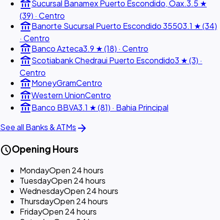
account_balance
Sucursal Banamex Puerto Escondido, Oax.
3.5 ★
(39) · Centro
account_balance
Banorte Sucursal Puerto Escondido 3550
3.1 ★ (34)
· Centro
account_balance
Banco Azteca
3.9 ★ (18) · Centro
account_balance
Scotiabank Chedraui Puerto Escondido
3 ★ (3) ·
Centro
account_balance
MoneyGram
Centro
account_balance
Western Union
Centro
account_balance
Banco BBVA
3.1 ★ (81) · Bahia Principal
arrow_forward
See all Banks & ATMs
schedule
Opening Hours
Monday
Open 24 hours
Tuesday
Open 24 hours
Wednesday
Open 24 hours
Thursday
Open 24 hours
Friday
Open 24 hours