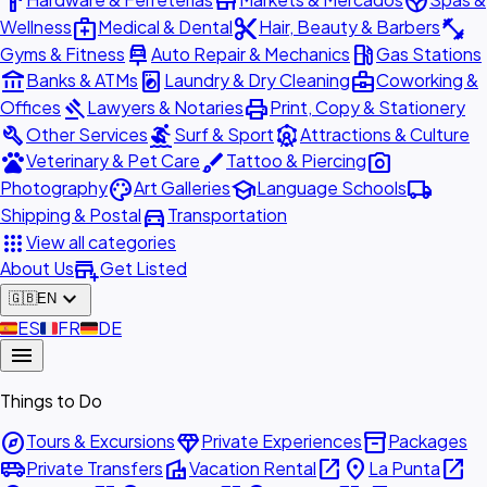
hardware
store
spa
medical_services
content_cut
fitness_center
Wellness
Medical & Dental
Hair, Beauty & Barbers
car_repair
local_gas_station
Gyms & Fitness
Auto Repair & Mechanics
Gas Stations
account_balance
local_laundry_service
business_center
Banks & ATMs
Laundry & Dry Cleaning
Coworking &
gavel
print
Offices
Lawyers & Notaries
Print, Copy & Stationery
build
surfing
attractions
Other Services
Surf & Sport
Attractions & Culture
pets
brush
photo_camera
Veterinary & Pet Care
Tattoo & Piercing
palette
school
local_shipping
Photography
Art Galleries
Language Schools
directions_car
Shipping & Postal
Transportation
apps
View all categories
add_business
About Us
Get Listed
expand_more
🇬🇧
EN
🇪🇸
ES
🇫🇷
FR
🇩🇪
DE
menu
Things to Do
explore
diamond
inventory_2
Tours & Excursions
Private Experiences
Packages
airport_shuttle
villa
open_in_new
place
open_in_new
Private Transfers
Vacation Rental
La Punta