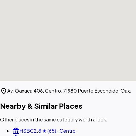
location_on
Av. Oaxaca 406, Centro, 71980 Puerto Escondido, Oax.
Nearby & Similar Places
Other places in the same category worth a look.
account_balance
HSBC
2.8 ★ (65) · Centro