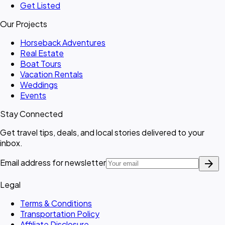
Get Listed
Our Projects
Horseback Adventures
Real Estate
Boat Tours
Vacation Rentals
Weddings
Events
Stay Connected
Get travel tips, deals, and local stories delivered to your
inbox.
arrow_forward
Email address for newsletter
Legal
Terms & Conditions
Transportation Policy
Affiliate Disclosure