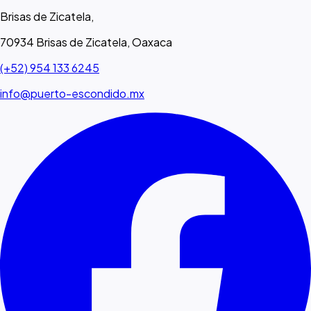
Brisas de Zicatela,
70934 Brisas de Zicatela, Oaxaca
(+52) 954 133 6245
info@puerto-escondido.mx