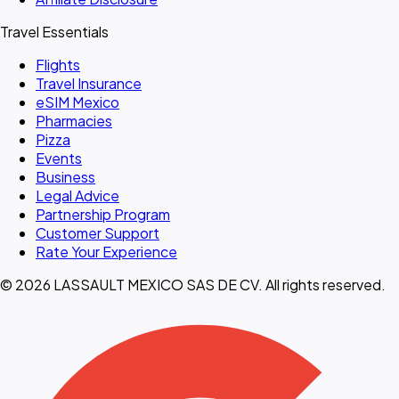
Travel Essentials
Flights
Travel Insurance
eSIM Mexico
Pharmacies
Pizza
Events
Business
Legal Advice
Partnership Program
Customer Support
Rate Your Experience
© 2026 LASSAULT MEXICO SAS DE CV. All rights reserved.