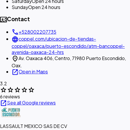
Saturday
Open 24 hours
Sunday
Open 24 hours
contact_phone
Contact
call
+528002207735
language
coppel.com/ubicacion-de-tiendas-
coppel/oaxaca/puerto-escondido/atm-bancoppel-
avenida-oaxaca-24-hrs
location_on
Av. Oaxaca 406, Centro, 71980 Puerto Escondido,
Oax.
open_in_new
Open in Maps
3.2
star
star
star
star
star
6 reviews
open_in_new
See all Google reviews
LASSAULT MEXICO SAS DE CV